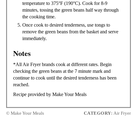
temperature to 375°F (190°C). Cook for 8-9
minutes, tossing the green beans half way through
the cooking time.
Once cook to desired tenderness, use tongs to
remove the green beans from the basket and serve
immediately.
Notes
*All Air Fryer brands cook at different rates. Begin
checking the green beans at the 7 minute mark and
continue to cook until the desired tenderness has been
reached.
Recipe provided by Make Your Meals
© Make Your Meals
CATEGORY:
Air Fryer