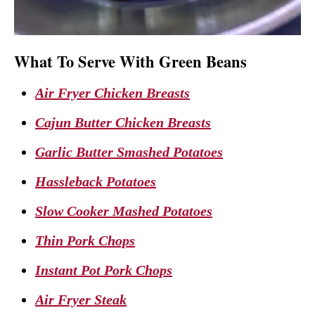
What To Serve With Green Beans
Air Fryer Chicken Breasts
Cajun Butter Chicken Breasts
Garlic Butter Smashed Potatoes
Hassleback Potatoes
Slow Cooker Mashed Potatoes
Thin Pork Chops
Instant Pot Pork Chops
Air Fryer Steak