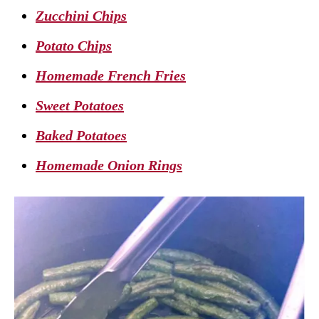
Zucchini Chips
Potato Chips
Homemade French Fries
Sweet Potatoes
Baked Potatoes
Homemade Onion Rings