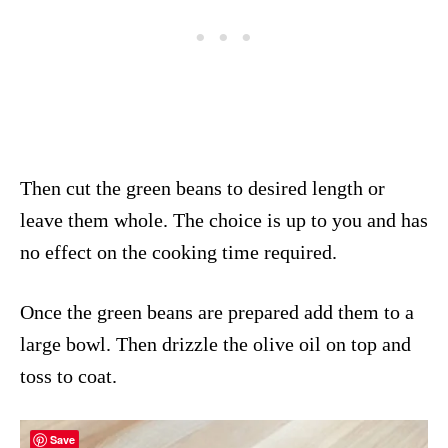
Then cut the green beans to desired length or
leave them whole. The choice is up to you and has
no effect on the cooking time required.
Once the green beans are prepared add them to a
large bowl. Then drizzle the olive oil on top and
toss to coat.
Save