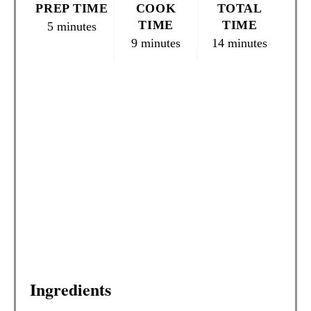
PREP TIME
COOK
TOTAL
N
TIME
TIME
5 minutes
9 minutes
14 minutes
T
E
R
E
S
T
P
I
N
Ingredients