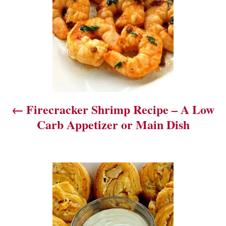
t
n
a
v
i
Firecracker Shrimp Recipe – A Low
g
Carb Appetizer or Main Dish
a
t
i
o
n