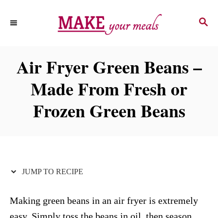
S
S
S
k
k
E
i
i
A
p
p
R
Air Fryer Green Beans –
C
t
t
H
Made From Fresh or
o
o
R
C
Frozen Green Beans
e
o
c
n
i
t
p
e
JUMP TO RECIPE
e
n
t
Making green beans in an air fryer is extremely
easy. Simply toss the beans in oil, then season