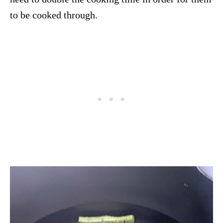
to be cooked through.