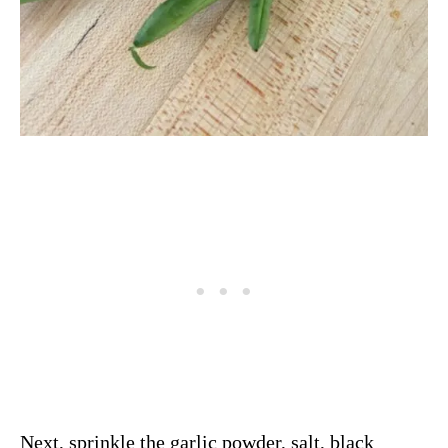
Next, sprinkle the garlic powder, salt, black