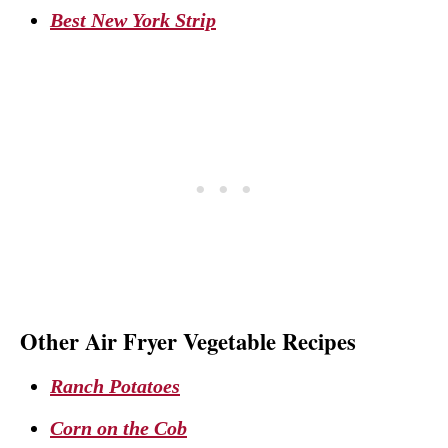
Best New York Strip
Other Air Fryer Vegetable Recipes
Ranch Potatoes
Corn on the Cob