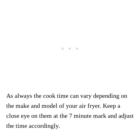
As always the cook time can vary depending on
the make and model of your air fryer. Keep a
close eye on them at the 7 minute mark and adjust
the time accordingly.