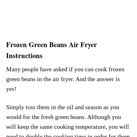
Frozen Green Beans Air Fryer
Instructions
Many people have asked if you can cook frozen
green beans in the air fryer. And the answer is
yes!
Simply toss them in the oil and season as you
would for the fresh green beans. Although you
will keep the same cooking temperature, you will
need to double the cooking time in order for them