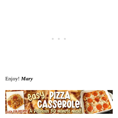
Enjoy!
Mary