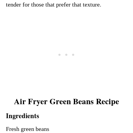
tender for those that prefer that texture.
Air Fryer Green Beans Recipe
Ingredients
Fresh green beans