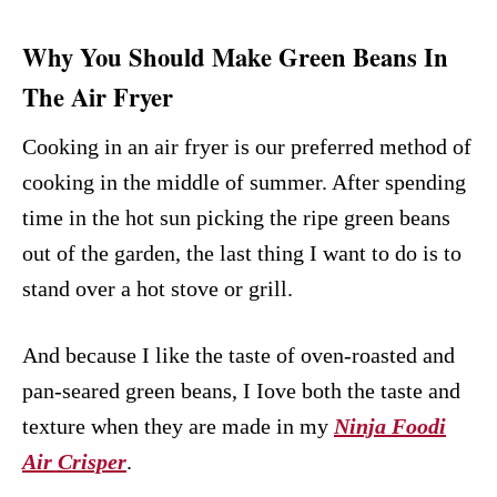
Why You Should Make Green Beans In
The Air Fryer
Cooking in an air fryer is our preferred method of
cooking in the middle of summer. After spending
time in the hot sun picking the ripe green beans
out of the garden, the last thing I want to do is to
stand over a hot stove or grill.
And because I like the taste of oven-roasted and
pan-seared green beans, I Iove both the taste and
texture when they are made in my
Ninja Foodi
Air Crisper
.