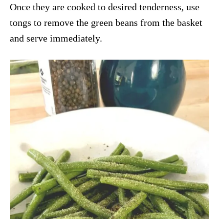
Once they are cooked to desired tenderness, use
tongs to remove the green beans from the basket
and serve immediately.