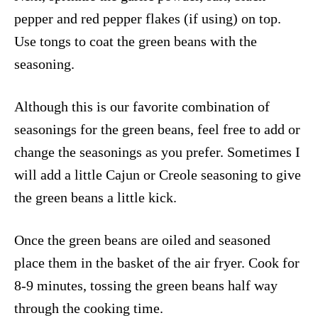
pepper and red pepper flakes (if using) on top.
Use tongs to coat the green beans with the
seasoning.
Although this is our favorite combination of
seasonings for the green beans, feel free to add or
change the seasonings as you prefer. Sometimes I
will add a little Cajun or Creole seasoning to give
the green beans a little kick.
Once the green beans are oiled and seasoned
place them in the basket of the air fryer. Cook for
8-9 minutes, tossing the green beans half way
through the cooking time.