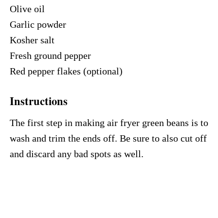
Olive oil
Garlic powder
Kosher salt
Fresh ground pepper
Red pepper flakes (optional)
Instructions
The first step in making air fryer green beans is to
wash and trim the ends off. Be sure to also cut off
and discard any bad spots as well.