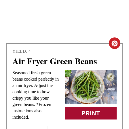
C
YIELD: 4
R
Air Fryer Green Beans
E
Seasoned fresh green
A
beans cooked perfectly in
an air fryer. Adjust the
T
cooking time to how
crispy you like your
E
green beans. *Frozen
instructions also
PRINT
P
included.
I