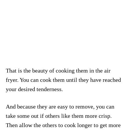
That is the beauty of cooking them in the air
fryer. You can cook them until they have reached
your desired tenderness.
And because they are easy to remove, you can
take some out if others like them more crisp.
Then allow the others to cook longer to get more