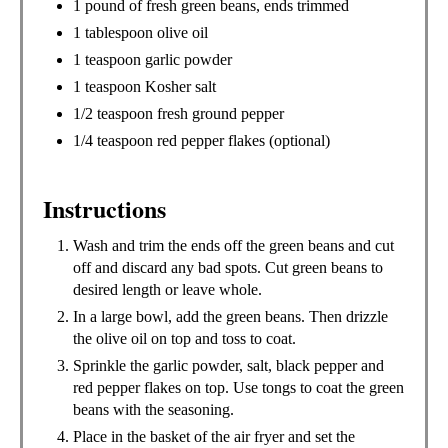
1 pound of fresh green beans, ends trimmed
1 tablespoon olive oil
1 teaspoon garlic powder
1 teaspoon Kosher salt
1/2 teaspoon fresh ground pepper
1/4 teaspoon red pepper flakes (optional)
Instructions
Wash and trim the ends off the green beans and cut
off and discard any bad spots. Cut green beans to
desired length or leave whole.
In a large bowl, add the green beans. Then drizzle
the olive oil on top and toss to coat.
Sprinkle the garlic powder, salt, black pepper and
red pepper flakes on top. Use tongs to coat the green
beans with the seasoning.
Place in the basket of the air fryer and set the