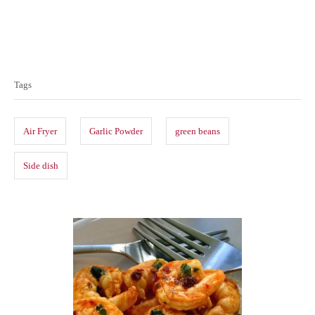
T
a
Tags
g
s
Air Fryer
Garlic Powder
green beans
Side dish
P
o
s