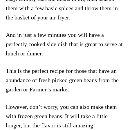
them with a few basic spices and throw them in
the basket of your air fryer.
And in just a few minutes you will have a
perfectly cooked side dish that is great to serve at
lunch or dinner.
This is the perfect recipe for those that have an
abundance of fresh picked green beans from the
garden or Farmer’s market.
However, don’t worry, you can also make them
with frozen green beans. It will take a little
longer, but the flavor is still amazing!