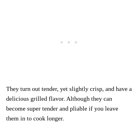
They turn out tender, yet slightly crisp, and have a
delicious grilled flavor. Although they can
become super tender and pliable if you leave
them in to cook longer.