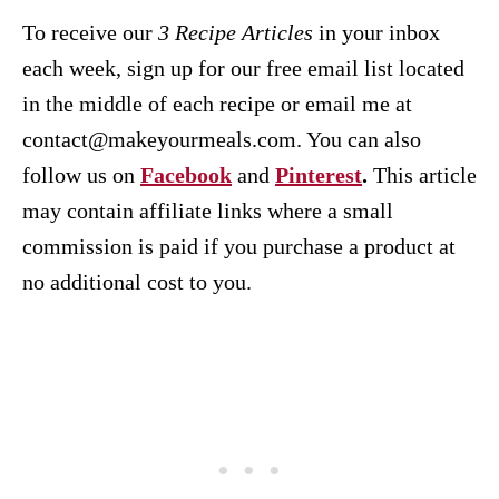
To receive our
3 Recipe
Articles
in your inbox
each week, sign up for our free email list located
in the middle of each recipe or email me at
contact@makeyourmeals.com. You can also
follow us on
Facebook
and
Pinterest
.
This article
may contain affiliate links where a small
commission is paid if you purchase a product at
no additional cost to you.