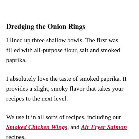
Dredging the Onion Rings
I lined up three shallow bowls. The first was
filled with all-purpose flour, salt and smoked
paprika.
I absolutely love the taste of smoked paprika. It
provides a slight, smoky flavor that takes your
recipes to the next level.
We use it in all sorts of recipes, including our
Smoked Chicken Wings
, and
Air Fryer Salmon
recipes.