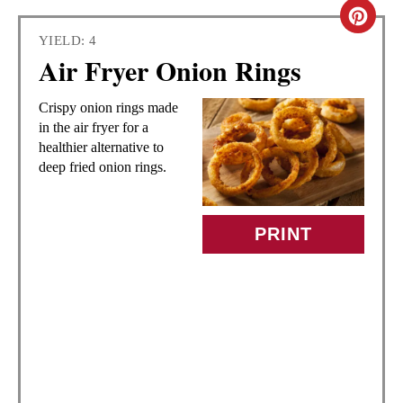
C
YIELD: 4
R
Air Fryer Onion Rings
E
Crispy onion rings made
A
in the air fryer for a
healthier alternative to
T
deep fried onion rings.
E
PRINT
P
I
N
T
E