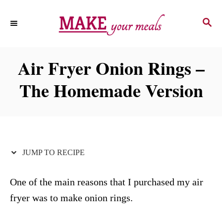
S
S
S
k
k
E
i
i
A
p
p
R
Air Fryer Onion Rings –
C
t
t
H
The Homemade Version
o
o
R
C
e
o
c
n
i
t
JUMP TO RECIPE
p
e
e
n
One of the main reasons that I purchased my air
t
fryer was to make onion rings.