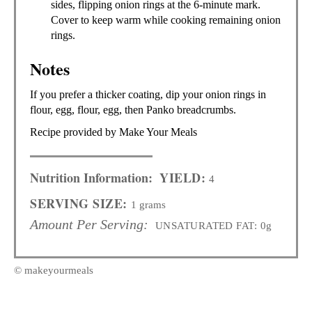
sides, flipping onion rings at the 6-minute mark.
Cover to keep warm while cooking remaining onion
rings.
Notes
If you prefer a thicker coating, dip your onion rings in
flour, egg, flour, egg, then Panko breadcrumbs.
Recipe provided by Make Your Meals
Nutrition Information:
YIELD:
4
SERVING SIZE:
1 grams
Amount Per Serving:
UNSATURATED FAT:
0g
© makeyourmeals