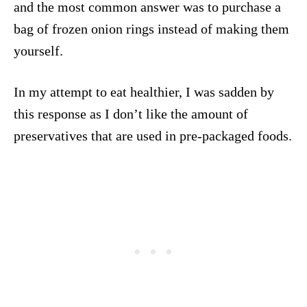
and the most common answer was to purchase a
bag of frozen onion rings instead of making them
yourself.
In my attempt to eat healthier, I was sadden by
this response as I don’t like the amount of
preservatives that are used in pre-packaged foods.