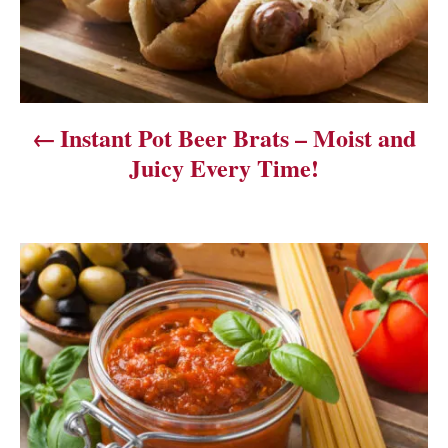
n
a
v
Instant Pot Beer Brats – Moist and
i
Juicy Every Time!
g
a
t
i
o
n