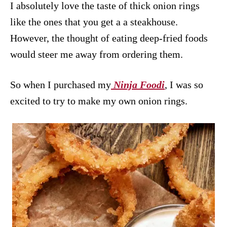
I absolutely love the taste of thick onion rings
like the ones that you get a a steakhouse.
However, the thought of eating deep-fried foods
would steer me away from ordering them.
So when I purchased my
Ninja Foodi
, I was so
excited to try to make my own onion rings.