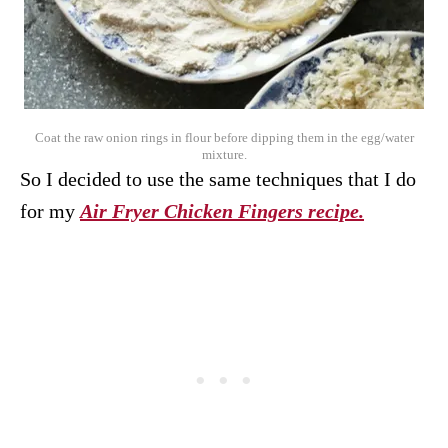
Coat the raw onion rings in flour before dipping them in the egg/water
mixture.
So I decided to use the same techniques that I do
for my
Air Fryer Chicken Fingers recipe.