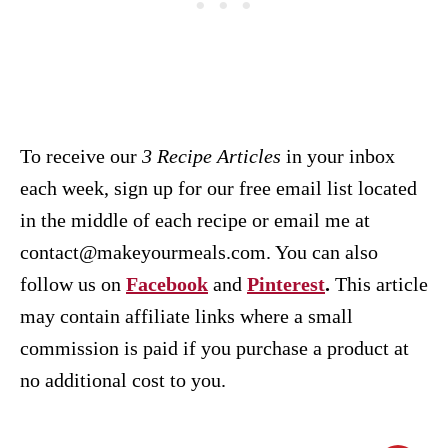
To receive our
3 Recipe
Articles
in your inbox
each week, sign up for our free email list located
in the middle of each recipe or email me at
contact@makeyourmeals.com. You can also
follow us on
Facebook
and
Pinterest
.
This article
may contain affiliate links where a small
commission is paid if you purchase a product at
no additional cost to you.