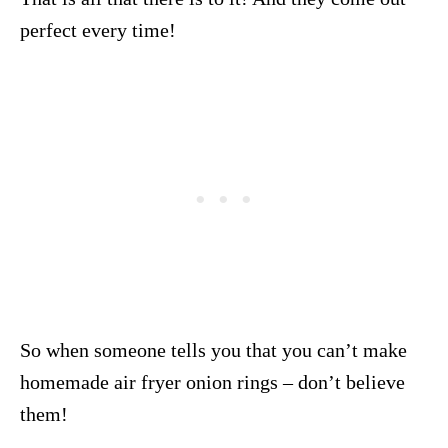
perfect every time!
So when someone tells you that you can’t make
homemade air fryer onion rings – don’t believe
them!