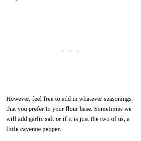
However, feel free to add in whatever seasonings
that you prefer to your flour base. Sometimes we
will add garlic salt or if it is just the two of us, a
little cayenne pepper.