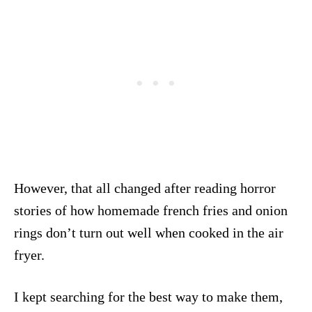
However, that all changed after reading horror
stories of how homemade french fries and onion
rings don’t turn out well when cooked in the air
fryer.
I kept searching for the best way to make them,