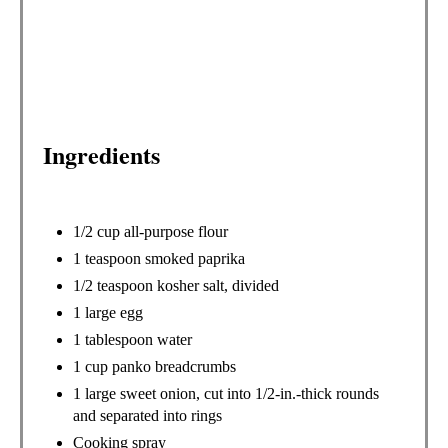
R
E
S
T
Ingredients
P
I
1/2 cup all-purpose flour
N
1 teaspoon smoked paprika
1/2 teaspoon kosher salt, divided
1 large egg
1 tablespoon water
1 cup panko breadcrumbs
1 large sweet onion, cut into 1/2-in.-thick rounds
and separated into rings
Cooking spray