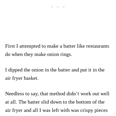
First I attempted to make a batter like restaurants
do when they make onion rings.
I dipped the onion in the batter and put it in the
air fryer basket.
Needless to say, that method didn’t work out well
at all. The batter slid down to the bottom of the
air fryer and all I was left with was crispy pieces