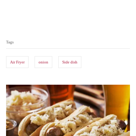
T
a
Tags
g
s
Air Fryer
onion
Side dish
P
o
s
t