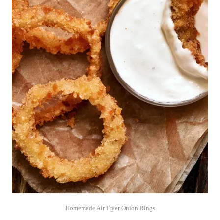
Homemade Air Fryer Onion Rings