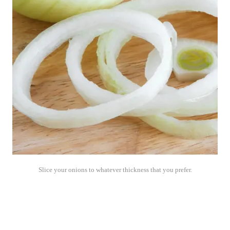
Slice your onions to whatever thickness that you prefer.