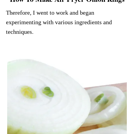
Therefore, I went to work and began
experimenting with various ingredients and
techniques.