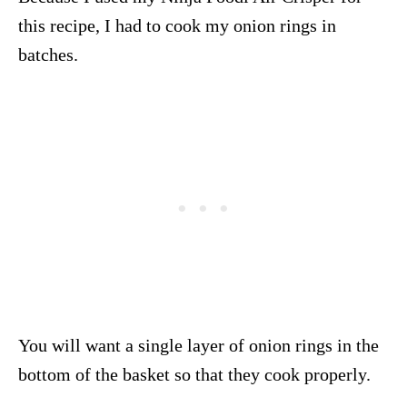
this recipe, I had to cook my onion rings in
batches.
You will want a single layer of onion rings in the
bottom of the basket so that they cook properly.