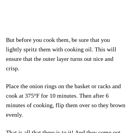
But before you cook them, be sure that you
lightly spritz them with cooking oil. This will
ensure that the outer layer turns out nice and
crisp.
Place the onion rings on the basket or racks and
cook at 375°F for 10 minutes. Then after 6
minutes of cooking, flip them over so they brown
evenly.
That is all that there is to it! And they come out