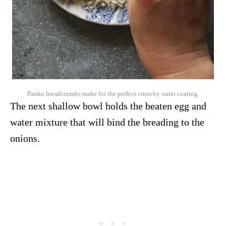
Panko breadcrumbs make for the perfect crunchy outer coating.
The next shallow bowl holds the beaten egg and
water mixture that will bind the breading to the
onions.