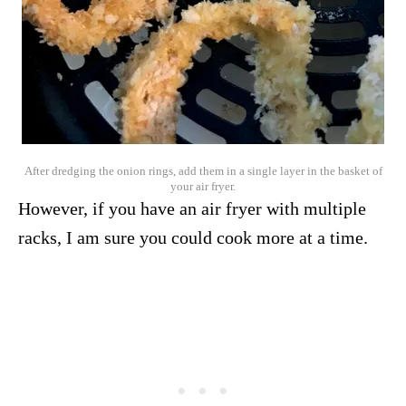
After dredging the onion rings, add them in a single layer in the basket of
your air fryer.
However, if you have an air fryer with multiple
racks, I am sure you could cook more at a time.