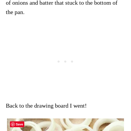
of onions and batter that stuck to the bottom of
the pan.
Back to the drawing board I went!
Save