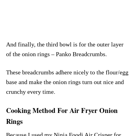
And finally, the third bowl is for the outer layer
of the onion rings – Panko Breadcrumbs.
These breadcrumbs adhere nicely to the flour/egg
base and make the onion rings turn out nice and
crunchy every time.
Cooking Method For Air Fryer Onion
Rings
Because I used my Ninja Foodi Air Crisper for