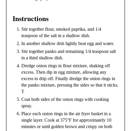
Instructions
Stir together flour, smoked paprika, and 1/4
teaspoon of the salt in a shallow dish.
In another shallow dish lightly beat egg and water.
Stir together panko and remaining 1/4 teaspoon salt
in a third shallow dish.
Dredge onion rings in flour mixture, shaking off
excess. Then dip in egg mixture, allowing any
excess to drip off. Finally dredge the onion rings in
the panko mixture, pressing the sides so that it sticks.
T
Coat both sides of the onion rings with cooking
spray.
Place each onion rings in the air fryer basket in a
single layer. Cook at 375°F for approximately 10
minutes or until golden brown and crispy on both