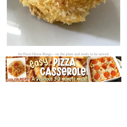
Air Fryer Onion Rings – on the plate and ready to be served.