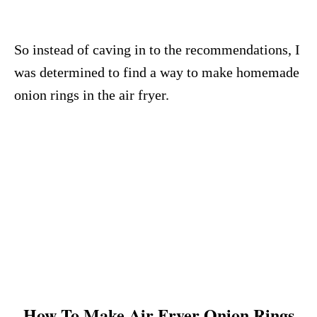
So instead of caving in to the recommendations, I
was determined to find a way to make homemade
onion rings in the air fryer.
How To Make Air Fryer Onion Rings