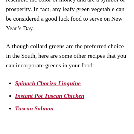
prosperity. In fact, any leafy green vegetable can
be considered a good luck food to serve on New
Year’s Day.
Although collard greens are the preferred choice
in the South, here are some other recipes that you
can incorporate greens in your food:
Spinach Chorizo Linguine
Instant Pot Tuscan Chicken
Tuscan Salmon