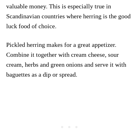
valuable money. This is especially true in
Scandinavian countries where herring is the good
luck food of choice.
Pickled herring makes for a great appetizer.
Combine it together with cream cheese, sour
cream, herbs and green onions and serve it with
baguettes as a dip or spread.