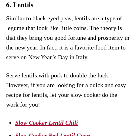
6. Lentils
Similar to black eyed peas, lentils are a type of
legume that look like little coins. The theory is
that they bring you good fortune and prosperity in
the new year. In fact, it is a favorite food item to
serve on New Year’s Day in Italy.
Serve lentils with pork to double the luck.
However, if you are looking for a quick and easy
recipe for lentils, let your slow cooker do the
work for you!
Slow Cooker Lentil Chili
Slow Cooker Red Lentil Curry