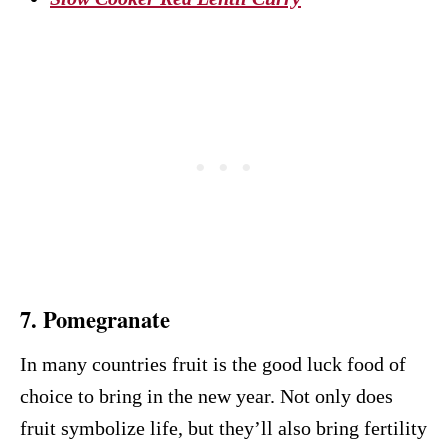
7. Pomegranate
In many countries fruit is the good luck food of
choice to bring in the new year. Not only does
fruit symbolize life, but they’ll also bring fertility