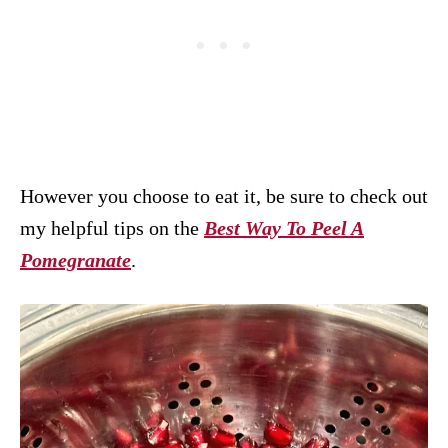
However you choose to eat it, be sure to check out
my helpful tips on the
Best Way To Peel A
Pomegranate
.