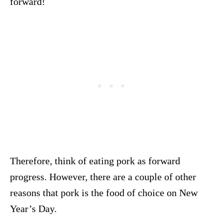
forward!
Therefore, think of eating pork as forward
progress. However, there are a couple of other
reasons that pork is the food of choice on New
Year’s Day.