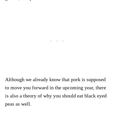
Although we already know that pork is supposed
to move you forward in the upcoming year, there
is also a theory of why you should eat black eyed
peas as well.