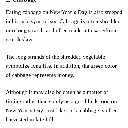
Eating cabbage on New Year’s Day is also steeped
in historic symbolism. Cabbage is often shredded
into long strands and often made into sauerkraut
or coleslaw.
The long strands of the shredded vegetable
symbolize long life. In addition, the green color
of cabbage represents money.
Although it may also be eaten as a matter of
timing rather than solely as a good luck food on
New Year’s Day. Just like pork, cabbage is often
harvested in late fall.