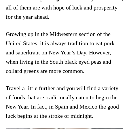
all of them are with hope of luck and prosperity
for the year ahead.
Growing up in the Midwestern section of the
United States, it is always tradition to eat pork
and sauerkraut on New Year’s Day. However,
when living in the South black eyed peas and
collard greens are more common.
Travel a little further and you will find a variety
of foods that are traditionally eaten to begin the
New Year. In fact, in Spain and Mexico the good
luck begins at the stroke of midnight.