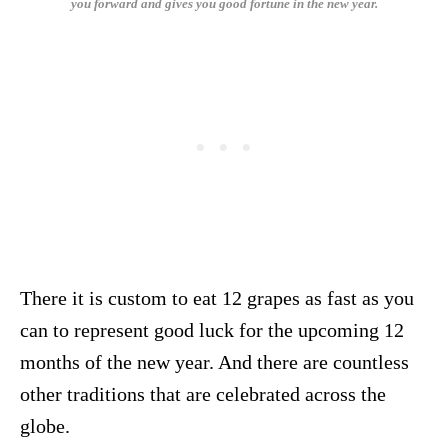
you forward and gives you good fortune in the new year.
There it is custom to eat 12 grapes as fast as you
can to represent good luck for the upcoming 12
months of the new year. And there are countless
other traditions that are celebrated across the
globe.