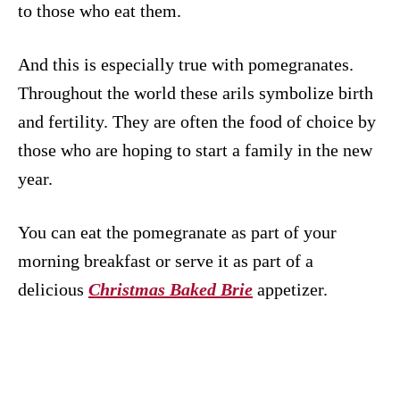
to those who eat them.
And this is especially true with pomegranates.
Throughout the world these arils symbolize birth
and fertility. They are often the food of choice by
those who are hoping to start a family in the new
year.
You can eat the pomegranate as part of your
morning breakfast or serve it as part of a
delicious
Christmas Baked Brie
appetizer.