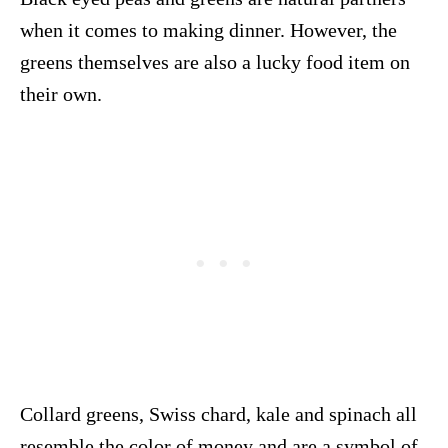
when it comes to making dinner. However, the
greens themselves are also a lucky food item on
their own.
Collard greens, Swiss chard, kale and spinach all
resemble the color of money and are a symbol of