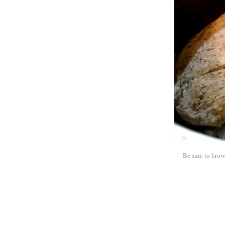
Be sure to brow