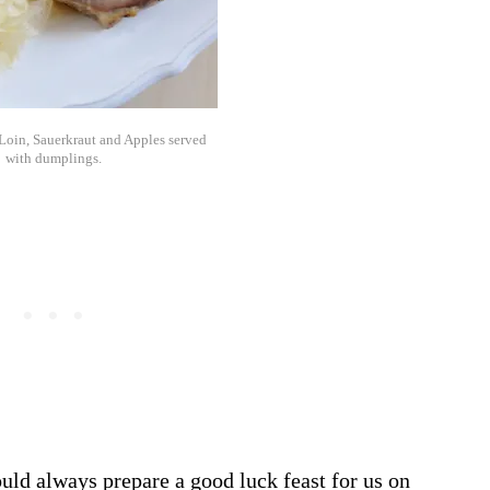
 Loin, Sauerkraut and Apples served
with dumplings.
ld always prepare a good luck feast for us on