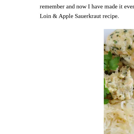
remember and now I have made it even e
Loin & Apple Sauerkraut recipe.