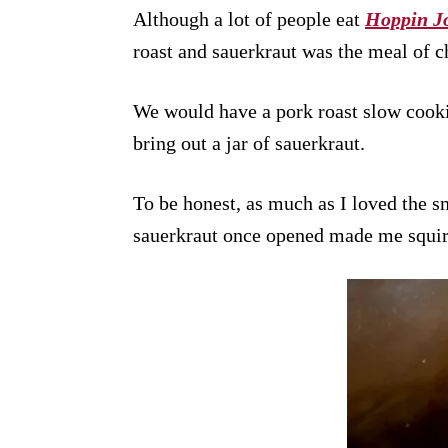
Although a lot of people eat
Hoppin J
roast and sauerkraut was the meal of c
We would have a pork roast slow cook
bring out a jar of sauerkraut.
To be honest, as much as I loved the sm
sauerkraut once opened made me squi