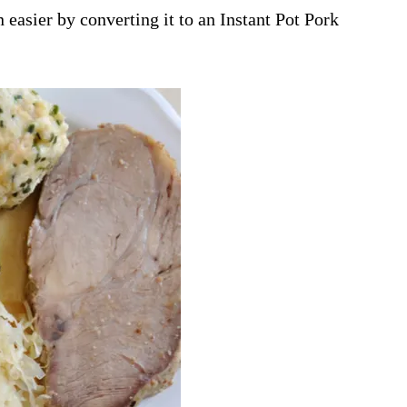
asier by converting it to an Instant Pot Pork