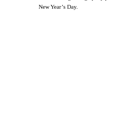
New Year’s Day.