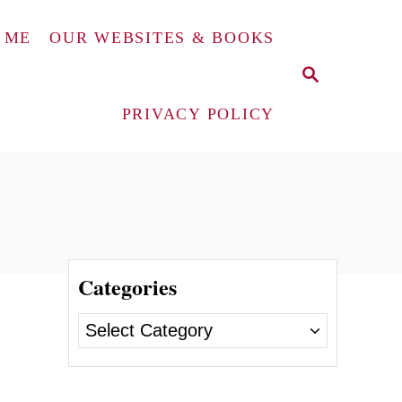
 ME
OUR WEBSITES & BOOKS
S
E
A
PRIVACY POLICY
R
C
H
Categories
C
a
t