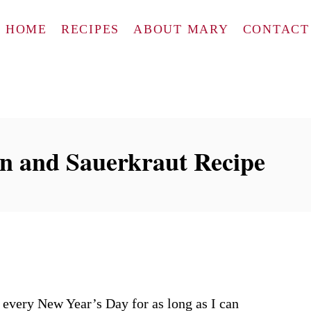
HOME
RECIPES
ABOUT MARY
CONTACT
in and Sauerkraut Recipe
 every New Year’s Day for as long as I can