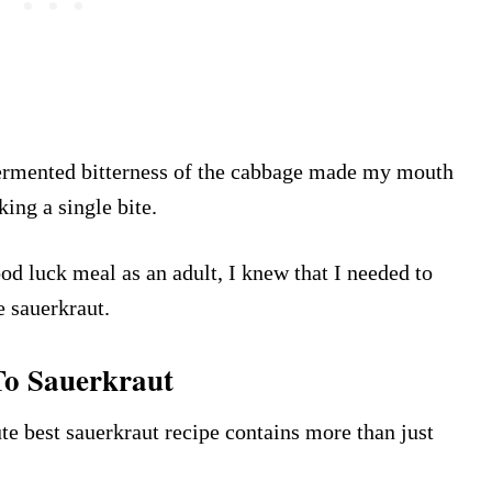
fermented bitterness of the cabbage made my mouth
king a single bite.
d luck meal as an adult, I knew that I needed to
e sauerkraut.
o Sauerkraut
te best sauerkraut recipe contains more than just