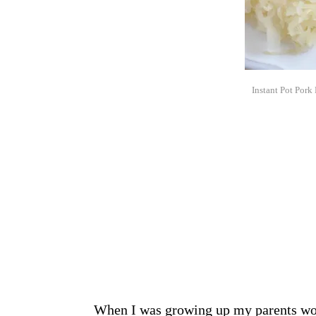
Instant Pot Pork
When I was growing up my parents wou