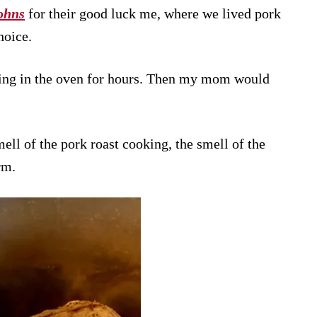
ohns
for their good luck me, where we lived pork
hoice.
ing in the oven for hours. Then my mom would
ell of the pork roast cooking, the smell of the
rm.