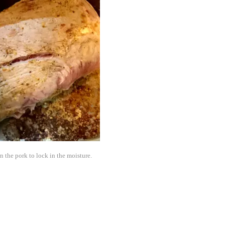
n the pork to lock in the moisture.