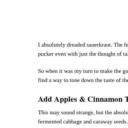
I absolutely dreaded sauerkraut. The 
pucker even with just the thought of ta
So when it was my turn to make the goo
find a way to tone down the taste of th
Add Apples & Cinnamon T
This may sound strange, but the absolu
fermented cabbage and caraway seeds.