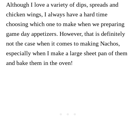
Although I love a variety of dips, spreads and
chicken wings, I always have a hard time
choosing which one to make when we preparing
game day appetizers. However, that is definitely
not the case when it comes to making Nachos,
especially when I make a large sheet pan of them
and bake them in the oven!