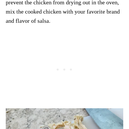
prevent the chicken from drying out in the oven,
mix the cooked chicken with your favorite brand
and flavor of salsa.