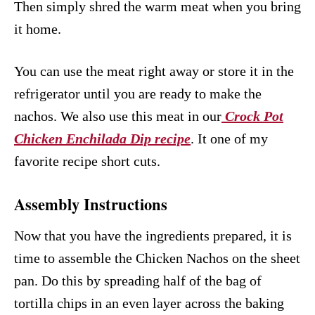
Then simply shred the warm meat when you bring
it home.
You can use the meat right away or store it in the
refrigerator until you are ready to make the
nachos. We also use this meat in our
Crock Pot
Chicken Enchilada Dip recipe
. It one of my
favorite recipe short cuts.
Assembly Instructions
Now that you have the ingredients prepared, it is
time to assemble the Chicken Nachos on the sheet
pan. Do this by spreading half of the bag of
tortilla chips in an even layer across the baking