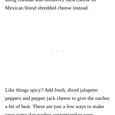
Mexican blend shredded cheese instead.
Like things spicy? Add fresh, diced jalapeno
peppers and pepper jack cheese to give the nachos
a bit of heat. These are just a few ways to make
your game day nachos customized to your