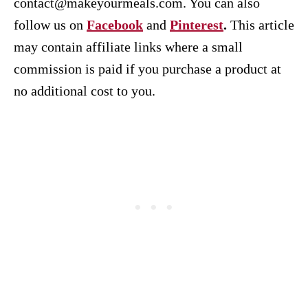
contact@makeyourmeals.com. You can also
follow us on
Facebook
and
Pinterest
.
This article
may contain affiliate links where a small
commission is paid if you purchase a product at
no additional cost to you.