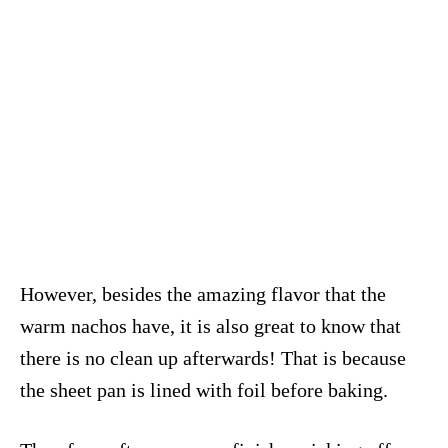
However, besides the amazing flavor that the
warm nachos have, it is also great to know that
there is no clean up afterwards! That is because
the sheet pan is lined with foil before baking.