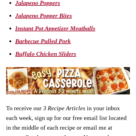
Jalapeno Poppers
Jalapeno Popper Bites
Instant Pot Appetizer Meatballs
Barbecue Pulled Pork
Buffalo Chicken Sliders
To receive our
3 Recipe
Articles
in your inbox
each week, sign up for our free email list located
in the middle of each recipe or email me at