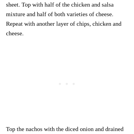
sheet. Top with half of the chicken and salsa
mixture and half of both varieties of cheese.
Repeat with another layer of chips, chicken and
cheese.
Top the nachos with the diced onion and drained