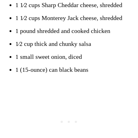
1 1⁄2 cups Sharp Cheddar cheese, shredded
1 1⁄2 cups Monterey Jack cheese, shredded
1 pound shredded and cooked chicken
1⁄2 cup thick and chunky salsa
1 small sweet onion, diced
1 (15-ounce) can black beans