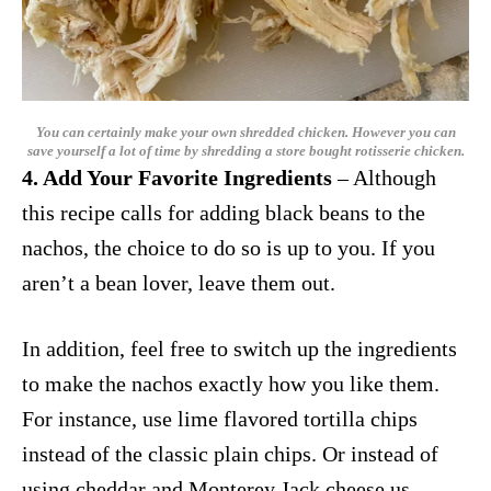
You can certainly make your own shredded chicken. However you can
save yourself a lot of time by shredding a store bought rotisserie chicken.
4. Add Your Favorite Ingredients
– Although
this recipe calls for adding black beans to the
nachos, the choice to do so is up to you. If you
aren’t a bean lover, leave them out.
In addition, feel free to switch up the ingredients
to make the nachos exactly how you like them.
For instance, use lime flavored tortilla chips
instead of the classic plain chips. Or instead of
using cheddar and Monterey Jack cheese us