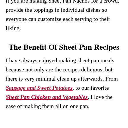
if you are making Sheet Pan Nachos for a crowd,
provide the toppings in individual dishes so
everyone can customize each serving to their
liking.
The Benefit Of Sheet Pan Recipes
I have always enjoyed making sheet pan meals
because not only are the recipes delicious, but
there is very minimal clean up afterwards. From
Sausage and Sweet Potatoes
, to our favorite
Sheet Pan Chicken and Vegetables
, I love the
ease of making them all on one pan.