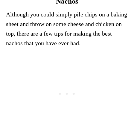
Nachos
Although you could simply pile chips on a baking
sheet and throw on some cheese and chicken on
top, there are a few tips for making the best
nachos that you have ever had.