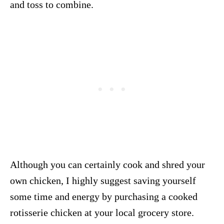
and toss to combine.
Although you can certainly cook and shred your
own chicken, I highly suggest saving yourself
some time and energy by purchasing a cooked
rotisserie chicken at your local grocery store.