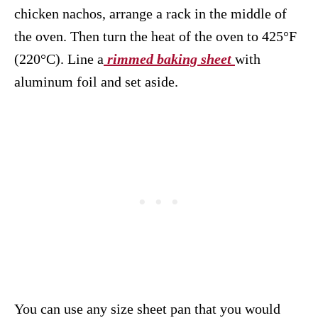
chicken nachos, arrange a rack in the middle of
the oven. Then turn the heat of the oven to 425°F
(220°C). Line a
rimmed baking sheet
with
aluminum foil and set aside.
You can use any size sheet pan that you would