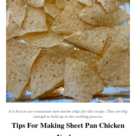
It is best to use restaurant style nacho chips for this recipe. They are big
enough to hold up to the cooking process.
Tips For Making Sheet Pan Chicken