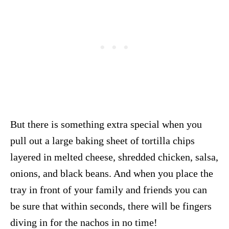
But there is something extra special when you
pull out a large baking sheet of tortilla chips
layered in melted cheese, shredded chicken, salsa,
onions, and black beans. And when you place the
tray in front of your family and friends you can
be sure that within seconds, there will be fingers
diving in for the nachos in no time!