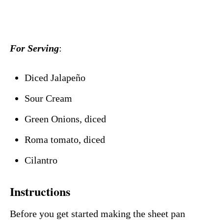
For Serving
:
Diced Jalapeño
Sour Cream
Green Onions, diced
Roma tomato, diced
Cilantro
Instructions
Before you get started making the sheet pan