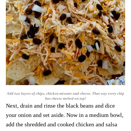
Add two layers of chips, chicken mixture and cheese. That way every chip
has cheese melted on top!
Next, drain and rinse the black beans and dice
your onion and set aside. Now in a medium bowl,
add the shredded and cooked chicken and salsa