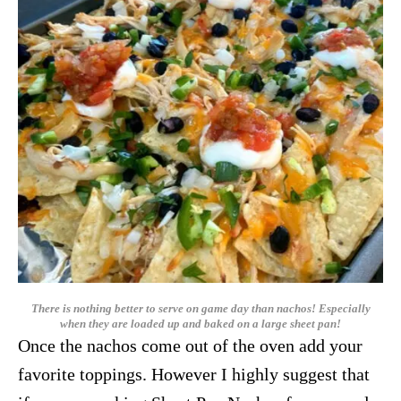
There is nothing better to serve on game day than nachos! Especially
when they are loaded up and baked on a large sheet pan!
Once the nachos come out of the oven add your
favorite toppings. However I highly suggest that