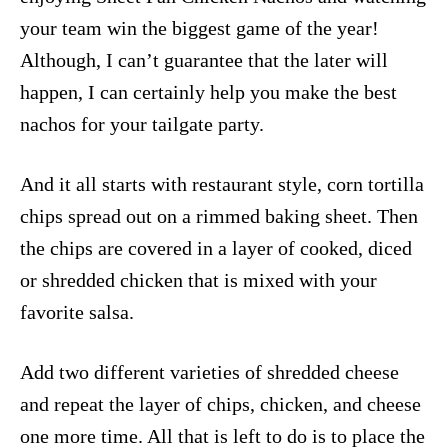
your team win the biggest game of the year!
Although, I can’t guarantee that the later will
happen, I can certainly help you make the best
nachos for your tailgate party.
And it all starts with restaurant style, corn tortilla
chips spread out on a rimmed baking sheet. Then
the chips are covered in a layer of cooked, diced
or shredded chicken that is mixed with your
favorite salsa.
Add two different varieties of shredded cheese
and repeat the layer of chips, chicken, and cheese
one more time. All that is left to do is to place the