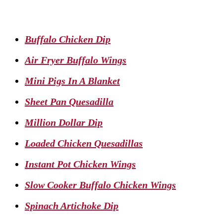
Buffalo Chicken Dip
Air Fryer Buffalo Wings
Mini Pigs In A Blanket
Sheet Pan Quesadilla
Million Dollar Dip
Loaded Chicken Quesadillas
Instant Pot Chicken Wings
Slow Cooker Buffalo Chicken Wings
Spinach Artichoke Dip