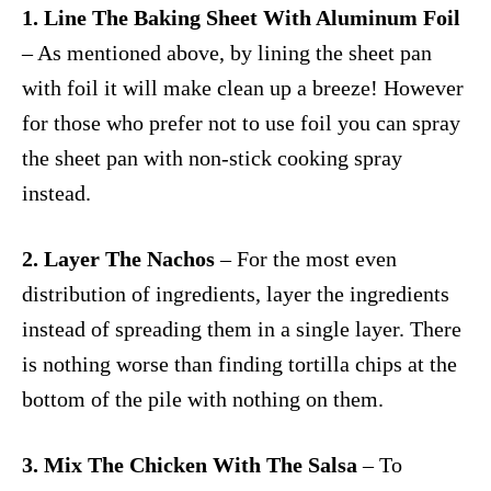
1. Line The Baking Sheet With Aluminum Foil
– As mentioned above, by lining the sheet pan
with foil it will make clean up a breeze! However
for those who prefer not to use foil you can spray
the sheet pan with non-stick cooking spray
instead.
2. Layer The Nachos
– For the most even
distribution of ingredients, layer the ingredients
instead of spreading them in a single layer. There
is nothing worse than finding tortilla chips at the
bottom of the pile with nothing on them.
3. Mix The Chicken With The Salsa
– To