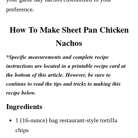
preference.
How To Make Sheet Pan Chicken
Nachos
*Specific measurements and complete recipe
instructions are located in a printable recipe card at
the bottom of this article. However, be sure to
continue to read the tips and tricks to making this
recipe below.
Ingredients
1 (16-ounce) bag restaurant-style tortilla
chips