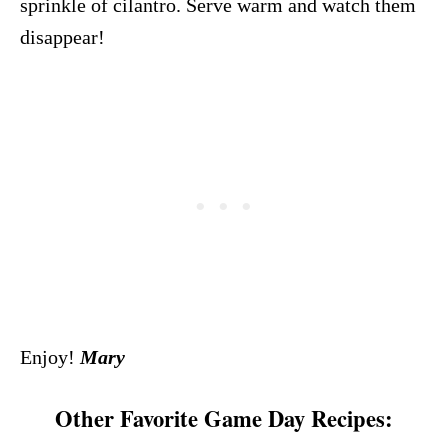
sprinkle of cilantro. Serve warm and watch them
disappear!
Enjoy!
Mary
Other Favorite Game Day Recipes: