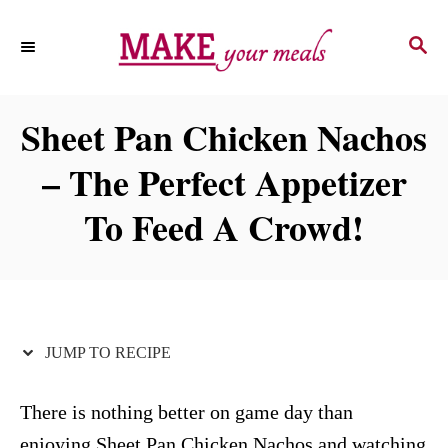
S
S
S
k
k
E
i
i
A
p
p
R
Sheet Pan Chicken Nachos
C
t
t
H
– The Perfect Appetizer
o
o
R
C
To Feed A Crowd!
e
o
c
n
i
t
p
e
JUMP TO RECIPE
e
n
t
There is nothing better on game day than
enjoying Sheet Pan Chicken Nachos and watching