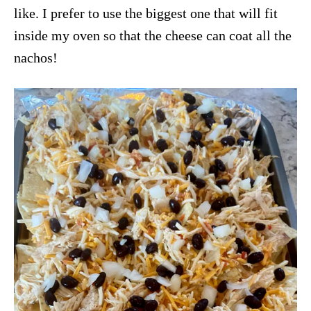
like. I prefer to use the biggest one that will fit
inside my oven so that the cheese can coat all the
nachos!