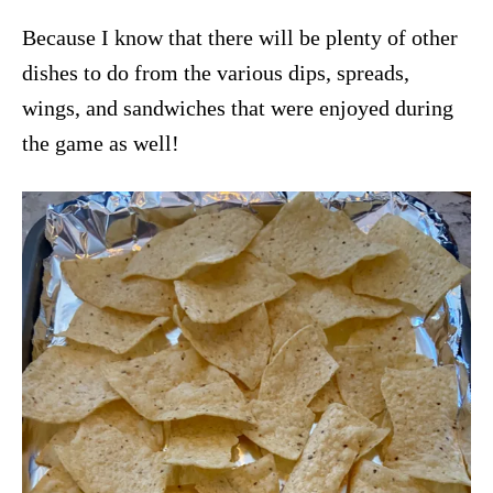
Because I know that there will be plenty of other
dishes to do from the various dips, spreads,
wings, and sandwiches that were enjoyed during
the game as well!