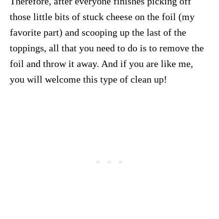
Therefore, after everyone finishes picking off
those little bits of stuck cheese on the foil (my
favorite part) and scooping up the last of the
toppings, all that you need to do is to remove the
foil and throw it away. And if you are like me,
you will welcome this type of clean up!