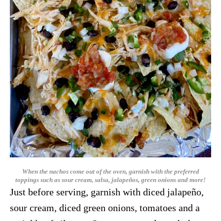
When the nachos come out of the oven, garnish with the preferred
toppings such as sour cream, salsa,
jalapeños, green onions and more!
Just before serving, garnish with diced jalapeño,
sour cream, diced green onions, tomatoes and a