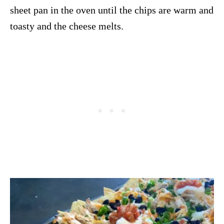
sheet pan in the oven until the chips are warm and
toasty and the cheese melts.