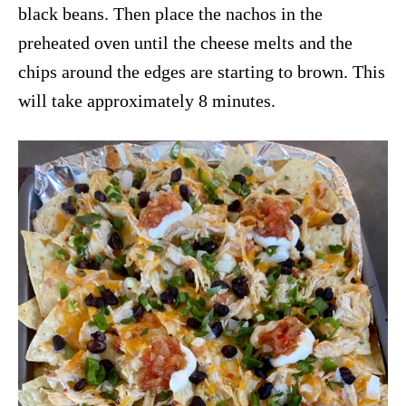
black beans. Then place the nachos in the
preheated oven until the cheese melts and the
chips around the edges are starting to brown. This
will take approximately 8 minutes.