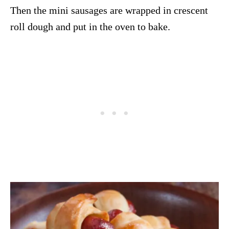
Then the mini sausages are wrapped in crescent
roll dough and put in the oven to bake.