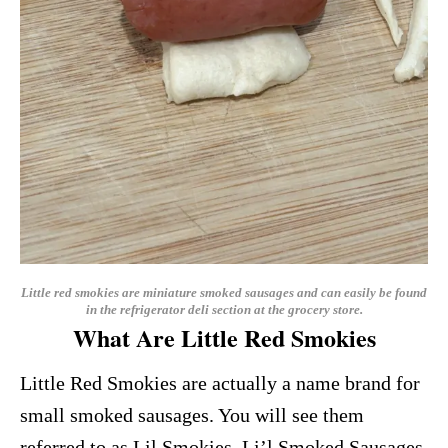
Little red smokies are miniature smoked sausages and can easily be found
in the refrigerator deli section at the grocery store.
What Are Little Red Smokies
Little Red Smokies are actually a name brand for
small smoked sausages. You will see them
referred to as Lil Smokies, Li’l Smoked Sausages,