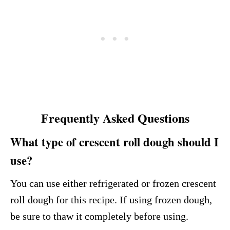
Frequently Asked Questions
What type of crescent roll dough should I
use?
You can use either refrigerated or frozen crescent
roll dough for this recipe. If using frozen dough,
be sure to thaw it completely before using.