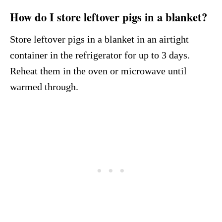
How do I store leftover pigs in a blanket?
Store leftover pigs in a blanket in an airtight
container in the refrigerator for up to 3 days.
Reheat them in the oven or microwave until
warmed through.