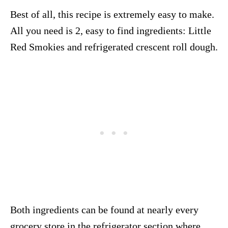
Best of all, this recipe is extremely easy to make.
All you need is 2, easy to find ingredients: Little
Red Smokies and refrigerated crescent roll dough.
Both ingredients can be found at nearly every
grocery store in the refrigerator section where