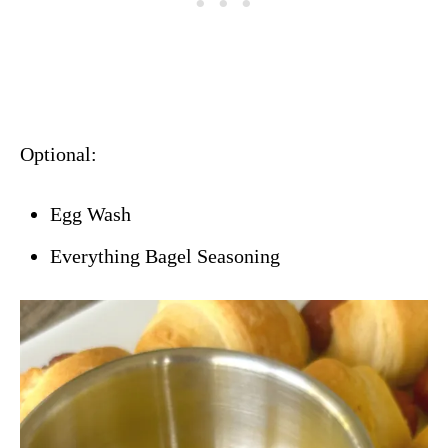
Optional:
Egg Wash
Everything Bagel Seasoning