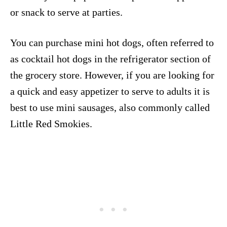
or snack to serve at parties.
You can purchase mini hot dogs, often referred to
as cocktail hot dogs in the refrigerator section of
the grocery store. However, if you are looking for
a quick and easy appetizer to serve to adults it is
best to use mini sausages, also commonly called
Little Red Smokies.