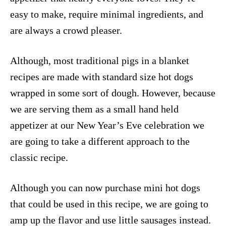
easy to make, require minimal ingredients, and
are always a crowd pleaser.
Although, most traditional pigs in a blanket
recipes are made with standard size hot dogs
wrapped in some sort of dough. However, because
we are serving them as a small hand held
appetizer at our New Year’s Eve celebration we
are going to take a different approach to the
classic recipe.
Although you can now purchase mini hot dogs
that could be used in this recipe, we are going to
amp up the flavor and use little sausages instead.