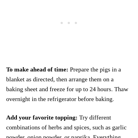
To make ahead of time:
Prepare the pigs in a
blanket as directed, then arrange them on a
baking sheet and freeze for up to 24 hours. Thaw
overnight in the refrigerator before baking.
Add your favorite topping:
Try different
combinations of herbs and spices, such as garlic
powder, onion powder, or paprika. Everything