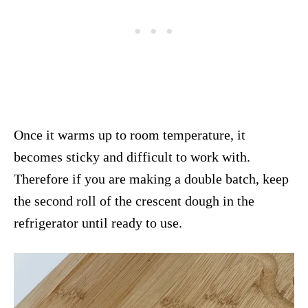
Once it warms up to room temperature, it
becomes sticky and difficult to work with.
Therefore if you are making a double batch, keep
the second roll of the crescent dough in the
refrigerator until ready to use.