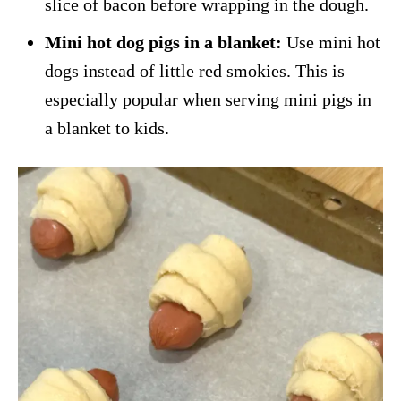
slice of bacon before wrapping in the dough.
Mini hot dog pigs in a blanket:
Use mini hot
dogs instead of little red smokies. This is
especially popular when serving mini pigs in
a blanket to kids.