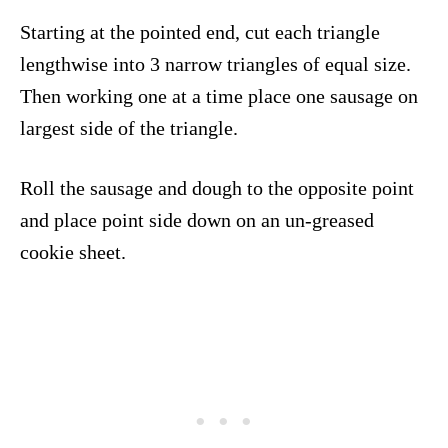
Starting at the pointed end, cut each triangle
lengthwise into 3 narrow triangles of equal size.
Then working one at a time place one sausage on
largest side of the triangle.
Roll the sausage and dough to the opposite point
and place point side down on an un-greased
cookie sheet.