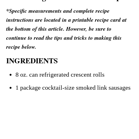
*Specific measurements and complete recipe
instructions are located in a printable recipe card at
the bottom of this article. However, be sure to
continue to read the tips and tricks to making this
recipe below.
INGREDIENTS
8 oz. can refrigerated crescent rolls
1 package cocktail-size smoked link sausages