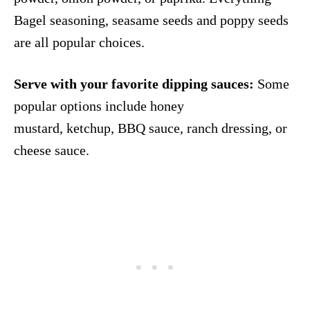
Bagel seasoning, seasame seeds and poppy seeds
are all popular choices.
Serve with your favorite dipping sauces:
Some
popular options include honey
mustard, ketchup, BBQ sauce, ranch dressing, or
cheese sauce.