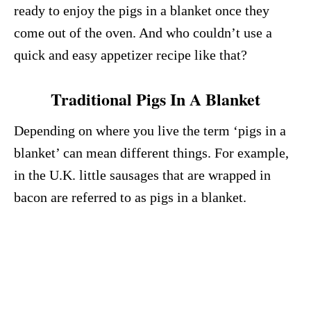
ready to enjoy the pigs in a blanket once they
come out of the oven. And who couldn’t use a
quick and easy appetizer recipe like that?
Traditional Pigs In A Blanket
Depending on where you live the term ‘pigs in a
blanket’ can mean different things. For example,
in the U.K. little sausages that are wrapped in
bacon are referred to as pigs in a blanket.