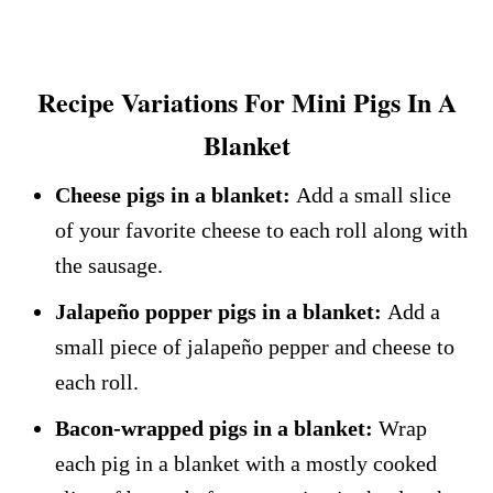
Recipe Variations For Mini Pigs In A
Blanket
Cheese pigs in a blanket:
Add a small slice
of your favorite cheese to each roll along with
the sausage.
Jalapeño popper pigs in a blanket:
Add a
small piece of jalapeño pepper and cheese to
each roll.
Bacon-wrapped pigs in a blanket:
Wrap
each pig in a blanket with a mostly cooked