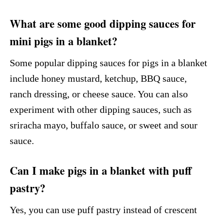
What are some good dipping sauces for
mini pigs in a blanket?
Some popular dipping sauces for pigs in a blanket
include honey mustard, ketchup, BBQ sauce,
ranch dressing, or cheese sauce. You can also
experiment with other dipping sauces, such as
sriracha mayo, buffalo sauce, or sweet and sour
sauce.
Can I make pigs in a blanket with puff
pastry?
Yes, you can use puff pastry instead of crescent