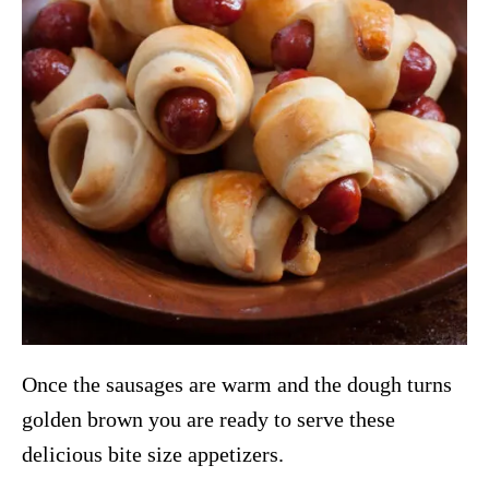
Once the sausages are warm and the dough turns
golden brown you are ready to serve these
delicious bite size appetizers.