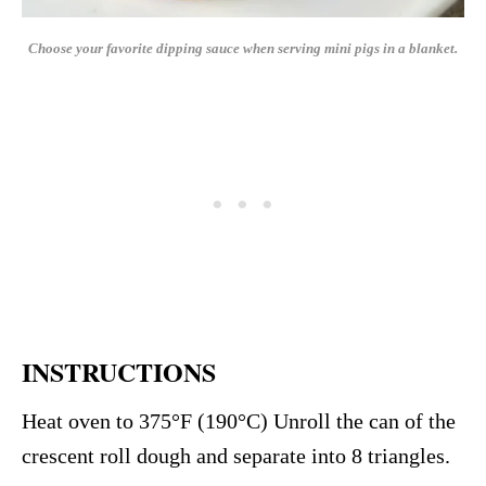
Choose your favorite dipping sauce when serving mini pigs in a blanket.
INSTRUCTIONS
Heat oven to 375°F (190°C) Unroll the can of the
crescent roll dough and separate into 8 triangles.