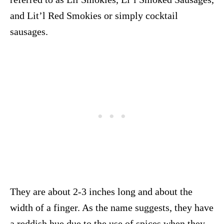
and Lit’l Red Smokies or simply cocktail
sausages.
They are about 2-3 inches long and about the
width of a finger. As the name suggests, they have
a reddish hue due to the use of spices when they