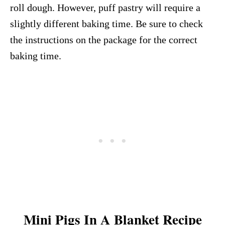
roll dough. However, puff pastry will require a
slightly different baking time. Be sure to check
the instructions on the package for the correct
baking time.
Mini Pigs In A Blanket Recipe