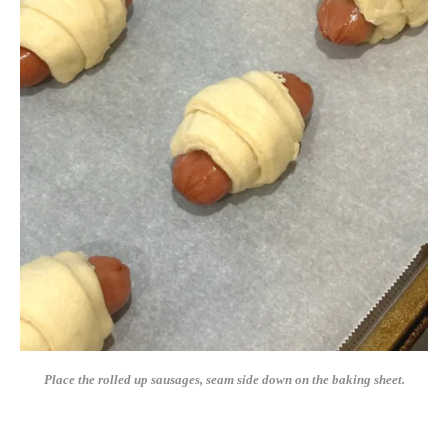
Place the rolled up sausages, seam side down on the baking sheet.