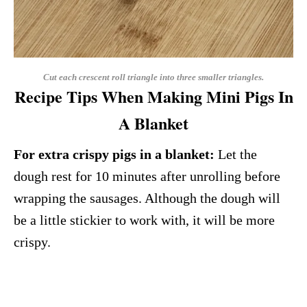
Cut each crescent roll triangle into three smaller triangles.
Recipe Tips When Making Mini Pigs In
A Blanket
For extra crispy pigs in a blanket:
Let the
dough rest for 10 minutes after unrolling before
wrapping the sausages. Although the dough will
be a little stickier to work with, it will be more
crispy.