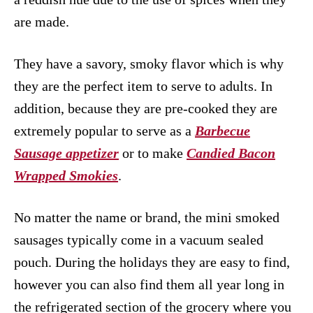
are made.
They have a savory, smoky flavor which is why
they are the perfect item to serve to adults. In
addition, because they are pre-cooked they are
extremely popular to serve as a
Barbecue
Sausage appetizer
or to make
Candied Bacon
Wrapped Smokies
.
No matter the name or brand, the mini smoked
sausages typically come in a vacuum sealed
pouch. During the holidays they are easy to find,
however you can also find them all year long in
the refrigerated section of the grocery where you