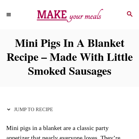
S
S
S
k
k
E
i
i
A
p
p
R
Mini Pigs In A Blanket
C
t
t
H
Recipe – Made With Little
o
o
R
C
Smoked Sausages
e
o
c
n
i
t
p
e
JUMP TO RECIPE
e
n
t
Mini pigs in a blanket are a classic party
appetizer that nearly everyone loves. They’re