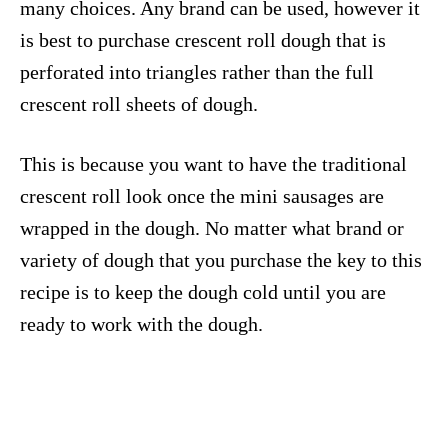
many choices. Any brand can be used, however it
is best to purchase crescent roll dough that is
perforated into triangles rather than the full
crescent roll sheets of dough.
This is because you want to have the traditional
crescent roll look once the mini sausages are
wrapped in the dough. No matter what brand or
variety of dough that you purchase the key to this
recipe is to keep the dough cold until you are
ready to work with the dough.