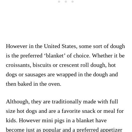
However in the United States, some sort of dough
is the preferred ‘blanket’ of choice. Whether it be
croissants, biscuits or crescent roll dough, hot
dogs or sausages are wrapped in the dough and
then baked in the oven.
Although, they are traditionally made with full
size hot dogs and are a favorite snack or meal for
kids. However mini pigs in a blanket have
become just as popular and a preferred appetizer