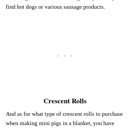
find hot dogs or various sausage products.
Crescent Rolls
And as for what type of crescent rolls to purchase
when making mini pigs in a blanket, you have