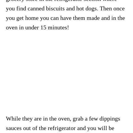
you find canned biscuits and hot dogs. Then once
you get home you can have them made and in the
oven in under 15 minutes!
While they are in the oven, grab a few dippings
sauces out of the refrigerator and you will be