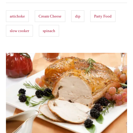
g
s
artichoke
Cream Cheese
dip
Party Food
slow cooker
spinach
P
o
s
t
n
a