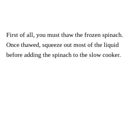
First of all, you must thaw the frozen spinach.
Once thawed, squeeze out most of the liquid
before adding the spinach to the slow cooker.