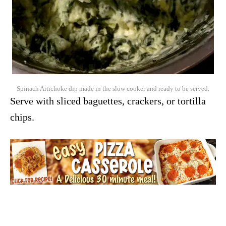
Spinach Artichoke dip made in the slow cooker and ready to be served.
Serve with sliced baguettes, crackers, or tortilla
chips.