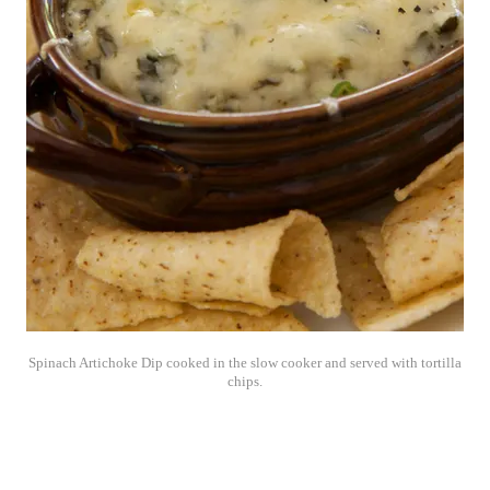
Spinach Artichoke Dip cooked in the slow cooker and served with tortilla
chips.