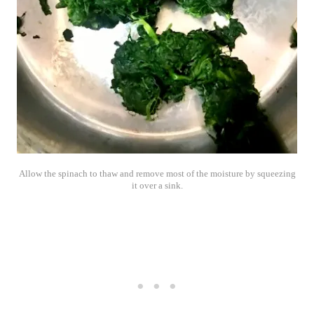
Allow the spinach to thaw and remove most of the moisture by squeezing
it over a sink.