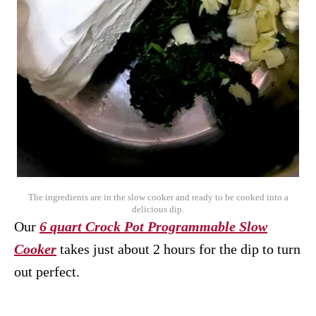
The ingredients are in the slow cooker and ready to be cooked into a
delicious dip.
Our
6 quart Crock Pot Programmable Slow
Cooker
takes just about 2 hours for the dip to turn
out perfect.