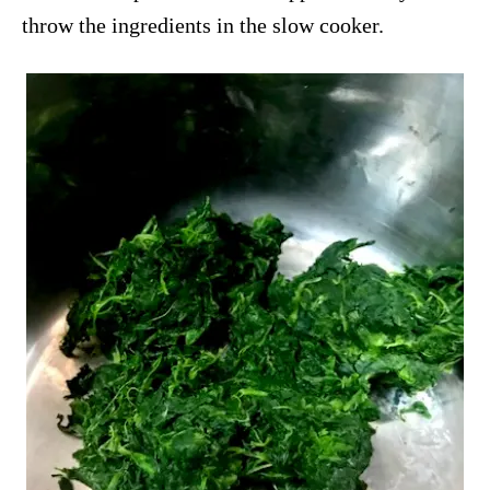
throw the ingredients in the slow cooker.