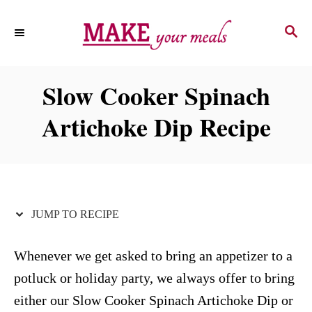
S
S
S
k
k
E
i
i
A
p
p
R
Slow Cooker Spinach
C
t
t
H
Artichoke Dip Recipe
o
o
R
C
e
o
c
n
i
t
JUMP TO RECIPE
p
e
e
n
Whenever we get asked to bring an appetizer to a
t
potluck or holiday party, we always offer to bring
either our Slow Cooker Spinach Artichoke Dip or