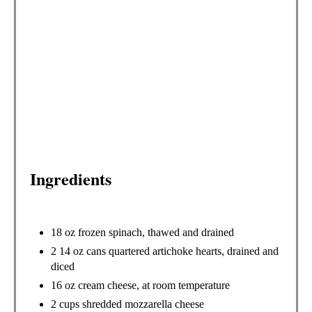
T
E
R
E
S
T
Ingredients
P
I
N
18 oz frozen spinach, thawed and drained
2 14 oz cans quartered artichoke hearts, drained and
diced
16 oz cream cheese, at room temperature
2 cups shredded mozzarella cheese