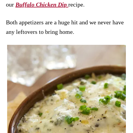
our
Buffalo Chicken Dip
recipe.
Both appetizers are a huge hit and we never have
any leftovers to bring home.