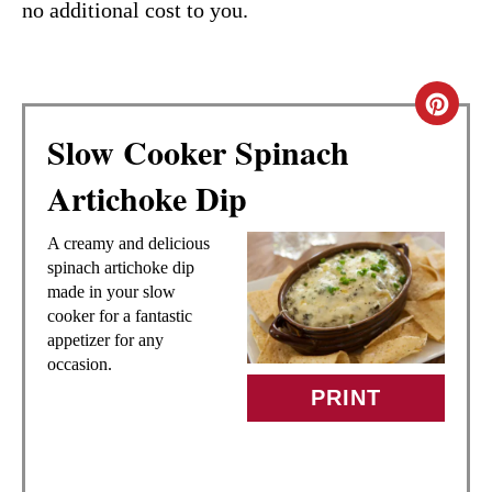
no additional cost to you.
C
Slow Cooker Spinach
R
Artichoke Dip
E
A
A creamy and delicious
spinach artichoke dip
T
made in your slow
cooker for a fantastic
E
appetizer for any
occasion.
P
PRINT
I
N