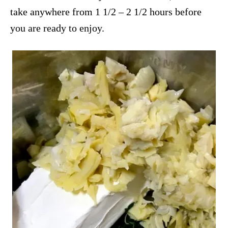
take anywhere from 1 1/2 – 2 1/2 hours before
you are ready to enjoy.