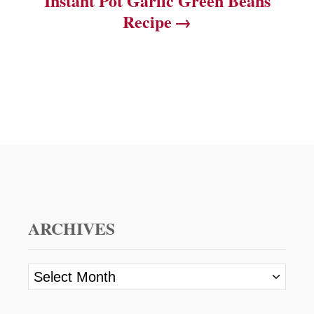
Instant Pot Garlic Green Beans
Recipe
ARCHIVES
A
r
c