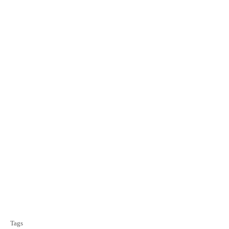
T
a
Tags