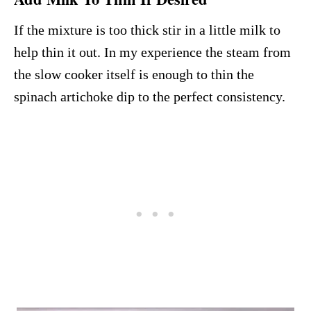
If the mixture is too thick stir in a little milk to
help thin it out. In my experience the steam from
the slow cooker itself is enough to thin the
spinach artichoke dip to the perfect consistency.