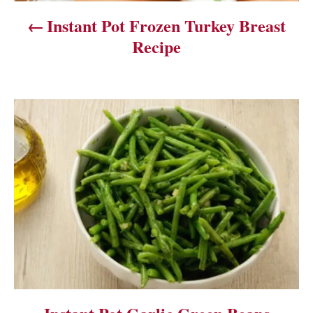
v
Instant Pot Frozen Turkey Breast
i
Recipe
g
a
t
i
o
n