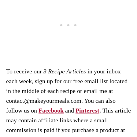
To receive our
3 Recipe
Articles
in your inbox
each week, sign up for our free email list located
in the middle of each recipe or email me at
contact@makeyourmeals.com. You can also
follow us on
Facebook
and
Pinterest
.
This article
may contain affiliate links where a small
commission is paid if you purchase a product at