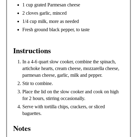
1 cup grated Parmesan cheese
2 cloves garlic, minced
1/4 cup milk, more as needed
Fresh ground black pepper, to taste
Instructions
In a 4-6 quart slow cooker, combine the spinach,
artichoke hearts, cream cheese, mozzarella cheese,
parmesan cheese, garlic, milk and pepper.
Stir to combine.
Place the lid on the slow cooker and cook on high
for 2 hours, stirring occasionally.
Serve with tortilla chips, crackers, or sliced
baguettes.
Notes