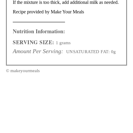
If the mixture is too thick, add additional milk as needed.
Recipe provided by Make Your Meals
Nutrition Information:
SERVING SIZE:
1 grams
Amount Per Serving:
UNSATURATED FAT:
0g
© makeyourmeals