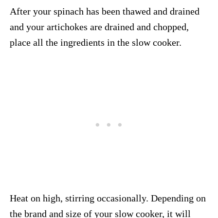
After your spinach has been thawed and drained
and your artichokes are drained and chopped,
place all the ingredients in the slow cooker.
Heat on high, stirring occasionally. Depending on
the brand and size of your slow cooker, it will