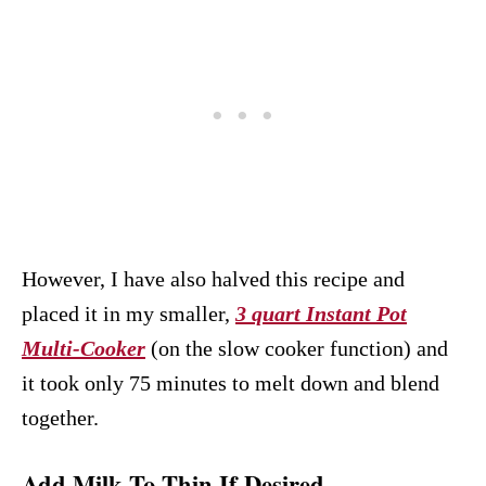
However, I have also halved this recipe and
placed it in my smaller,
3 quart Instant Pot
Multi-Cooker
(on the slow cooker function) and
it took only 75 minutes to melt down and blend
together.
Add Milk To Thin If Desired