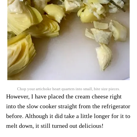
Chop your artichoke heart quarters into small, bite size pieces.
However, I have placed the cream cheese right
into the slow cooker straight from the refrigerator
before. Although it did take a little longer for it to
melt down, it still turned out delicious!