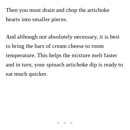
Then you must drain and chop the artichoke
hearts into smaller pieces.
And although not absolutely necessary, it is best
to bring the bars of cream cheese to room
temperature. This helps the mixture melt faster
and in turn, your spinach artichoke dip is ready to
eat much quicker.