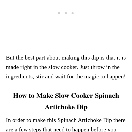
But the best part about making this dip is that it is
made right in the slow cooker. Just throw in the
ingredients, stir and wait for the magic to happen!
How to Make Slow Cooker Spinach
Artichoke Dip
In order to make this Spinach Artichoke Dip there
are a few steps that need to happen before you