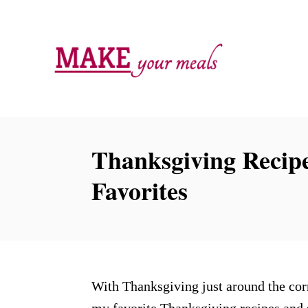
S
k
i
p
t
o
C
Thanksgiving Recipe
o
Favorites
n
t
e
n
t
With Thanksgiving just around the corn