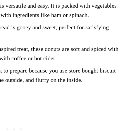
is versatile and easy. It is packed with vegetables
with ingredients like ham or spinach.
read is gooey and sweet, perfect for satisfying
nspired treat, these donuts are soft and spiced with
ith coffee or hot cider.
k to prepare because you use store bought biscuit
e outside, and fluffy on the inside.