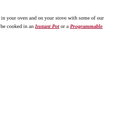
e in your oven and on your stove with some of our
n be cooked in an
Instant Pot
or a
Programmable