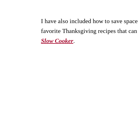
I have also included how to save spac
favorite Thanksgiving recipes that ca
Slow Cooker
.