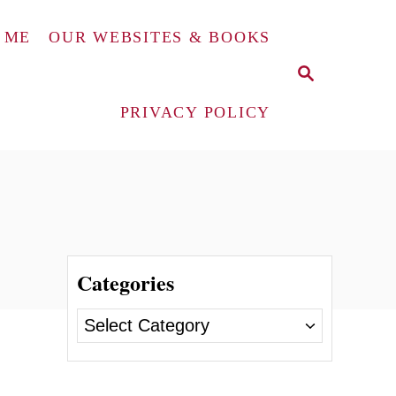
 ME
OUR WEBSITES & BOOKS
S
E
A
PRIVACY POLICY
R
C
H
Categories
C
a
t