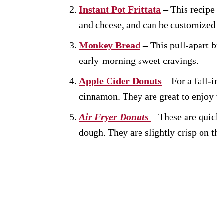
Instant Pot Frittata
– This recipe 
and cheese, and can be customized 
Monkey Bread
– This pull-apart b
early-morning sweet cravings.
Apple Cider Donuts
– For a fall-i
cinnamon. They are great to enjoy w
Air Fryer Donuts
– These are quic
dough. They are slightly crisp on th