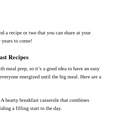
nd a recipe or two that you can share at your
or years to come!
st Recipes
h meal prep, so it’s a good idea to have an easy
 everyone energized until the big meal. Here are a
 A hearty breakfast casserole that combines
ding a filling start to the day.