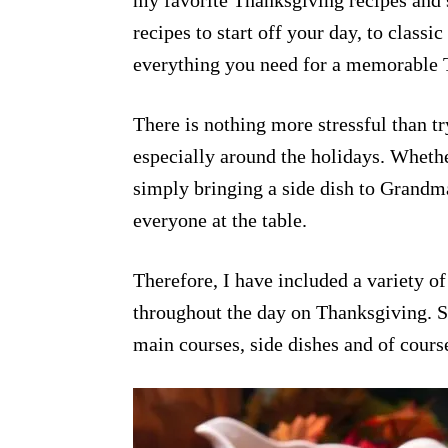
my favorite Thanksgiving recipes and 
recipes to start off your day, to classic
everything you need for a memorable 
There is nothing more stressful than t
especially around the holidays. Whethe
simply bringing a side dish to Grandma
everyone at the table.
Therefore, I have included a variety of 
throughout the day on Thanksgiving. St
main courses, side dishes and of cours