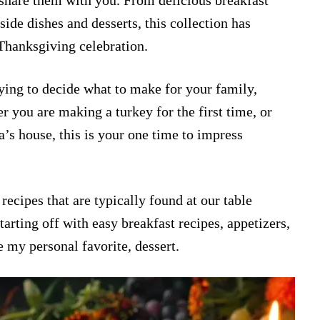
share them with you. From delicious breakfast
 side dishes and desserts, this collection has
Thanksgiving celebration.
rying to decide what to make for your family,
r you are making a turkey for the first time, or
’s house, this is your one time to impress
recipes that are typically found at our table
arting off with easy breakfast recipes, appetizers,
e my personal favorite, dessert.