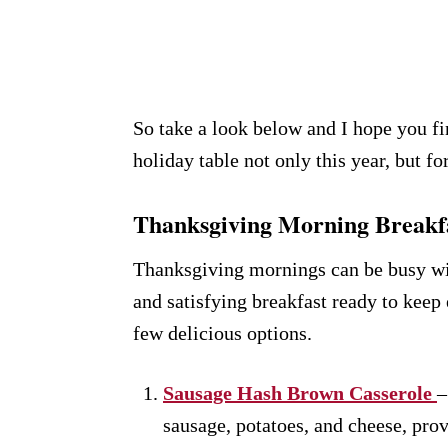
So take a look below and I hope you fi
holiday table not only this year, but f
Thanksgiving Morning Breakfa
Thanksgiving mornings can be busy wit
and satisfying breakfast ready to keep
few delicious options.
Sausage Hash Brown Casserole
–
sausage, potatoes, and cheese, provi