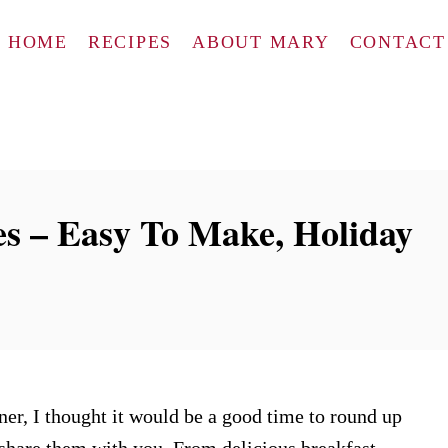
HOME
RECIPES
ABOUT MARY
CONTACT
s – Easy To Make, Holiday
er, I thought it would be a good time to round up