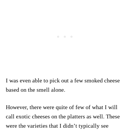
I was even able to pick out a few smoked cheese
based on the smell alone.
However, there were quite of few of what I will
call exotic cheeses on the platters as well. These
were the varieties that I didn’t typically see