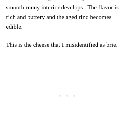
smooth runny interior develops. The flavor is
rich and buttery and the aged rind becomes
edible.
This is the cheese that I misidentified as brie.