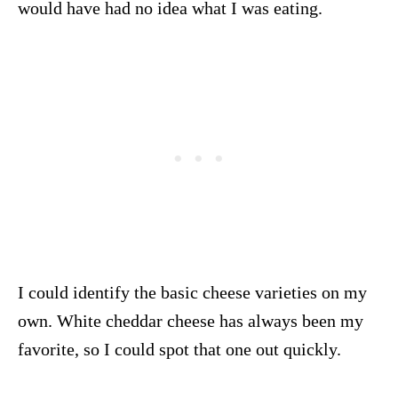
would have had no idea what I was eating.
I could identify the basic cheese varieties on my
own. White cheddar cheese has always been my
favorite, so I could spot that one out quickly.