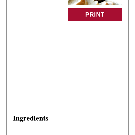
P
PRINT
I
N
T
E
R
E
S
T
Ingredients
P
I