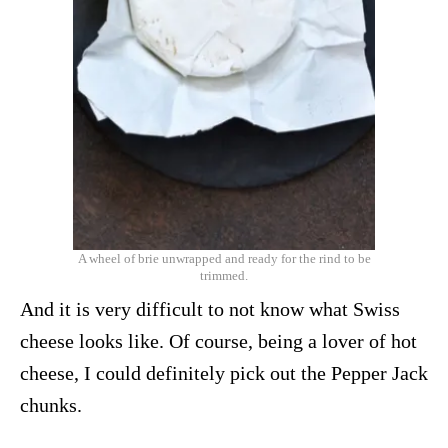
A wheel of brie unwrapped and ready for the rind to be
trimmed.
And it is very difficult to not know what Swiss
cheese looks like. Of course, being a lover of hot
cheese, I could definitely pick out the Pepper Jack
chunks.