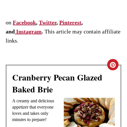
on
Facebook
,
Twitter
,
Pinterest
,
and
Instagram
.
This article may contain affiliate
links.
C
Cranberry Pecan Glazed
R
Baked Brie
E
A
A creamy and delicious
appetizer that everyone
T
loves and takes only
minutes to prepare!
E