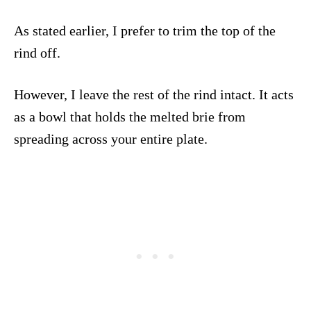
As stated earlier, I prefer to trim the top of the
rind off.
However, I leave the rest of the rind intact. It acts
as a bowl that holds the melted brie from
spreading across your entire plate.