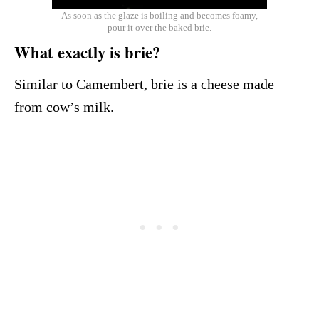
As soon as the glaze is boiling and becomes foamy,
pour it over the baked brie.
What exactly is brie?
Similar to Camembert, brie is a cheese made
from cow’s milk.