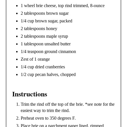
N
1 wheel brie cheese, top rind trimmed, 8-ounce
2 tablespoons brown sugar
1/4 cup brown sugar, packed
2 tablespoons honey
2 tablespoons maple syrup
1 tablespoon unsalted butter
1/4 teaspoon ground cinnamon
Zest of 1 orange
1/4 cup dried cranberries
1/2 cup pecan halves, chopped
Instructions
Trim the rind off the top of the brie. *see note for the
easiest way to trim the rind.
Preheat oven to 350 degrees F.
Place brie on a parchment paper lined, rimmed