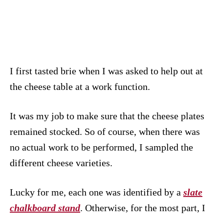
I first tasted brie when I was asked to help out at
the cheese table at a work function.
It was my job to make sure that the cheese plates
remained stocked. So of course, when there was
no actual work to be performed, I sampled the
different cheese varieties.
Lucky for me, each one was identified by a
slate
chalkboard stand
. Otherwise, for the most part, I