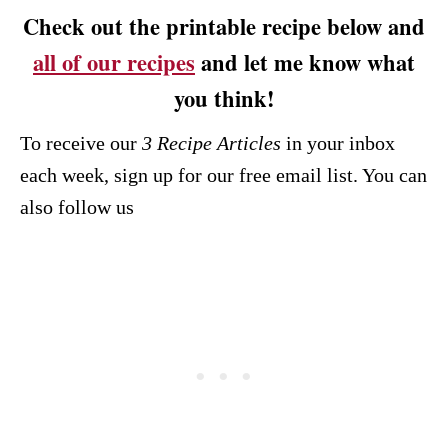
Check out the printable recipe below and
all of our recipes
and let me know what
you think!
To receive our
3 Recipe
Articles
in your inbox
each week, sign up for our free email list. You can
also follow us