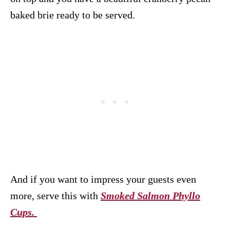
baked brie ready to be served.
And if you want to impress your guests even
more, serve this with
Smoked Salmon Phyllo
Cups.