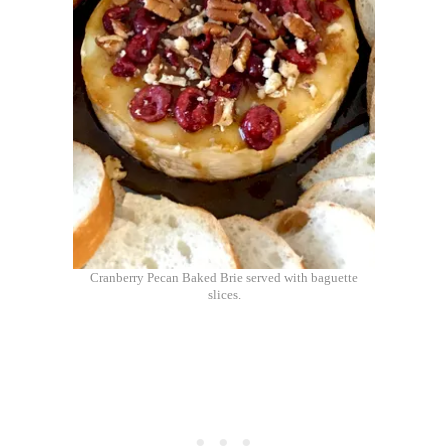
Cranberry Pecan Baked Brie served with baguette
slices.