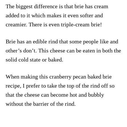
The biggest difference is that brie has cream
added to it which makes it even softer and
creamier. There is even triple-cream brie!
Brie has an edible rind that some people like and
other’s don’t. This cheese can be eaten in both the
solid cold state or baked.
When making this cranberry pecan baked brie
recipe, I prefer to take the top of the rind off so
that the cheese can become hot and bubbly
without the barrier of the rind.