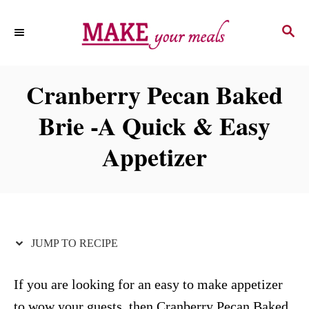
S
S
S
k
k
E
i
i
A
p
p
R
Cranberry Pecan Baked
C
t
t
H
Brie -A Quick & Easy
o
o
R
C
Appetizer
e
o
c
n
i
t
p
e
JUMP TO RECIPE
e
n
t
If you are looking for an easy to make appetizer
to wow your guests, then Cranberry Pecan Baked