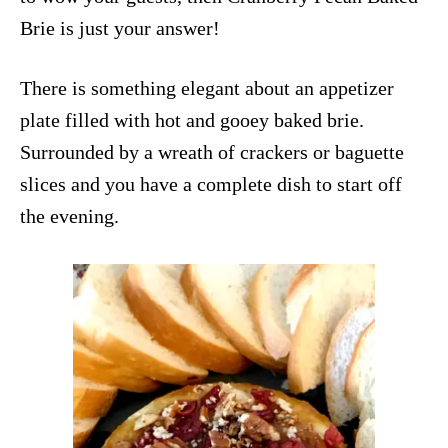
Brie is just your answer!
There is something elegant about an appetizer
plate filled with hot and gooey baked brie.
Surrounded by a wreath of crackers or baguette
slices and you have a complete dish to start off
the evening.