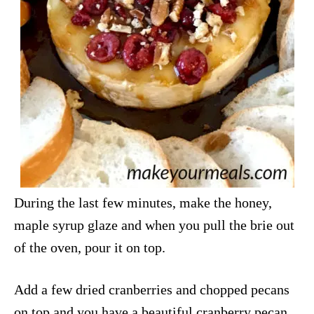
During the last few minutes, make the honey,
maple syrup glaze and when you pull the brie out
of the oven, pour it on top.
Add a few dried cranberries and chopped pecans
on top and you have a beautiful cranberry pecan