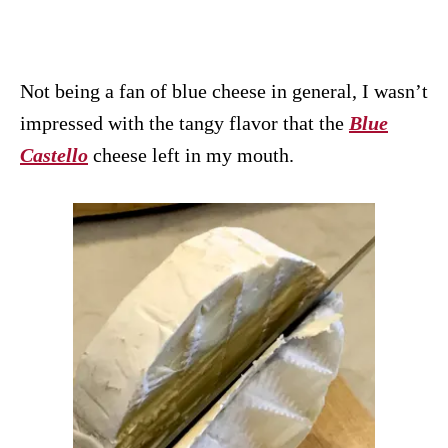
Not being a fan of blue cheese in general, I wasn’t
impressed with the tangy flavor that the
Blue
Castello
cheese left in my mouth.