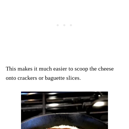
This makes it much easier to scoop the cheese
onto crackers or baguette slices.