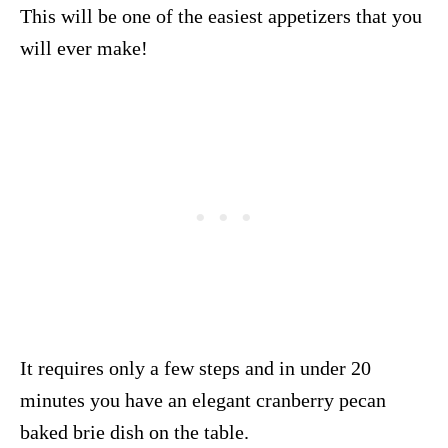
This will be one of the easiest appetizers that you
will ever make!
It requires only a few steps and in under 20
minutes you have an elegant cranberry pecan
baked brie dish on the table.