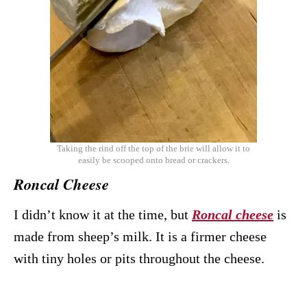
Taking the rind off the top of the brie will allow it to
easily be scooped onto bread or crackers.
Roncal Cheese
I didn’t know it at the time, but
Roncal cheese
is
made from sheep’s milk. It is a firmer cheese
with tiny holes or pits throughout the cheese.