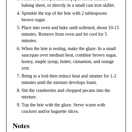
baking sheet, or directly in a small cast iron skillet.
Sprinkle the top of the brie with 2 tablespoons
brown sugar.
Place into oven and bake until softened, about 10-15
minutes. Remove from oven and let cool for 5
minutes.
When the brie is resting, make the glaze: In a small
saucepan over medium heat, combine brown sugar,
honey, maple syrup, butter, cinnamon, and orange
zest.
Bring to a boil then reduce heat and simmer for 1-2
minutes until the mixture develops foam.
Stir the cranberries and chopped pecans into the
mixture.
Top the brie with the glaze. Serve warm with
crackers and/or baguette slices.
Notes