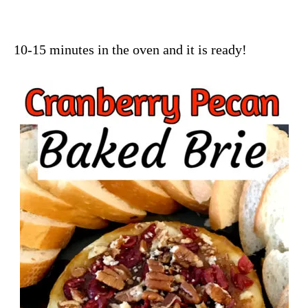
10-15 minutes in the oven and it is ready!