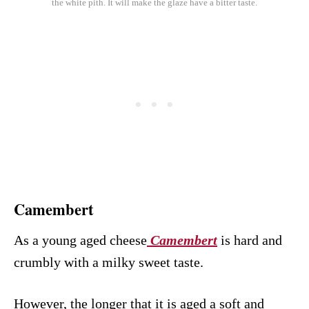
the white pith. It will make the glaze have a bitter taste.
Camembert
As a young aged cheese
Camembert
is hard and
crumbly with a milky sweet taste.
However, the longer that it is aged a soft and