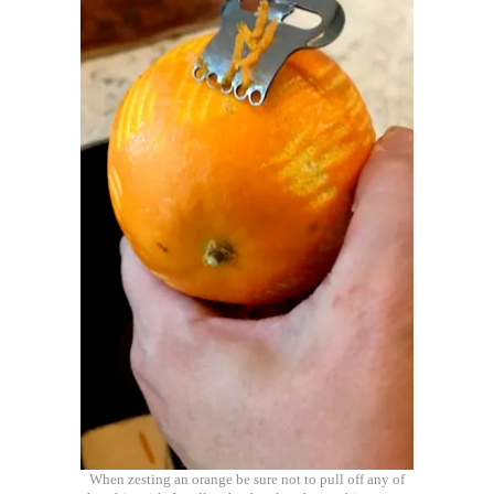
When zesting an orange be sure not to pull off any of