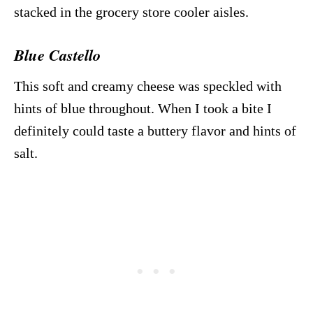
stacked in the grocery store cooler aisles.
Blue Castello
This soft and creamy cheese was speckled with
hints of blue throughout. When I took a bite I
definitely could taste a buttery flavor and hints of
salt.