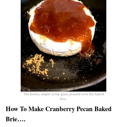
The honey, maple syrup glaze poured over the baked
brie.
How To Make Cranberry Pecan Baked
Brie….