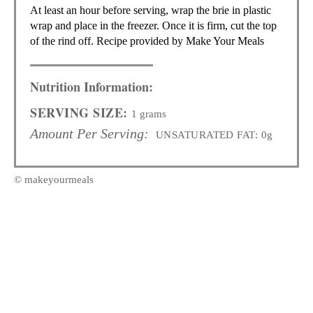
At least an hour before serving, wrap the brie in plastic
wrap and place in the freezer. Once it is firm, cut the top
of the rind off. Recipe provided by Make Your Meals
Nutrition Information:
SERVING SIZE:
1 grams
Amount Per Serving:
UNSATURATED FAT:
0g
© makeyourmeals