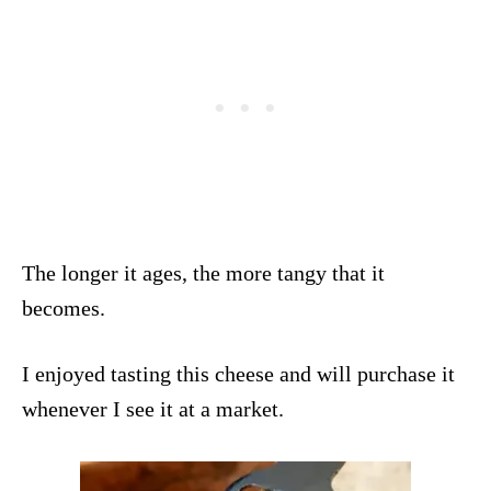
The longer it ages, the more tangy that it
becomes.
I enjoyed tasting this cheese and will purchase it
whenever I see it at a market.