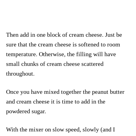
Then add in one block of cream cheese. Just be
sure that the cream cheese is softened to room
temperature. Otherwise, the filling will have
small chunks of cream cheese scattered
throughout.
Once you have mixed together the peanut butter
and cream cheese it is time to add in the
powdered sugar.
With the mixer on slow speed, slowly (and I