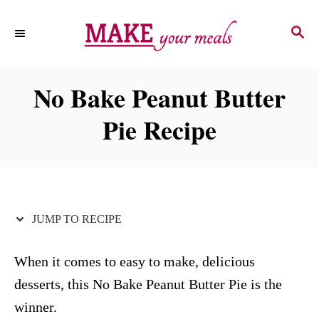
S
S
S
k
k
E
i
i
A
p
p
R
No Bake Peanut Butter
C
t
t
H
Pie Recipe
o
o
R
C
e
o
c
n
i
t
JUMP TO RECIPE
p
e
e
n
When it comes to easy to make, delicious
t
desserts, this No Bake Peanut Butter Pie is the
winner.