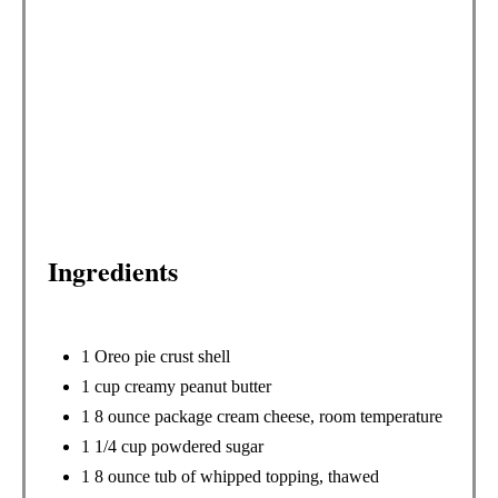
N
T
E
R
E
S
Ingredients
T
P
I
1 Oreo pie crust shell
1 cup creamy peanut butter
N
1 8 ounce package cream cheese, room temperature
1 1/4 cup powdered sugar
1 8 ounce tub of whipped topping, thawed