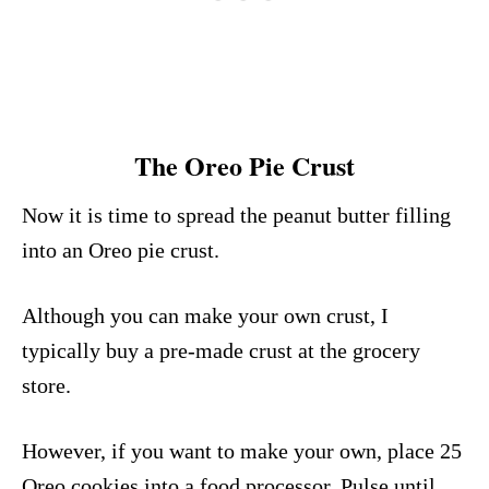
The Oreo Pie Crust
Now it is time to spread the peanut butter filling
into an Oreo pie crust.
Although you can make your own crust, I
typically buy a pre-made crust at the grocery
store.
However, if you want to make your own, place 25
Oreo cookies into a food processor. Pulse until