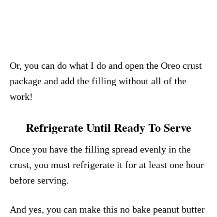
Or, you can do what I do and open the Oreo crust
package and add the filling without all of the
work!
Refrigerate Until Ready To Serve
Once you have the filling spread evenly in the
crust, you must refrigerate it for at least one hour
before serving.
And yes, you can make this no bake peanut butter