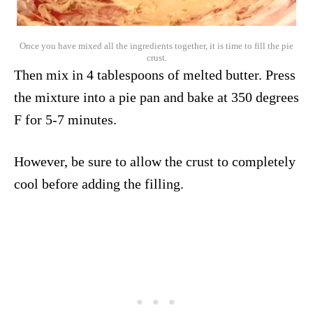
Once you have mixed all the ingredients together, it is time to fill the pie
crust.
Then mix in 4 tablespoons of melted butter. Press
the mixture into a pie pan and bake at 350 degrees
F for 5-7 minutes.
However, be sure to allow the crust to completely
cool before adding the filling.