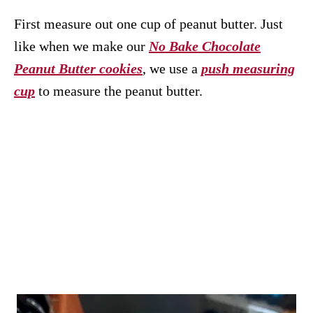
First measure out one cup of peanut butter. Just
like when we make our
No Bake Chocolate
Peanut Butter cookies
, we use a
push measuring
cup
to measure the peanut butter.