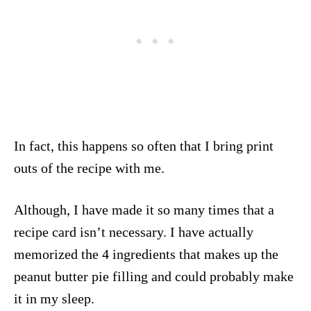
In fact, this happens so often that I bring print
outs of the recipe with me.
Although, I have made it so many times that a
recipe card isn’t necessary. I have actually
memorized the 4 ingredients that makes up the
peanut butter pie filling and could probably make
it in my sleep.