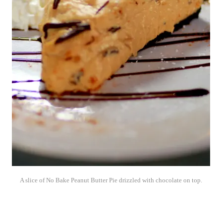
A slice of No Bake Peanut Butter Pie drizzled with chocolate on top.