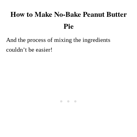
How to Make No-Bake Peanut Butter
Pie
And the process of mixing the ingredients
couldn’t be easier!