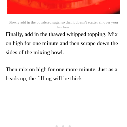
Slowly add in the powdered sugar so that it doesn’t scatter all over your
kitchen.
Finally, add in the thawed whipped topping. Mix
on high for one minute and then scrape down the
sides of the mixing bowl.
Then mix on high for one more minute. Just as a
heads up, the filling will be thick.