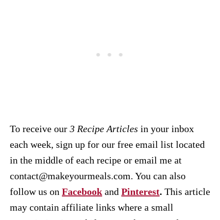
To receive our
3 Recipe
Articles
in your inbox
each week, sign up for our free email list located
in the middle of each recipe or email me at
contact@makeyourmeals.com. You can also
follow us on
Facebook
and
Pinterest
.
This article
may contain affiliate links where a small