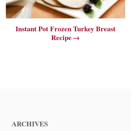
Instant Pot Frozen Turkey Breast
Recipe
ARCHIVES