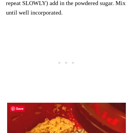
repeat SLOWLY) add in the powdered sugar. Mix
until well incorporated.
Save