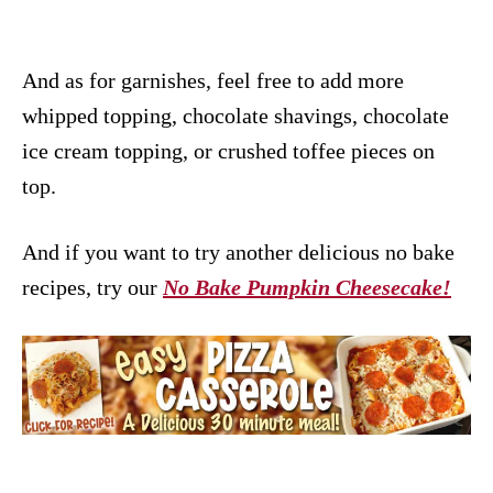
And as for garnishes, feel free to add more
whipped topping, chocolate shavings, chocolate
ice cream topping, or crushed toffee pieces on
top.
And if you want to try another delicious no bake
recipes, try our
No Bake Pumpkin Cheesecake!