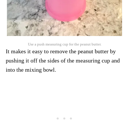
Use a push measuring cup for the peanut butter.
It makes it easy to remove the peanut butter by
pushing it off the sides of the measuring cup and
into the mixing bowl.