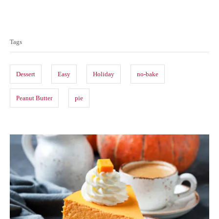
T
a
Tags
g
s
Dessert
Easy
Holiday
no-bake
Peanut Butter
pie
P
o
s
t