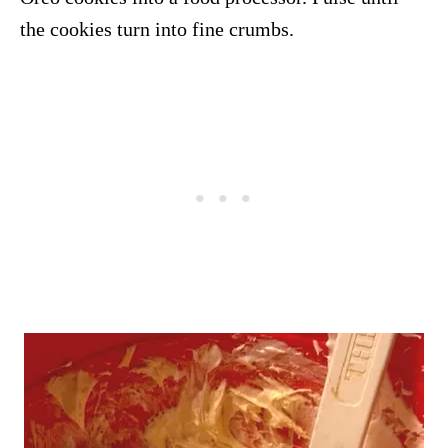
the cookies turn into fine crumbs.