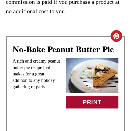
commission is paid if you purchase a product at
no additional cost to you.
C
No-Bake Peanut Butter Pie
R
E
A rich and creamy peanut
butter pie recipe that
A
makes for a great
addition to any holiday
T
gathering or party.
E
PRINT
P
I