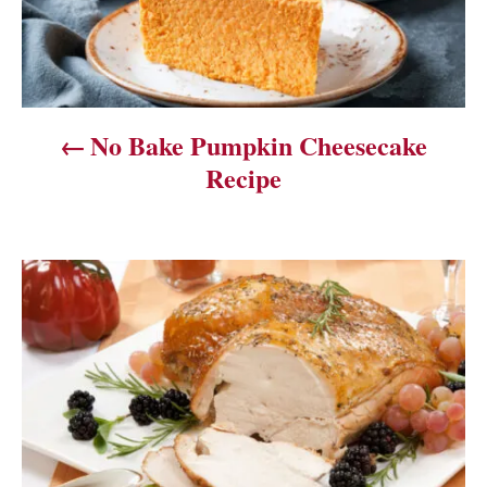
n
a
v
No Bake Pumpkin Cheesecake
i
Recipe
g
a
t
i
o
n