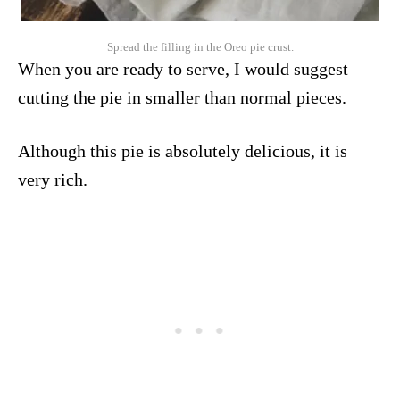
Spread the filling in the Oreo pie crust.
When you are ready to serve, I would suggest
cutting the pie in smaller than normal pieces.
Although this pie is absolutely delicious, it is
very rich.