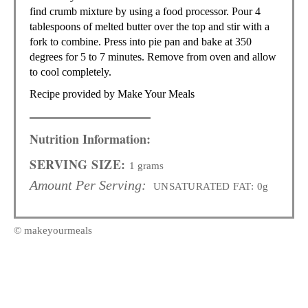
find crumb mixture by using a food processor. Pour 4
tablespoons of melted butter over the top and stir with a
fork to combine. Press into pie pan and bake at 350
degrees for 5 to 7 minutes. Remove from oven and allow
to cool completely.
Recipe provided by Make Your Meals
Nutrition Information:
SERVING SIZE:
1 grams
Amount Per Serving:
UNSATURATED FAT:
0g
© makeyourmeals