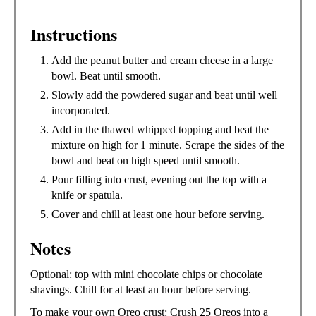
Instructions
Add the peanut butter and cream cheese in a large
bowl. Beat until smooth.
Slowly add the powdered sugar and beat until well
incorporated.
Add in the thawed whipped topping and beat the
mixture on high for 1 minute. Scrape the sides of the
bowl and beat on high speed until smooth.
Pour filling into crust, evening out the top with a
knife or spatula.
Cover and chill at least one hour before serving.
Notes
Optional: top with mini chocolate chips or chocolate
shavings. Chill for at least an hour before serving.
To make your own Oreo crust: Crush 25 Oreos into a