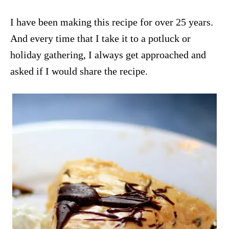
I have been making this recipe for over 25 years.
And every time that I take it to a potluck or
holiday gathering, I always get approached and
asked if I would share the recipe.