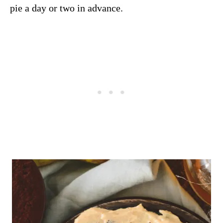
pie a day or two in advance.