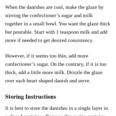
When the danishes are cool, make the glaze by
stirring the confectioner’s sugar and milk
together in a small bowl. You want the glaze thick
but pourable. Start with 1 teaspoon milk and add
more if needed to get desired consistency.
However, if it seems too thin, add more
confectioner’s sugar. On the contrary, if it is too
thick, add a little more milk. Drizzle the glaze
over each heart shaped danish and serve.
Storing Instructions
It is best to store the danishes in a single layer in