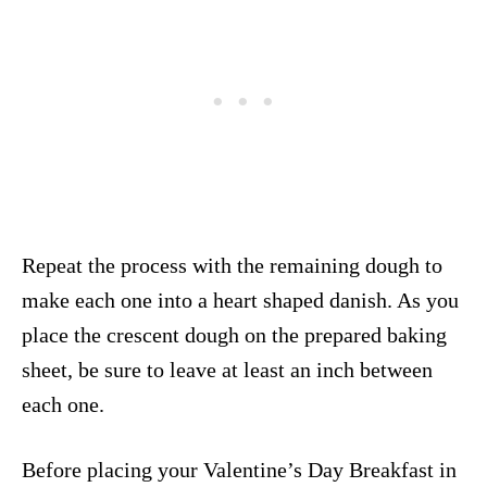
Repeat the process with the remaining dough to
make each one into a heart shaped danish. As you
place the crescent dough on the prepared baking
sheet, be sure to leave at least an inch between
each one.
Before placing your Valentine’s Day Breakfast in