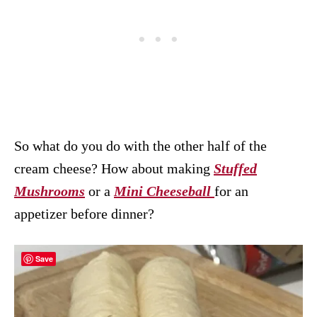
So what do you do with the other half of the
cream cheese? How about making
Stuffed
Mushrooms
or a
Mini Cheeseball
for an
appetizer before dinner?
Save