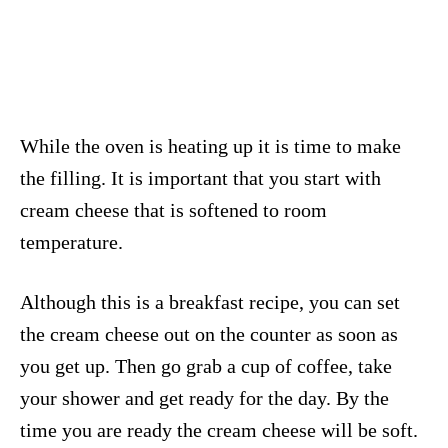
While the oven is heating up it is time to make
the filling. It is important that you start with
cream cheese that is softened to room
temperature.
Although this is a breakfast recipe, you can set
the cream cheese out on the counter as soon as
you get up. Then go grab a cup of coffee, take
your shower and get ready for the day. By the
time you are ready the cream cheese will be soft.