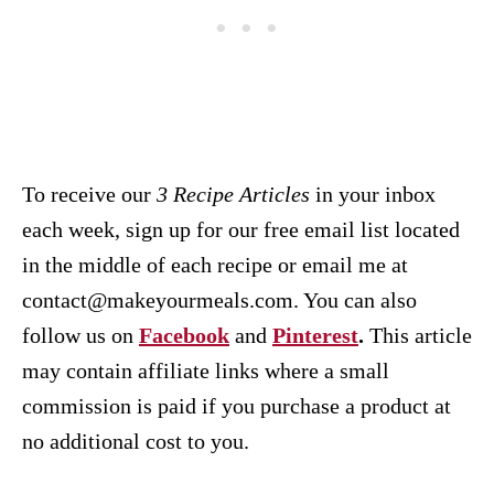
To receive our
3 Recipe
Articles
in your inbox
each week, sign up for our free email list located
in the middle of each recipe or email me at
contact@makeyourmeals.com. You can also
follow us on
Facebook
and
Pinterest
.
This article
may contain affiliate links where a small
commission is paid if you purchase a product at
no additional cost to you.