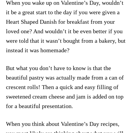
When you wake up on Valentine’s Day, wouldn’t
it be a great start to the day if you were given a
Heart Shaped Danish for breakfast from your
loved one? And wouldn’t it be even better if you
were told that it wasn’t bought from a bakery, but
instead it was homemade?
But what you don’t have to know is that the
beautiful pastry was actually made from a can of
crescent rolls! Then a quick and easy filling of
sweetened cream cheese and jam is added on top
for a beautiful presentation.
When you think about Valentine’s Day recipes,