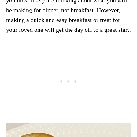
you most likely are thinking about what you will
be making for dinner, not breakfast. However,
making a quick and easy breakfast or treat for
your loved one will get the day off to a great start.