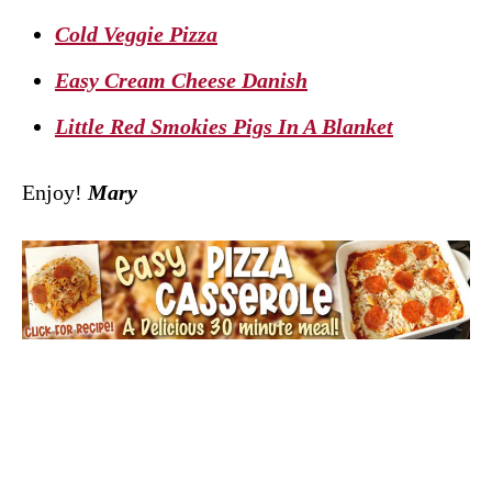
Cold Veggie Pizza
Easy Cream Cheese Danish
Little Red Smokies Pigs In A Blanket
Enjoy!
Mary