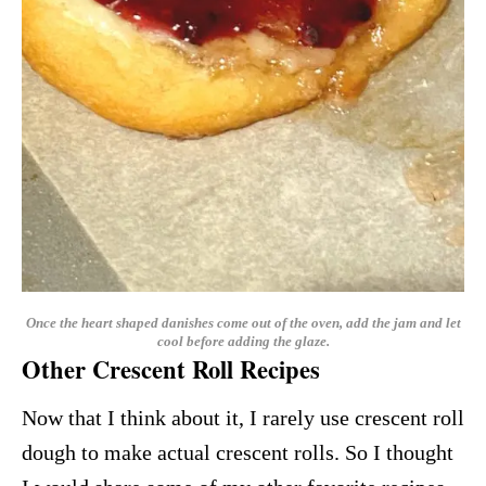
Once the heart shaped danishes come out of the oven, add the jam and let
cool before adding the glaze.
Other Crescent Roll Recipes
Now that I think about it, I rarely use crescent roll
dough to make actual crescent rolls. So I thought