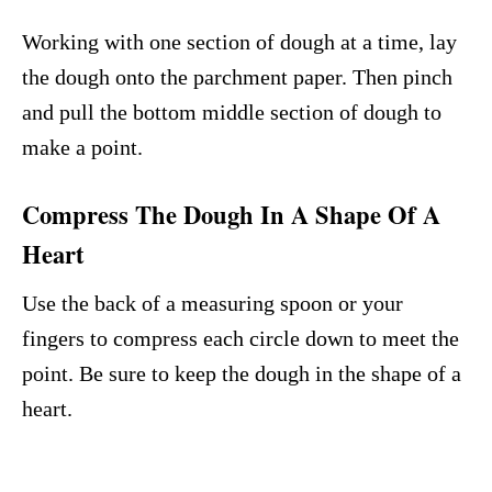
Working with one section of dough at a time, lay
the dough onto the parchment paper. Then pinch
and pull the bottom middle section of dough to
make a point.
Compress The Dough In A Shape Of A
Heart
Use the back of a measuring spoon or your
fingers to compress each circle down to meet the
point. Be sure to keep the dough in the shape of a
heart.