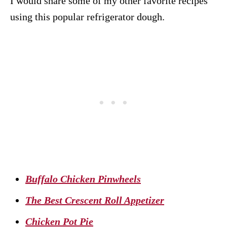
I would share some of my other favorite recipes
using this popular refrigerator dough.
Buffalo Chicken Pinwheels
The Best Crescent Roll Appetizer
Chicken Pot Pie