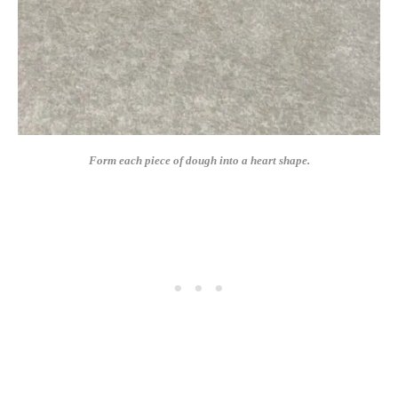
Form each piece of dough into a heart shape.