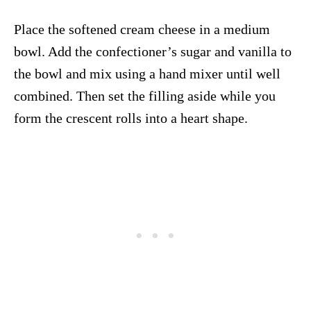
Place the softened cream cheese in a medium
bowl. Add the confectioner’s sugar and vanilla to
the bowl and mix using a hand mixer until well
combined. Then set the filling aside while you
form the crescent rolls into a heart shape.