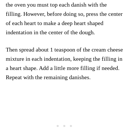
the oven you must top each danish with the
filling. However, before doing so, press the center
of each heart to make a deep heart shaped
indentation in the center of the dough.
Then spread about 1 teaspoon of the cream cheese
mixture in each indentation, keeping the filling in
a heart shape. Add a little more filling if needed.
Repeat with the remaining danishes.