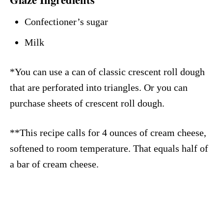
Confectioner’s sugar
Milk
*You can use a can of classic crescent roll dough
that are perforated into triangles. Or you can
purchase sheets of crescent roll dough.
**This recipe calls for 4 ounces of cream cheese,
softened to room temperature. That equals half of
a bar of cream cheese.