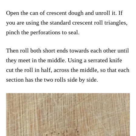
Open the can of crescent dough and unroll it. If
you are using the standard crescent roll triangles,
pinch the perforations to seal.
Then roll both short ends towards each other until
they meet in the middle. Using a serrated knife
cut the roll in half, across the middle, so that each
section has the two rolls side by side.