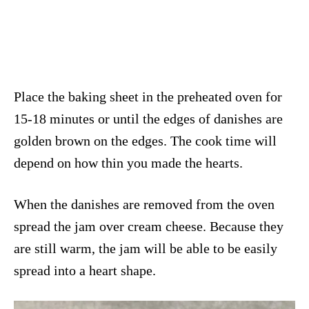
Place the baking sheet in the preheated oven for
15-18 minutes or until the edges of danishes are
golden brown on the edges. The cook time will
depend on how thin you made the hearts.
When the danishes are removed from the oven
spread the jam over cream cheese. Because they
are still warm, the jam will be able to be easily
spread into a heart shape.