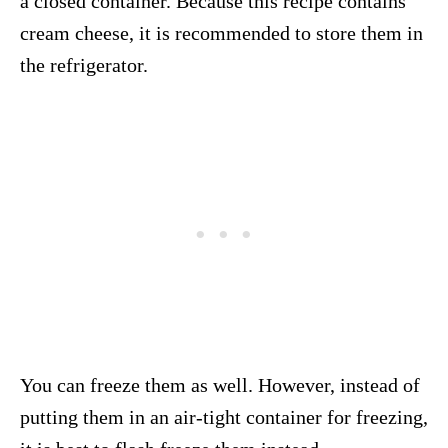
a closed container. Because this recipe contains
cream cheese, it is recommended to store them in
the refrigerator.
You can freeze them as well. However, instead of
putting them in an air-tight container for freezing,