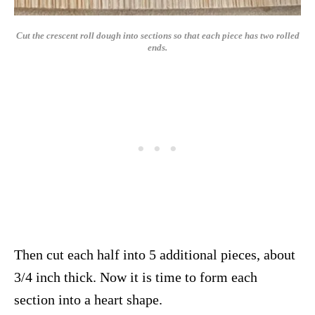
Cut the crescent roll dough into sections so that each piece has two rolled
ends.
Then cut each half into 5 additional pieces, about
3/4 inch thick. Now it is time to form each
section into a heart shape.