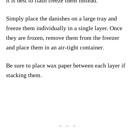
it is best to flash freeze them instead.
Simply place the danishes on a large tray and
freeze them individually in a single layer. Once
they are frozen, remove them from the freezer
and place them in an air-tight container.
Be sure to place wax paper between each layer if
stacking them.