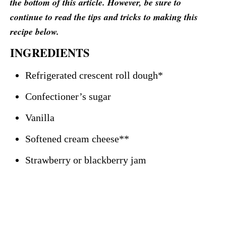
the bottom of this article. However, be sure to
continue to read the tips and tricks to making this
recipe below.
INGREDIENTS
Refrigerated crescent roll dough*
Confectioner’s sugar
Vanilla
Softened cream cheese**
Strawberry or blackberry jam