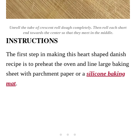
Unroll the tube of crescent roll dough completely. Then roll each short
end towards the center so that they meet in the middle.
INSTRUCTIONS
The first step in making this heart shaped danish
recipe is to preheat the oven and line large baking
sheet with parchment paper or a
silicone baking
mat
.