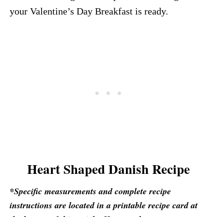
your Valentine’s Day Breakfast is ready.
Heart Shaped Danish Recipe
*Specific measurements and complete recipe
instructions are located in a printable recipe card at