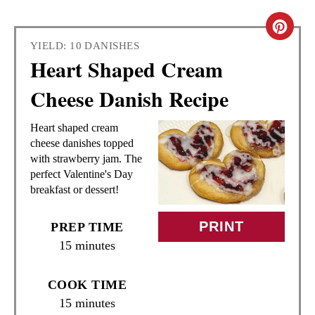
C
YIELD: 10 DANISHES
R
Heart Shaped Cream
E
Cheese Danish Recipe
A
Heart shaped cream
T
cheese danishes topped
with strawberry jam. The
E
perfect Valentine's Day
breakfast or dessert!
P
I
PRINT
PREP TIME
15 minutes
N
T
COOK TIME
15 minutes
E