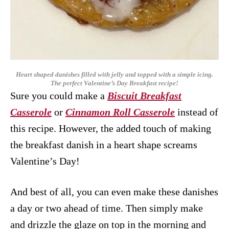
Heart shaped danishes filled with jelly and topped with a simple icing.
The perfect Valentine’s Day Breakfast recipe!
Sure you could make a
Biscuit Breakfast
Casserole
or
Cinnamon Roll Casserole
instead of
this recipe. However, the added touch of making
the breakfast danish in a heart shape screams
Valentine’s Day!
And best of all, you can even make these danishes
a day or two ahead of time. Then simply make
and drizzle the glaze on top in the morning and