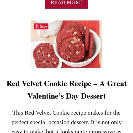
S
A
READ MORE
Y
B
V
O
A
U
Save
L
T
E
C
N
H
T
O
I
C
N
O
E
L
’
A
S
T
Red Velvet Cookie Recipe – A Great
D
E
A
C
Valentine’s Day Dessert
Y
H
B
I
R
P
This Red Velvet Cookie recipe makes for the
E
B
A
R
perfect special occasion dessert. It is not only
K
O
easy to make, but it looks quite impressive as