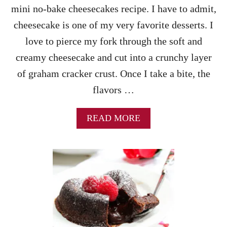
G
mini no-bake cheesecakes recipe. I have to admit,
P
cheesecake is one of my very favorite desserts. I
E
R
love to pierce my fork through the soft and
F
creamy cheesecake and cut into a crunchy layer
E
C
of graham cracker crust. Once I take a bite, the
T
flavors …
C
H
O
A
READ MORE
C
B
O
O
L
U
A
T
T
M
E
I
C
N
O
I
V
N
E
O