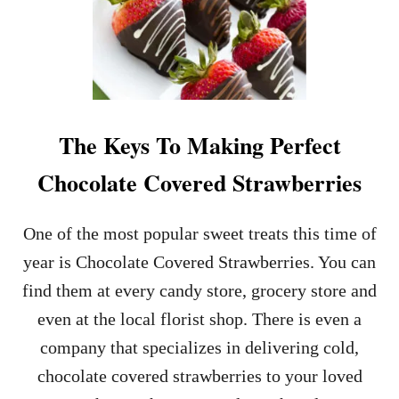
A
L
Y
E
N
T
I
N
E
The Keys To Making Perfect
’
S
Chocolate Covered Strawberries
D
A
Y
One of the most popular sweet treats this time of
D
E
year is Chocolate Covered Strawberries. You can
S
find them at every candy store, grocery store and
S
E
even at the local florist shop. There is even a
R
company that specializes in delivering cold,
T
chocolate covered strawberries to your loved