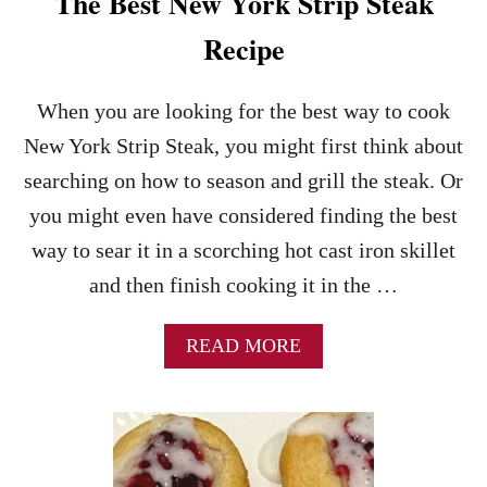
The Best New York Strip Steak
Recipe
When you are looking for the best way to cook
New York Strip Steak, you might first think about
searching on how to season and grill the steak. Or
you might even have considered finding the best
way to sear it in a scorching hot cast iron skillet
and then finish cooking it in the …
A
READ MORE
B
O
U
T
T
H