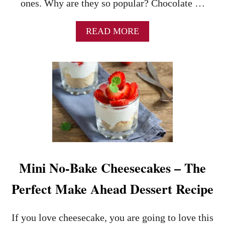
ones. Why are they so popular? Chocolate …
A
READ MORE
B
O
U
T
T
H
E
K
E
Y
S
T
Mini No-Bake Cheesecakes – The
O
M
Perfect Make Ahead Dessert Recipe
A
K
I
If you love cheesecake, you are going to love this
N