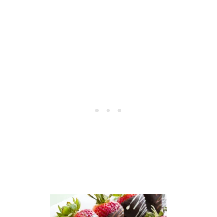
T
E
C
R
O
F
O
E
K
C
I
T
E
F
R
O
E
R
C
V
I
A
P
L
E
E
–
N
A
T
G
I
R
N
E
E
A
’
T
S
V
D
A