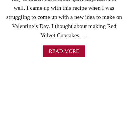
F
W
A
N
well. I came up with this recipe when I was
S
I
struggling to come up with a new idea to make on
T
E
R
S
Valentine’s Day. I thought about making Red
E
&
Velvet Cupcakes, …
C
C
I
H
P
O
A
READ MORE
E
C
B
O
O
L
U
A
T
T
R
E
E
I
D
C
V
I
E
N
L
G
V
–
E
P