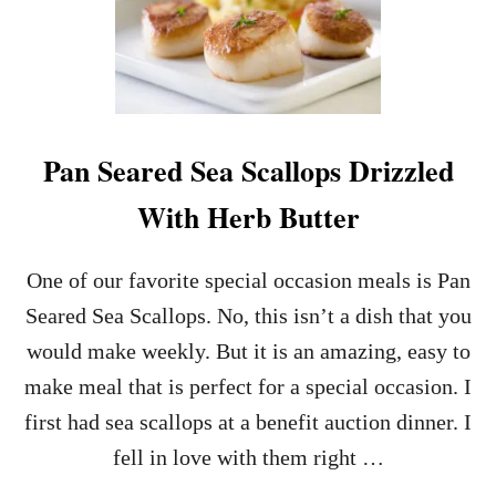
N
E
S
R
T
F
A
E
N
C
T
T
P
M
Pan Seared Sea Scallops Drizzled
O
A
T
K
With Herb Butter
L
E
A
A
V
H
One of our favorite special occasion meals is Pan
A
E
C
A
Seared Sea Scallops. No, this isn’t a dish that you
A
D
would make weekly. But it is an amazing, easy to
K
D
E
E
make meal that is perfect for a special occasion. I
F
S
first had sea scallops at a benefit auction dinner. I
O
S
R
E
fell in love with them right …
T
R