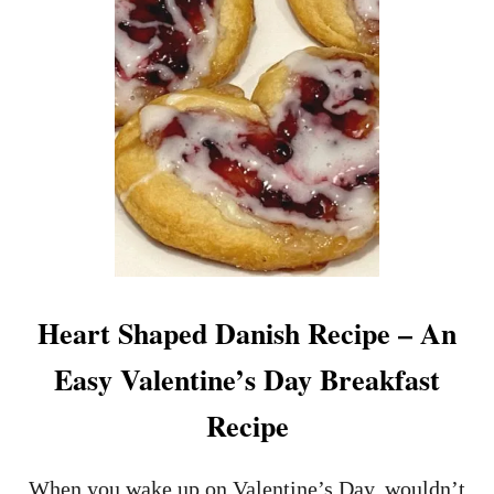
E
B
E
S
T
N
E
W
Y
O
R
K
S
T
Heart Shaped Danish Recipe – An
R
I
Easy Valentine’s Day Breakfast
P
S
Recipe
T
E
A
When you wake up on Valentine’s Day, wouldn’t