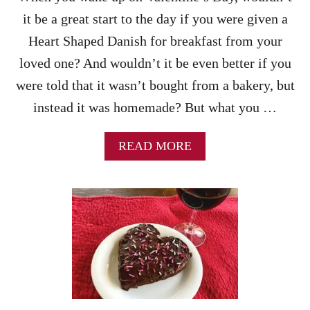
K
it be a great start to the day if you were given a
R
E
Heart Shaped Danish for breakfast from your
C
loved one? And wouldn’t it be even better if you
I
P
were told that it wasn’t bought from a bakery, but
E
instead it was homemade? But what you …
A
READ MORE
B
O
U
T
H
E
A
R
T
S
H