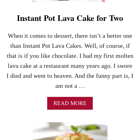
R
-
E
B
D
Instant Pot Lava Cake for Two
A
S
K
T
E
R
When it comes to dessert, there isn’t a better one
C
A
H
than Instant Pot Lava Cakes. Well, of course, if
W
E
B
that is if you like chocolate. I had my first molten
E
E
S
lava cake at a restaurant many years ago. I swore
R
E
R
I died and went to heaven. And the funny part is, I
C
I
A
am not a …
E
K
S
E
A
READ MORE
S
B
–
O
T
U
H
T
E
I
P