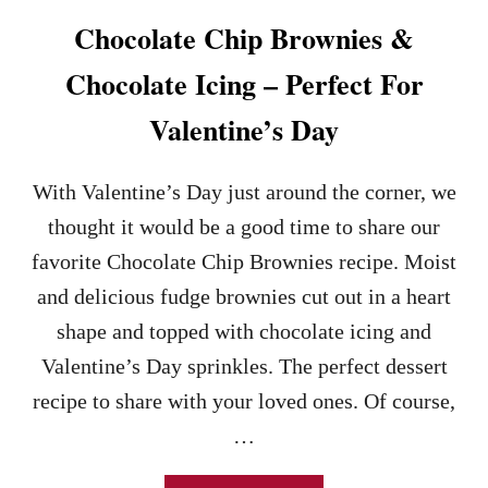
A
Chocolate Chip Brownies &
P
E
Chocolate Icing – Perfect For
D
D
Valentine’s Day
A
N
I
With Valentine’s Day just around the corner, we
S
H
thought it would be a good time to share our
R
favorite Chocolate Chip Brownies recipe. Moist
E
C
and delicious fudge brownies cut out in a heart
I
shape and topped with chocolate icing and
P
E
Valentine’s Day sprinkles. The perfect dessert
–
recipe to share with your loved ones. Of course,
A
N
…
E
A