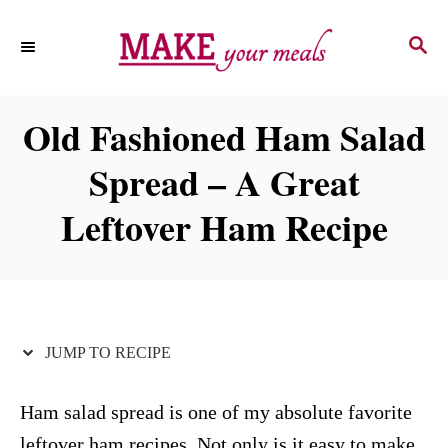
S
S
S
k
k
E
i
i
A
p
p
R
Old Fashioned Ham Salad
C
t
t
H
Spread – A Great
o
o
R
C
Leftover Ham Recipe
e
o
c
n
i
t
p
e
JUMP TO RECIPE
e
n
t
Ham salad spread is one of my absolute favorite
leftover ham recipes. Not only is it easy to make,