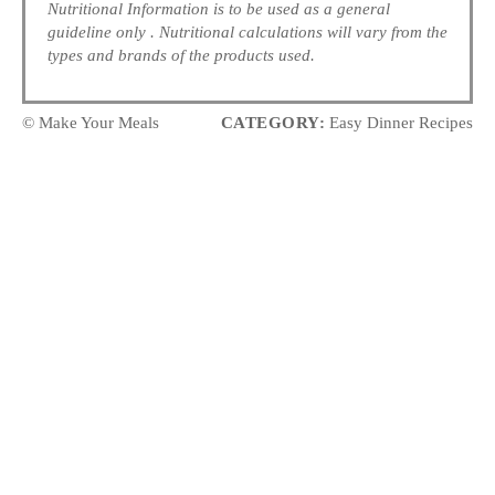
Nutritional Information is to be used as a general
guideline only . Nutritional calculations will vary from the
types and brands of the products used.
© Make Your Meals
CATEGORY:
Easy Dinner Recipes