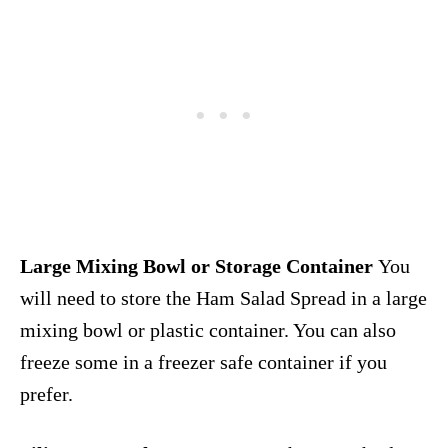
Large Mixing Bowl or Storage Container
You
will need to store the Ham Salad Spread in a large
mixing bowl or plastic container. You can also
freeze some in a freezer safe container if you
prefer.