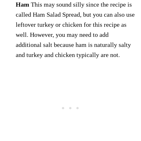
Ham
This may sound silly since the recipe is
called Ham Salad Spread, but you can also use
leftover turkey or chicken for this recipe as
well. However, you may need to add
additional salt because ham is naturally salty
and turkey and chicken typically are not.