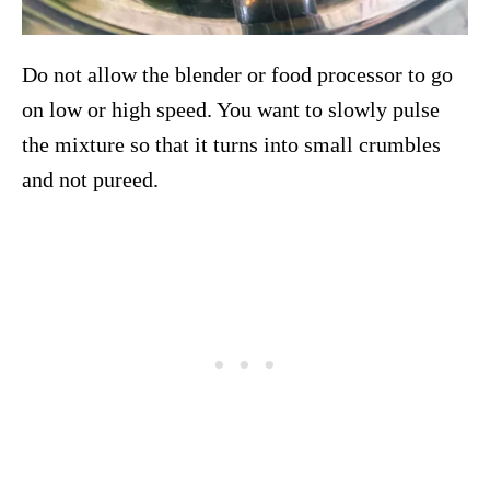
Do not allow the blender or food processor to go
on low or high speed. You want to slowly pulse
the mixture so that it turns into small crumbles
and not pureed.