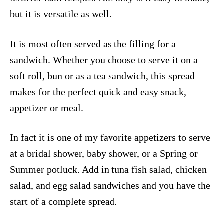
but it is versatile as well.
It is most often served as the filling for a
sandwich. Whether you choose to serve it on a
soft roll, bun or as a tea sandwich, this spread
makes for the perfect quick and easy snack,
appetizer or meal.
In fact it is one of my favorite appetizers to serve
at a bridal shower, baby shower, or a Spring or
Summer potluck. Add in tuna fish salad, chicken
salad, and egg salad sandwiches and you have the
start of a complete spread.