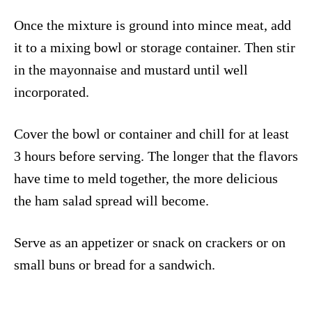
Once the mixture is ground into mince meat, add
it to a mixing bowl or storage container. Then stir
in the mayonnaise and mustard until well
incorporated.
Cover the bowl or container and chill for at least
3 hours before serving. The longer that the flavors
have time to meld together, the more delicious
the ham salad spread will become.
Serve as an appetizer or snack on crackers or on
small buns or bread for a sandwich.