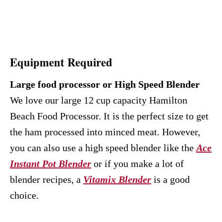
Equipment Required
Large food processor or High Speed Blender
We love our large 12 cup capacity Hamilton
Beach Food Processor. It is the perfect size to get
the ham processed into minced meat. However,
you can also use a high speed blender like the
Ace
Instant Pot Blender
or if you make a lot of
blender recipes, a
Vitamix Blender
is a good
choice.