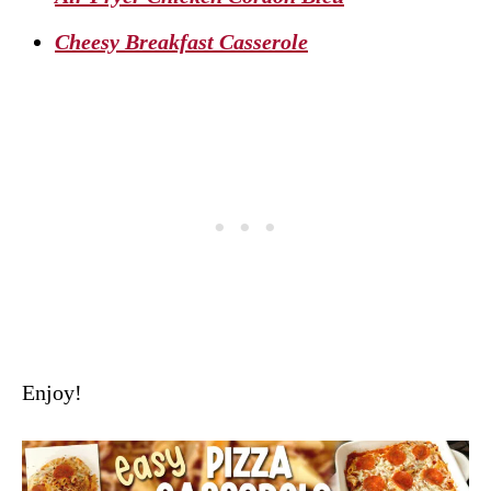
Cheesy Breakfast Casserole
Enjoy!