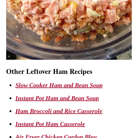
Other Leftover Ham Recipes
Slow Cooker Ham and Bean Soup
Instant Pot Ham and Bean Soup
Ham Broccoli and Rice Casserole
Instant Pot Ham Casserole
Air Fryer Chicken Cordon Bleu