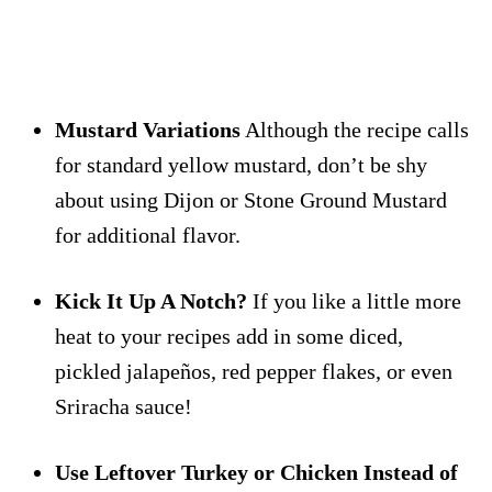
Mustard Variations
Although the recipe calls
for standard yellow mustard, don’t be shy
about using Dijon or Stone Ground Mustard
for additional flavor.
Kick It Up A Notch?
If you like a little more
heat to your recipes add in some diced,
pickled jalapeños, red pepper flakes, or even
Sriracha sauce!
Use Leftover Turkey or Chicken Instead of