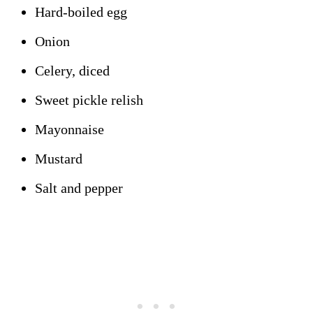
Hard-boiled egg
Onion
Celery, diced
Sweet pickle relish
Mayonnaise
Mustard
Salt and pepper