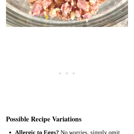
Possible Recipe Variations
Allergic to Eggs?
No worries, simply omit