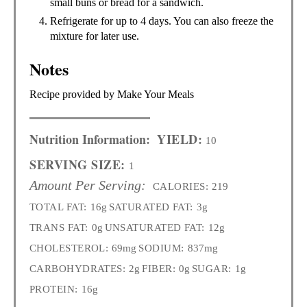
small buns or bread for a sandwich.
Refrigerate for up to 4 days. You can also freeze the
mixture for later use.
Notes
Recipe provided by Make Your Meals
Nutrition Information:
YIELD:
10
SERVING SIZE:
1
Amount Per Serving:
CALORIES:
219
TOTAL FAT:
16g
SATURATED FAT:
3g
TRANS FAT:
0g
UNSATURATED FAT:
12g
CHOLESTEROL:
69mg
SODIUM:
837mg
CARBOHYDRATES:
2g
FIBER:
0g
SUGAR:
1g
PROTEIN:
16g