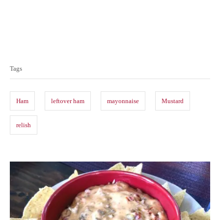
T
a
Tags
g
s
Ham
leftover ham
mayonnaise
Mustard
relish
P
o
s