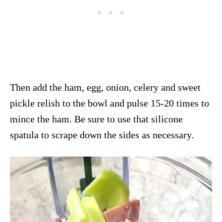
Then add the ham, egg, onion, celery and sweet
pickle relish to the bowl and pulse 15-20 times to
mince the ham. Be sure to use that silicone
spatula to scrape down the sides as necessary.