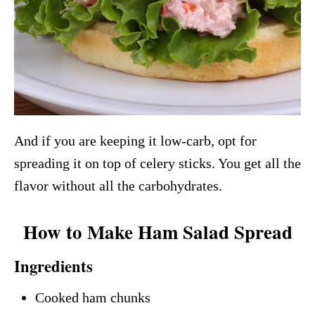
And if you are keeping it low-carb, opt for
spreading it on top of celery sticks. You get all the
flavor without all the carbohydrates.
How to Make Ham Salad Spread
Ingredients
Cooked ham chunks