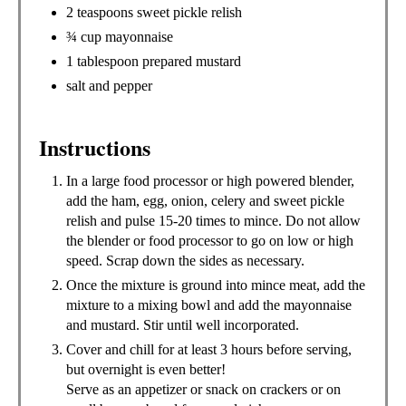
2 teaspoons sweet pickle relish
¾ cup mayonnaise
1 tablespoon prepared mustard
salt and pepper
Instructions
In a large food processor or high powered blender,
add the ham, egg, onion, celery and sweet pickle
relish and pulse 15-20 times to mince. Do not allow
the blender or food processor to go on low or high
speed. Scrap down the sides as necessary.
Once the mixture is ground into mince meat, add the
mixture to a mixing bowl and add the mayonnaise
and mustard. Stir until well incorporated.
Cover and chill for at least 3 hours before serving,
but overnight is even better!
Serve as an appetizer or snack on crackers or on