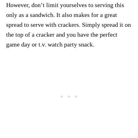
However, don’t limit yourselves to serving this
only as a sandwich. It also makes for a great
spread to serve with crackers. Simply spread it on
the top of a cracker and you have the perfect
game day or t.v. watch party snack.