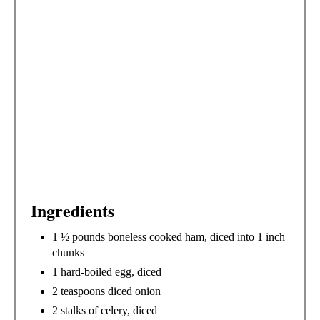
S
T
P
I
N
Ingredients
1 ½ pounds boneless cooked ham, diced into 1 inch
chunks
1 hard-boiled egg, diced
2 teaspoons diced onion
2 stalks of celery, diced