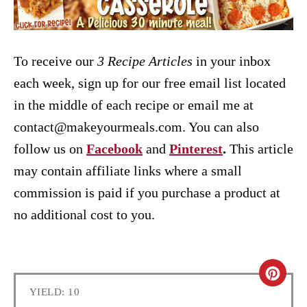
To receive our
3 Recipe
Articles
in your inbox
each week, sign up for our free email list located
in the middle of each recipe or email me at
contact@makeyourmeals.com. You can also
follow us on
Facebook
and
Pinterest
.
This article
may contain affiliate links where a small
commission is paid if you purchase a product at
no additional cost to you.
C
YIELD: 10
R