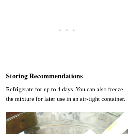
Storing Recommendations
Refrigerate for up to 4 days. You can also freeze
the mixture for later use in an air-tight container.