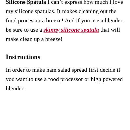
Silicone Spatula
I can’t express how much I love
my silicone spatulas. It makes cleaning out the
food processor a breeze! And if you use a blender,
be sure to use a
skinny silicone spatula
that will
make clean up a breeze!
Instructions
In order to make ham salad spread first decide if
you want to use a food processor or high powered
blender.