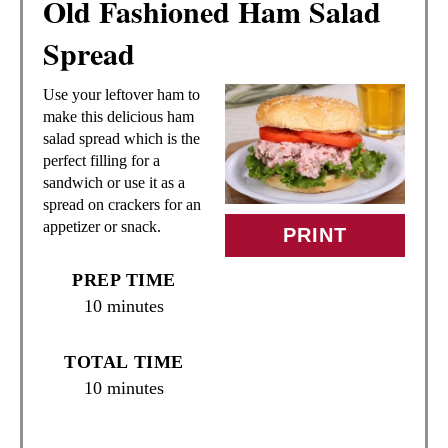
Old Fashioned Ham Salad
E
Spread
A
Use your leftover ham to
T
make this delicious ham
salad spread which is the
E
perfect filling for a
sandwich or use it as a
P
spread on crackers for an
appetizer or snack.
I
PRINT
N
PREP TIME
10 minutes
T
E
TOTAL TIME
10 minutes
R
E