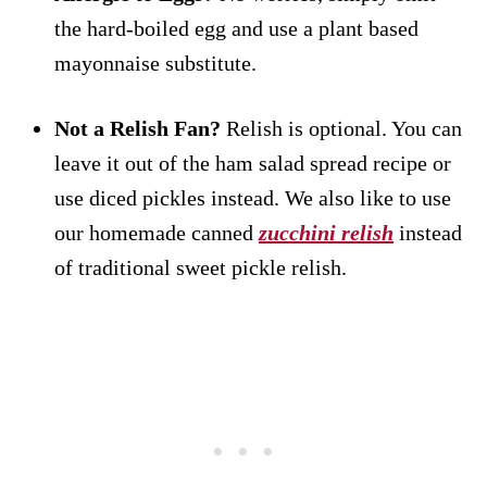
the hard-boiled egg and use a plant based
mayonnaise substitute.
Not a Relish Fan?
Relish is optional. You can
leave it out of the ham salad spread recipe or
use diced pickles instead. We also like to use
our homemade canned
zucchini relish
instead
of traditional sweet pickle relish.