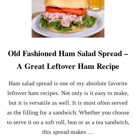
H
O
W
T
O
M
A
K
Old Fashioned Ham Salad Spread –
E
D
A Great Leftover Ham Recipe
E
V
I
Ham salad spread is one of my absolute favorite
L
E
leftover ham recipes. Not only is it easy to make,
D
but it is versatile as well. It is most often served
E
G
as the filling for a sandwich. Whether you choose
G
to serve it on a soft roll, bun or as a tea sandwich,
S
–
this spread makes …