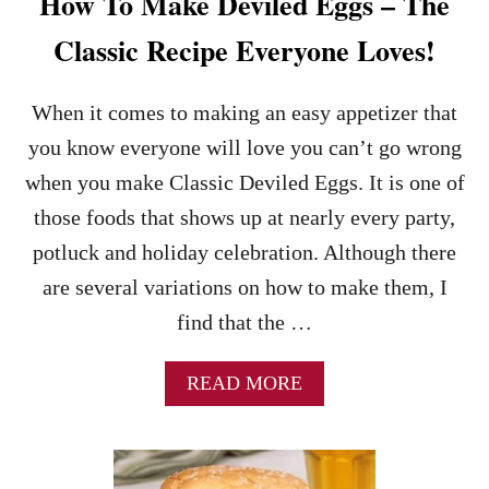
How To Make Deviled Eggs – The
A
D
Classic Recipe Everyone Loves!
R
E
C
When it comes to making an easy appetizer that
I
you know everyone will love you can’t go wrong
P
E
when you make Classic Deviled Eggs. It is one of
those foods that shows up at nearly every party,
potluck and holiday celebration. Although there
are several variations on how to make them, I
find that the …
A
READ MORE
B
O
U
T