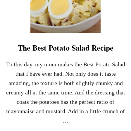
The Best Potato Salad Recipe
To this day, my mom makes the Best Potato Salad
that I have ever had. Not only does it taste
amazing, the texture is both slightly chunky and
creamy all at the same time. And the dressing that
coats the potatoes has the perfect ratio of
mayonnaise and mustard. Add in a little crunch of
…