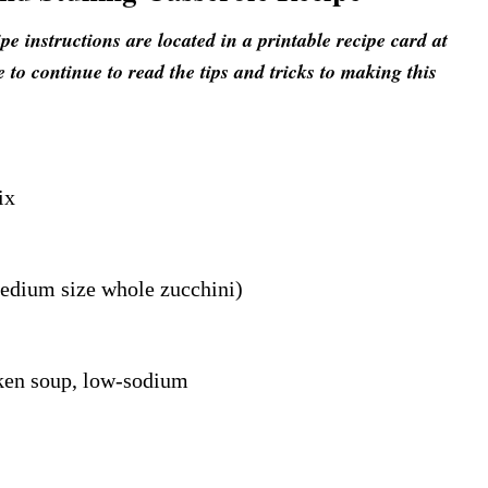
 instructions are located in a printable recipe card at
e to continue to read the tips and tricks to making this
ix
medium size whole zucchini)
ken soup, low-sodium