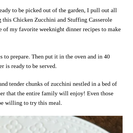
dy to be picked out of the garden, I pull out all
g this Chicken Zucchini and Stuffing Casserole
one of my favorite weeknight dinner recipes to make
es to prepare. Then put it in the oven and in 40
r is ready to be served.
nd tender chunks of zucchini nestled in a bed of
ner that the entire family will enjoy! Even those
be willing to try this meal.