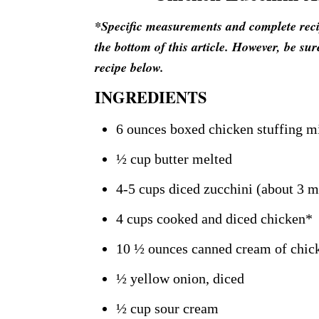
*Specific measurements and complete recipe
the bottom of this article. However, be sur
recipe below.
INGREDIENTS
6 ounces boxed chicken stuffing m
½ cup butter melted
4-5 cups diced zucchini (about 3 
4 cups cooked and diced chicken*
10 ½ ounces canned cream of chic
½ yellow onion, diced
½ cup sour cream