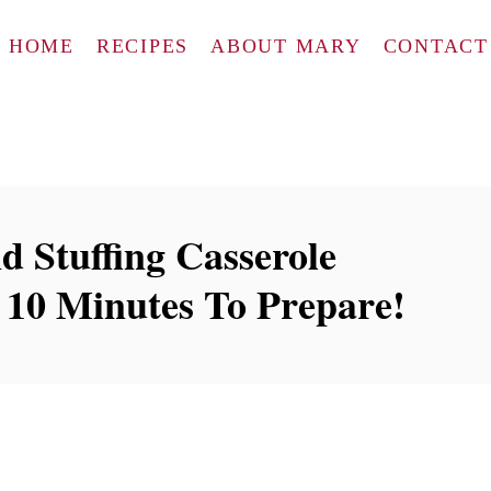
HOME
RECIPES
ABOUT MARY
CONTACT
d Stuffing Casserole
 10 Minutes To Prepare!