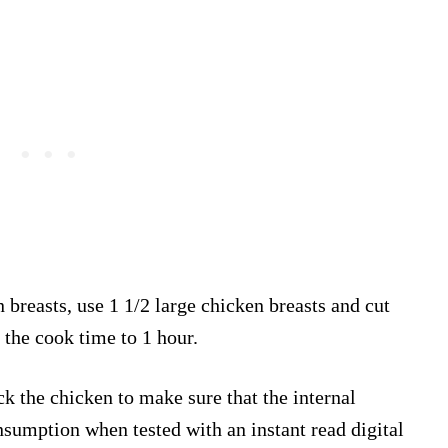
n breasts, use 1 1/2 large chicken breasts and cut
 the cook time to 1 hour.
ck the chicken to make sure that the internal
sumption when tested with an instant read digital