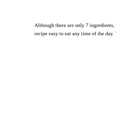
Although there are only 7 ingredients, 
recipe easy to eat any time of the day.