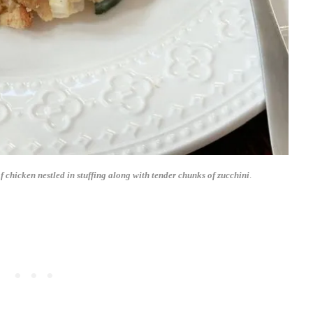
f chicken nestled in stuffing along with tender chunks of zucchini
.