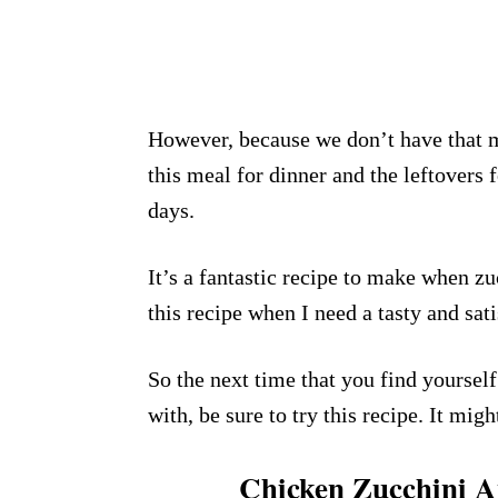
However, because we don’t have that m
this meal for dinner and the leftovers 
days.
It’s a fantastic recipe to make when zu
this recipe when I need a tasty and sat
So the next time that you find yourse
with, be sure to try this recipe. It mig
Chicken Zucchini An