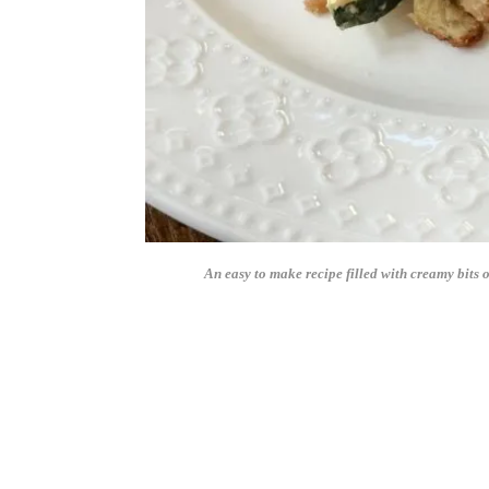
An easy to make recipe filled with creamy bits o