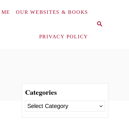
 ME
OUR WEBSITES & BOOKS
S
E
A
PRIVACY POLICY
R
C
H
Categories
C
a
t