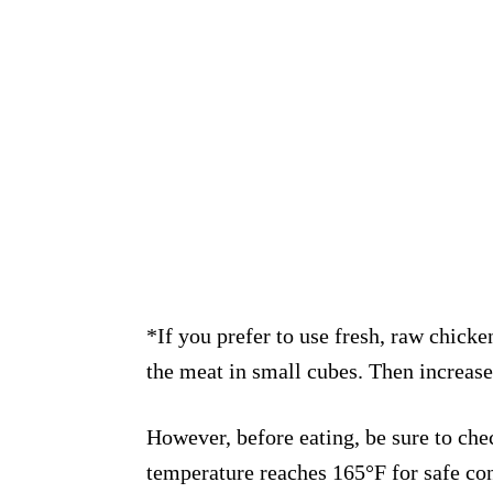
*If you prefer to use fresh, raw chicke
the meat in small cubes. Then increase
However, before eating, be sure to che
temperature reaches 165°F for safe con