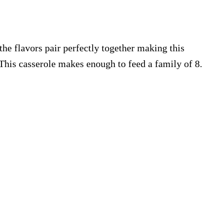
the flavors pair perfectly together making this
 This casserole makes enough to feed a family of 8.