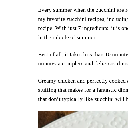
Every summer when the zucchini are rea
my favorite zucchini recipes, includin
recipe. With just 7 ingredients, it is 
in the middle of summer.
Best of all, it takes less than 10 minut
minutes a complete and delicious dinne
Creamy chicken and perfectly cooked a
stuffing that makes for a fantastic din
that don’t typically like zucchini will 