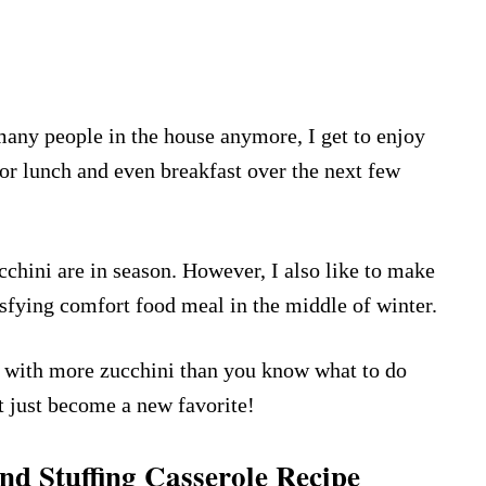
any people in the house anymore, I get to enjoy
for lunch and even breakfast over the next few
cchini are in season. However, I also like to make
isfying comfort food meal in the middle of winter.
lf with more zucchini than you know what to do
ht just become a new favorite!
d Stuffing Casserole Recipe