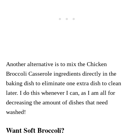
Another alternative is to mix the Chicken
Broccoli Casserole ingredients directly in the
baking dish to eliminate one extra dish to clean
later. I do this whenever I can, as I am all for
decreasing the amount of dishes that need
washed!
Want Soft Broccoli?