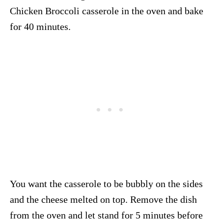
Chicken Broccoli casserole in the oven and bake
for 40 minutes.
You want the casserole to be bubbly on the sides
and the cheese melted on top. Remove the dish
from the oven and let stand for 5 minutes before