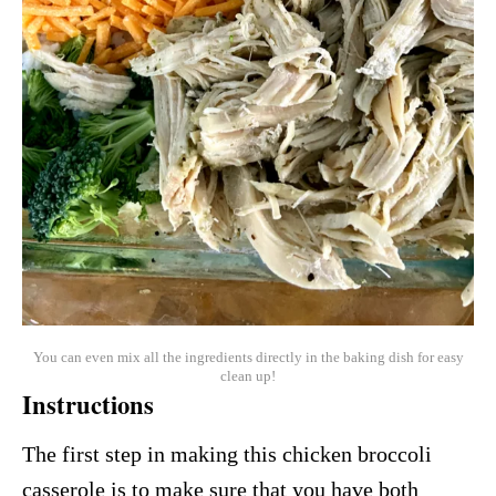
You can even mix all the ingredients directly in the baking dish for easy
clean up!
Instructions
The first step in making this chicken broccoli
casserole is to make sure that you have both