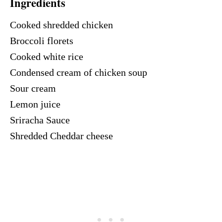
Ingredients
Cooked shredded chicken
Broccoli florets
Cooked white rice
Condensed cream of chicken soup
Sour cream
Lemon juice
Sriracha Sauce
Shredded Cheddar cheese