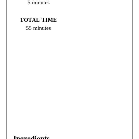
5 minutes
S
T
TOTAL TIME
P
55 minutes
I
N
Ingredients