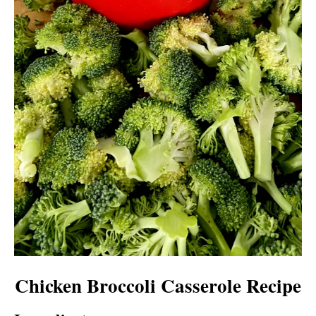
Chicken Broccoli Casserole Recipe