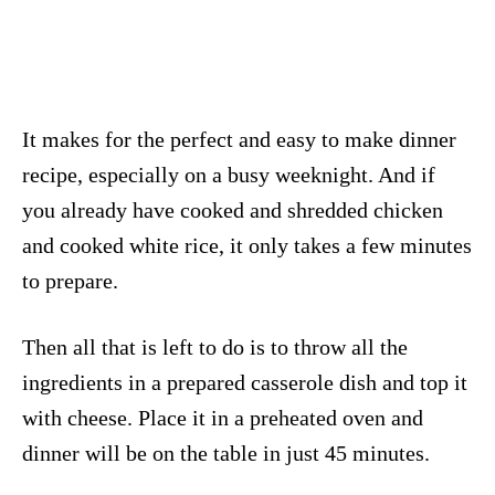
It makes for the perfect and easy to make dinner
recipe, especially on a busy weeknight. And if
you already have cooked and shredded chicken
and cooked white rice, it only takes a few minutes
to prepare.
Then all that is left to do is to throw all the
ingredients in a prepared casserole dish and top it
with cheese. Place it in a preheated oven and
dinner will be on the table in just 45 minutes.