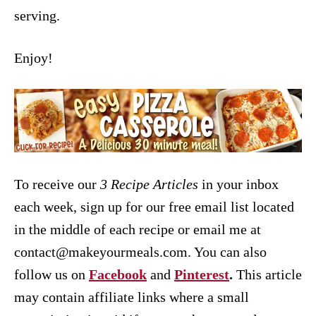
serving.
Enjoy!
To receive our
3 Recipe
Articles
in your inbox
each week, sign up for our free email list located
in the middle of each recipe or email me at
contact@makeyourmeals.com. You can also
follow us on
Facebook
and
Pinterest
.
This article
may contain affiliate links where a small