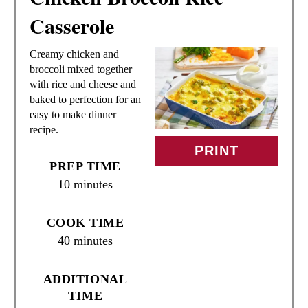
E
Casserole
A
Creamy chicken and
T
broccoli mixed together
with rice and cheese and
E
baked to perfection for an
easy to make dinner
P
recipe.
I
PRINT
PREP TIME
N
10 minutes
T
COOK TIME
E
40 minutes
R
ADDITIONAL
E
TIME