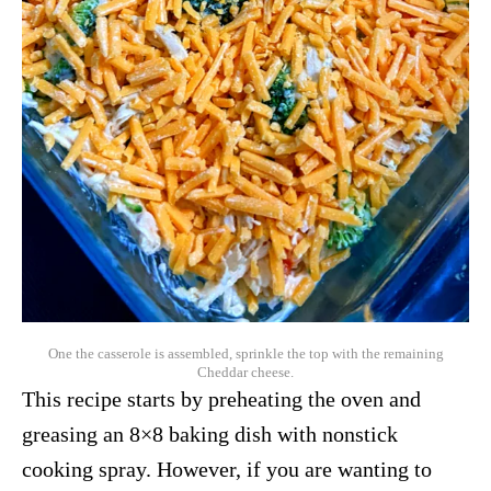
One the casserole is assembled, sprinkle the top with the remaining
Cheddar cheese.
This recipe starts by preheating the oven and
greasing an 8×8 baking dish with nonstick
cooking spray. However, if you are wanting to