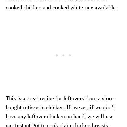
cooked chicken and cooked white rice available.
This is a great recipe for leftovers from a store-
bought rotisserie chicken. However, if we don’t
have any leftover chicken on hand, we will use
our Instant Pot to cook plain chicken breasts.