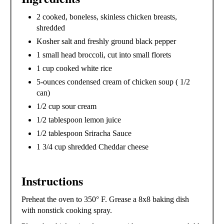
2 cooked, boneless, skinless chicken breasts,
shredded
Kosher salt and freshly ground black pepper
1 small head broccoli, cut into small florets
1 cup cooked white rice
5-ounces condensed cream of chicken soup ( 1/2
can)
1/2 cup sour cream
1/2 tablespoon lemon juice
1/2 tablespoon Sriracha Sauce
1 3/4 cup shredded Cheddar cheese
Instructions
Preheat the oven to 350° F. Grease a 8x8 baking dish
with nonstick cooking spray.