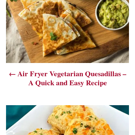
o
s
t
n
a
v
Air Fryer Vegetarian Quesadillas –
i
A Quick and Easy Recipe
g
a
t
i