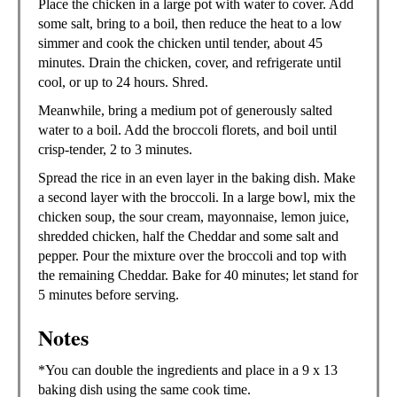
Place the chicken in a large pot with water to cover. Add
some salt, bring to a boil, then reduce the heat to a low
simmer and cook the chicken until tender, about 45
minutes. Drain the chicken, cover, and refrigerate until
cool, or up to 24 hours. Shred.
Meanwhile, bring a medium pot of generously salted
water to a boil. Add the broccoli florets, and boil until
crisp-tender, 2 to 3 minutes.
Spread the rice in an even layer in the baking dish. Make
a second layer with the broccoli. In a large bowl, mix the
chicken soup, the sour cream, mayonnaise, lemon juice,
shredded chicken, half the Cheddar and some salt and
pepper. Pour the mixture over the broccoli and top with
the remaining Cheddar. Bake for 40 minutes; let stand for
5 minutes before serving.
Notes
*You can double the ingredients and place in a 9 x 13
baking dish using the same cook time.