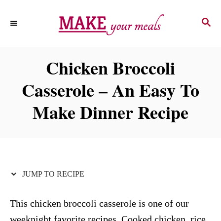
S
S
S
k
k
E
i
i
A
p
p
R
Chicken Broccoli
C
t
t
H
Casserole – An Easy To
o
o
R
C
Make Dinner Recipe
e
o
c
n
i
t
p
e
JUMP TO RECIPE
e
n
t
This chicken broccoli casserole is one of our
weeknight favorite recipes. Cooked chicken, rice