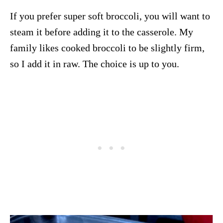
If you prefer super soft broccoli, you will want to
steam it before adding it to the casserole. My
family likes cooked broccoli to be slightly firm,
so I add it in raw. The choice is up to you.