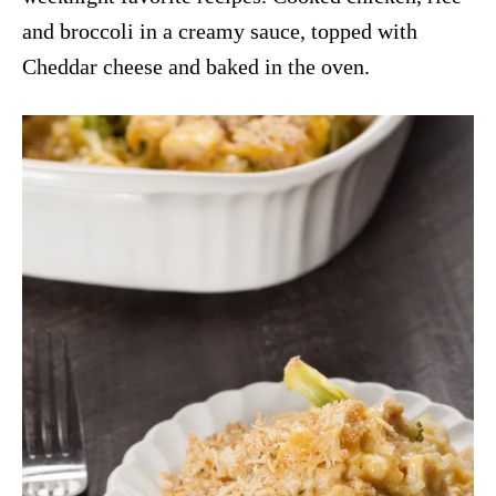
and broccoli in a creamy sauce, topped with
Cheddar cheese and baked in the oven.