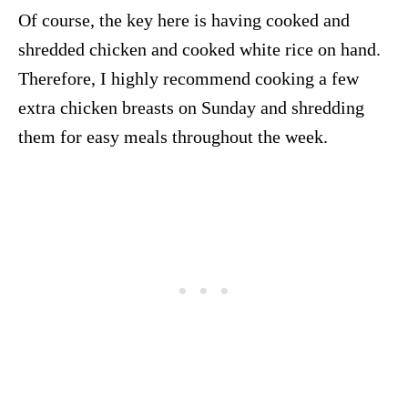
Of course, the key here is having cooked and
shredded chicken and cooked white rice on hand.
Therefore, I highly recommend cooking a few
extra chicken breasts on Sunday and shredding
them for easy meals throughout the week.