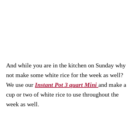
And while you are in the kitchen on Sunday why
not make some white rice for the week as well?
We use our
Instant Pot 3 quart Mini
and make a
cup or two of white rice to use throughout the
week as well.