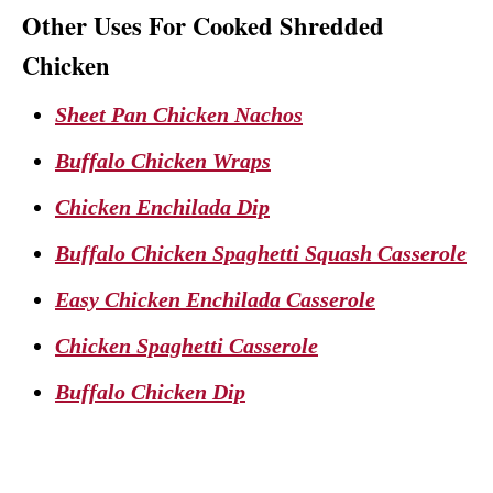
Other Uses For Cooked Shredded
Chicken
Sheet Pan Chicken Nachos
Buffalo Chicken Wraps
Chicken Enchilada Dip
Buffalo Chicken Spaghetti Squash Casserole
Easy Chicken Enchilada Casserole
Chicken Spaghetti Casserole
Buffalo Chicken Dip