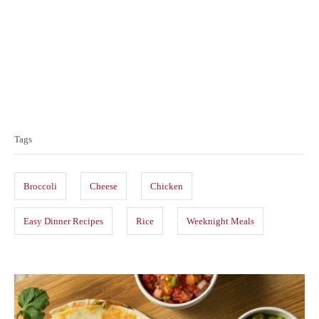
T
a
Tags
g
s
Broccoli
Cheese
Chicken
Easy Dinner Recipes
Rice
Weeknight Meals
P