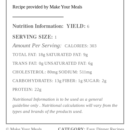
Recipe provided by Make Your Meals
Nutrition Information:
YIELD:
6
SERVING SIZE:
1
Amount Per Serving:
CALORIES:
303
TOTAL FAT:
18g
SATURATED FAT:
9g
TRANS FAT:
0g
UNSATURATED FAT:
6g
CHOLESTEROL:
80mg
SODIUM:
511mg
CARBOHYDRATES:
13g
FIBER:
1g
SUGAR:
2g
PROTEIN:
22g
Nutritional Information is to be used as a general
guideline only . Nutritional calculations will vary from the
types and brands of the products used.
© Make Your Meals
CATEGORY:
Easy Dinner Recipes