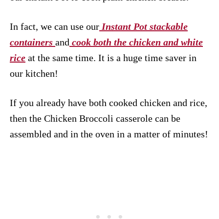
In fact, we can use our
Instant Pot stackable
containers
and
cook both the chicken and white
rice
at the same time. It is a huge time saver in
our kitchen!
If you already have both cooked chicken and rice,
then the Chicken Broccoli casserole can be
assembled and in the oven in a matter of minutes!