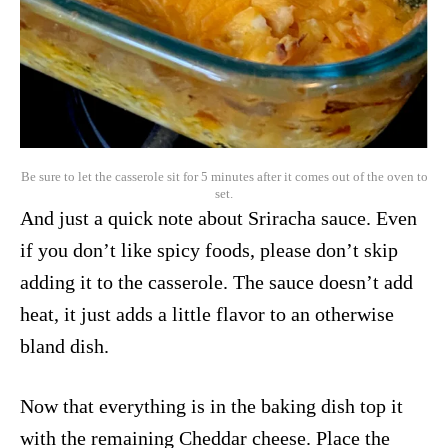
Be sure to let the casserole sit for 5 minutes after it comes out of the oven to
set.
And just a quick note about Sriracha sauce. Even
if you don’t like spicy foods, please don’t skip
adding it to the casserole. The sauce doesn’t add
heat, it just adds a little flavor to an otherwise
bland dish.
Now that everything is in the baking dish top it
with the remaining Cheddar cheese. Place the