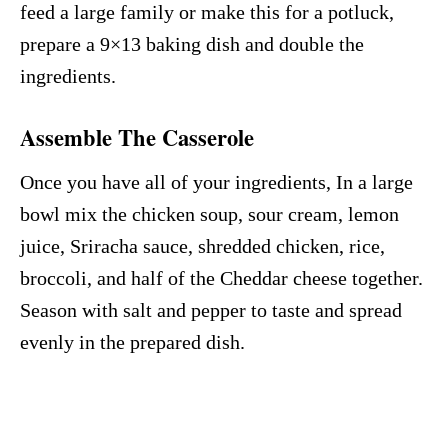
feed a large family or make this for a potluck,
prepare a 9×13 baking dish and double the
ingredients.
Assemble The Casserole
Once you have all of your ingredients, In a large
bowl mix the chicken soup, sour cream, lemon
juice, Sriracha sauce, shredded chicken, rice,
broccoli, and half of the Cheddar cheese together.
Season with salt and pepper to taste and spread
evenly in the prepared dish.