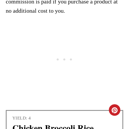
commission is paid if you purchase a product at
no additional cost to you.
C
YIELD: 4
R
Chicken Broccoli Rice