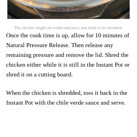
The chicken thighs are tender and juicy and ready to be shredded.
Once the cook time is up, allow for 10 minutes of
Natural Pressure Release. Then release any
remaining pressure and remove the lid. Shred the
chicken either while it is still in the Instant Pot or
shred it on a cutting board.
When the chicken is shredded, toss it back in the
Instant Pot with the chile verde sauce and serve.