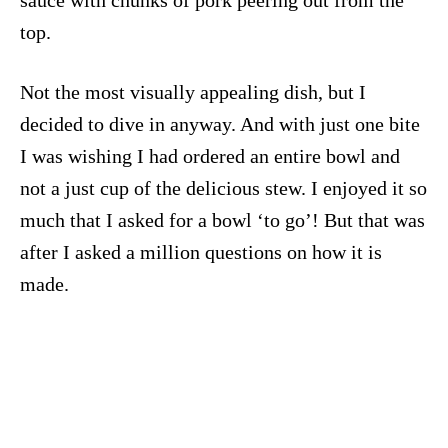
sauce with chunks of pork peering out from the
top.
Not the most visually appealing dish, but I
decided to dive in anyway. And with just one bite
I was wishing I had ordered an entire bowl and
not a just cup of the delicious stew. I enjoyed it so
much that I asked for a bowl ‘to go’! But that was
after I asked a million questions on how it is
made.