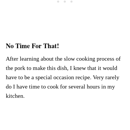
No Time For That!
After learning about the slow cooking process of
the pork to make this dish, I knew that it would
have to be a special occasion recipe. Very rarely
do I have time to cook for several hours in my
kitchen.