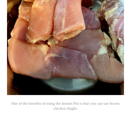
One of the benefits of using the Instant Pot is that you can use frozen
chicken thighs.