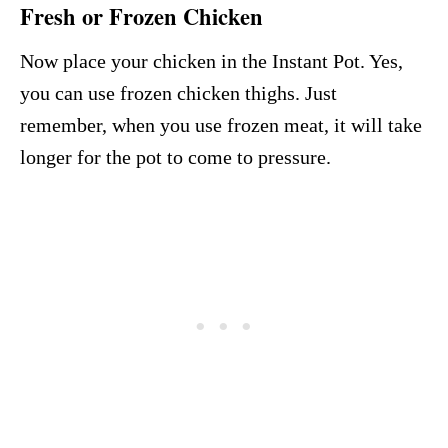
Fresh or Frozen Chicken
Now place your chicken in the Instant Pot. Yes,
you can use frozen chicken thighs. Just
remember, when you use frozen meat, it will take
longer for the pot to come to pressure.