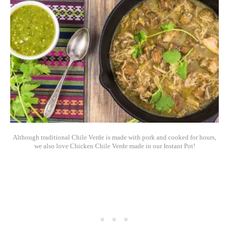
Although traditional Chile Verde is made with pork and cooked for hours,
we also love Chicken Chile Verde made in our Instant Pot!