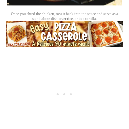
Once you shred the chicken, toss it back into the sauce and serve as a
stand alone dish, over rice, or in a tortilla.