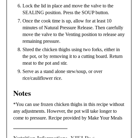
Lock the lid in place and move the valve to the
SEALING position. Press the SOUP button.
Once the cook time is up, allow for at least 10
minutes of Natural Pressure Release. Then carefully
move the valve to the Venting position to release any
remaining pressure.
Shred the chicken thighs using two forks, either in
the pot, or by removing it to a cutting board. Return
meat to the pot and stir.
Serve as a stand alone stew/soup, or over
rice/cauliflower rice.
Notes
*You can use frozen chicken thighs in this recipe without
any adjustments. However, the pot will take longer to
come to pressure. Recipe provided by Make Your Meals
Nutrition Information:
YIELD: