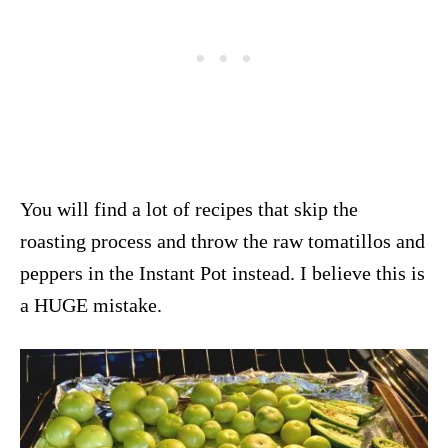
You will find a lot of recipes that skip the
roasting process and throw the raw tomatillos and
peppers in the Instant Pot instead. I believe this is
a HUGE mistake.