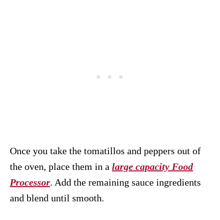
Once you take the tomatillos and peppers out of
the oven, place them in a
large capacity Food
Processor
. Add the remaining sauce ingredients
and blend until smooth.