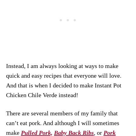
Instead, I am always looking at ways to make
quick and easy recipes that everyone will love.
And that is when I decided to make Instant Pot
Chicken Chile Verde instead!
There are several members of my family that
can’t eat pork. And although I will sometimes
make
Pulled Pork,
Baby Back Ribs
, or
Pork