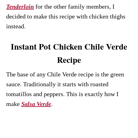
Tenderloin
for the other family members, I
decided to make this recipe with chicken thighs
instead.
Instant Pot Chicken Chile Verde
Recipe
The base of any Chile Verde recipe is the green
sauce. Traditionally it starts with roasted
tomatillos and peppers. This is exactly how I
make
Salsa Verde
.