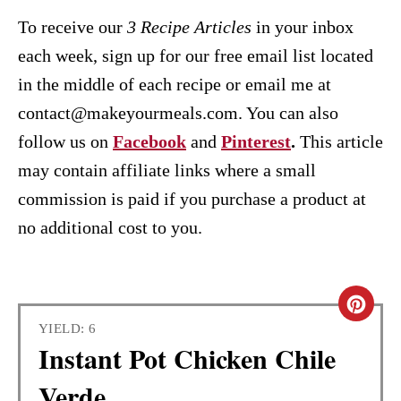
To receive our
3 Recipe
Articles
in your inbox
each week, sign up for our free email list located
in the middle of each recipe or email me at
contact@makeyourmeals.com. You can also
follow us on
Facebook
and
Pinterest
.
This article
may contain affiliate links where a small
commission is paid if you purchase a product at
no additional cost to you.
C
YIELD: 6
R
Instant Pot Chicken Chile
E
Verde