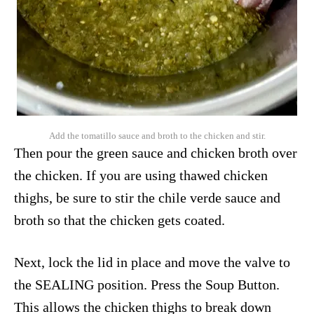
Add the tomatillo sauce and broth to the chicken and stir.
Then pour the green sauce and chicken broth over
the chicken. If you are using thawed chicken
thighs, be sure to stir the chile verde sauce and
broth so that the chicken gets coated.
Next, lock the lid in place and move the valve to
the SEALING position. Press the Soup Button.
This allows the chicken thighs to break down