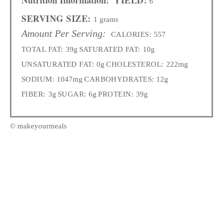
6
SERVING SIZE:
1 grams
Amount Per Serving:
CALORIES:
557
TOTAL FAT:
39g
SATURATED FAT:
10g
UNSATURATED FAT:
0g
CHOLESTEROL:
222mg
SODIUM:
1047mg
CARBOHYDRATES:
12g
FIBER:
3g
SUGAR:
6g
PROTEIN:
39g
© makeyourmeals