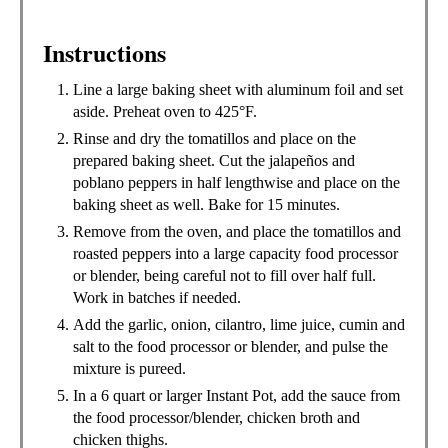
Instructions
Line a large baking sheet with aluminum foil and set
aside. Preheat oven to 425°F.
Rinse and dry the tomatillos and place on the
prepared baking sheet. Cut the jalapeños and
poblano peppers in half lengthwise and place on the
baking sheet as well. Bake for 15 minutes.
Remove from the oven, and place the tomatillos and
roasted peppers into a large capacity food processor
or blender, being careful not to fill over half full.
Work in batches if needed.
Add the garlic, onion, cilantro, lime juice, cumin and
salt to the food processor or blender, and pulse the
mixture is pureed.
In a 6 quart or larger Instant Pot, add the sauce from
the food processor/blender, chicken broth and
chicken thighs.