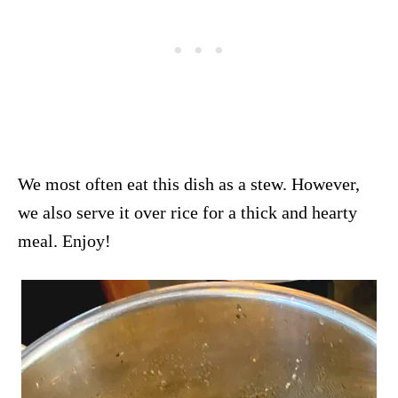
We most often eat this dish as a stew. However,
we also serve it over rice for a thick and hearty
meal. Enjoy!