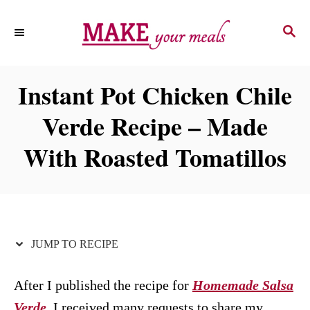
S
S
S
k
k
E
i
i
A
p
p
R
Instant Pot Chicken Chile
C
t
t
H
Verde Recipe – Made
o
o
R
C
With Roasted Tomatillos
e
o
c
n
i
t
p
e
JUMP TO RECIPE
e
n
t
After I published the recipe for
Homemade Salsa
Verde
, I received many requests to share my