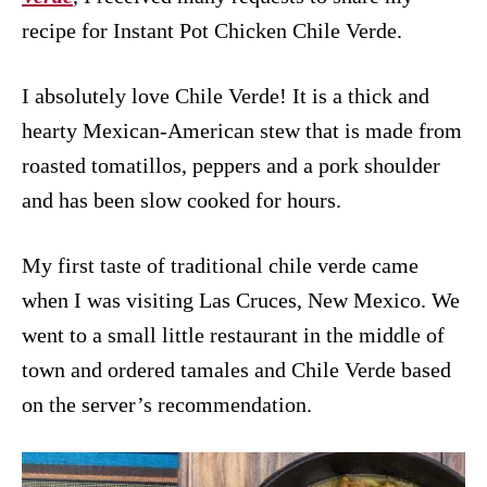
recipe for Instant Pot Chicken Chile Verde.
I absolutely love Chile Verde! It is a thick and
hearty Mexican-American stew that is made from
roasted tomatillos, peppers and a pork shoulder
and has been slow cooked for hours.
My first taste of traditional chile verde came
when I was visiting Las Cruces, New Mexico. We
went to a small little restaurant in the middle of
town and ordered tamales and Chile Verde based
on the server’s recommendation.