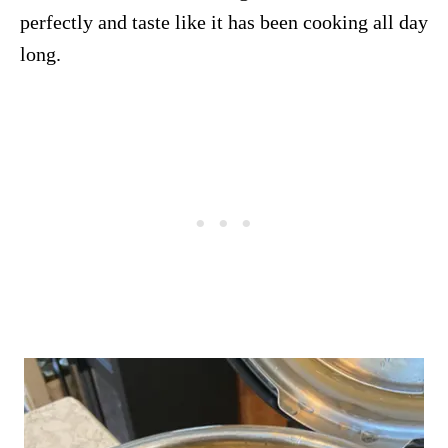
perfectly and taste like it has been cooking all day
long.