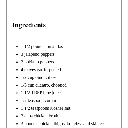
T
P
Ingredients
I
N
1 1/2 pounds tomatillos
3 jalapeno peppers
2 poblano peppers
4 cloves garlic, peeled
1/2 cup onion, diced
1/3 cup cilantro, chopped
1 1/2 TBSP lime juice
1/2 teaspoon cumin
1 1/2 teaspoons Kosher salt
2 cups chicken broth
3 pounds chicken thighs, boneless and skinless