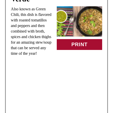
A
Also known as Green
T
Chili, this dish is flavored
with roasted tomatillos
E
and peppers and then
combined with broth,
P
spices and chicken thighs
for an amazing stew/soup
I
PRINT
that can be served any
time of the year!
N
T
E
R
E
S