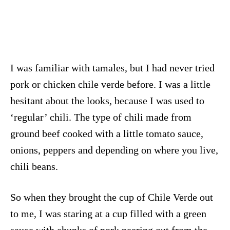
I was familiar with tamales, but I had never tried
pork or chicken chile verde before. I was a little
hesitant about the looks, because I was used to
‘regular’ chili. The type of chili made from
ground beef cooked with a little tomato sauce,
onions, peppers and depending on where you live,
chili beans.
So when they brought the cup of Chile Verde out
to me, I was staring at a cup filled with a green