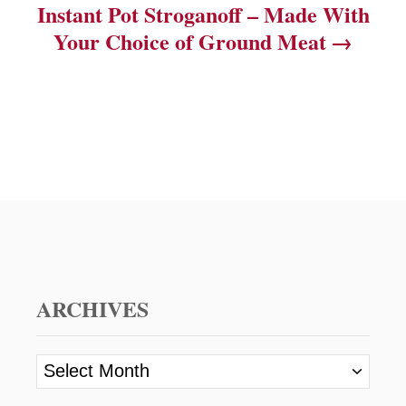
Instant Pot Stroganoff – Made With
Your Choice of Ground Meat
ARCHIVES
A
r