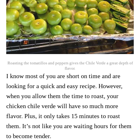
Roasting the tomatillos and peppers gives the Chile Verde a great depth of
flavor.
I know most of you are short on time and are
looking for a quick and easy recipe. However,
when you allow them the time to roast, your
chicken chile verde will have so much more
flavor. Plus, it only takes 15 minutes to roast
them. It’s not like you are waiting hours for them
to become tender.