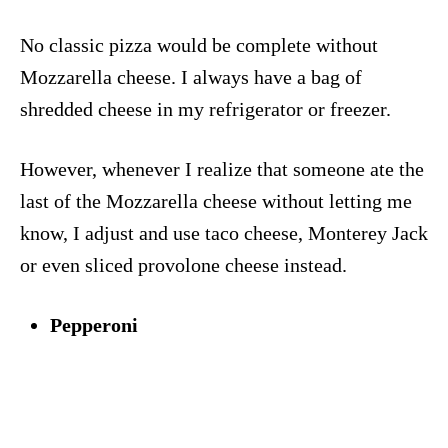
No classic pizza would be complete without
Mozzarella cheese. I always have a bag of
shredded cheese in my refrigerator or freezer.
However, whenever I realize that someone ate the
last of the Mozzarella cheese without letting me
know, I adjust and use taco cheese, Monterey Jack
or even sliced provolone cheese instead.
Pepperoni