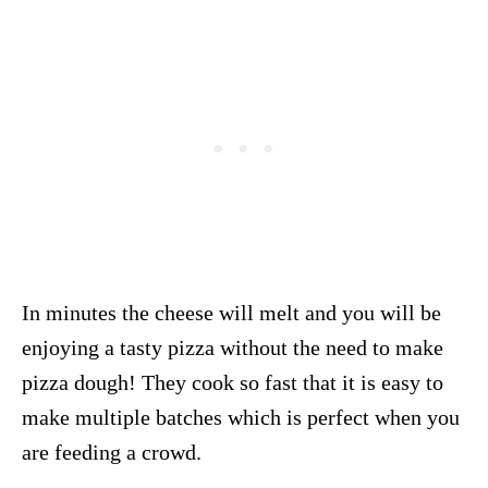
In minutes the cheese will melt and you will be
enjoying a tasty pizza without the need to make
pizza dough! They cook so fast that it is easy to
make multiple batches which is perfect when you
are feeding a crowd.