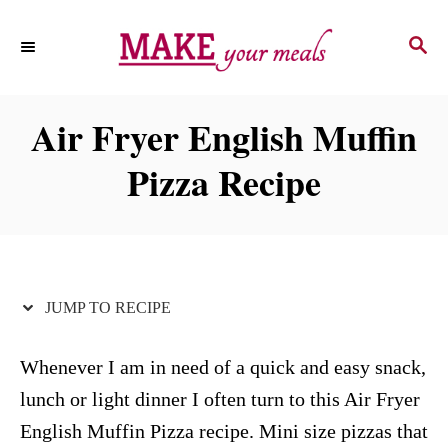
S
S
S
k
k
E
i
i
A
p
p
R
Air Fryer English Muffin
C
t
t
H
Pizza Recipe
o
o
R
C
e
o
c
n
i
t
JUMP TO RECIPE
p
e
e
n
Whenever I am in need of a quick and easy snack,
t
lunch or light dinner I often turn to this Air Fryer
English Muffin Pizza recipe. Mini size pizzas that