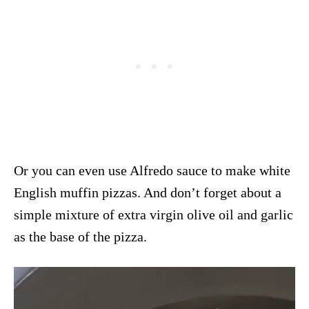
Or you can even use Alfredo sauce to make white
English muffin pizzas. And don’t forget about a
simple mixture of extra virgin olive oil and garlic
as the base of the pizza.