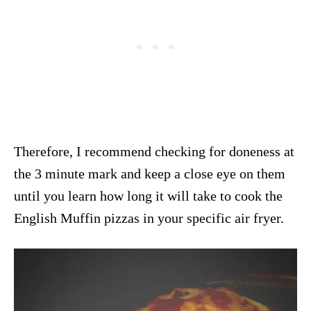
Therefore, I recommend checking for doneness at
the 3 minute mark and keep a close eye on them
until you learn how long it will take to cook the
English Muffin pizzas in your specific air fryer.