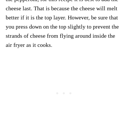
cheese last. That is because the cheese will melt
better if it is the top layer. However, be sure that
you press down on the top slightly to prevent the
strands of cheese from flying around inside the
air fryer as it cooks.