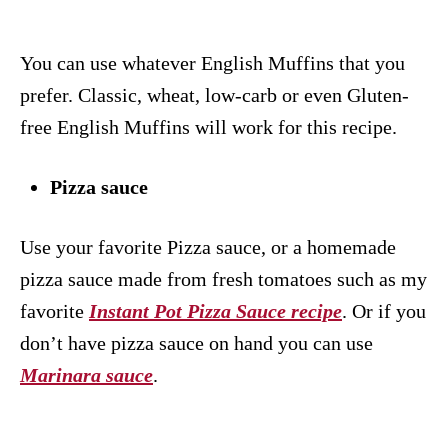
You can use whatever English Muffins that you
prefer. Classic, wheat, low-carb or even Gluten-
free English Muffins will work for this recipe.
Pizza sauce
Use your favorite Pizza sauce, or a homemade
pizza sauce made from fresh tomatoes such as my
favorite
Instant Pot Pizza Sauce recipe
. Or if you
don’t have pizza sauce on hand you can use
Marinara sauce
.