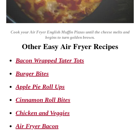
Cook your Air Fryer English Muffin Pizzas until the cheese melts and
begins to turn golden brown.
Other Easy Air Fryer Recipes
Bacon Wrapped Tater Tots
Burger Bites
Apple Pie Roll Ups
Cinnamon Roll Bites
Chicken and Veggies
Air Fryer Bacon