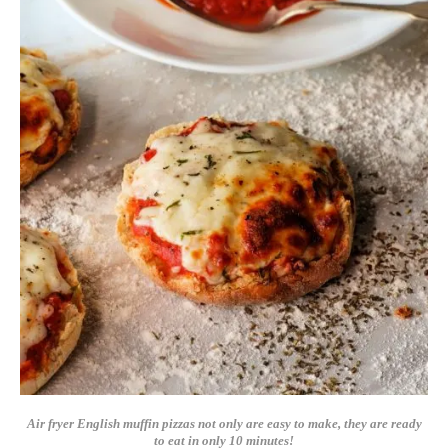
Air fryer English muffin pizzas not only are easy to make, they are ready
to eat in only 10 minutes!