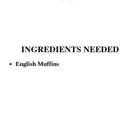
INGREDIENTS NEEDED
English Muffins