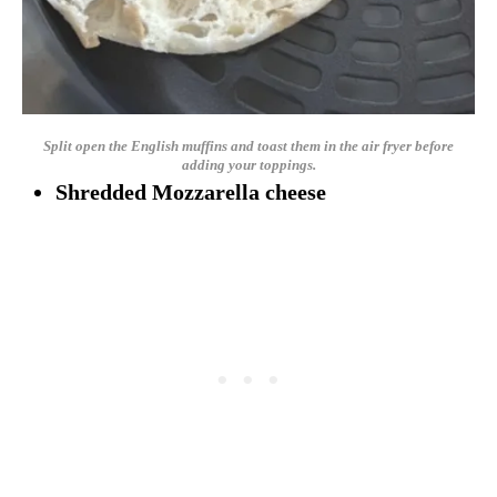
Split open the English muffins and toast them in the air fryer before
adding your toppings.
Shredded Mozzarella cheese