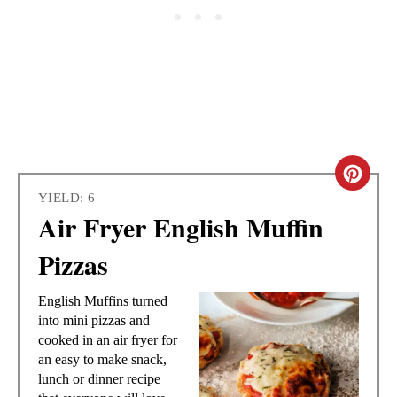
C
YIELD: 6
R
Air Fryer English Muffin
E
Pizzas
A
English Muffins turned
T
into mini pizzas and
cooked in an air fryer for
E
an easy to make snack,
lunch or dinner recipe
P