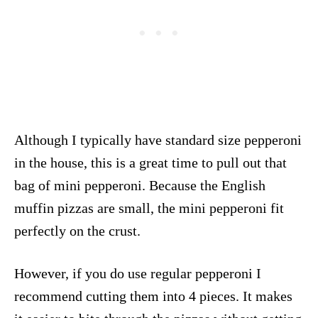
Although I typically have standard size pepperoni
in the house, this is a great time to pull out that
bag of mini pepperoni. Because the English
muffin pizzas are small, the mini pepperoni fit
perfectly on the crust.
However, if you do use regular pepperoni I
recommend cutting them into 4 pieces. It makes