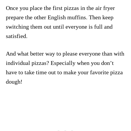
Once you place the first pizzas in the air fryer
prepare the other English muffins. Then keep
switching them out until everyone is full and
satisfied.
And what better way to please everyone than with
individual pizzas? Especially when you don’t
have to take time out to make your favorite pizza
dough!