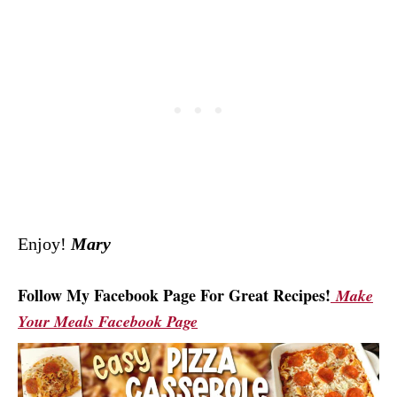
Enjoy!
Mary
Follow My Facebook Page For Great Recipes!
Make
Your Meals Facebook Page