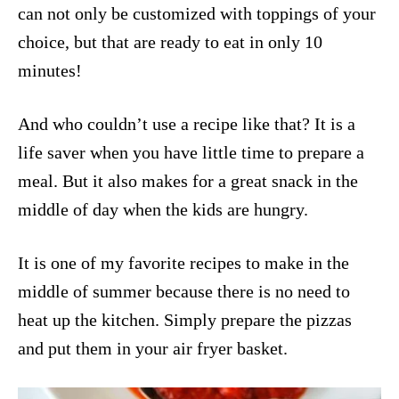
can not only be customized with toppings of your
choice, but that are ready to eat in only 10
minutes!
And who couldn’t use a recipe like that? It is a
life saver when you have little time to prepare a
meal. But it also makes for a great snack in the
middle of day when the kids are hungry.
It is one of my favorite recipes to make in the
middle of summer because there is no need to
heat up the kitchen. Simply prepare the pizzas
and put them in your air fryer basket.