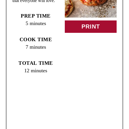
that everyone will love.
I
PREP TIME
N
5 minutes
PRINT
T
COOK TIME
E
7 minutes
R
TOTAL TIME
E
12 minutes
S
T
P
I
N