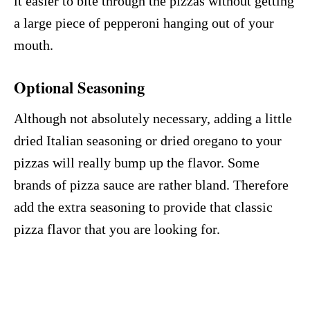
it easier to bite through the pizzas without getting
a large piece of pepperoni hanging out of your
mouth.
Optional
Seasoning
Although not absolutely necessary, adding a little
dried Italian seasoning or dried oregano to your
pizzas will really bump up the flavor. Some
brands of pizza sauce are rather bland. Therefore
add the extra seasoning to provide that classic
pizza flavor that you are looking for.