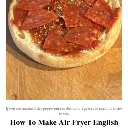
If you use standard size pepperoni cut them into 4 pieces so that it is easier
to eat.
How To Make Air Fryer English