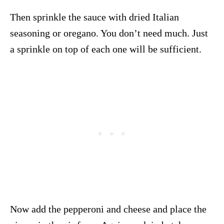
Then sprinkle the sauce with dried Italian
seasoning or oregano. You don’t need much. Just
a sprinkle on top of each one will be sufficient.
Now add the pepperoni and cheese and place the