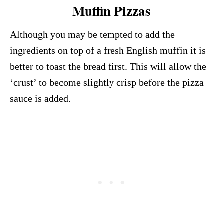
Muffin Pizzas
Although you may be tempted to add the
ingredients on top of a fresh English muffin it is
better to toast the bread first. This will allow the
‘crust’ to become slightly crisp before the pizza
sauce is added.