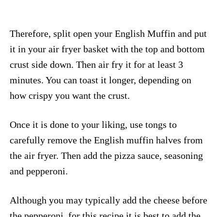
Therefore, split open your English Muffin and put
it in your air fryer basket with the top and bottom
crust side down. Then air fry it for at least 3
minutes. You can toast it longer, depending on
how crispy you want the crust.
Once it is done to your liking, use tongs to
carefully remove the English muffin halves from
the air fryer. Then add the pizza sauce, seasoning
and pepperoni.
Although you may typically add the cheese before
the pepperoni, for this recipe it is best to add the