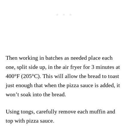
Then working in batches as needed place each
one, split side up, in the air fryer for 3 minutes at
400°F (205°C). This will allow the bread to toast
just enough that when the pizza sauce is added, it
won’t soak into the bread.
Using tongs, carefully remove each muffin and
top with pizza sauce.