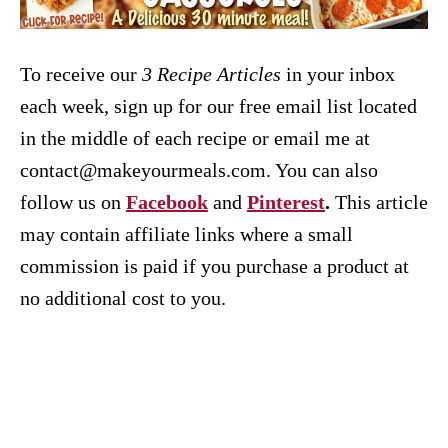
To receive our
3 Recipe
Articles
in your inbox
each week, sign up for our free email list located
in the middle of each recipe or email me at
contact@makeyourmeals.com. You can also
follow us on
Facebook
and
Pinterest
.
This article
may contain affiliate links where a small
commission is paid if you purchase a product at
no additional cost to you.