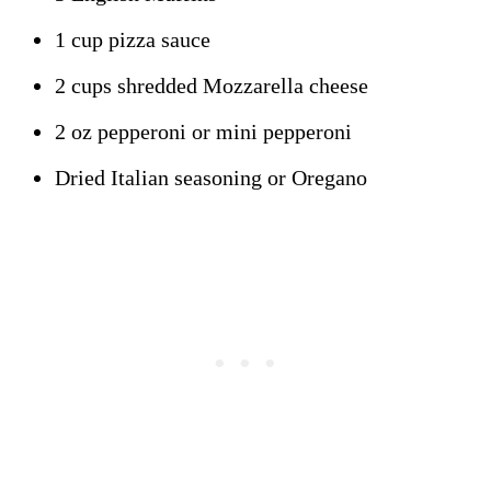
1 cup pizza sauce
2 cups shredded Mozzarella cheese
2 oz pepperoni or mini pepperoni
Dried Italian seasoning or Oregano