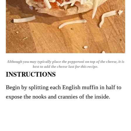
Although you may typically place the pepperoni on top of the cheese, it is
best to add the cheese last for this recipe.
INSTRUCTIONS
Begin by splitting each English muffin in half to
expose the nooks and crannies of the inside.