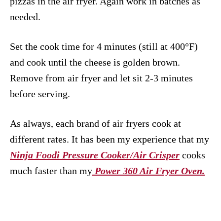
pizzas in the air fryer. Again work in batches as
needed.
Set the cook time for 4 minutes (still at 400°F)
and cook until the cheese is golden brown.
Remove from air fryer and let sit 2-3 minutes
before serving.
As always, each brand of air fryers cook at
different rates. It has been my experience that my
Ninja Foodi Pressure Cooker/Air Crisper
cooks
much faster than my
Power 360 Air Fryer Oven.