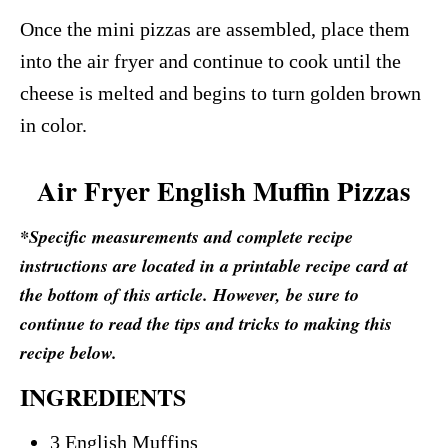
Once the mini pizzas are assembled, place them
into the air fryer and continue to cook until the
cheese is melted and begins to turn golden brown
in color.
Air Fryer English Muffin Pizzas
*Specific measurements and complete recipe
instructions are located in a printable recipe card at
the bottom of this article. However, be sure to
continue to read the tips and tricks to making this
recipe below.
INGREDIENTS
3 English Muffins