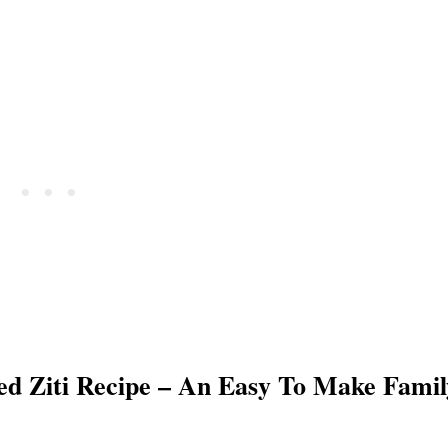
ed Ziti Recipe – An Easy To Make Famil