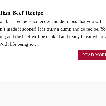
lian Beef Recipe
an beef recipe is so tender and delicious that you will
t made it sooner! It is truly a dump and go recipe. Yo
ng and the beef will be cooked and ready to eat when 
With life being so …
READ MOR