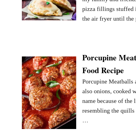
pizza fillings stuffed
the air fryer until t
Porcupine Meat
Food Recipe
Porcupine Meatballs a
also onions, cooked w
name because of the lit
resembling the quills 
…