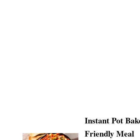
Instant Pot Bak
Friendly Meal