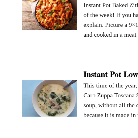
Instant Pot Baked Zit
of the week! If you ha
explain. Picture a 9×1
and cooked in a meat
Instant Pot Lo
This time of the year
Carb Zuppa Toscana So
soup, without all the 
because it is made in