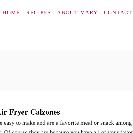
HOME
RECIPES
ABOUT MARY
CONTACT
r Fryer Calzones
e easy to make and are a favorite meal or snack among
. Of course they are because you have all of your favor