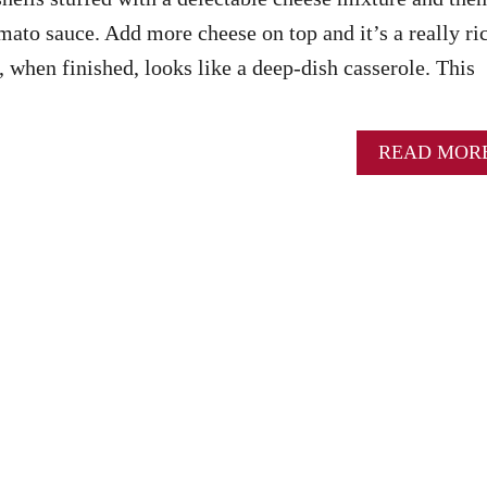
mato sauce. Add more cheese on top and it’s a really ri
, when finished, looks like a deep-dish casserole. This
READ MOR