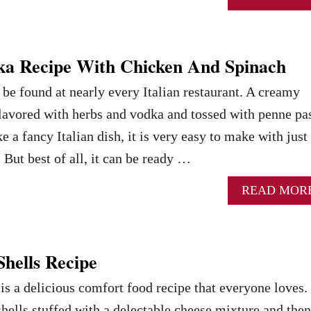
ka Recipe With Chicken And Spinach
be found at nearly every Italian restaurant. A creamy
flavored with herbs and vodka and tossed with penne pas
e a fancy Italian dish, it is very easy to make with just
 But best of all, it can be ready …
READ MOR
Shells Recipe
 is a delicious comfort food recipe that everyone loves.
hells stuffed with a delectable cheese mixture and then