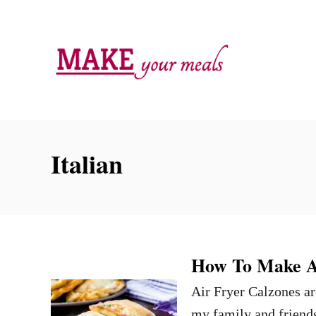
S
k
i
p
t
o
C
Italian
o
n
t
e
n
How To Make Ai
t
Air Fryer Calzones ar
my family and friends