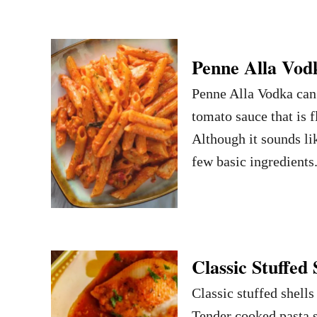
Penne Alla Vod
Penne Alla Vodka can 
tomato sauce that is 
Although it sounds lik
few basic ingredients.
Classic Stuffed 
Classic stuffed shells
Tender cooked pasta s