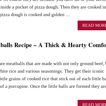
 inside a pocket of pizza dough. Then they are cooked i
he pizza dough is cooked and golden …
READ MOR
balls Recipe – A Thick & Hearty Comfo
re meatballs that are made with not only ground beef, 
hite rice and various seasonings. They get their iconic
tle grains of cooked rice that stick out of each little ba
of a porcupine. Once the little balls are formed they ar
READ MOR