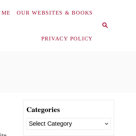
 ME
OUR WEBSITES & BOOKS
S
E
A
PRIVACY POLICY
R
C
H
Categories
C
a
ite