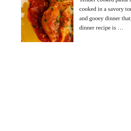
cooked in a savory to
and gooey dinner that
dinner recipe is …