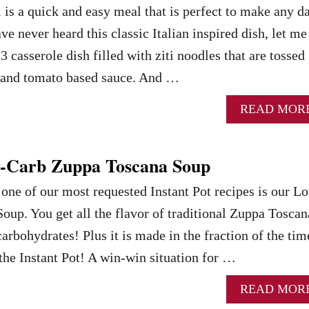
i is a quick and easy meal that is perfect to make any d
ve never heard this classic Italian inspired dish, let me
3 casserole dish filled with ziti noodles that are tossed
 and tomato based sauce. And …
READ MOR
w-Carb Zuppa Toscana Soup
, one of our most requested Instant Pot recipes is our L
up. You get all the flavor of traditional Zuppa Toscan
carbohydrates! Plus it is made in the fraction of the tim
 the Instant Pot! A win-win situation for …
READ MOR