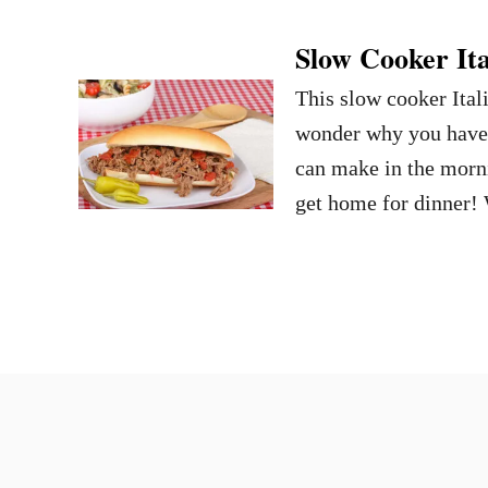
Slow Cooker Ita
This slow cooker Itali
wonder why you haven’
can make in the morni
get home for dinner! 