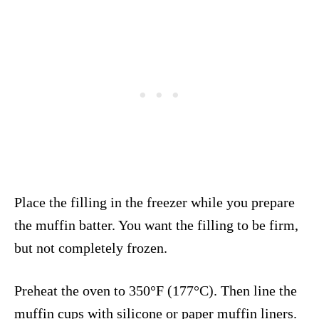
Place the filling in the freezer while you prepare
the muffin batter. You want the filling to be firm,
but not completely frozen.
Preheat the oven to 350°F (177°C). Then line the
muffin cups with silicone or paper muffin liners.