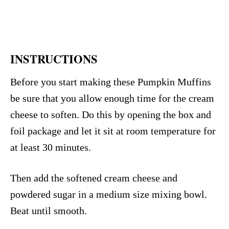
INSTRUCTIONS
Before you start making these Pumpkin Muffins
be sure that you allow enough time for the cream
cheese to soften. Do this by opening the box and
foil package and let it sit at room temperature for
at least 30 minutes.
Then add the softened cream cheese and
powdered sugar in a medium size mixing bowl.
Beat until smooth.