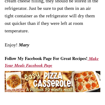
cream cheese filling, they should be stored in the
refrigerator. Just be sure to put them in an air
tight container as the refrigerator will dry them
out quicker than if they were left at room
temperature.
Enjoy!
Mary
Follow My Facebook Page For Great Recipes!
Make
Your Meals Facebook Page