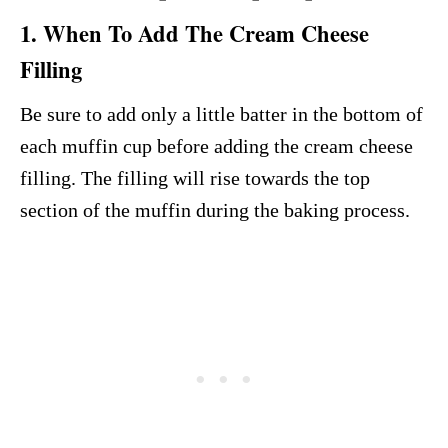
1. When To Add The Cream Cheese
Filling
Be sure to add only a little batter in the bottom of
each muffin cup before adding the cream cheese
filling. The filling will rise towards the top
section of the muffin during the baking process.