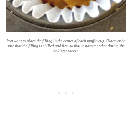
You want to place the filling in the center of each muffin cup. However be
sure that the filling is chilled and firm so that it stays together during the
baking process.