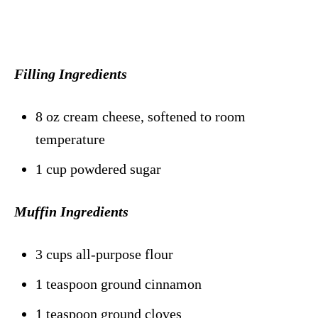
Filling Ingredients
8 oz cream cheese, softened to room
temperature
1 cup powdered sugar
Muffin Ingredients
3 cups all-purpose flour
1 teaspoon ground cinnamon
1 teaspoon ground cloves