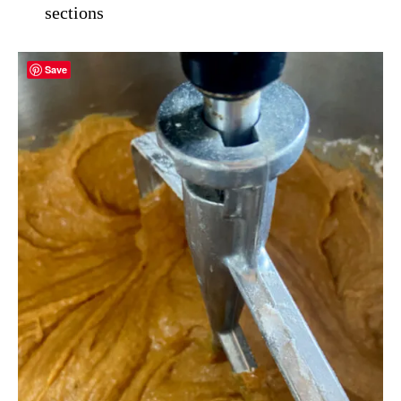
sections
Save