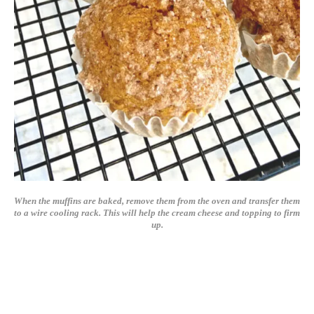
When the muffins are baked, remove them from the oven and transfer them
to a wire cooling rack. This will help the cream cheese and topping to firm
up.