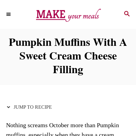
S
S
S
k
k
E
i
i
A
p
p
R
Pumpkin Muffins With A
C
t
t
H
Sweet Cream Cheese
o
o
R
C
Filling
e
o
c
n
i
t
p
e
JUMP TO RECIPE
e
n
t
Nothing screams October more than Pumpkin
muffins, especially when they have a cream