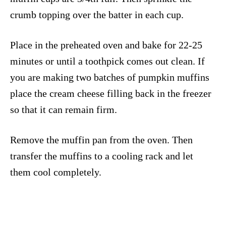
crumb topping over the batter in each cup.
Place in the preheated oven and bake for 22-25
minutes or until a toothpick comes out clean. If
you are making two batches of pumpkin muffins
place the cream cheese filling back in the freezer
so that it can remain firm.
Remove the muffin pan from the oven. Then
transfer the muffins to a cooling rack and let
them cool completely.