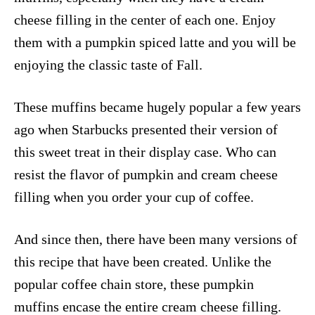
cheese filling in the center of each one. Enjoy
them with a pumpkin spiced latte and you will be
enjoying the classic taste of Fall.
These muffins became hugely popular a few years
ago when Starbucks presented their version of
this sweet treat in their display case. Who can
resist the flavor of pumpkin and cream cheese
filling when you order your cup of coffee.
And since then, there have been many versions of
this recipe that have been created. Unlike the
popular coffee chain store, these pumpkin
muffins encase the entire cream cheese filling.