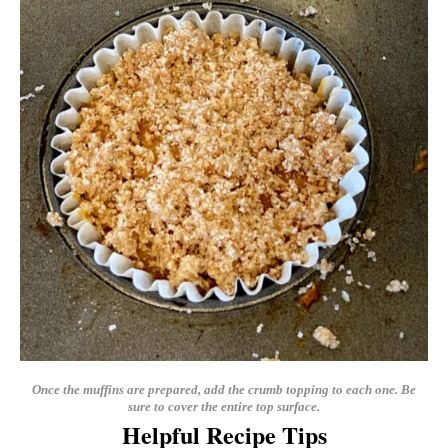
Once the muffins are prepared, add the crumb topping to each one. Be
sure to cover the entire top surface.
Helpful Recipe Tips