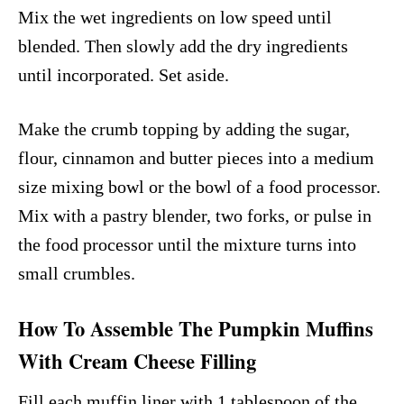
Mix the wet ingredients on low speed until
blended. Then slowly add the dry ingredients
until incorporated. Set aside.
Make the crumb topping by adding the sugar,
flour, cinnamon and butter pieces into a medium
size mixing bowl or the bowl of a food processor.
Mix with a pastry blender, two forks, or pulse in
the food processor until the mixture turns into
small crumbles.
How To Assemble The Pumpkin Muffins
With Cream Cheese Filling
Fill each muffin liner with 1 tablespoon of the