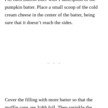
pumpkin batter. Place a small scoop of the cold
cream cheese in the center of the batter, being
sure that it doesn’t reach the sides.
Cover the filling with more batter so that the
muffin cups are 3/4th full. Then sprinkle the