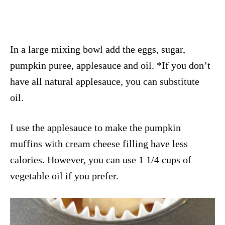
In a large mixing bowl add the eggs, sugar,
pumpkin puree, applesauce and oil. *If you don’t
have all natural applesauce, you can substitute
oil.
I use the applesauce to make the pumpkin
muffins with cream cheese filling have less
calories. However, you can use 1 1/4 cups of
vegetable oil if you prefer.