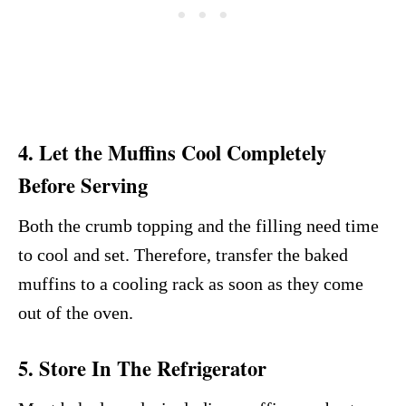
4. Let the Muffins Cool Completely
Before Serving
Both the crumb topping and the filling need time
to cool and set. Therefore, transfer the baked
muffins to a cooling rack as soon as they come
out of the oven.
5. Store In The Refrigerator