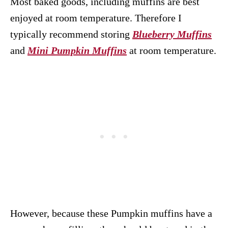
Most baked goods, including muffins are best
enjoyed at room temperature. Therefore I
typically recommend storing
Blueberry Muffins
and
Mini Pumpkin Muffins
at room temperature.
However, because these Pumpkin muffins have a