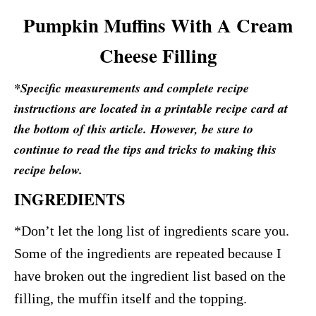
Pumpkin Muffins With A Cream
Cheese Filling
*Specific measurements and complete recipe
instructions are located in a printable recipe card at
the bottom of this article. However, be sure to
continue to read the tips and tricks to making this
recipe below.
INGREDIENTS
*Don’t let the long list of ingredients scare you.
Some of the ingredients are repeated because I
have broken out the ingredient list based on the
filling, the muffin itself and the topping.