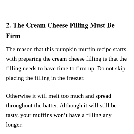
2. The Cream Cheese Filling Must Be
Firm
The reason that this pumpkin muffin recipe starts
with preparing the cream cheese filling is that the
filling needs to have time to firm up. Do not skip
placing the filling in the freezer.
Otherwise it will melt too much and spread
throughout the batter. Although it will still be
tasty, your muffins won’t have a filling any
longer.