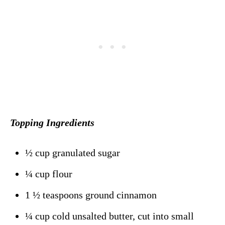
Topping Ingredients
½ cup granulated sugar
¼ cup flour
1 ½ teaspoons ground cinnamon
¼ cup cold unsalted butter, cut into small