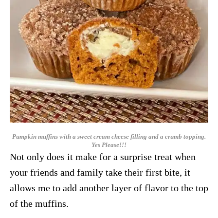
Pumpkin muffins with a sweet cream cheese filling and a crumb topping.
Yes Please!!!
Not only does it make for a surprise treat when
your friends and family take their first bite, it
allows me to add another layer of flavor to the top
of the muffins.