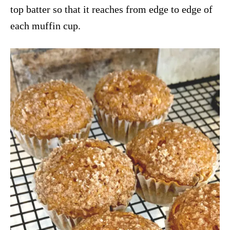
top batter so that it reaches from edge to edge of
each muffin cup.