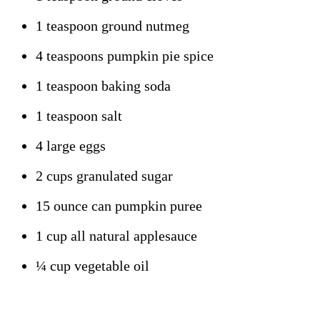
1 teaspoon ground nutmeg
4 teaspoons pumpkin pie spice
1 teaspoon baking soda
1 teaspoon salt
4 large eggs
2 cups granulated sugar
15 ounce can pumpkin puree
1 cup all natural applesauce
¼ cup vegetable oil