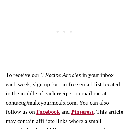
To receive our
3 Recipe
Articles
in your inbox
each week, sign up for our free email list located
in the middle of each recipe or email me at
contact@makeyourmeals.com. You can also
follow us on
Facebook
and
Pinterest
.
This article
may contain affiliate links where a small