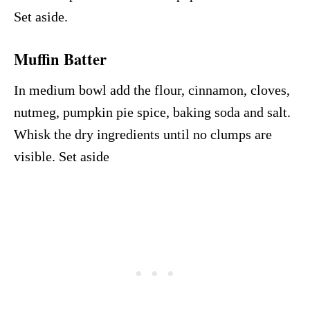
Set aside.
Muffin Batter
In medium bowl add the flour, cinnamon, cloves,
nutmeg, pumpkin pie spice, baking soda and salt.
Whisk the dry ingredients until no clumps are
visible. Set aside