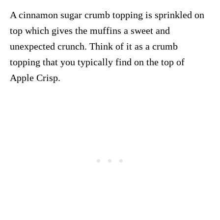
A cinnamon sugar crumb topping is sprinkled on
top which gives the muffins a sweet and
unexpected crunch. Think of it as a crumb
topping that you typically find on the top of
Apple Crisp.