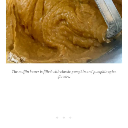
The muffin batter is filled with classic pumpkin and pumpkin spice
flavors.