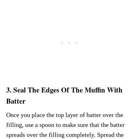
3. Seal The Edges Of The Muffin With
Batter
Once you place the top layer of batter over the
filling, use a spoon to make sure that the batter
spreads over the filling completely. Spread the