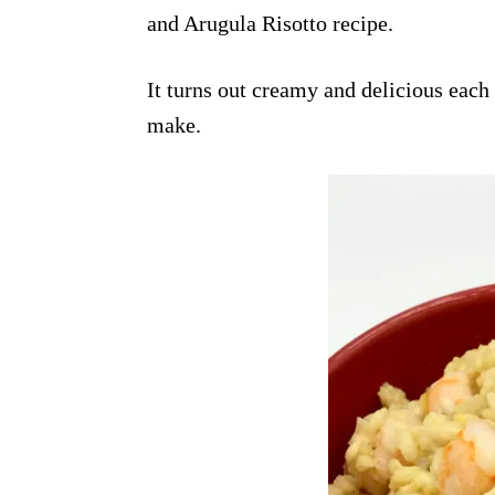
and Arugula Risotto recipe.
It turns out creamy and delicious each 
make.