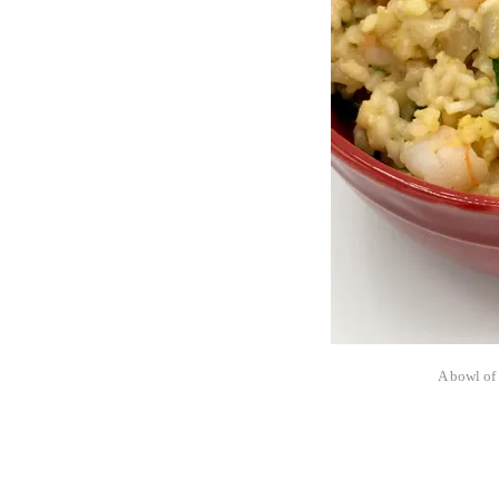
A bowl of