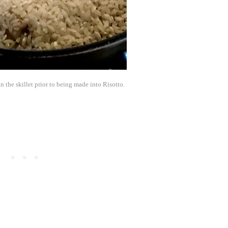
n the skillet prior to being made into Risotto.