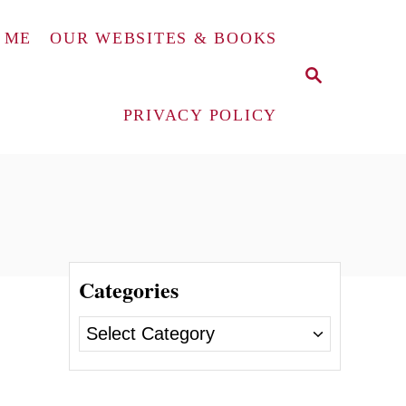
 ME
OUR WEBSITES & BOOKS
S
E
A
PRIVACY POLICY
R
C
H
Categories
C
a
t