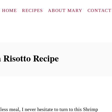
HOME
RECIPES
ABOUT MARY
CONTACT
 Risotto Recipe
ess meal, I never hesitate to turn to this Shrimp