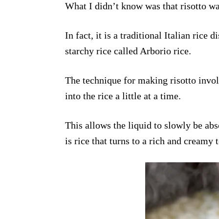
What I didn’t know was that risotto was
In fact, it is a traditional Italian rice
starchy rice called Arborio rice.
The technique for making risotto invol
into the rice a little at a time.
This allows the liquid to slowly be abs
is rice that turns to a rich and creamy 