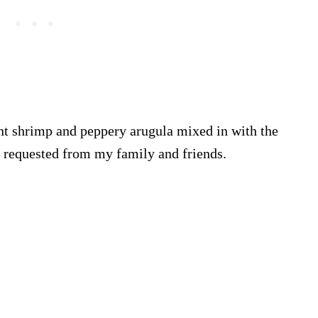
nt shrimp and peppery arugula mixed in with the
t requested from my family and friends.