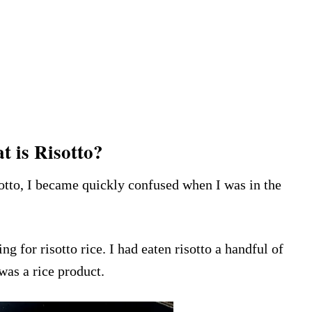
 is Risotto?
sotto, I became quickly confused when I was in the
g for risotto rice. I had eaten risotto a handful of
 was a rice product.