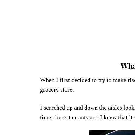
What
When I first decided to try to make ri
grocery store.
I searched up and down the aisles lookin
times in restaurants and I knew that it