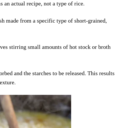
 an actual recipe, not a type of rice.
 dish made from a specific type of short-grained,
ves stirring small amounts of hot stock or broth
orbed and the starches to be released. This results
texture.