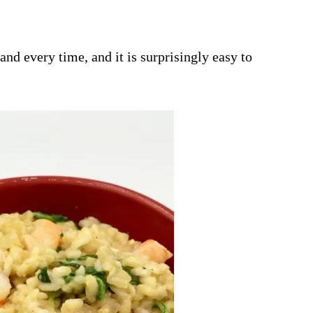
and every time, and it is surprisingly easy to