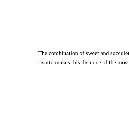
The combination of sweet and succule
risotto makes this dish one of the mos