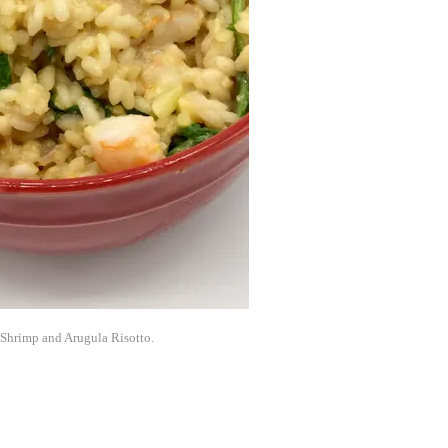
 Shrimp and Arugula Risotto.