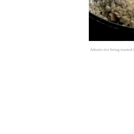
Arborio rice being toasted i