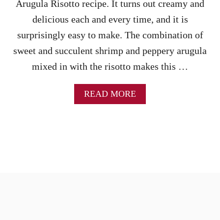
Arugula Risotto recipe. It turns out creamy and
M
A
delicious each and every time, and it is
N
surprisingly easy to make. The combination of
D
S
sweet and succulent shrimp and peppery arugula
P
mixed in with the risotto makes this …
I
N
A
A
READ MORE
C
B
H
O
R
U
I
T
S
S
O
H
T
R
T
I
O
M
R
P
E
A
C
N