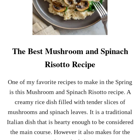
The Best Mushroom and Spinach
Risotto Recipe
One of my favorite recipes to make in the Spring
is this Mushroom and Spinach Risotto recipe. A
creamy rice dish filled with tender slices of
mushrooms and spinach leaves. It is a traditional
Italian dish that is hearty enough to be considered
the main course. However it also makes for the