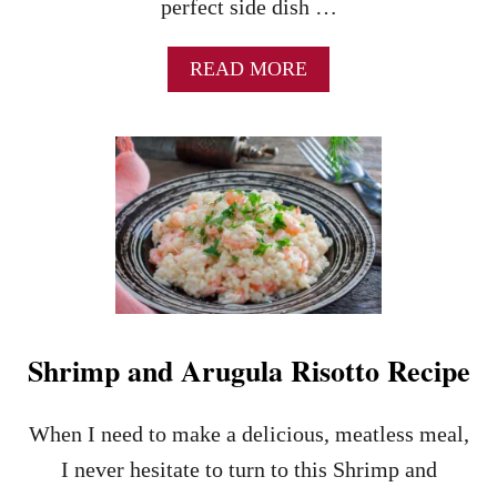
perfect side dish …
A
READ MORE
B
O
U
T
T
H
E
B
E
S
T
M
Shrimp and Arugula Risotto Recipe
U
S
H
When I need to make a delicious, meatless meal,
R
O
I never hesitate to turn to this Shrimp and
O