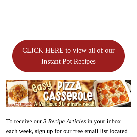
CLICK HERE to view all of our
Instant Pot Recipes
To receive our
3 Recipe
Articles
in your inbox
each week, sign up for our free email list located