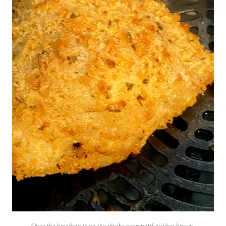
Once the breading is on the thighs crisp until golden brown.