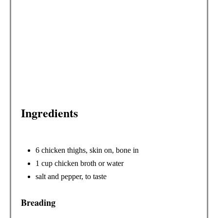
E
R
E
S
T
Ingredients
P
I
N
6 chicken thighs, skin on, bone in
1 cup chicken broth or water
salt and pepper, to taste
Breading