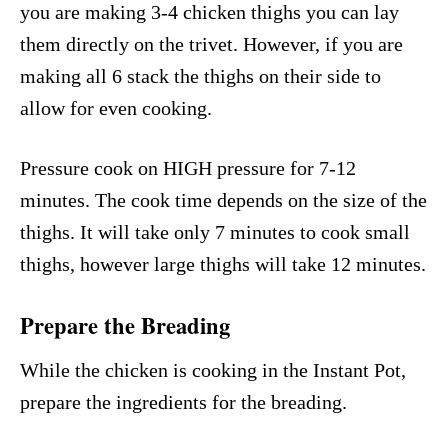
you are making 3-4 chicken thighs you can lay
them directly on the trivet. However, if you are
making all 6 stack the thighs on their side to
allow for even cooking.
Pressure cook on HIGH pressure for 7-12
minutes. The cook time depends on the size of the
thighs. It will take only 7 minutes to cook small
thighs, however large thighs will take 12 minutes.
Prepare the Breading
While the chicken is cooking in the Instant Pot,
prepare the ingredients for the breading.