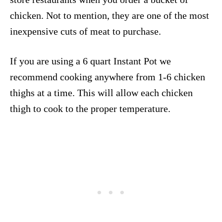
chicken. Not to mention, they are one of the most
inexpensive cuts of meat to purchase.
If you are using a 6 quart Instant Pot we
recommend cooking anywhere from 1-6 chicken
thighs at a time. This will allow each chicken
thigh to cook to the proper temperature.