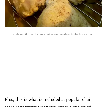
Chicken thighs that are cooked on the trivet in the Instant Pot.
Plus, this is what is included at popular chain
store restaurants when you order a bucket of