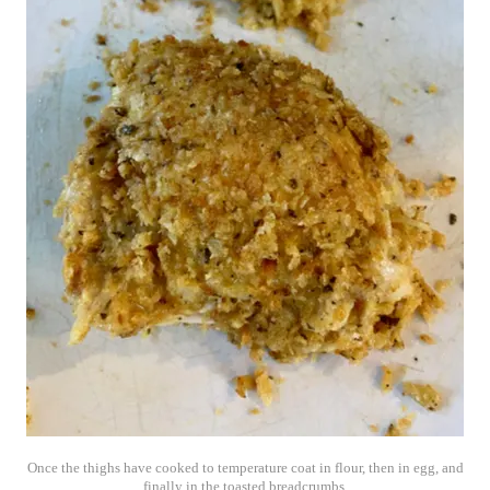
Once the thighs have cooked to temperature coat in flour, then in egg, and
finally in the toasted breadcrumbs.