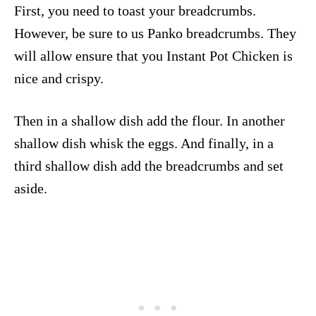
First, you need to toast your breadcrumbs.
However, be sure to us Panko breadcrumbs. They
will allow ensure that you Instant Pot Chicken is
nice and crispy.
Then in a shallow dish add the flour. In another
shallow dish whisk the eggs. And finally, in a
third shallow dish add the breadcrumbs and set
aside.