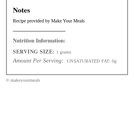
Notes
Recipe provided by Make Your Meals
Nutrition Information:
SERVING SIZE:
1 grams
Amount Per Serving:
UNSATURATED FAT:
0g
© makeyourmeals