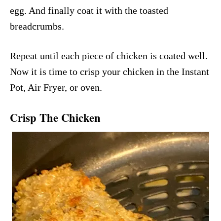
egg. And finally coat it with the toasted
breadcrumbs.
Repeat until each piece of chicken is coated well.
Now it is time to crisp your chicken in the Instant
Pot, Air Fryer, or oven.
Crisp The Chicken