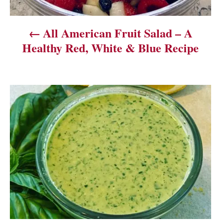
v
All American Fruit Salad – A
i
Healthy Red, White & Blue Recipe
g
a
t
i
o
n