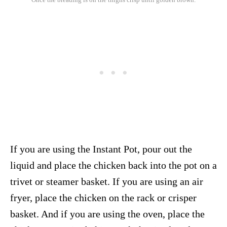
If you are using the Instant Pot, pour out the
liquid and place the chicken back into the pot on a
trivet or steamer basket. If you are using an air
fryer, place the chicken on the rack or crisper
basket. And if you are using the oven, place the