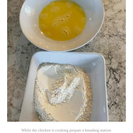
While the chicken is cooking prepare a breading station.