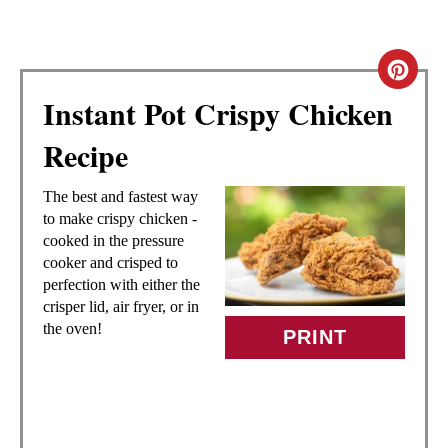
C
Instant Pot Crispy Chicken
R
Recipe
E
A
The best and fastest way
to make crispy chicken -
T
cooked in the pressure
cooker and crisped to
E
perfection with either the
crisper lid, air fryer, or in
P
the oven!
PRINT
I
N
T