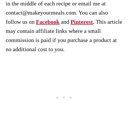
in the middle of each recipe or email me at
contact@makeyourmeals.com. You can also
follow us on
Facebook
and
Pinterest
.
This article
may contain affiliate links where a small
commission is paid if you purchase a product at
no additional cost to you.