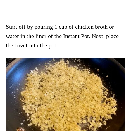
Start off by pouring 1 cup of chicken broth or
water in the liner of the Instant Pot. Next, place
the trivet into the pot.