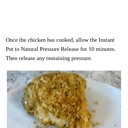
Once the chicken has cooked, allow the Instant
Pot to Natural Pressure Release for 10 minutes.
Then release any remaining pressure.