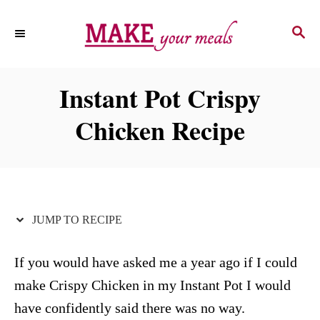
S
S
S
k
k
E
i
i
A
p
p
R
Instant Pot Crispy
C
t
t
H
Chicken Recipe
o
o
R
C
e
o
c
n
i
t
JUMP TO RECIPE
p
e
e
n
If you would have asked me a year ago if I could
t
make Crispy Chicken in my Instant Pot I would
have confidently said there was no way.