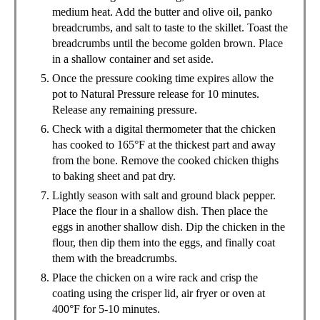
medium heat. Add the butter and olive oil, panko
breadcrumbs, and salt to taste to the skillet. Toast the
breadcrumbs until the become golden brown. Place
in a shallow container and set aside.
Once the pressure cooking time expires allow the
pot to Natural Pressure release for 10 minutes.
Release any remaining pressure.
Check with a digital thermometer that the chicken
has cooked to 165°F at the thickest part and away
from the bone. Remove the cooked chicken thighs
to baking sheet and pat dry.
Lightly season with salt and ground black pepper.
Place the flour in a shallow dish. Then place the
eggs in another shallow dish. Dip the chicken in the
flour, then dip them into the eggs, and finally coat
them with the breadcrumbs.
Place the chicken on a wire rack and crisp the
coating using the crisper lid, air fryer or oven at
400°F for 5-10 minutes.