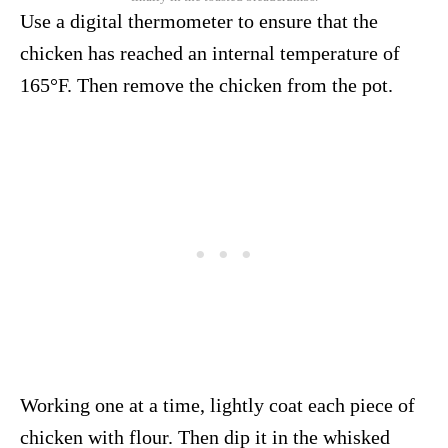
Use a digital thermometer to ensure that the
chicken has reached an internal temperature of
165°F. Then remove the chicken from the pot.
Working one at a time, lightly coat each piece of
chicken with flour. Then dip it in the whisked