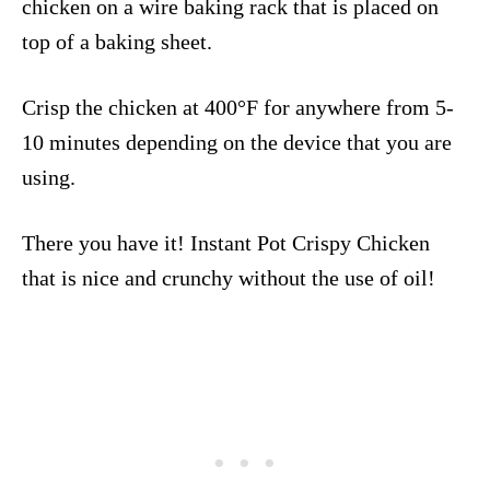
chicken on a wire baking rack that is placed on
top of a baking sheet.
Crisp the chicken at 400°F for anywhere from 5-
10 minutes depending on the device that you are
using.
There you have it! Instant Pot Crispy Chicken
that is nice and crunchy without the use of oil!