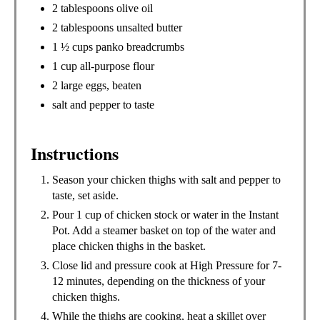
2 tablespoons olive oil
2 tablespoons unsalted butter
1 ½ cups panko breadcrumbs
1 cup all-purpose flour
2 large eggs, beaten
salt and pepper to taste
Instructions
Season your chicken thighs with salt and pepper to
taste, set aside.
Pour 1 cup of chicken stock or water in the Instant
Pot. Add a steamer basket on top of the water and
place chicken thighs in the basket.
Close lid and pressure cook at High Pressure for 7-
12 minutes, depending on the thickness of your
chicken thighs.
While the thighs are cooking, heat a skillet over