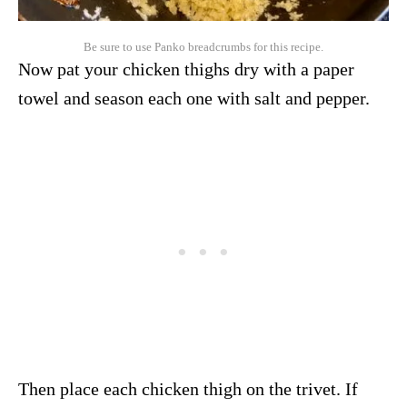
Be sure to use Panko breadcrumbs for this recipe.
Now pat your chicken thighs dry with a paper
towel and season each one with salt and pepper.
Then place each chicken thigh on the trivet. If