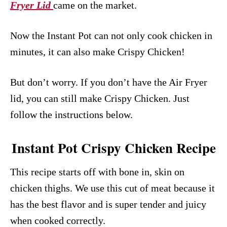
Fryer Lid
came on the market.
Now the Instant Pot can not only cook chicken in
minutes, it can also make Crispy Chicken!
But don’t worry. If you don’t have the Air Fryer
lid, you can still make Crispy Chicken. Just
follow the instructions below.
Instant Pot Crispy Chicken Recipe
This recipe starts off with bone in, skin on
chicken thighs. We use this cut of meat because it
has the best flavor and is super tender and juicy
when cooked correctly.