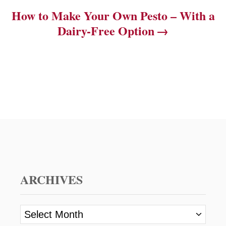
How to Make Your Own Pesto – With a
Dairy-Free Option
ARCHIVES
A
r