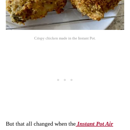
Crispy chicken made in the Instant Pot.
But that all changed when the
Instant Pot Air