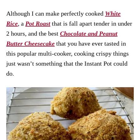
Although I can make perfectly cooked
White
Rice
, a
Pot Roast
that is fall apart tender in under
2 hours, and the best
Chocolate and Peanut
Butter Cheesecake
that you have ever tasted in
this popular multi-cooker, cooking crispy things
just wasn’t something that the Instant Pot could
do.