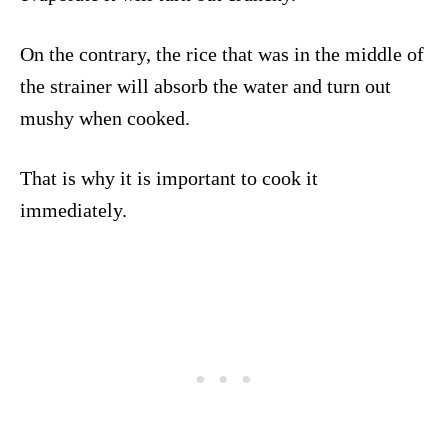
On the contrary, the rice that was in the middle of
the strainer will absorb the water and turn out
mushy when cooked.
That is why it is important to cook it
immediately.