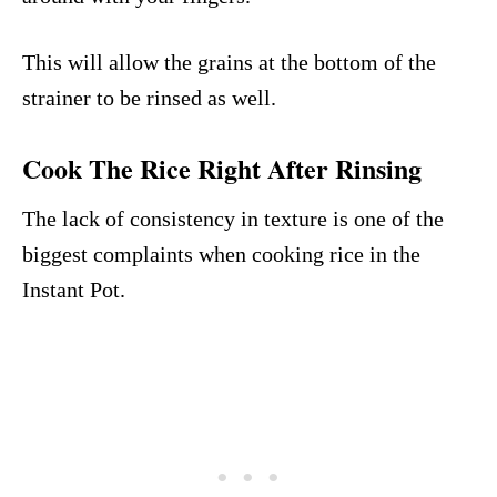
This will allow the grains at the bottom of the
strainer to be rinsed as well.
Cook The Rice Right After Rinsing
The lack of consistency in texture is one of the
biggest complaints when cooking rice in the
Instant Pot.