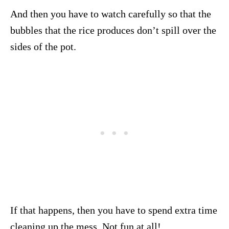
And then you have to watch carefully so that the
bubbles that the rice produces don’t spill over the
sides of the pot.
If that happens, then you have to spend extra time
cleaning up the mess. Not fun at all!