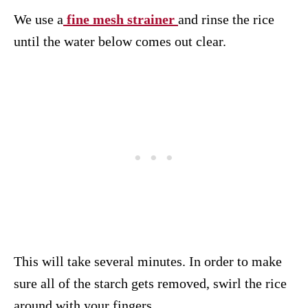
We use a
fine mesh strainer
and rinse the rice
until the water below comes out clear.
This will take several minutes. In order to make
sure all of the starch gets removed, swirl the rice
around with your fingers.