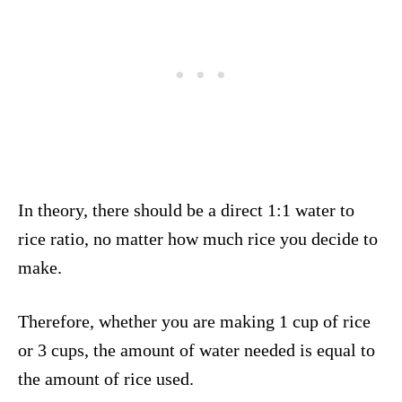
In theory, there should be a direct 1:1 water to
rice ratio, no matter how much rice you decide to
make.
Therefore, whether you are making 1 cup of rice
or 3 cups, the amount of water needed is equal to
the amount of rice used.