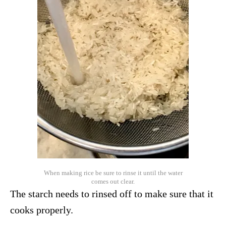
When making rice be sure to rinse it until the water
comes out clear.
The starch needs to rinsed off to make sure that it
cooks properly.