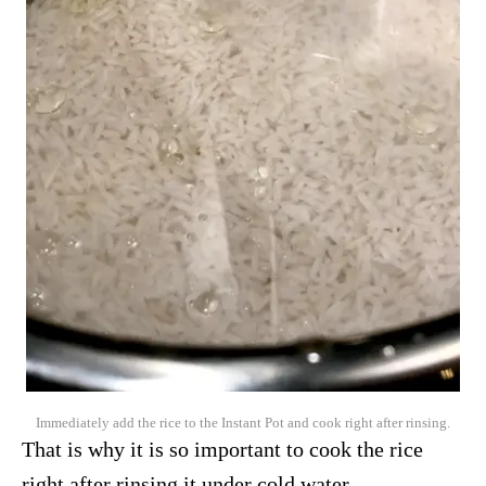
Immediately add the rice to the Instant Pot and cook right after rinsing.
That is why it is so important to cook the rice
right after rinsing it under cold water.