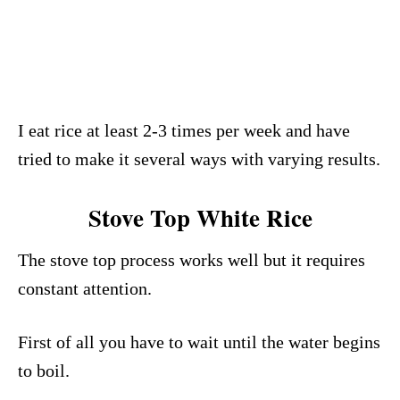
I eat rice at least 2-3 times per week and have
tried to make it several ways with varying results.
Stove Top White Rice
The stove top process works well but it requires
constant attention.
First of all you have to wait until the water begins
to boil.