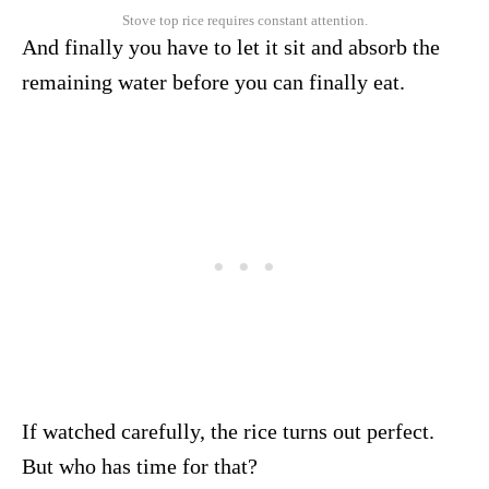
Stove top rice requires constant attention.
And finally you have to let it sit and absorb the
remaining water before you can finally eat.
If watched carefully, the rice turns out perfect.
But who has time for that?