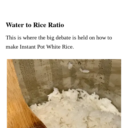
Water to Rice Ratio
This is where the big debate is held on how to
make Instant Pot White Rice.