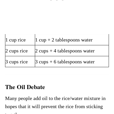
1 cup rice
1 cup + 2 tablespoons water
2 cups rice
2 cups + 4 tablespoons water
3 cups rice
3 cups + 6 tablespoons water
The Oil Debate
Many people add oil to the rice/water mixture in
hopes that it will prevent the rice from sticking