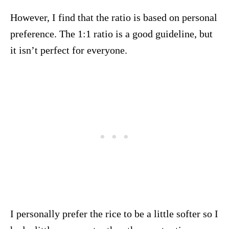
However, I find that the ratio is based on personal
preference. The 1:1 ratio is a good guideline, but
it isn’t perfect for everyone.
I personally prefer the rice to be a little softer so I