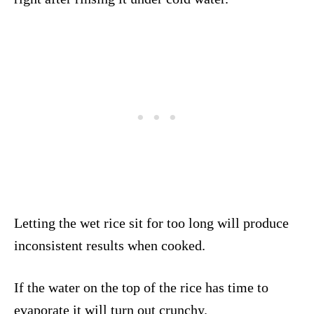
Letting the wet rice sit for too long will produce
inconsistent results when cooked.
If the water on the top of the rice has time to
evaporate it will turn out crunchy.