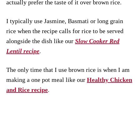
actually prefer the taste of it over brown rice.
I typically use Jasmine, Basmati or long grain
rice when the recipe calls for rice to be served
alongside the dish like our
Slow Cooker Red
Lentil recipe
.
The only time that I use brown rice is when I am
making a one pot meal like our
Healthy Chicken
and Rice recipe
.