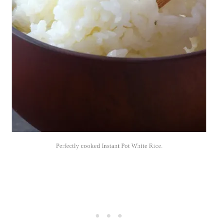
Perfectly cooked Instant Pot White Rice.