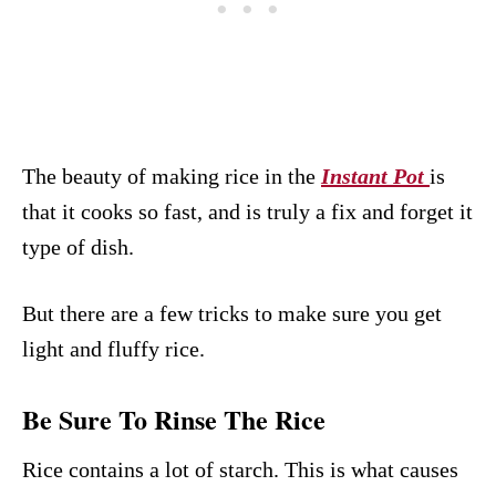
The beauty of making rice in the
Instant Pot
is
that it cooks so fast, and is truly a fix and forget it
type of dish.
But there are a few tricks to make sure you get
light and fluffy rice.
Be Sure To Rinse The Rice
Rice contains a lot of starch. This is what causes