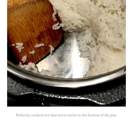
Perfectly cooked rice that never sticks to the bottom of the pan.