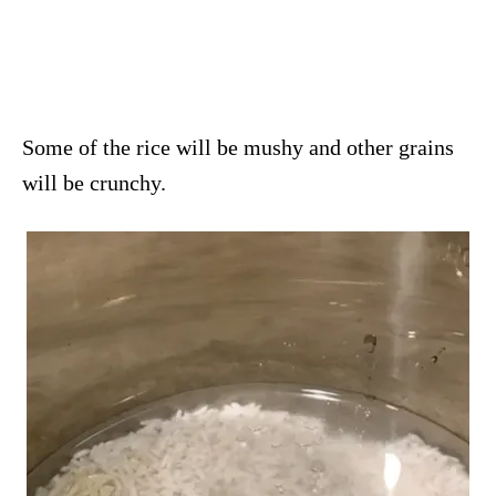
Some of the rice will be mushy and other grains
will be crunchy.