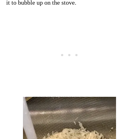
it to bubble up on the stove.