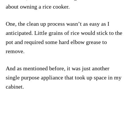
about owning a rice cooker.
One, the clean up process wasn’t as easy as I
anticipated. Little grains of rice would stick to the
pot and required some hard elbow grease to
remove.
And as mentioned before, it was just another
single purpose appliance that took up space in my
cabinet.