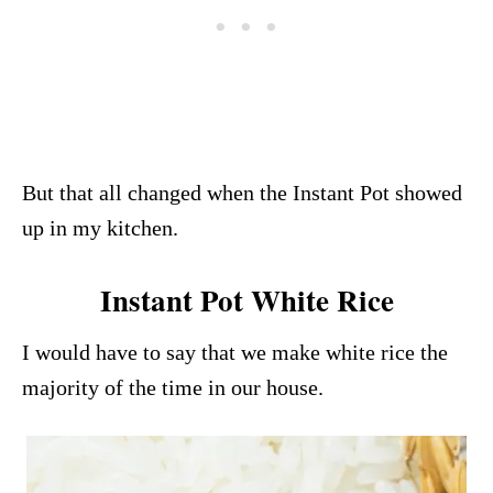
But that all changed when the Instant Pot showed
up in my kitchen.
Instant Pot White Rice
I would have to say that we make white rice the
majority of the time in our house.