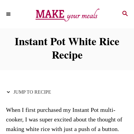
S
S
S
k
k
E
i
i
A
p
p
R
Instant Pot White Rice
C
t
t
H
Recipe
o
o
R
C
e
o
c
n
i
t
JUMP TO RECIPE
p
e
e
n
When I first purchased my Instant Pot multi-
t
cooker, I was super excited about the thought of
making white rice with just a push of a button.