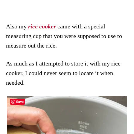
Also my
rice cooker
came with a special
measuring cup that you were supposed to use to
measure out the rice.
As much as I attempted to store it with my rice
cooker, I could never seem to locate it when
needed.
Save