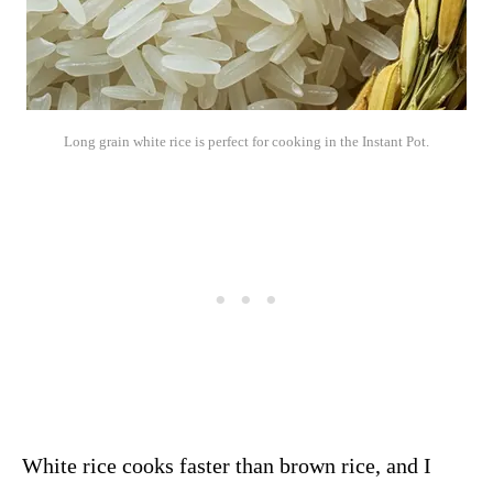
Long grain white rice is perfect for cooking in the Instant Pot.
White rice cooks faster than brown rice, and I