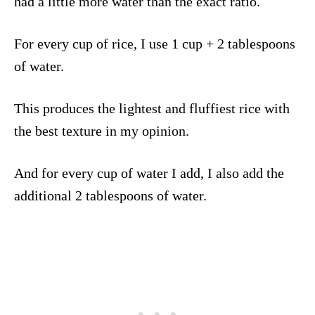
had a little more water than the exact ratio.
For every cup of rice, I use 1 cup + 2 tablespoons
of water.
This produces the lightest and fluffiest rice with
the best texture in my opinion.
And for every cup of water I add, I also add the
additional 2 tablespoons of water.