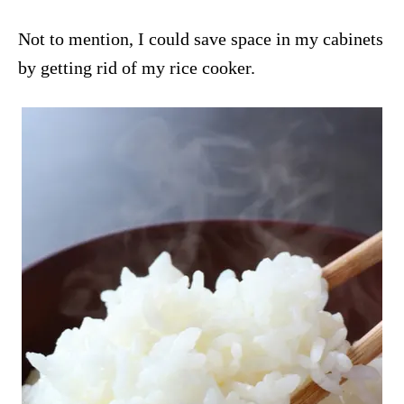
Not to mention, I could save space in my cabinets
by getting rid of my rice cooker.