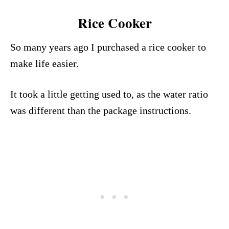
Rice Cooker
So many years ago I purchased a rice cooker to
make life easier.
It took a little getting used to, as the water ratio
was different than the package instructions.