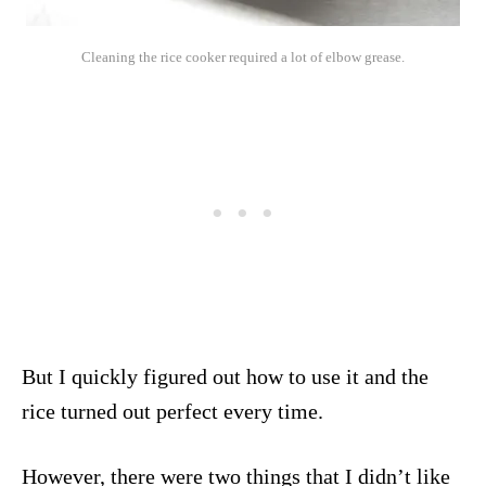
Cleaning the rice cooker required a lot of elbow grease.
But I quickly figured out how to use it and the
rice turned out perfect every time.
However, there were two things that I didn’t like