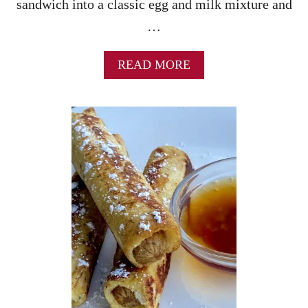
sandwich into a classic egg and milk mixture and
…
A
READ MORE
B
O
U
T
S
T
R
A
W
B
E
R
R
Y
C
H