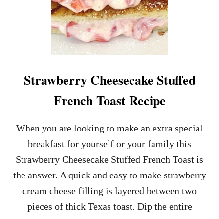
Strawberry Cheesecake Stuffed
French Toast Recipe
When you are looking to make an extra special
breakfast for yourself or your family this
Strawberry Cheesecake Stuffed French Toast is
the answer. A quick and easy to make strawberry
cream cheese filling is layered between two
pieces of thick Texas toast. Dip the entire