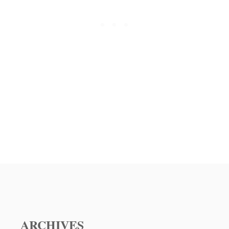
O
O
R
A
S
S
N
T
A
C
C
A
K
S
R
S
E
E
C
R
I
O
P
L
E
E
ARCHIVES