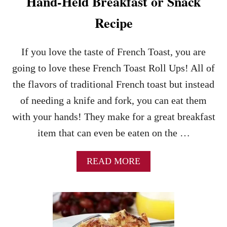
Hand-Held Breakfast or Snack
R
O
Recipe
L
L
U
If you love the taste of French Toast, you are
P
going to love these French Toast Roll Ups! All of
S
–
the flavors of traditional French toast but instead
A
of needing a knife and fork, you can eat them
N
E
with your hands! They make for a great breakfast
A
item that can even be eaten on the …
S
Y
B
A
READ MORE
R
B
E
O
A
U
K
T
F
F
A
R