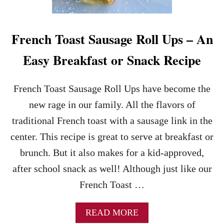
E
E
S
E
French Toast Sausage Roll Ups – An
C
A
Easy Breakfast or Snack Recipe
K
E
S
French Toast Sausage Roll Ups have become the
T
new rage in our family. All the flavors of
U
F
traditional French toast with a sausage link in the
F
center. This recipe is great to serve at breakfast or
E
D
brunch. But it also makes for a kid-approved,
F
after school snack as well! Although just like our
R
E
French Toast …
N
C
H
A
READ MORE
T
B