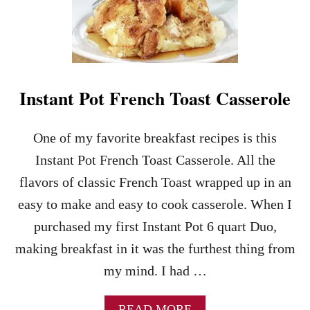
S
E
T
N
O
C
R
H
S
T
N
O
A
Instant Pot French Toast Casserole
A
C
S
K
T
R
One of my favorite breakfast recipes is this
R
E
O
Instant Pot French Toast Casserole. All the
C
L
I
flavors of classic French Toast wrapped up in an
L
P
U
easy to make and easy to cook casserole. When I
E
P
purchased my first Instant Pot 6 quart Duo,
S
–
making breakfast in it was the furthest thing from
A
my mind. I had …
N
E
A
A
READ MORE