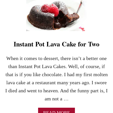
T
H
E
K
E
Y
S
T
Instant Pot Lava Cake for Two
O
M
A
When it comes to dessert, there isn’t a better one
K
I
than Instant Pot Lava Cakes. Well, of course, if
N
that is if you like chocolate. I had my first molten
G
P
lava cake at a restaurant many years ago. I swore
E
I died and went to heaven. And the funny part is, I
R
F
am not a …
E
C
A
READ MORE
T