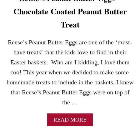
T
Chocolate Coated Peanut Butter
E
B
Treat
E
S
T
Reese’s Peanut Butter Eggs are one of the ‘must-
H
O
have treats’ that the kids love to find in their
M
Easter baskets. Who am I kidding, I love them
E
M
too! This year when we decided to make some
A
homemade treats to include in the baskets, I knew
D
E
that Reese’s Peanut Butter Eggs were on top of
F
the …
U
D
G
A
READ MORE
E
B
B
O
R
U