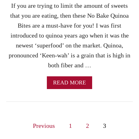
A
If you are trying to limit the amount of sweets
N
U
that you are eating, then these No Bake Quinoa
T
Bites are a must-have for you! I was first
B
U
introduced to quinoa years ago when it was the
T
newest ‘superfood’ on the market. Quinoa,
T
E
pronounced ‘Keen-wah’ is a grain that is high in
R
both fiber and …
T
R
E
A
READ MORE
A
B
T
O
U
T
N
P
O
Previous
1
2
3
B
o
A