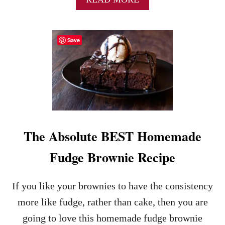
B
C
O
H
U
O
Save
T
C
I
O
N
L
S
A
T
T
A
E
N
C
T
O
P
V
The Absolute BEST Homemade
O
E
T
R
Fudge Brownie Recipe
L
E
A
D
V
S
If you like your brownies to have the consistency
A
T
C
R
more like fudge, rather than cake, then you are
A
A
going to love this homemade fudge brownie
K
W