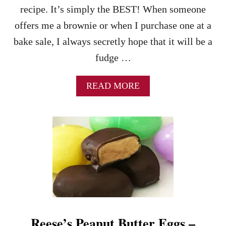
E
B
recipe. It’s simply the BEST! When someone
F
E
offers me a brownie or when I purchase one at a
O
R
R
R
bake sale, I always secretly hope that it will be a
T
I
fudge …
W
E
O
S
A
READ MORE
B
O
U
T
T
H
E
A
B
S
O
L
Reese’s Peanut Butter Eggs –
U