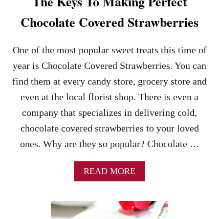
The Keys To Making Perfect
Chocolate Covered Strawberries
One of the most popular sweet treats this time of
year is Chocolate Covered Strawberries. You can
find them at every candy store, grocery store and
even at the local florist shop. There is even a
company that specializes in delivering cold,
chocolate covered strawberries to your loved
ones. Why are they so popular? Chocolate …
A
READ MORE
B
O
U
T