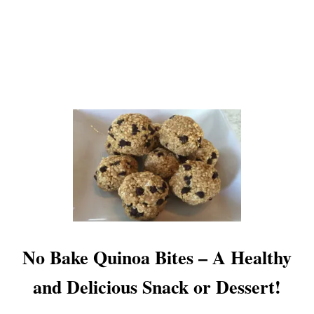
G
G
S
–
C
H
O
C
O
L
A
T
E
C
O
A
T
No Bake Quinoa Bites – A Healthy
E
D
and Delicious Snack or Dessert!
P
E