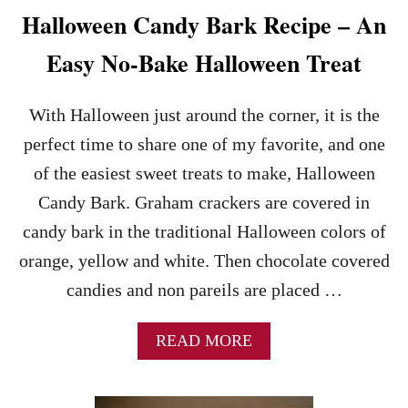
E
Halloween Candy Bark Recipe – An
C
I
Easy No-Bake Halloween Treat
P
E
With Halloween just around the corner, it is the
perfect time to share one of my favorite, and one
of the easiest sweet treats to make, Halloween
Candy Bark. Graham crackers are covered in
candy bark in the traditional Halloween colors of
orange, yellow and white. Then chocolate covered
candies and non pareils are placed …
A
READ MORE
B
O
U