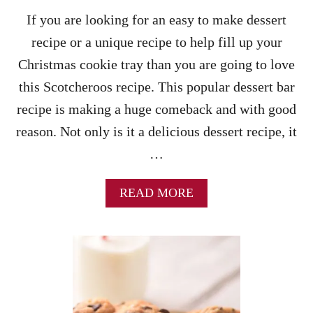
O
L
If you are looking for an easy to make dessert
A
recipe or a unique recipe to help fill up your
T
E
Christmas cookie tray than you are going to love
P
this Scotcheroos recipe. This popular dessert bar
E
A
recipe is making a huge comeback and with good
N
reason. Not only is it a delicious dessert recipe, it
U
T
…
B
U
T
A
READ MORE
T
B
E
O
R
U
B
T
A
S
L
C
L
O
S
T