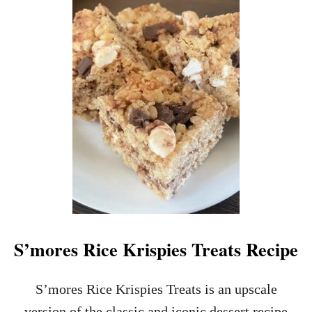
T
H
A
L
L
O
W
E
E
N
C
A
N
D
Y
B
A
S’mores Rice Krispies Treats Recipe
R
K
R
S’mores Rice Krispies Treats is an upscale
E
version of the classic and iconic dessert recipe