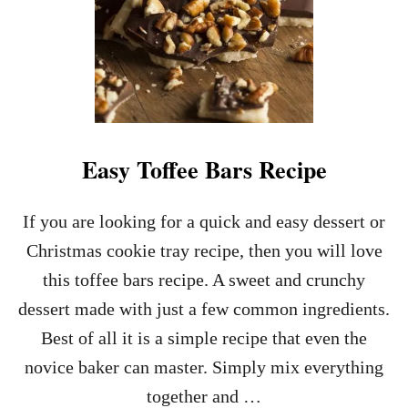
U
T
T
E
R
P
R
E
T
Easy Toffee Bars Recipe
Z
E
L
If you are looking for a quick and easy dessert or
H
Christmas cookie tray recipe, then you will love
E
A
this toffee bars recipe. A sweet and crunchy
R
dessert made with just a few common ingredients.
T
C
Best of all it is a simple recipe that even the
A
novice baker can master. Simply mix everything
N
D
together and …
Y