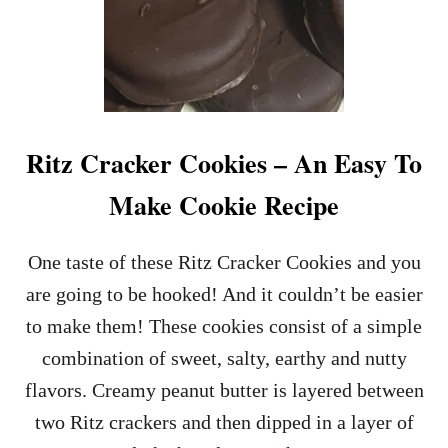
Ritz Cracker Cookies – An Easy To
Make Cookie Recipe
One taste of these Ritz Cracker Cookies and you
are going to be hooked! And it couldn’t be easier
to make them! These cookies consist of a simple
combination of sweet, salty, earthy and nutty
flavors. Creamy peanut butter is layered between
two Ritz crackers and then dipped in a layer of