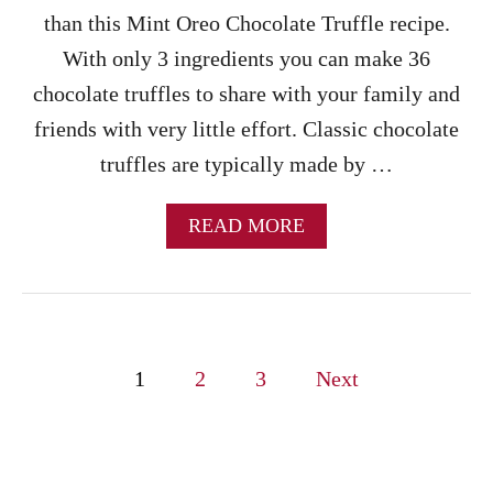
H
than this Mint Oreo Chocolate Truffle recipe.
C
With only 3 ingredients you can make 36
R
E
chocolate truffles to share with your family and
A
friends with very little effort. Classic chocolate
M
C
truffles are typically made by …
U
P
C
A
READ MORE
A
B
K
O
E
U
S
T
M
P
I
1
2
3
Next
N
o
T
O
s
R
E