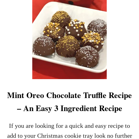
I
N
N
E
S
S
A
N
D
B
A
I
L
E
Mint Oreo Chocolate Truffle Recipe
Y
’
– An Easy 3 Ingredient Recipe
S
I
R
If you are looking for a quick and easy recipe to
I
add to your Christmas cookie tray look no further
S