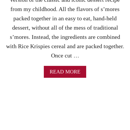
C
I
from my childhood. All the flavors of s’mores
P
packed together in an easy to eat, hand-held
E
–
dessert, without all of the mess of traditional
A
s’mores. Instead, the ingredients are combined
N
E
with Rice Krispies cereal and are packed together.
A
Once cut …
S
Y
N
A
READ MORE
O
B
-
O
B
U
A
T
K
S
E
’
H
M
A
O
L
R
L