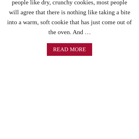
people like dry, crunchy cookies, most people
A
K
will agree that there is nothing like taking a bite
E
into a warm, soft cookie that has just come out of
S
O
the oven. And …
F
T
D
A
READ MORE
E
B
S
O
S
U
E
T
R
T
T
H
B
E
A
B
R
E
S
S
T
C
H