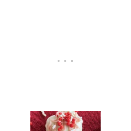
O
C
O
L
A
T
E
C
H
I
P
C
O
O
K
I
E
S
R
E
C
I