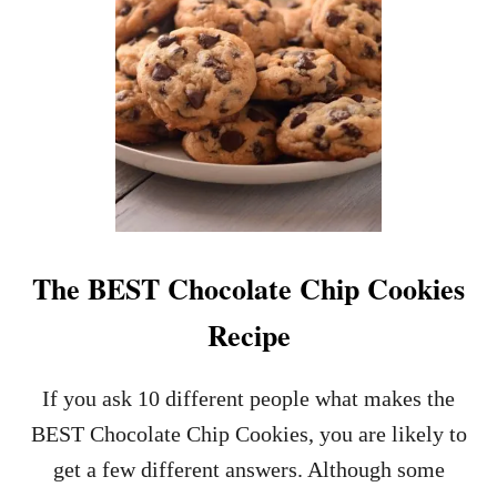
)
C
H
E
R
O
O
S
R
E
C
I
P
The BEST Chocolate Chip Cookies
E
–
Recipe
E
A
S
If you ask 10 different people what makes the
Y
BEST Chocolate Chip Cookies, you are likely to
T
O
get a few different answers. Although some
M