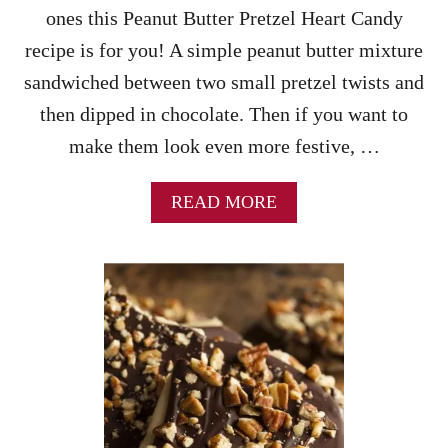
ones this Peanut Butter Pretzel Heart Candy
recipe is for you! A simple peanut butter mixture
sandwiched between two small pretzel twists and
then dipped in chocolate. Then if you want to
make them look even more festive, …
A
READ MORE
B
O
U
T
P
E
A
N
U
T
B