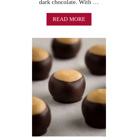
dark chocolate. With …
A
READ MORE
B
O
U
T
R
I
T
Z
C
R
A
C
K
E
R
C
O
O