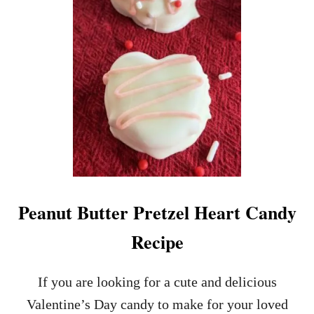
P
E
Peanut Butter Pretzel Heart Candy
Recipe
If you are looking for a cute and delicious
Valentine’s Day candy to make for your loved