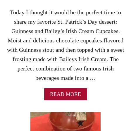
Today I thought it would be the perfect time to
share my favorite St. Patrick’s Day dessert:
Guinness and Bailey’s Irish Cream Cupcakes.
Moist and delicious chocolate cupcakes flavored
with Guinness stout and then topped with a sweet
frosting made with Baileys Irish Cream. The
perfect combination of two famous Irish
beverages made into a …
A
READ MORE
B
O
U
T
G
U