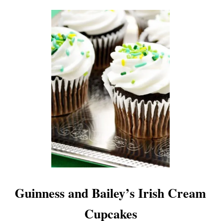
E
C
I
P
E
Guinness and Bailey’s Irish Cream
Cupcakes