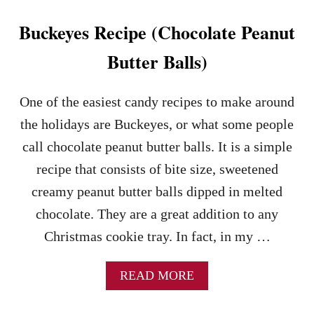
K
I
Buckeyes Recipe (Chocolate Peanut
E
S
Butter Balls)
–
A
N
One of the easiest candy recipes to make around
E
the holidays are Buckeyes, or what some people
A
S
call chocolate peanut butter balls. It is a simple
Y
recipe that consists of bite size, sweetened
T
O
creamy peanut butter balls dipped in melted
M
chocolate. They are a great addition to any
A
K
Christmas cookie tray. In fact, in my …
E
C
O
A
READ MORE
O
B
K
O