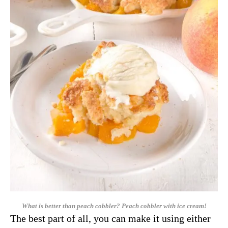
What is better than peach cobbler? Peach cobbler with ice cream!
The best part of all, you can make it using either