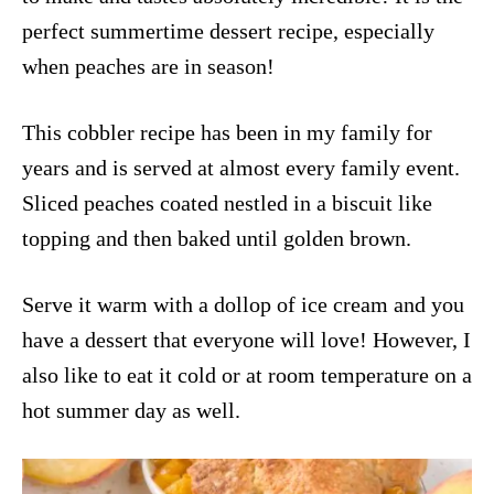
perfect summertime dessert recipe, especially
when peaches are in season!
This cobbler recipe has been in my family for
years and is served at almost every family event.
Sliced peaches coated nestled in a biscuit like
topping and then baked until golden brown.
Serve it warm with a dollop of ice cream and you
have a dessert that everyone will love! However, I
also like to eat it cold or at room temperature on a
hot summer day as well.