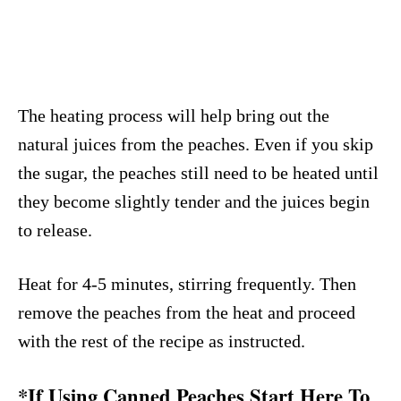
The heating process will help bring out the
natural juices from the peaches. Even if you skip
the sugar, the peaches still need to be heated until
they become slightly tender and the juices begin
to release.
Heat for 4-5 minutes, stirring frequently. Then
remove the peaches from the heat and proceed
with the rest of the recipe as instructed.
*If Using Canned Peaches Start Here To