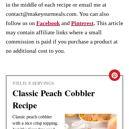
in the middle of each recipe or email me at
contact@makeyourmeals.com. You can also
follow us on
Facebook
and
Pinterest
.
This article
may contain affiliate links where a small
commission is paid if you purchase a product at
no additional cost to you.
C
YIELD: 8 SERVINGS
R
Classic Peach Cobbler
E
Recipe
A
Classic peach cobbler
T
with a nice crisp topping.