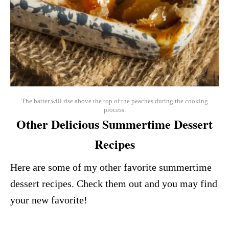
The batter will rise above the top of the peaches during the cooking
process.
Other Delicious Summertime Dessert
Recipes
Here are some of my other favorite summertime
dessert recipes. Check them out and you may find
your new favorite!