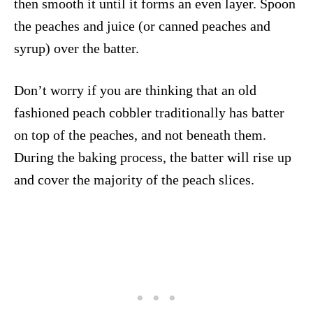
then smooth it until it forms an even layer. Spoon
the peaches and juice (or canned peaches and
syrup) over the batter.
Don’t worry if you are thinking that an old
fashioned peach cobbler traditionally has batter
on top of the peaches, and not beneath them.
During the baking process, the batter will rise up
and cover the majority of the peach slices.