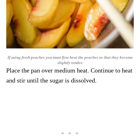
If using fresh peaches you must first heat the peaches so that they become
slightly tender.
Place the pan over medium heat. Continue to heat
and stir until the sugar is dissolved.