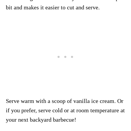
bit and makes it easier to cut and serve.
Serve warm with a scoop of vanilla ice cream. Or
if you prefer, serve cold or at room temperature at
your next backyard barbecue!