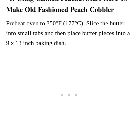
Make Old Fashioned Peach Cobbler
Preheat oven to 350°F (177°C). Slice the butter
into small tabs and then place butter pieces into a
9 x 13 inch baking dish.