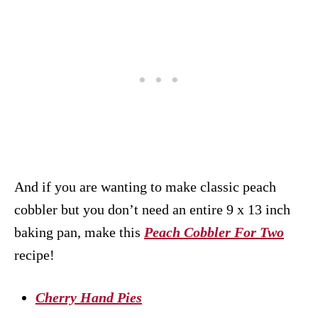
And if you are wanting to make classic peach
cobbler but you don’t need an entire 9 x 13 inch
baking pan, make this
Peach Cobbler For Two
recipe!
Cherry Hand Pies