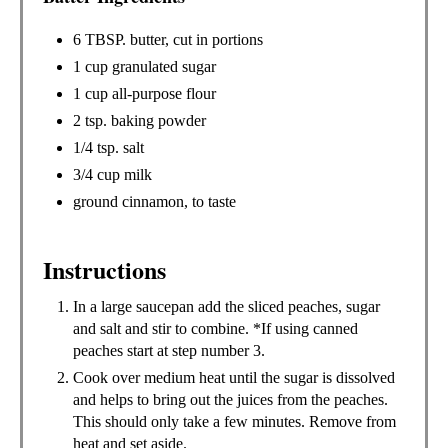
6 TBSP. butter, cut in portions
1 cup granulated sugar
1 cup all-purpose flour
2 tsp. baking powder
1/4 tsp. salt
3/4 cup milk
ground cinnamon, to taste
Instructions
In a large saucepan add the sliced peaches, sugar
and salt and stir to combine. *If using canned
peaches start at step number 3.
Cook over medium heat until the sugar is dissolved
and helps to bring out the juices from the peaches.
This should only take a few minutes. Remove from
heat and set aside.