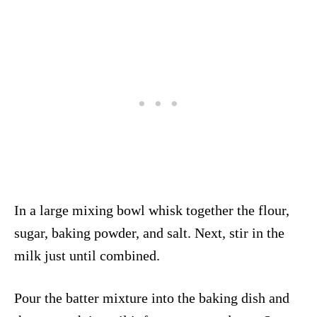
In a large mixing bowl whisk together the flour,
sugar, baking powder, and salt. Next, stir in the
milk just until combined.
Pour the batter mixture into the baking dish and