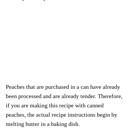
Peaches that are purchased in a can have already
been processed and are already tender. Therefore,
if you are making this recipe with canned
peaches, the actual recipe instructions begin by
melting butter in a baking dish.