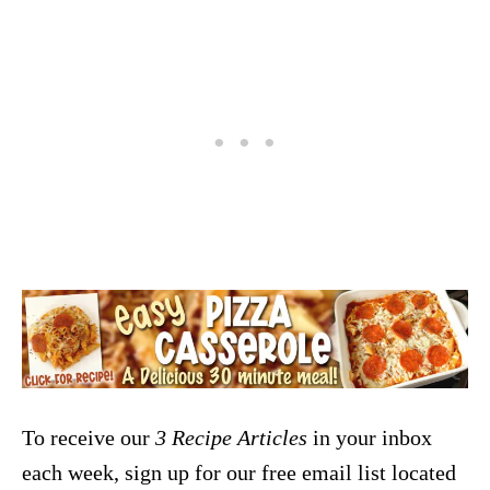
To receive our
3 Recipe
Articles
in your inbox
each week, sign up for our free email list located