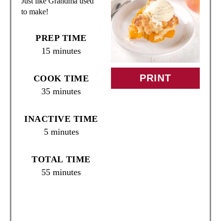
Just like Grandma used
E
to make!
P
PREP TIME
I
15 minutes
N
PRINT
COOK TIME
T
35 minutes
E
INACTIVE TIME
R
5 minutes
E
TOTAL TIME
S
55 minutes
T
P