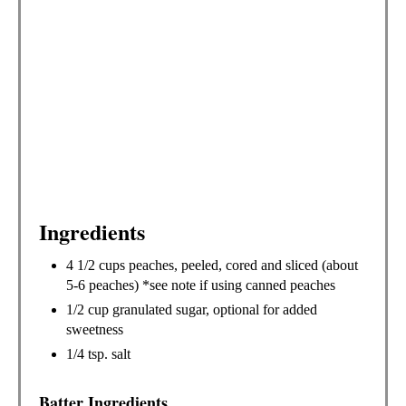
I
N
Ingredients
4 1/2 cups peaches, peeled, cored and sliced (about
5-6 peaches) *see note if using canned peaches
1/2 cup granulated sugar, optional for added
sweetness
1/4 tsp. salt
Batter Ingredients