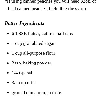
*If using canned peaches you will need 32oz. of
sliced canned peaches, including the syrup.
Batter Ingredients
6 TBSP. butter, cut in small tabs
1 cup granulated sugar
1 cup all-purpose flour
2 tsp. baking powder
1/4 tsp. salt
3/4 cup milk
ground cinnamon, to taste