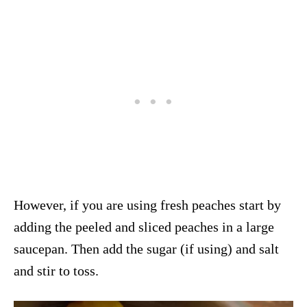
However, if you are using fresh peaches start by
adding the peeled and sliced peaches in a large
saucepan. Then add the sugar (if using) and salt
and stir to toss.