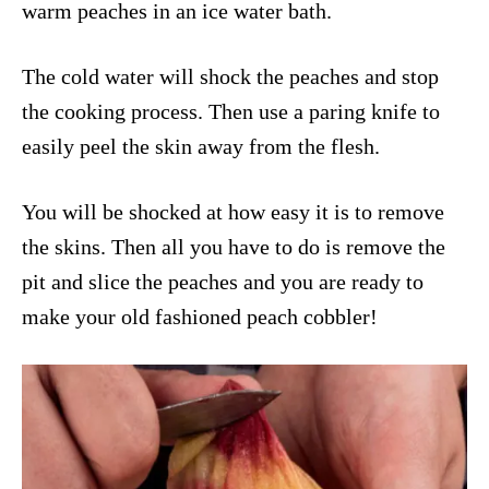
warm peaches in an ice water bath.
The cold water will shock the peaches and stop
the cooking process. Then use a paring knife to
easily peel the skin away from the flesh.
You will be shocked at how easy it is to remove
the skins. Then all you have to do is remove the
pit and slice the peaches and you are ready to
make your old fashioned peach cobbler!