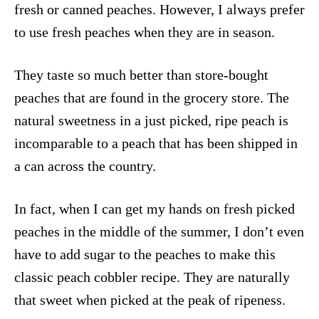
fresh or canned peaches. However, I always prefer
to use fresh peaches when they are in season.
They taste so much better than store-bought
peaches that are found in the grocery store. The
natural sweetness in a just picked, ripe peach is
incomparable to a peach that has been shipped in
a can across the country.
In fact, when I can get my hands on fresh picked
peaches in the middle of the summer, I don’t even
have to add sugar to the peaches to make this
classic peach cobbler recipe. They are naturally
that sweet when picked at the peak of ripeness.