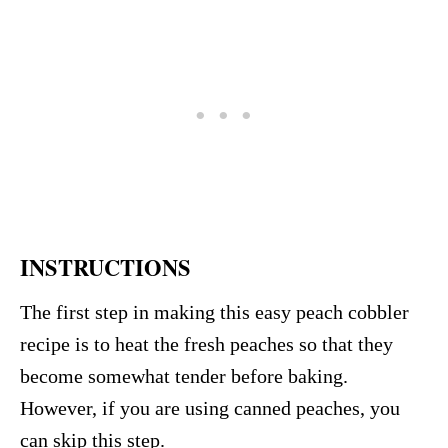
INSTRUCTIONS
The first step in making this easy peach cobbler
recipe is to heat the fresh peaches so that they
become somewhat tender before baking.
However, if you are using canned peaches, you
can skip this step.