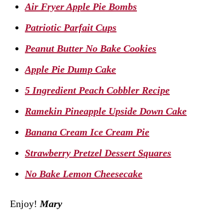
Air Fryer Apple Pie Bombs
Patriotic Parfait Cups
Peanut Butter No Bake Cookies
Apple Pie Dump Cake
5 Ingredient Peach Cobbler Recipe
Ramekin Pineapple Upside Down Cake
Banana Cream Ice Cream Pie
Strawberry Pretzel Dessert Squares
No Bake Lemon Cheesecake
Enjoy!
Mary