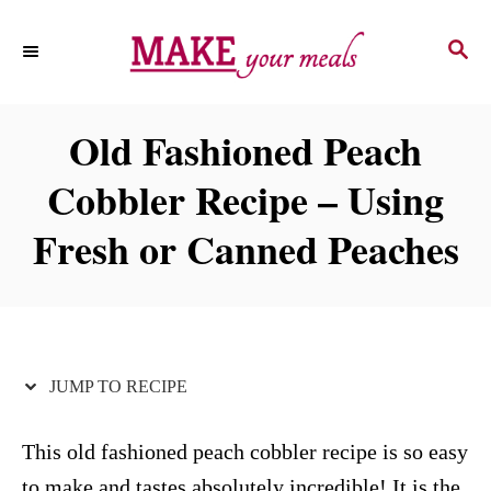
S
S
S
k
k
E
i
i
A
p
p
R
Old Fashioned Peach
C
t
t
H
Cobbler Recipe – Using
o
o
R
C
Fresh or Canned Peaches
e
o
c
n
i
t
p
e
JUMP TO RECIPE
e
n
t
This old fashioned peach cobbler recipe is so easy
to make and tastes absolutely incredible! It is the