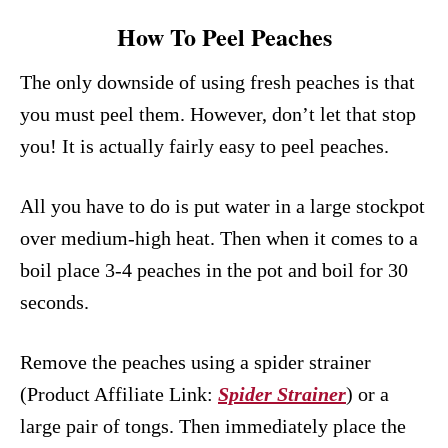
How To Peel Peaches
The only downside of using fresh peaches is that
you must peel them. However, don’t let that stop
you! It is actually fairly easy to peel peaches.
All you have to do is put water in a large stockpot
over medium-high heat. Then when it comes to a
boil place 3-4 peaches in the pot and boil for 30
seconds.
Remove the peaches using a spider strainer
(Product Affiliate Link:
Spider Strainer
) or a
large pair of tongs. Then immediately place the