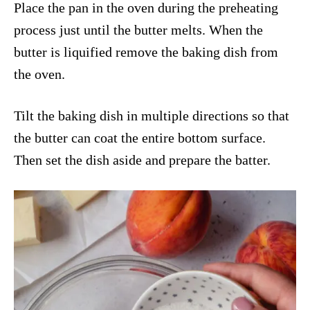
Place the pan in the oven during the preheating
process just until the butter melts. When the
butter is liquified remove the baking dish from
the oven.
Tilt the baking dish in multiple directions so that
the butter can coat the entire bottom surface.
Then set the dish aside and prepare the batter.