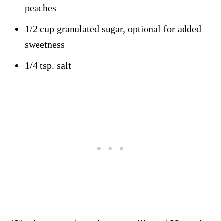
peaches
1/2 cup granulated sugar, optional for added
sweetness
1/4 tsp. salt