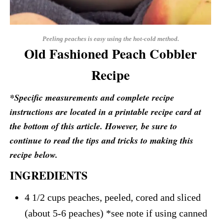
Peeling peaches is easy using the hot-cold method.
Old Fashioned Peach Cobbler
Recipe
*Specific measurements and complete recipe
instructions are located in a printable recipe card at
the bottom of this article. However, be sure to
continue to read the tips and tricks to making this
recipe below.
INGREDIENTS
4 1/2 cups peaches, peeled, cored and sliced
(about 5-6 peaches) *see note if using canned