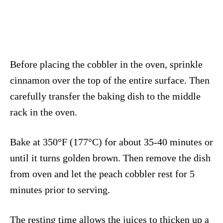
Before placing the cobbler in the oven, sprinkle
cinnamon over the top of the entire surface. Then
carefully transfer the baking dish to the middle
rack in the oven.
Bake at 350°F (177°C) for about 35-40 minutes or
until it turns golden brown. Then remove the dish
from oven and let the peach cobbler rest for 5
minutes prior to serving.
The resting time allows the juices to thicken up a