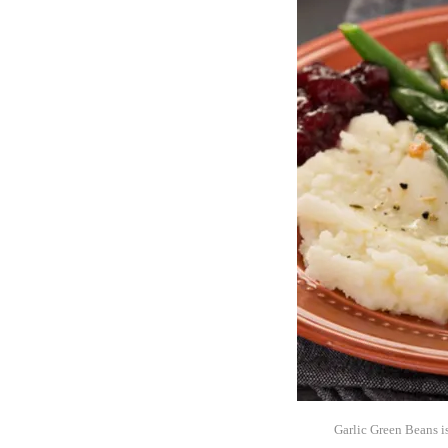
Garlic Green Beans is