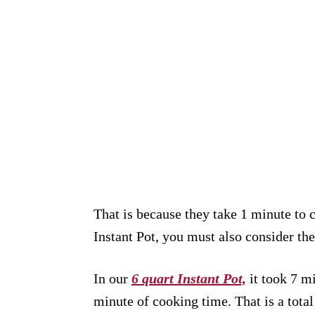
That is because they take 1 minute to
Instant Pot, you must also consider the
In our
6 quart Instant Pot,
it took 7 mi
minute of cooking time. That is a total