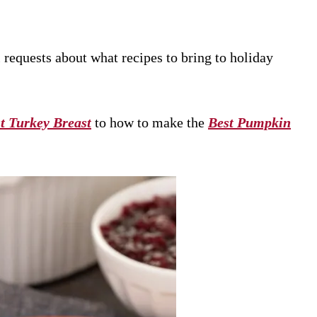
l requests about what recipes to bring to holiday
t Turkey Breast
to how to make the
Best Pumpkin