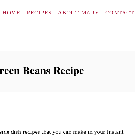
HOME
RECIPES
ABOUT MARY
CONTACT
Green Beans Recipe
side dish recipes that you can make in your Instant