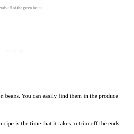
ends off of the green beans.
n beans. You can easily find them in the produce
cipe is the time that it takes to trim off the ends