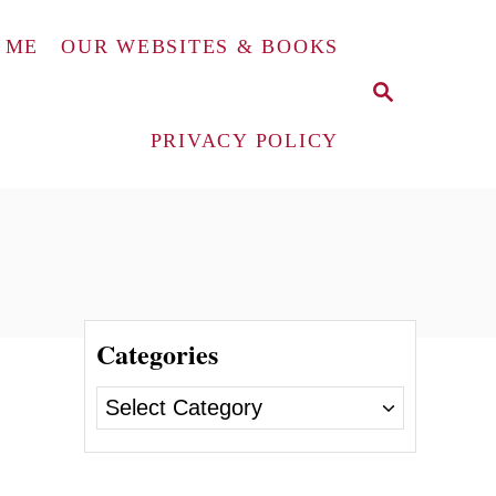
 ME
OUR WEBSITES & BOOKS
S
E
A
PRIVACY POLICY
R
C
H
Categories
C
a
t