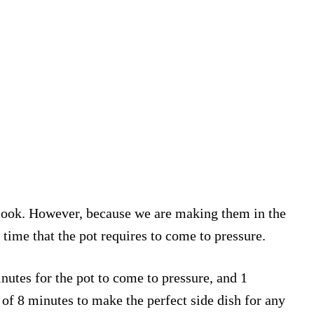
 cook. However, because we are making them in the
 time that the pot requires to come to pressure.
nutes for the pot to come to pressure, and 1
 of 8 minutes to make the perfect side dish for any