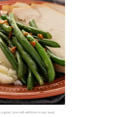
 a great, low-carb addition to any meal.