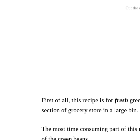
Cut the 
First of all, this recipe is for
fresh
gree
section of grocery store in a large bin.
The most time consuming part of this re
of the green beans.