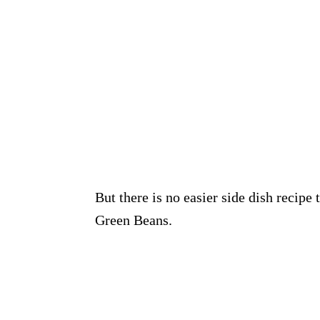
But there is no easier side dish recipe
Green Beans.