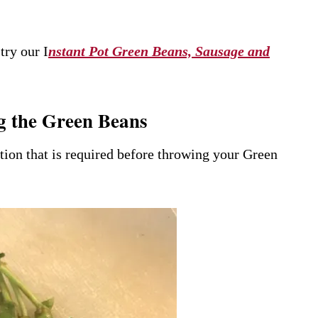
try our I
nstant Pot Green Beans, Sausage and
g the Green Beans
ration that is required before throwing your Green