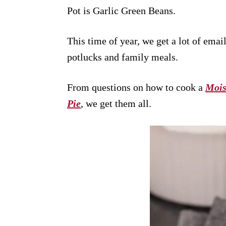
Pot is Garlic Green Beans.
This time of year, we get a lot of emai
potlucks and family meals.
From questions on how to cook a
Mois
Pie
, we get them all.