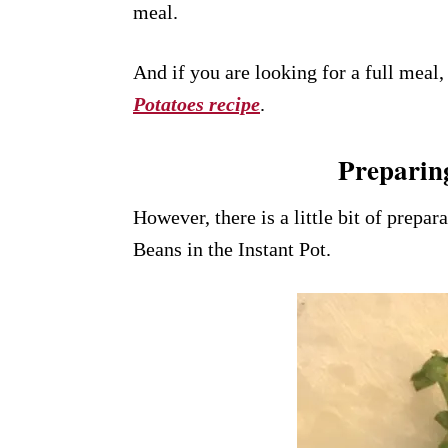
meal.
And if you are looking for a full meal, 
Potatoes recipe
.
Preparin
However, there is a little bit of prepa
Beans in the Instant Pot.