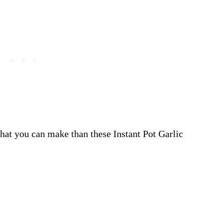
 that you can make than these Instant Pot Garlic