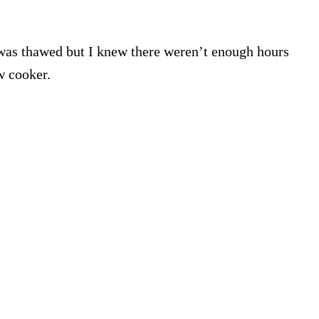
was thawed but I knew there weren’t enough hours
ow cooker.