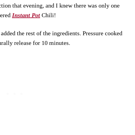
ction that evening, and I knew there was only one
vered
Instant Pot
Chili!
dded the rest of the ingredients. Pressure cooked
urally release for 10 minutes.