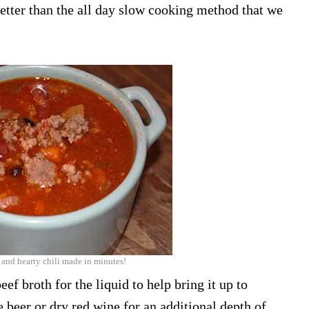
better than the all day slow cooking method that we
 and hearty chili made in minutes!
eef broth for the liquid to help bring it up to
 beer or dry red wine for an additional depth of