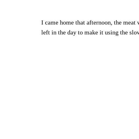
I came home that afternoon, the meat 
left in the day to make it using the sl