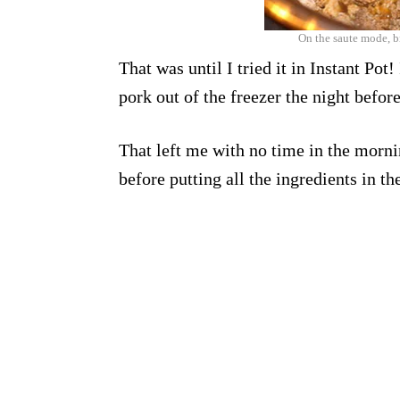
On the saute mode, b
That was until I tried it in Instant Pot
pork out of the freezer the night before
That left me with no time in the morn
before putting all the ingredients in th