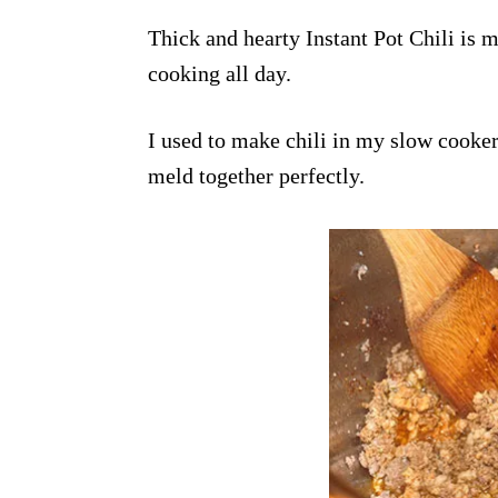
Thick and hearty Instant Pot Chili is m
cooking all day.
I used to make chili in my slow cooker
meld together perfectly.