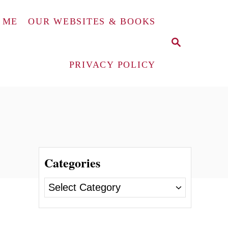
 ME
OUR WEBSITES & BOOKS
S
E
A
PRIVACY POLICY
R
C
H
Categories
C
a
t