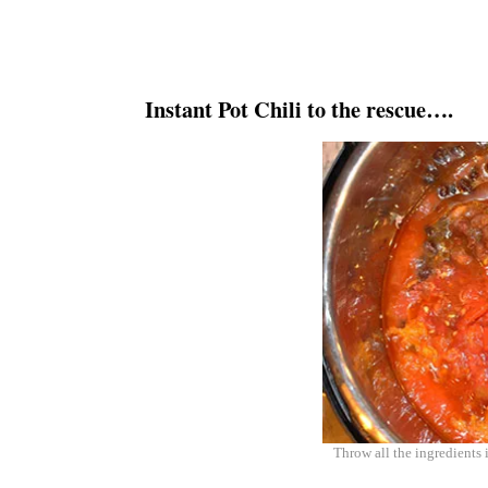
Instant Pot Chili to the rescue….
Throw all the ingredients 