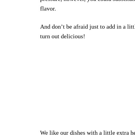
flavor.
And don’t be afraid just to add in a lit
turn out delicious!
We like our dishes with a little extra 