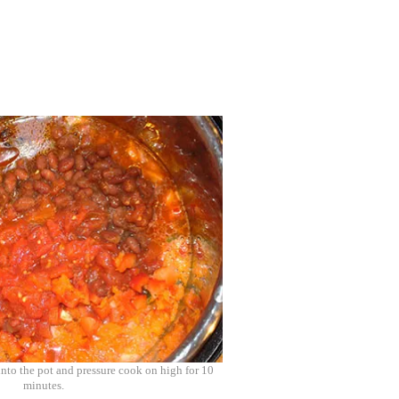
into the pot and pressure cook on high for 10
minutes.