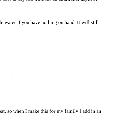
tle water if you have nothing on hand. It will still
heat, so when I make this for my family I add in an