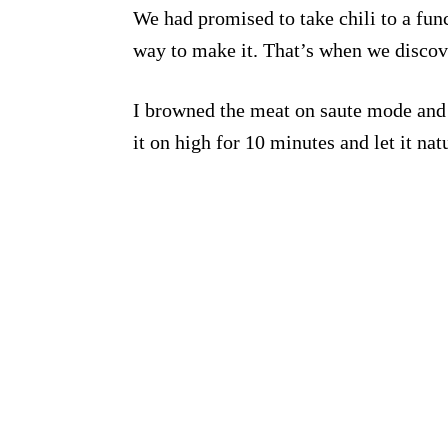
We had promised to take chili to a fun
way to make it. That’s when we disco
I browned the meat on saute mode and a
it on high for 10 minutes and let it nat