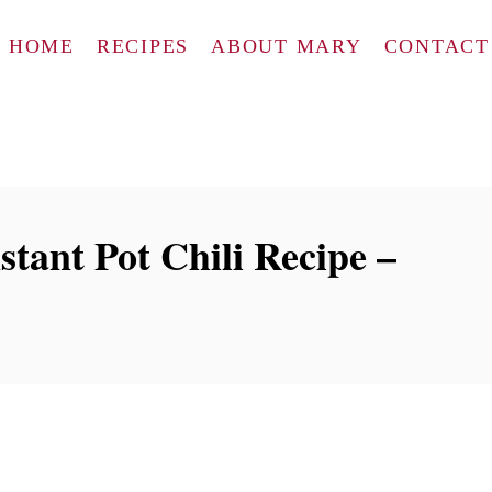
HOME
RECIPES
ABOUT MARY
CONTACT
tant Pot Chili Recipe –