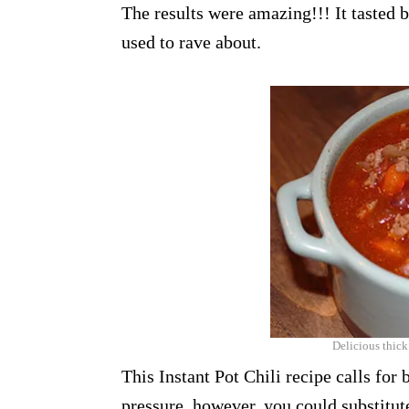
The results were amazing!!! It tasted 
used to rave about.
Delicious thick
This Instant Pot Chili recipe calls for b
pressure, however, you could substitute