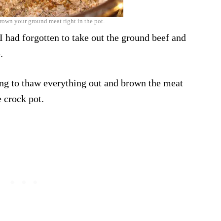
rown your ground meat right in the pot.
! I had forgotten to take out the ground beef and
.
ing to thaw everything out and brown the meat
e crock pot.