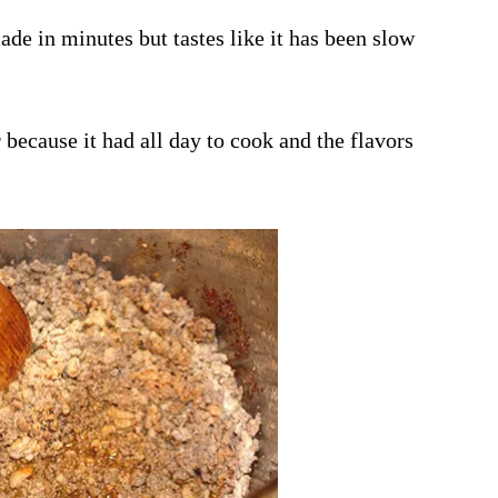
ade in minutes but tastes like it has been slow
 because it had all day to cook and the flavors