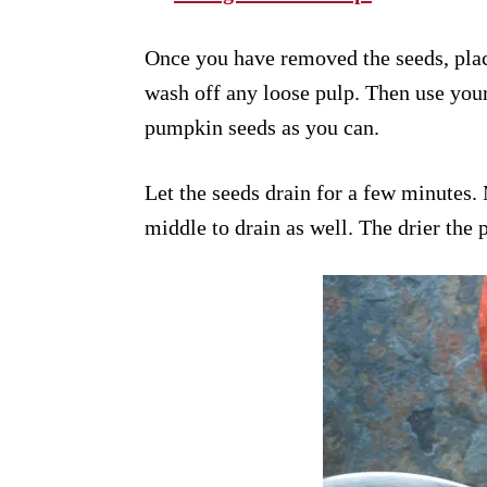
Once you have removed the seeds, plac
wash off any loose pulp. Then use your
pumpkin seeds as you can.
Let the seeds drain for a few minutes.
middle to drain as well. The drier the 