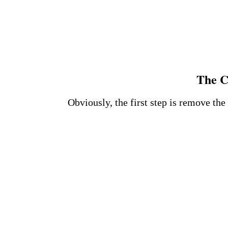
The C
Obviously, the first step is remove th