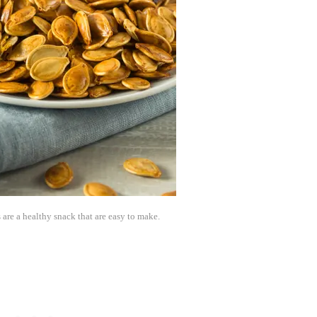
re a healthy snack that are easy to make.