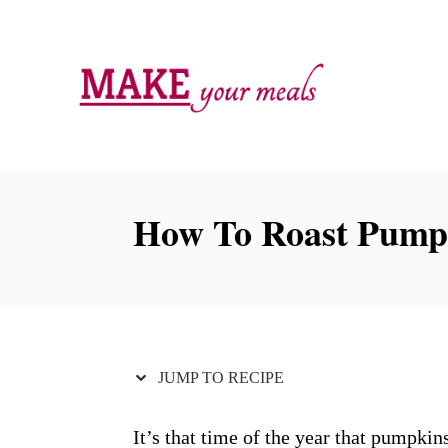
S
S
k
k
i
i
p
p
t
t
o
o
R
C
How To Roast Pump
e
o
c
n
i
t
p
e
e
n
JUMP TO RECIPE
t
It’s that time of the year that pumpki