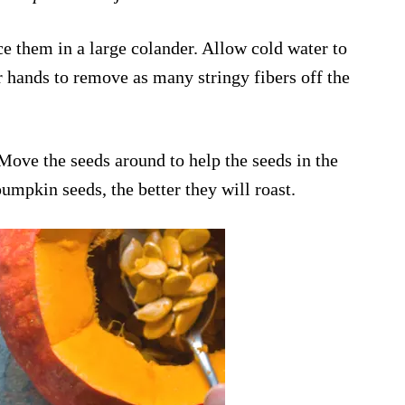
e them in a large colander. Allow cold water to
 hands to remove as many stringy fibers off the
 Move the seeds around to help the seeds in the
pumpkin seeds, the better they will roast.