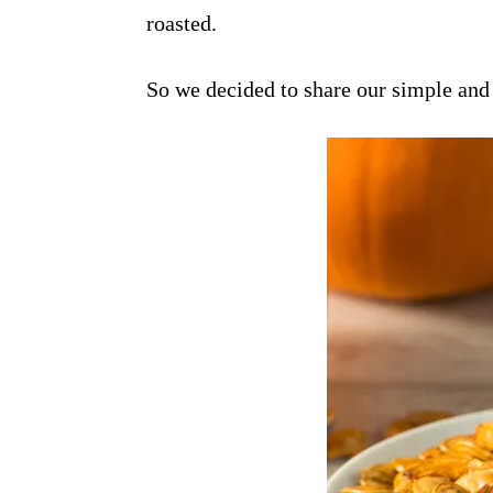
roasted.
So we decided to share our simple and