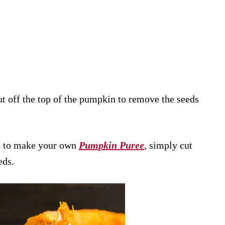
t off the top of the pumpkin to remove the seeds
n to make your own
Pumpkin Puree
, simply cut
eds.