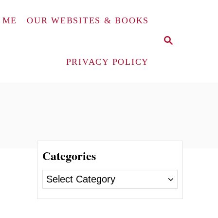
 ME
OUR WEBSITES & BOOKS
S
E
A
PRIVACY POLICY
R
C
H
Categories
C
a
t