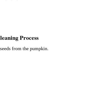
leaning Process
e seeds from the pumpkin.