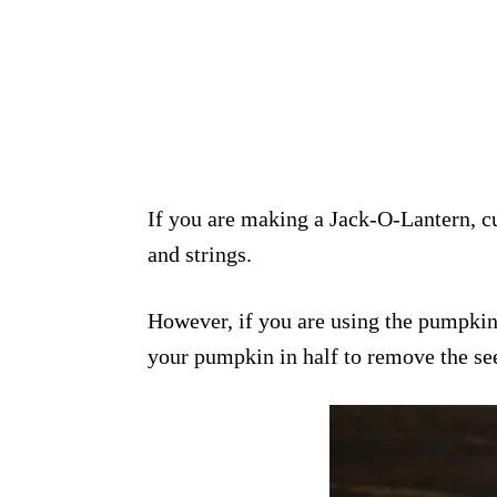
If you are making a Jack-O-Lantern, cu
and strings.
However, if you are using the pumpki
your pumpkin in half to remove the se