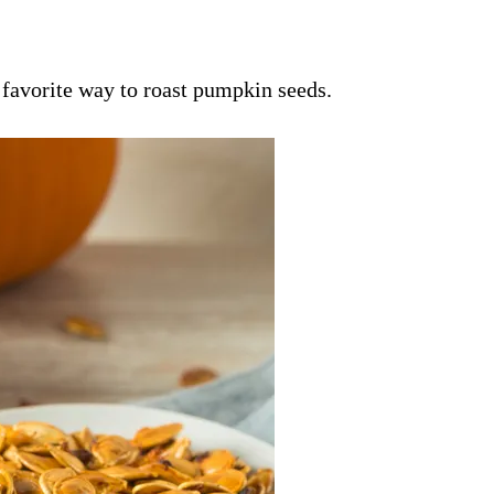
 favorite way to roast pumpkin seeds.