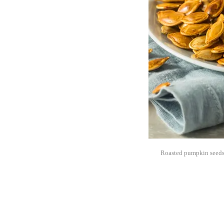
Roasted pumpkin seeds a