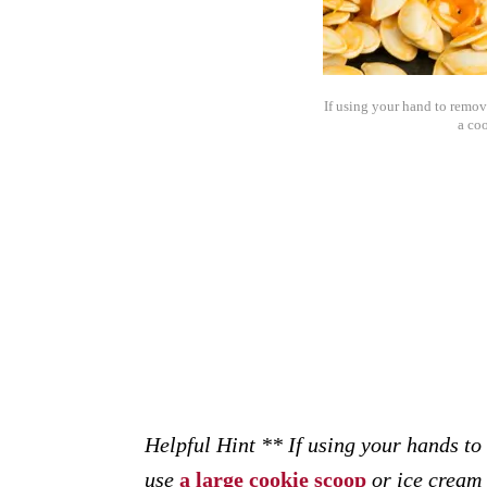
If using your hand to remov
a co
Helpful Hint ** If using your hands to
use
a large cookie scoop
or ice cream 