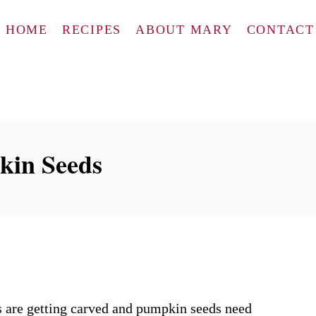
HOME
RECIPES
ABOUT MARY
CONTACT
kin Seeds
ns are getting carved and pumpkin seeds need