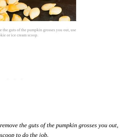
e the guts of the pumpkin grosses you out, use
okie or ice cream scoop.
 remove the guts of the pumpkin grosses you out,
scoop to do the job.