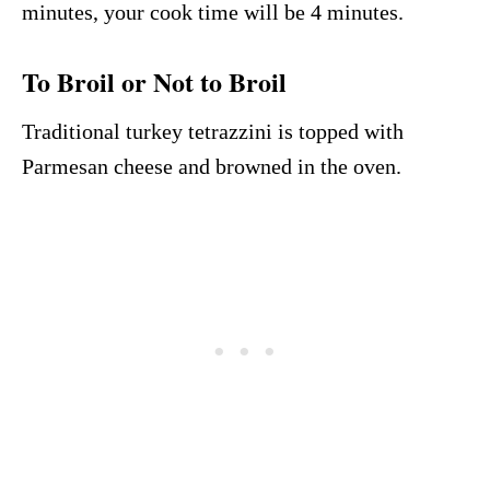
minutes, your cook time will be 4 minutes.
To Broil or Not to Broil
Traditional turkey tetrazzini is topped with
Parmesan cheese and browned in the oven.