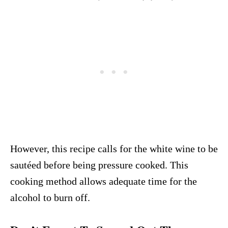
However, this recipe calls for the white wine to be
sautéed before being pressure cooked. This
cooking method allows adequate time for the
alcohol to burn off.