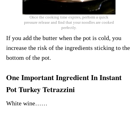
Once the cooking time expires, perform a quick
pressure release and find that your noodles are cooked
perfectly.
If you add the butter when the pot is cold, you
increase the risk of the ingredients sticking to the
bottom of the pot.
One Important Ingredient In Instant
Pot Turkey Tetrazzini
White wine……