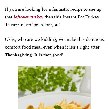
If you are looking for a fantastic recipe to use up
that
leftover turkey
then this Instant Pot Turkey
Tetrazzini recipe is for you!
Okay, who are we kidding, we make this delicious
comfort food meal even when it isn’t right after
Thanksgiving. It is that good!