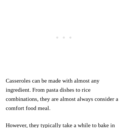
Casseroles can be made with almost any
ingredient. From pasta dishes to rice
combinations, they are almost always consider a
comfort food meal.
However, they typically take a while to bake in