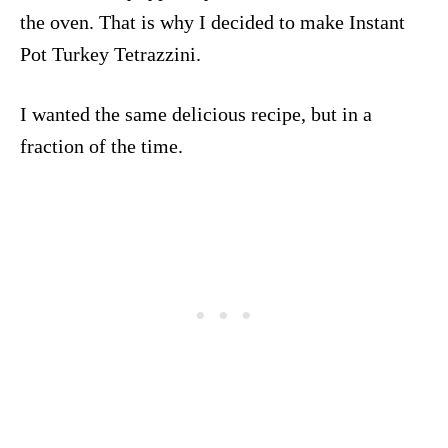
the oven. That is why I decided to make Instant
Pot Turkey Tetrazzini.
I wanted the same delicious recipe, but in a
fraction of the time.