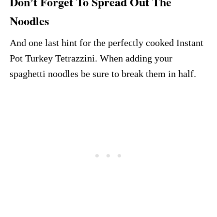
Don’t Forget To Spread Out The
Noodles
And one last hint for the perfectly cooked Instant
Pot Turkey Tetrazzini. When adding your
spaghetti noodles be sure to break them in half.