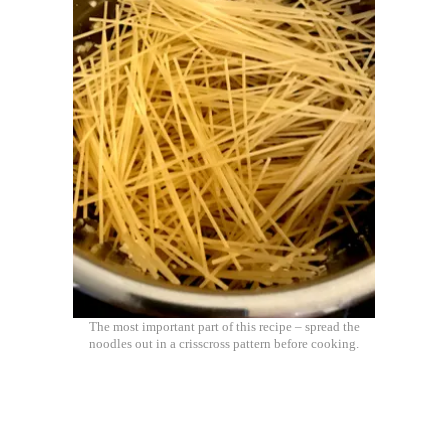
The most important part of this recipe – spread the
noodles out in a crisscross pattern before cooking.