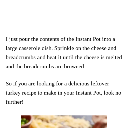
I just pour the contents of the Instant Pot into a
large casserole dish. Sprinkle on the cheese and
breadcrumbs and heat it until the cheese is melted
and the breadcrumbs are browned.
So if you are looking for a delicious leftover
turkey recipe to make in your Instant Pot, look no
further!