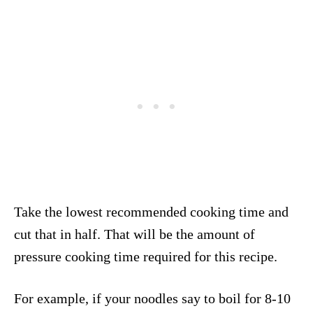
Take the lowest recommended cooking time and
cut that in half. That will be the amount of
pressure cooking time required for this recipe.
For example, if your noodles say to boil for 8-10