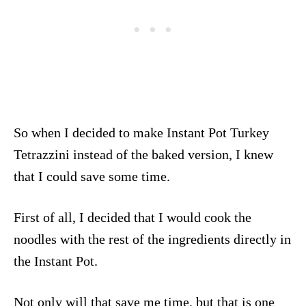
So when I decided to make Instant Pot Turkey
Tetrazzini instead of the baked version, I knew
that I could save some time.
First of all, I decided that I would cook the
noodles with the rest of the ingredients directly in
the Instant Pot.
Not only will that save me time, but that is one