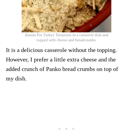
Instant Pot Turkey Tetrazzini in a casserole dish and
topped with cheese and breadcrumbs.
It is a delicious casserole without the topping.
However, I prefer a little extra cheese and the
added crunch of Panko bread crumbs on top of
my dish.