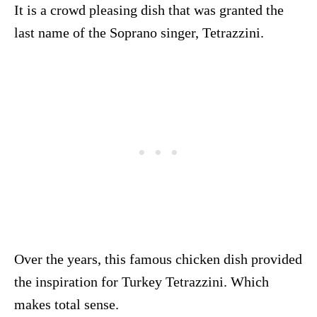
It is a crowd pleasing dish that was granted the
last name of the Soprano singer, Tetrazzini.
Over the years, this famous chicken dish provided
the inspiration for Turkey Tetrazzini. Which
makes total sense.