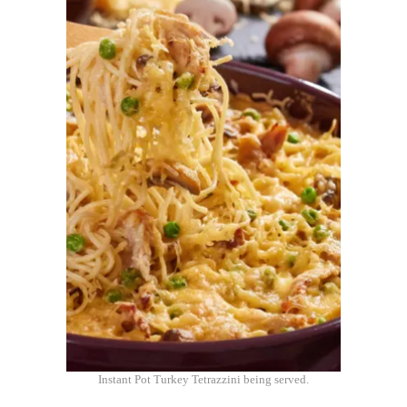
Instant Pot Turkey Tetrazzini being served.