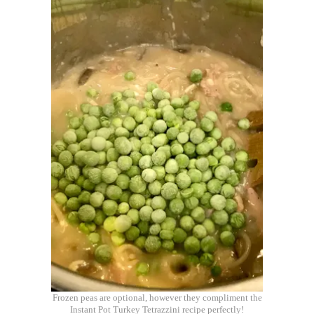
Frozen peas are optional, however they compliment the
Instant Pot Turkey Tetrazzini recipe perfectly!