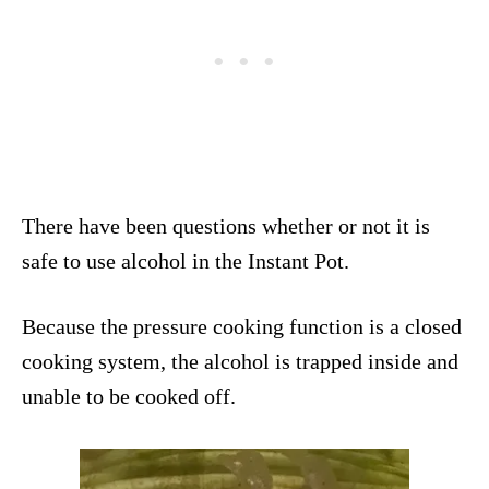
There have been questions whether or not it is
safe to use alcohol in the Instant Pot.
Because the pressure cooking function is a closed
cooking system, the alcohol is trapped inside and
unable to be cooked off.