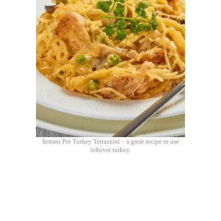
Instant Pot Turkey Tetrazzini – a great recipe to use
leftover turkey.