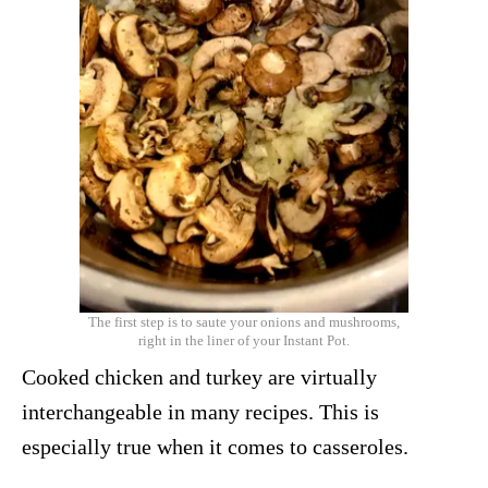
The first step is to saute your onions and mushrooms,
right in the liner of your Instant Pot.
Cooked chicken and turkey are virtually
interchangeable in many recipes. This is
especially true when it comes to casseroles.