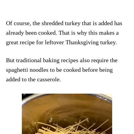
Of course, the shredded turkey that is added has
already been cooked. That is why this makes a
great recipe for leftover Thanksgiving turkey.
But traditional baking recipes also require the
spaghetti noodles to be cooked before being
added to the casserole.