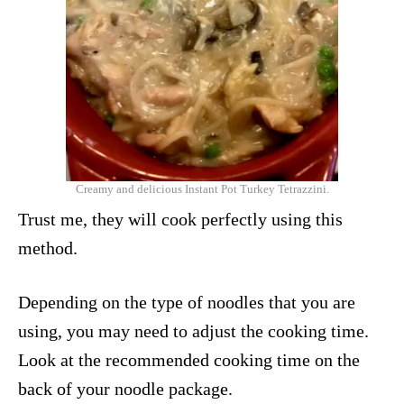
Creamy and delicious Instant Pot Turkey Tetrazzini.
Trust me, they will cook perfectly using this
method.
Depending on the type of noodles that you are
using, you may need to adjust the cooking time.
Look at the recommended cooking time on the
back of your noodle package.