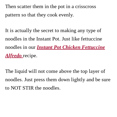
Then scatter them in the pot in a crisscross
pattern so that they cook evenly.
It is actually the secret to making any type of
noodles in the Instant Pot. Just like fettuccine
noodles in our
Instant Pot Chicken Fettuccine
Alfredo
recipe.
The liquid will not come above the top layer of
noodles. Just press them down lightly and be sure
to NOT STIR the noodles.