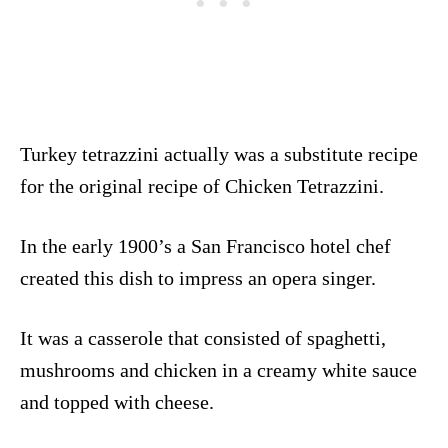
Turkey tetrazzini actually was a substitute recipe
for the original recipe of Chicken Tetrazzini.
In the early 1900’s a San Francisco hotel chef
created this dish to impress an opera singer.
It was a casserole that consisted of spaghetti,
mushrooms and chicken in a creamy white sauce
and topped with cheese.