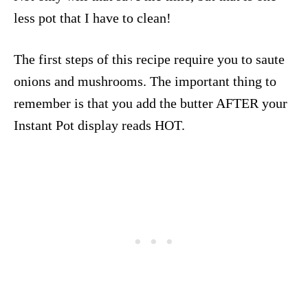
less pot that I have to clean!
The first steps of this recipe require you to saute
onions and mushrooms. The important thing to
remember is that you add the butter AFTER your
Instant Pot display reads HOT.