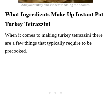
Add your turkey and stir before adding the noodles.
What Ingredients Make Up Instant Pot
Turkey Tetrazzini
When it comes to making turkey tetrazzini there
are a few things that typically require to be
precooked.