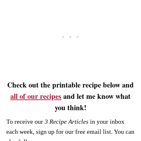
Check out the printable recipe below and
all of our recipes
and let me know what
you think!
To receive our
3 Recipe
Articles
in your inbox
each week, sign up for our free email list. You can