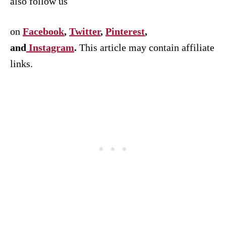
also follow us
on
Facebook
,
Twitter
,
Pinterest
,
and
Instagram
.
This article may contain affiliate
links.