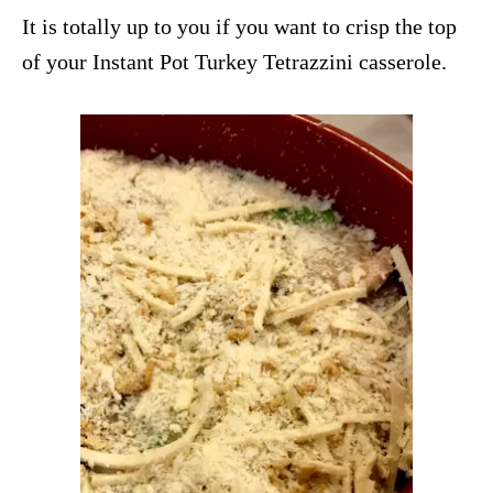
It is totally up to you if you want to crisp the top
of your Instant Pot Turkey Tetrazzini casserole.