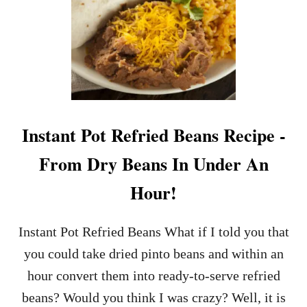
T
P
L
O
I
T
G
A
H
T
T
O
L
S
Y
A
C
L
Instant Pot Refried Beans Recipe -
R
A
E
D
From Dry Beans In Under An
A
M
M
A
Hour!
Y
D
C
E
O
I
Instant Pot Refried Beans What if I told you that
L
N
E
M
you could take dried pinto beans and within an
S
I
hour convert them into ready-to-serve refried
L
N
A
U
beans? Would you think I was crazy? Well, it is