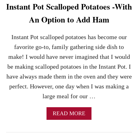
Instant Pot Scalloped Potatoes -With
M
E
An Option to Add Ham
F
R
I
Instant Pot scalloped potatoes has become our
E
S
favorite go-to, family gathering side dish to
R
make! I would have never imagined that I would
E
C
be making scalloped potatoes in the Instant Pot. I
I
have always made them in the oven and they were
P
E
perfect. However, one day when I was making a
–
large meal for our …
D
I
N
A
READ MORE
E
B
R
O
Q
U
U