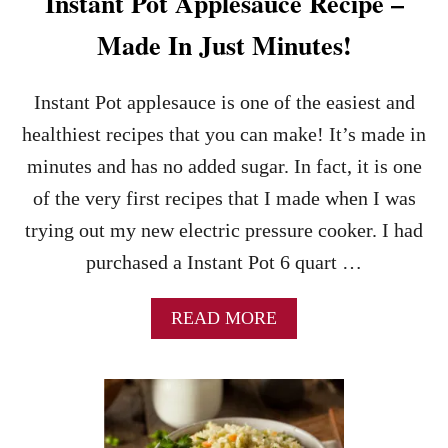
Instant Pot Applesauce Recipe –
Made In Just Minutes!
Instant Pot applesauce is one of the easiest and
healthiest recipes that you can make! It’s made in
minutes and has no added sugar. In fact, it is one
of the very first recipes that I made when I was
trying out my new electric pressure cooker. I had
purchased a Instant Pot 6 quart …
A
READ MORE
B
O
U
T
I
N