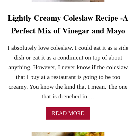
T
P
Lightly Creamy Coleslaw Recipe -A
O
T
Perfect Mix of Vinegar and Mayo
P
O
T
I absolutely love coleslaw. I could eat it as a side
A
T
dish or eat it as a condiment on top of about
O
anything. However, I never know if the coleslaw
S
A
that I buy at a restaurant is going to be too
L
creamy. You know the kind that I mean. The one
A
D
that is drenched in …
–
A
A
READ MORE
M
B
I
O
S
U
H