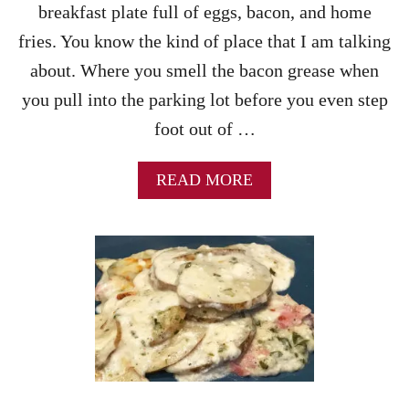
breakfast plate full of eggs, bacon, and home
I
C
fries. You know the kind of place that I am talking
E
about. Where you smell the bacon grease when
you pull into the parking lot before you even step
foot out of …
A
READ MORE
B
O
U
T
C
R
I
S
P
Y
H
O