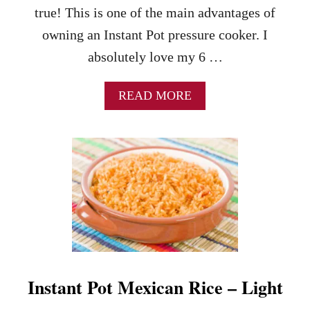
W
T
true! This is one of the main advantages of
R
E
E
S
owning an Instant Pot pressure cooker. I
C
!
absolutely love my 6 …
I
P
E
A
READ MORE
-
B
A
O
P
U
E
T
R
I
F
N
E
S
C
T
T
A
M
N
I
T
X
P
O
Instant Pot Mexican Rice – Light
O
F
T
V