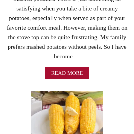
!
–
satisfying when you take a bite of creamy
H
O
potatoes, especially when served as part of your
W
favorite comfort meal. However, making them on
T
O
the stove top can be quite frustrating. My family
M
prefers mashed potatoes without peels. So I have
A
K
become …
E
R
I
A
READ MORE
C
B
E
O
A
U
L
T
I
I
T
N
T
S
L
T
E
A