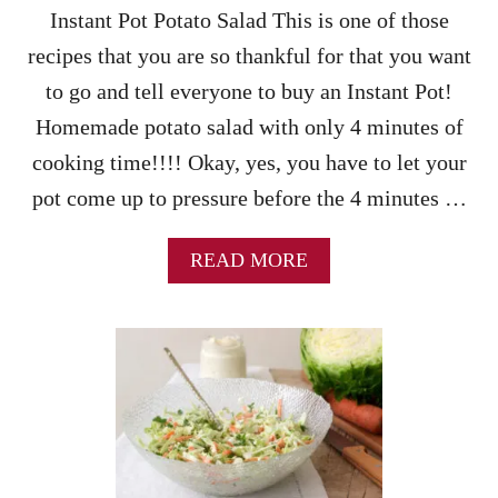
O
Instant Pot Potato Salad This is one of those
O
L
recipes that you are so thankful for that you want
to go and tell everyone to buy an Instant Pot!
Homemade potato salad with only 4 minutes of
cooking time!!!! Okay, yes, you have to let your
pot come up to pressure before the 4 minutes …
A
READ MORE
B
O
U
T
I
N
S
T
A
N