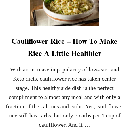
S
T
A
N
T
P
Cauliflower Rice – How To Make
O
T
Rice A Little Healthier
A
P
P
With an increase in popularity of low-carb and
L
E
Keto diets, cauliflower rice has taken center
S
stage. This healthy side dish is the perfect
A
U
compliment to almost any meal and with only a
C
fraction of the calories and carbs. Yes, cauliflower
E
R
rice still has carbs, but only 5 carbs per 1 cup of
E
cauliflower. And if …
C