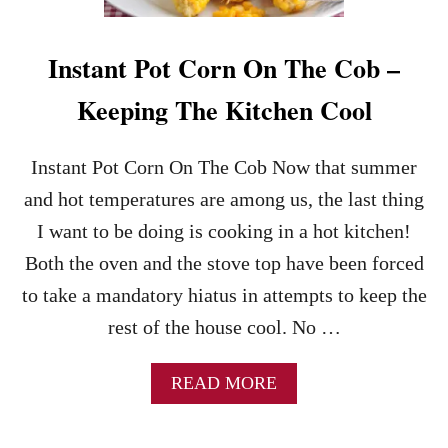
H
N
E
T
A
P
Instant Pot Corn On The Cob –
L
O
T
T
Keeping The Kitchen Cool
H
M
I
A
E
S
Instant Pot Corn On The Cob Now that summer
R
H
E
and hot temperatures are among us, the last thing
D
I want to be doing is cooking in a hot kitchen!
P
O
Both the oven and the stove top have been forced
T
to take a mandatory hiatus in attempts to keep the
A
T
rest of the house cool. No …
O
E
A
READ MORE
S
B
–
O
N
U
O