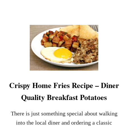
I
R
G
!
H
T
A
N
D
F
L
U
F
F
Y
F
Crispy Home Fries Recipe – Diner
L
A
Quality Breakfast Potatoes
V
O
R
There is just something special about walking
E
D
into the local diner and ordering a classic
R