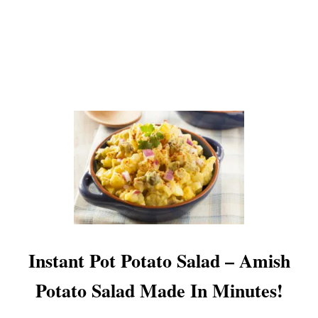
O
!
B
–
K
E
E
P
I
N
G
T
H
E
K
I
T
C
Instant Pot Potato Salad – Amish
H
E
Potato Salad Made In Minutes!
N
C