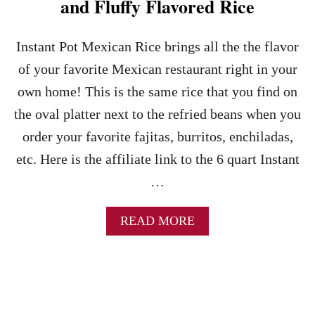
and Fluffy Flavored Rice
R
I
E
N
F
E
Instant Pot Mexican Rice brings all the the flavor
R
G
I
of your favorite Mexican restaurant right in your
A
E
R
own home! This is the same rice that you find on
D
A
B
the oval platter next to the refried beans when you
N
E
D
order your favorite fajitas, burritos, enchiladas,
A
M
N
etc. Here is the affiliate link to the 6 quart Instant
A
S
Y
R
…
O
E
C
A
READ MORE
I
B
P
O
E
U
-
T
F
I
R
N
O