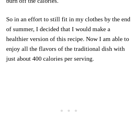
burn off the calories.
So in an effort to still fit in my clothes by the end
of summer, I decided that I would make a
healthier version of this recipe. Now I am able to
enjoy all the flavors of the traditional dish with
just about 400 calories per serving.