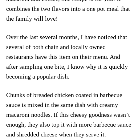
combines the two flavors into a one pot meal that
the family will love!
Over the last several months, I have noticed that
several of both chain and locally owned
restaurants have this item on their menu. And
after sampling one bite, I know why it is quickly
becoming a popular dish.
Chunks of breaded chicken coated in barbecue
sauce is mixed in the same dish with creamy
macaroni noodles. If this cheesy goodness wasn’t
enough, they also top it with more barbecue sauce
and shredded cheese when they serve it.