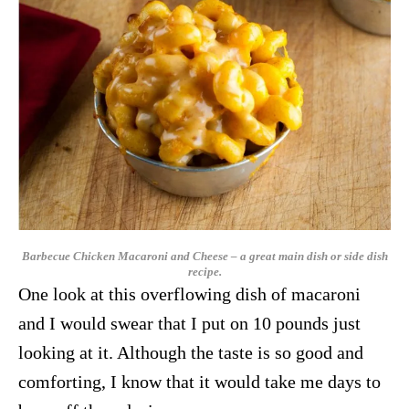
Barbecue Chicken Macaroni and Cheese – a great main dish or side dish
recipe.
One look at this overflowing dish of macaroni
and I would swear that I put on 10 pounds just
looking at it. Although the taste is so good and
comforting, I know that it would take me days to