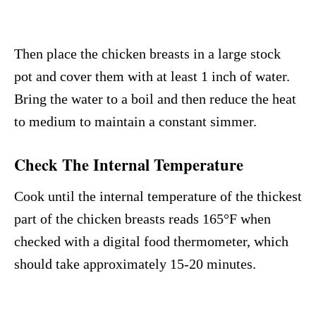
Then place the chicken breasts in a large stock
pot and cover them with at least 1 inch of water.
Bring the water to a boil and then reduce the heat
to medium to maintain a constant simmer.
Check The Internal Temperature
Cook until the internal temperature of the thickest
part of the chicken breasts reads 165°F when
checked with a digital food thermometer, which
should take approximately 15-20 minutes.