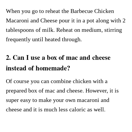
When you go to reheat the Barbecue Chicken
Macaroni and Cheese pour it in a pot along with 2
tablespoons of milk. Reheat on medium, stirring
frequently until heated through.
2. Can I use a box of mac and cheese
instead of homemade?
Of course you can combine chicken with a
prepared box of mac and cheese. However, it is
super easy to make your own macaroni and
cheese and it is much less caloric as well.