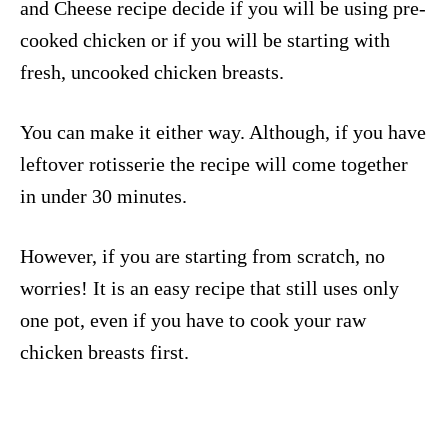
and Cheese recipe decide if you will be using pre-
cooked chicken or if you will be starting with
fresh, uncooked chicken breasts.
You can make it either way. Although, if you have
leftover rotisserie the recipe will come together
in under 30 minutes.
However, if you are starting from scratch, no
worries! It is an easy recipe that still uses only
one pot, even if you have to cook your raw
chicken breasts first.