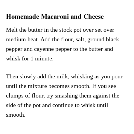
Homemade Macaroni and Cheese
Melt the butter in the stock pot over set over
medium heat. Add the flour, salt, ground black
pepper and cayenne pepper to the butter and
whisk for 1 minute.
Then slowly add the milk, whisking as you pour
until the mixture becomes smooth. If you see
clumps of flour, try smashing them against the
side of the pot and continue to whisk until
smooth.