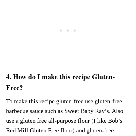
4. How do I make this recipe Gluten-
Free?
To make this recipe gluten-free use gluten-free
barbecue sauce such as Sweet Baby Ray’s. Also
use a gluten free all-purpose flour (I like Bob’s
Red Mill Gluten Free flour) and gluten-free