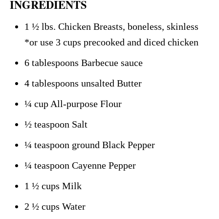
INGREDIENTS
1 ½ lbs. Chicken Breasts, boneless, skinless
*or use 3 cups precooked and diced chicken
6 tablespoons Barbecue sauce
4 tablespoons unsalted Butter
¼ cup All-purpose Flour
½ teaspoon Salt
¼ teaspoon ground Black Pepper
¼ teaspoon Cayenne Pepper
1 ½ cups Milk
2 ½ cups Water