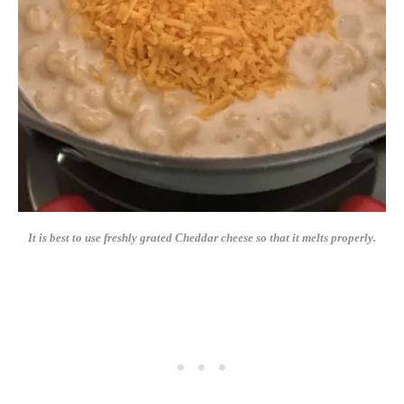
It is best to use freshly grated Cheddar cheese so that it melts properly.