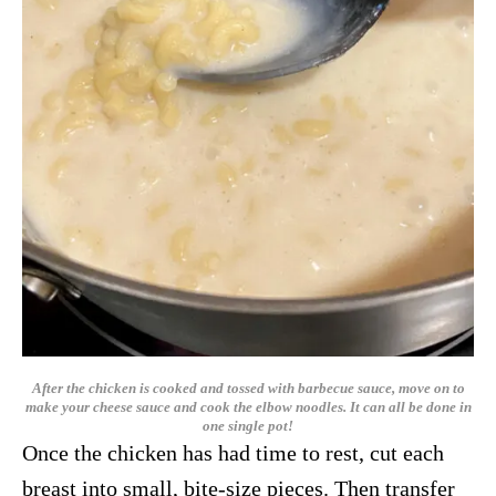
After the chicken is cooked and tossed with barbecue sauce, move on to
make your cheese sauce and cook the elbow noodles. It can all be done in
one single pot!
Once the chicken has had time to rest, cut each
breast into small, bite-size pieces. Then transfer