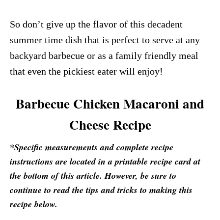
So don’t give up the flavor of this decadent
summer time dish that is perfect to serve at any
backyard barbecue or as a family friendly meal
that even the pickiest eater will enjoy!
Barbecue Chicken Macaroni and
Cheese Recipe
*Specific measurements and complete recipe
instructions are located in a printable recipe card at
the bottom of this article. However, be sure to
continue to read the tips and tricks to making this
recipe below.