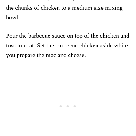
the chunks of chicken to a medium size mixing
bowl.
Pour the barbecue sauce on top of the chicken and
toss to coat. Set the barbecue chicken aside while
you prepare the mac and cheese.