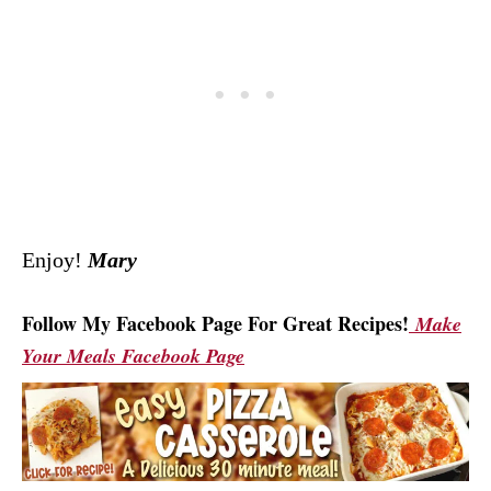
Enjoy!
Mary
Follow My Facebook Page For Great Recipes!
Make
Your Meals Facebook Page