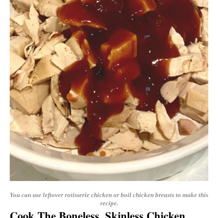
You can use leftover rotisserie chicken or boil chicken breasts to make this
recipe.
Cook The Boneless, Skinless Chicken