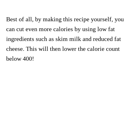
Best of all, by making this recipe yourself, you
can cut even more calories by using low fat
ingredients such as skim milk and reduced fat
cheese. This will then lower the calorie count
below 400!