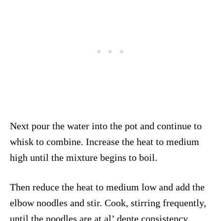
Next pour the water into the pot and continue to
whisk to combine. Increase the heat to medium
high until the mixture begins to boil.
Then reduce the heat to medium low and add the
elbow noodles and stir. Cook, stirring frequently,
until the noodles are at al’ dente consistency,