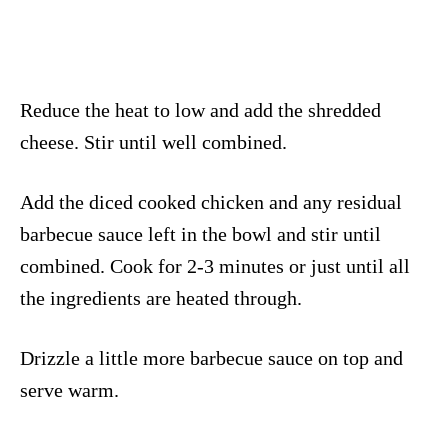
Reduce the heat to low and add the shredded
cheese. Stir until well combined.
Add the diced cooked chicken and any residual
barbecue sauce left in the bowl and stir until
combined. Cook for 2-3 minutes or just until all
the ingredients are heated through.
Drizzle a little more barbecue sauce on top and
serve warm.