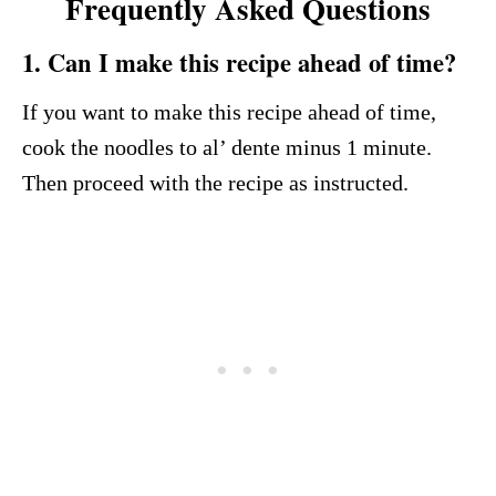
Frequently Asked Questions
1. Can I make this recipe ahead of time?
If you want to make this recipe ahead of time,
cook the noodles to al’ dente minus 1 minute.
Then proceed with the recipe as instructed.