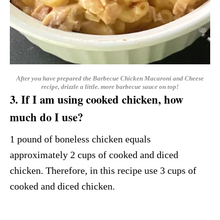
After you have prepared the Barbecue Chicken Macaroni and Cheese
recipe, drizzle a little. more barbecue sauce on top!
3. If I am using cooked chicken, how
much do I use?
1 pound of boneless chicken equals
approximately 2 cups of cooked and diced
chicken. Therefore, in this recipe use 3 cups of
cooked and diced chicken.