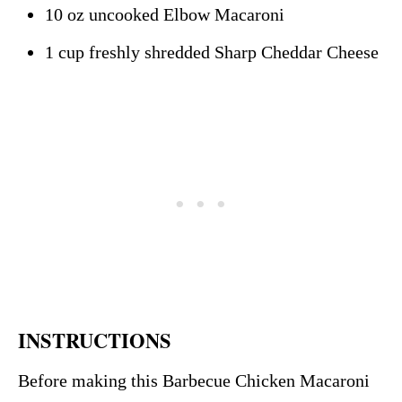
10 oz uncooked Elbow Macaroni
1 cup freshly shredded Sharp Cheddar Cheese
INSTRUCTIONS
Before making this Barbecue Chicken Macaroni