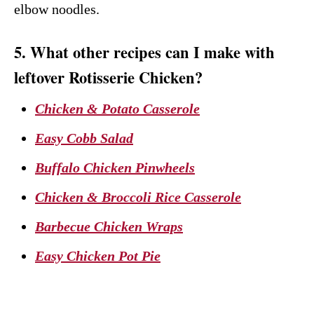
elbow noodles.
5. What other recipes can I make with
leftover Rotisserie Chicken?
Chicken & Potato Casserole
Easy Cobb Salad
Buffalo Chicken Pinwheels
Chicken & Broccoli Rice Casserole
Barbecue Chicken Wraps
Easy Chicken Pot Pie