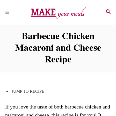
S
S
S
k
k
E
i
i
A
p
p
R
Barbecue Chicken
C
t
t
H
Macaroni and Cheese
o
o
R
C
Recipe
e
o
c
n
i
t
p
e
JUMP TO RECIPE
e
n
t
If you love the taste of both barbecue chicken and
macaroni and cheese, this recipe is for you! It