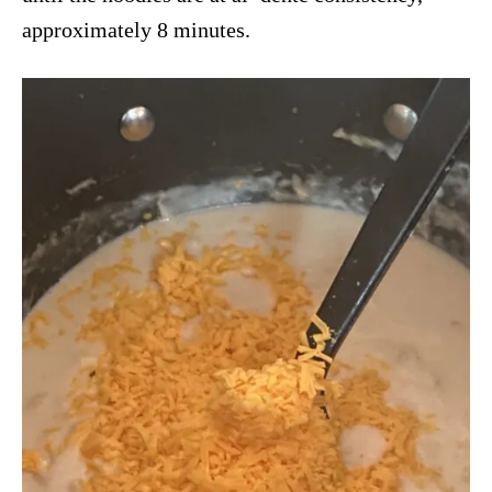
approximately 8 minutes.