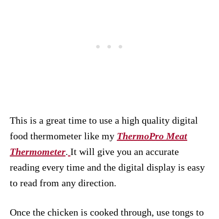
This is a great time to use a high quality digital
food thermometer like my
ThermoPro Meat
Thermometer
.
It will give you an accurate
reading every time and the digital display is easy
to read from any direction.
Once the chicken is cooked through, use tongs to