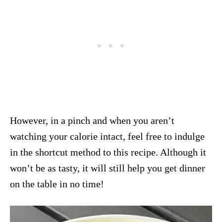
However, in a pinch and when you aren’t
watching your calorie intact, feel free to indulge
in the shortcut method to this recipe. Although it
won’t be as tasty, it will still help you get dinner
on the table in no time!