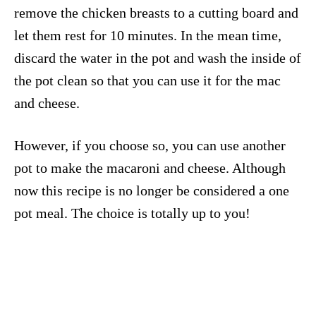
remove the chicken breasts to a cutting board and
let them rest for 10 minutes. In the mean time,
discard the water in the pot and wash the inside of
the pot clean so that you can use it for the mac
and cheese.
However, if you choose so, you can use another
pot to make the macaroni and cheese. Although
now this recipe is no longer be considered a one
pot meal. The choice is totally up to you!