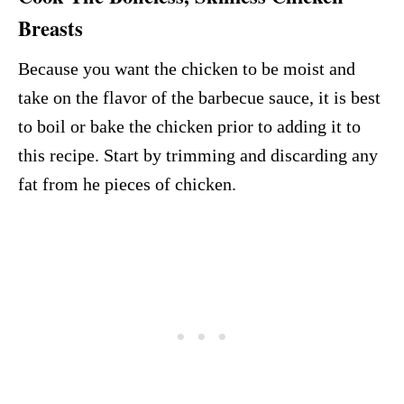
Breasts
Because you want the chicken to be moist and
take on the flavor of the barbecue sauce, it is best
to boil or bake the chicken prior to adding it to
this recipe. Start by trimming and discarding any
fat from he pieces of chicken.