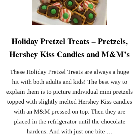
S
A
N
N
A
U
C
T
K
B
U
Holiday Pretzel Treats – Pretzels,
T
T
Hershey Kiss Candies and M&M’s
E
R
P
These Holiday Pretzel Treats are always a huge
R
E
hit with both adults and kids! The best way to
T
explain them is to picture individual mini pretzels
Z
E
topped with slightly melted Hershey Kiss candies
L
with an M&M pressed on top. Then they are
H
E
placed in the refrigerator until the chocolate
A
hardens. And with just one bite …
R
T