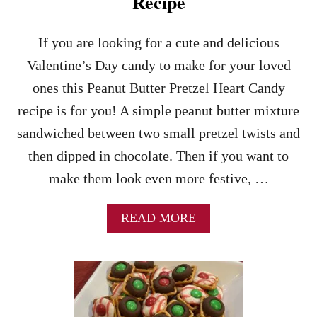
Recipe
E
C
I
If you are looking for a cute and delicious
P
Valentine’s Day candy to make for your loved
E
–
ones this Peanut Butter Pretzel Heart Candy
A
recipe is for you! A simple peanut butter mixture
N
E
sandwiched between two small pretzel twists and
A
then dipped in chocolate. Then if you want to
S
Y
make them look even more festive, …
H
A
L
A
READ MORE
L
B
O
O
W
U
E
T
E
P
N
E