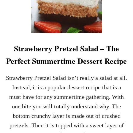
Strawberry Pretzel Salad – The
Perfect Summertime Dessert Recipe
Strawberry Pretzel Salad isn’t really a salad at all.
Instead, it is a popular dessert recipe that is a
must have for any summertime gathering. With
one bite you will totally understand why. The
bottom crunchy layer is made out of crushed
pretzels. Then it is topped with a sweet layer of