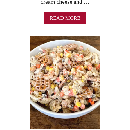
cream cheese and …
A
READ MORE
B
O
U
T
S
T
R
A
W
B
E
R
R
Y
P
R
E
T