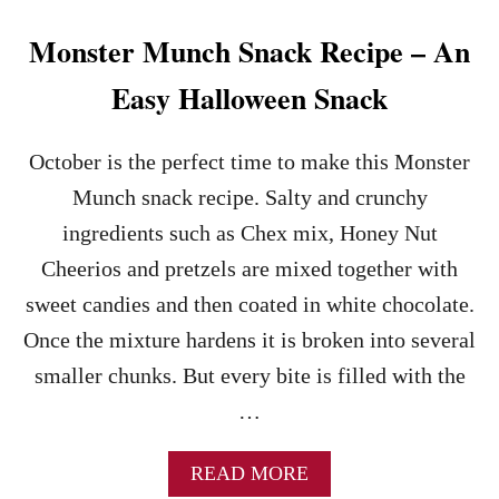
Z
E
Monster Munch Snack Recipe – An
L
S
Easy Halloween Snack
A
L
A
October is the perfect time to make this Monster
D
Munch snack recipe. Salty and crunchy
–
T
ingredients such as Chex mix, Honey Nut
H
Cheerios and pretzels are mixed together with
E
P
sweet candies and then coated in white chocolate.
E
Once the mixture hardens it is broken into several
R
F
smaller chunks. But every bite is filled with the
E
…
C
T
S
A
READ MORE
U
B