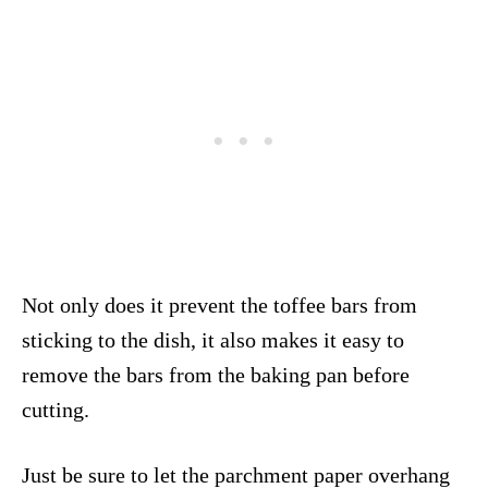
Not only does it prevent the toffee bars from
sticking to the dish, it also makes it easy to
remove the bars from the baking pan before
cutting.
Just be sure to let the parchment paper overhang