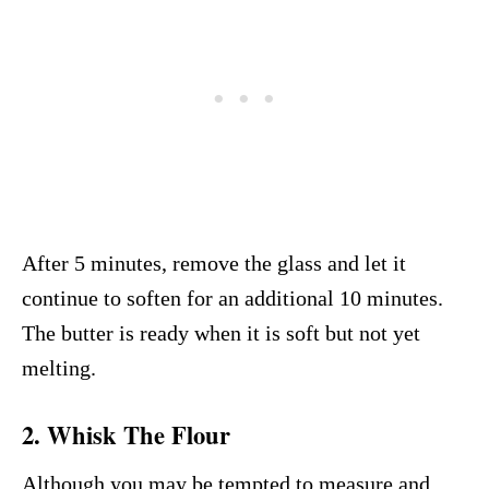
After 5 minutes, remove the glass and let it
continue to soften for an additional 10 minutes.
The butter is ready when it is soft but not yet
melting.
2. Whisk The Flour
Although you may be tempted to measure and