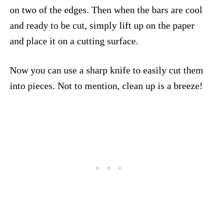
on two of the edges. Then when the bars are cool
and ready to be cut, simply lift up on the paper
and place it on a cutting surface.
Now you can use a sharp knife to easily cut them
into pieces. Not to mention, clean up is a breeze!