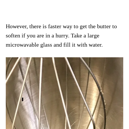
However, there is faster way to get the butter to
soften if you are in a hurry. Take a large
microwavable glass and fill it with water.