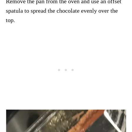
Remove the pan from the oven and use an offset
spatula to spread the chocolate evenly over the
top.