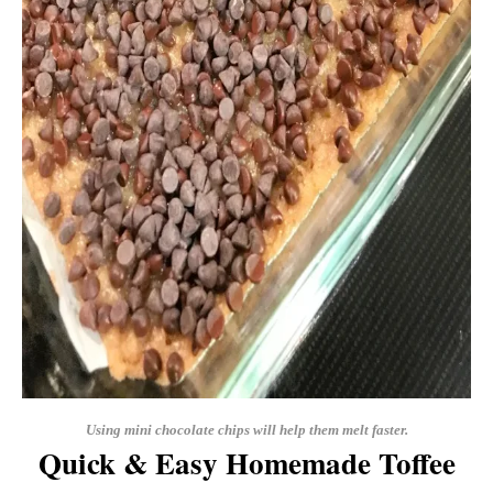
Using mini chocolate chips will help them melt faster.
Quick & Easy Homemade Toffee