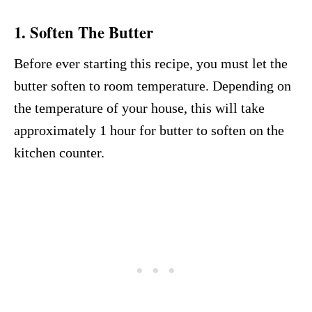
1. Soften The Butter
Before ever starting this recipe, you must let the
butter soften to room temperature. Depending on
the temperature of your house, this will take
approximately 1 hour for butter to soften on the
kitchen counter.