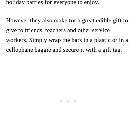
holiday parties for everyone to enjoy.
However they also make for a great edible gift to
give to friends, teachers and other service
workers. Simply wrap the bars in a plastic or in a
cellophane baggie and secure it with a gift tag.