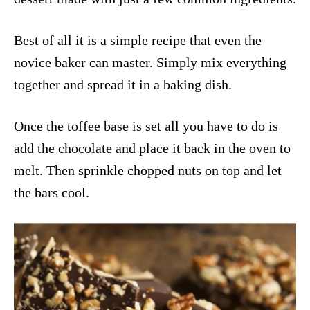
Best of all it is a simple recipe that even the
novice baker can master. Simply mix everything
together and spread it in a baking dish.
Once the toffee base is set all you have to do is
add the chocolate and place it back in the oven to
melt. Then sprinkle chopped nuts on top and let
the bars cool.