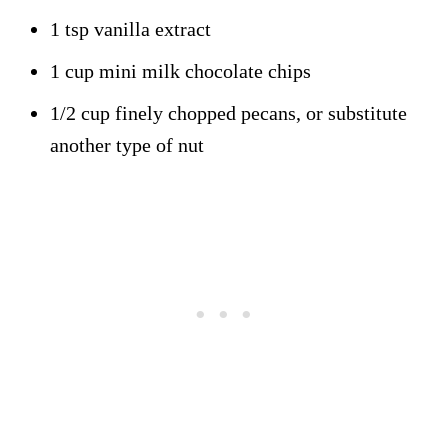
1 tsp vanilla extract
1 cup mini milk chocolate chips
1/2 cup finely chopped pecans, or substitute
another type of nut