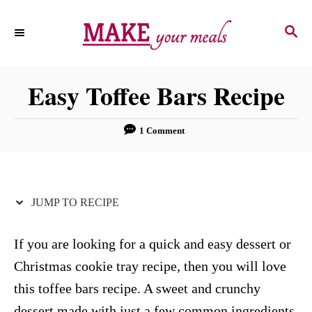
S
S
S
k
k
E
i
i
A
p
p
R
Easy Toffee Bars Recipe
C
t
t
H
o
o
1 Comment
R
C
e
o
c
n
JUMP TO RECIPE
i
t
p
e
If you are looking for a quick and easy dessert or
e
n
Christmas cookie tray recipe, then you will love
t
this toffee bars recipe. A sweet and crunchy
dessert made with just a few common ingredients.