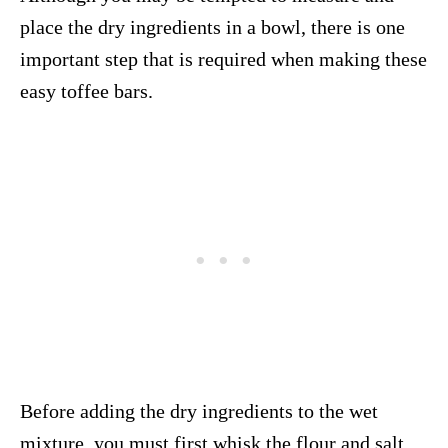
place the dry ingredients in a bowl, there is one
important step that is required when making these
easy toffee bars.
Before adding the dry ingredients to the wet
mixture, you must first whisk the flour and salt