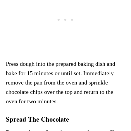
Press dough into the prepared baking dish and
bake for 15 minutes or until set. Immediately
remove the pan from the oven and sprinkle
chocolate chips over the top and return to the
oven for two minutes.
Spread The Chocolate