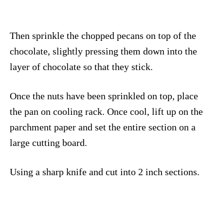
Then sprinkle the chopped pecans on top of the
chocolate, slightly pressing them down into the
layer of chocolate so that they stick.
Once the nuts have been sprinkled on top, place
the pan on cooling rack. Once cool, lift up on the
parchment paper and set the entire section on a
large cutting board.
Using a sharp knife and cut into 2 inch sections.