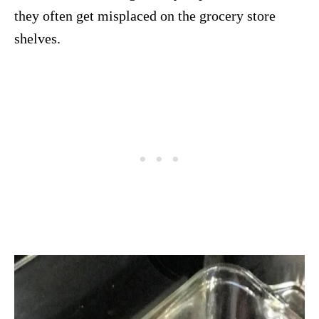
they often get misplaced on the grocery store
shelves.