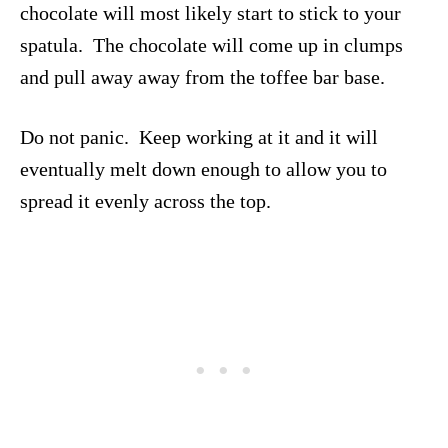
chocolate will most likely start to stick to your
spatula. The chocolate will come up in clumps
and pull away away from the toffee bar base.
Do not panic. Keep working at it and it will
eventually melt down enough to allow you to
spread it evenly across the top.