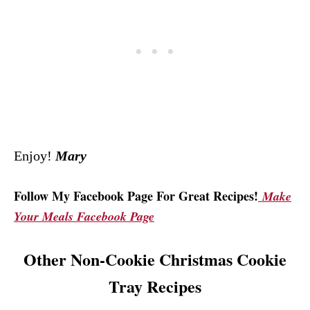
Enjoy!
Mary
Follow My Facebook Page For Great Recipes!
Make
Your Meals Facebook Page
Other Non-Cookie Christmas Cookie
Tray Recipes