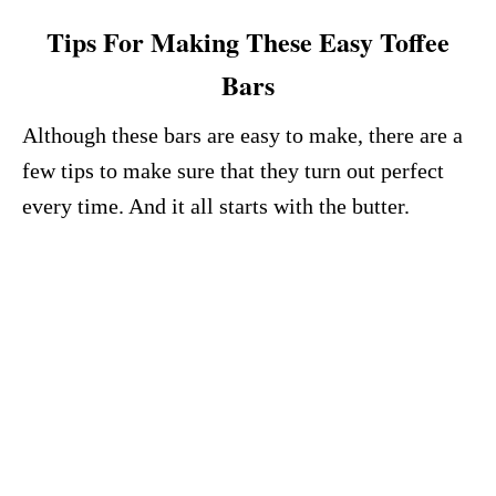
Tips For Making These Easy Toffee
Bars
Although these bars are easy to make, there are a
few tips to make sure that they turn out perfect
every time. And it all starts with the butter.