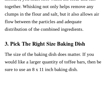
together. Whisking not only helps remove any
clumps in the flour and salt, but it also allows air
flow between the particles and adequate
distribution of the combined ingredients.
3. Pick The Right Size Baking Dish
The size of the baking dish does matter. If you
would like a larger quantity of toffee bars, then be
sure to use an 8 x 11 inch baking dish.