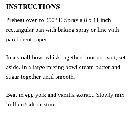
INSTRUCTIONS
Preheat oven to 350° F. Spray a 8 x 11 inch
rectangular pan with baking spray or line with
parchment paper.
In a small bowl whisk together flour and salt, set
aside. In a large mixing bowl cream butter and
sugar together until smooth.
Beat in egg yolk and vanilla extract. Slowly mix
in flour/salt mixture.