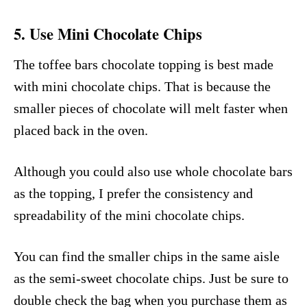
5. Use Mini Chocolate Chips
The toffee bars chocolate topping is best made
with mini chocolate chips. That is because the
smaller pieces of chocolate will melt faster when
placed back in the oven.
Although you could also use whole chocolate bars
as the topping, I prefer the consistency and
spreadability of the mini chocolate chips.
You can find the smaller chips in the same aisle
as the semi-sweet chocolate chips. Just be sure to
double check the bag when you purchase them as