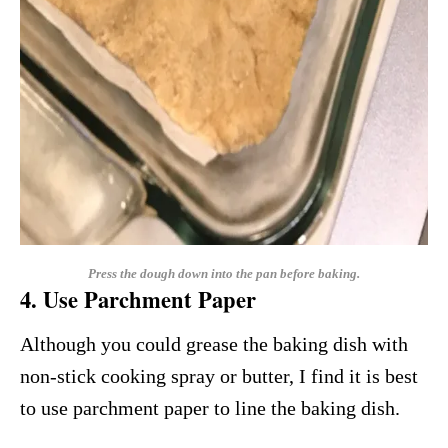
Press the dough down into the pan before baking.
4. Use Parchment Paper
Although you could grease the baking dish with
non-stick cooking spray or butter, I find it is best
to use parchment paper to line the baking dish.