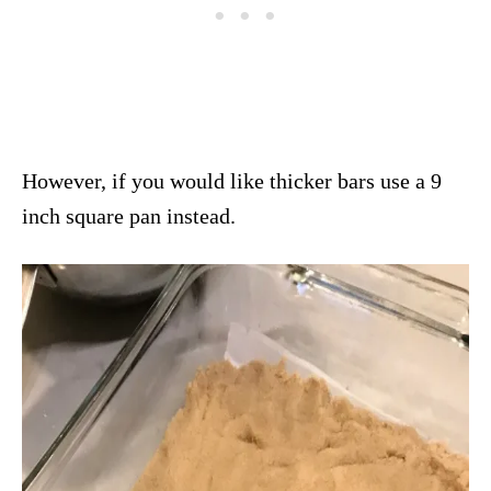
However, if you would like thicker bars use a 9
inch square pan instead.