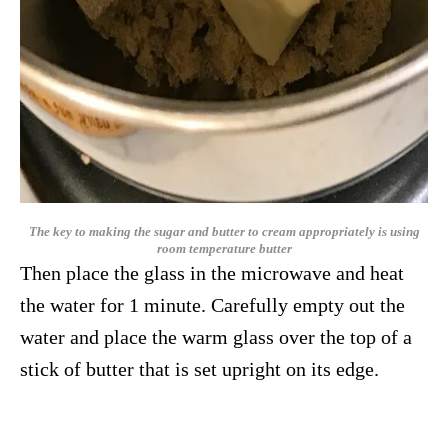
The key to making the sugar and butter to cream appropriately is using
room temperature butter
Then place the glass in the microwave and heat
the water for 1 minute. Carefully empty out the
water and place the warm glass over the top of a
stick of butter that is set upright on its edge.