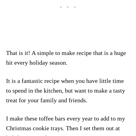
That is it! A simple to make recipe that is a huge
hit every holiday season.
It is a fantastic recipe when you have little time
to spend in the kitchen, but want to make a tasty
treat for your family and friends.
I make these toffee bars every year to add to my
Christmas cookie trays. Then I set them out at