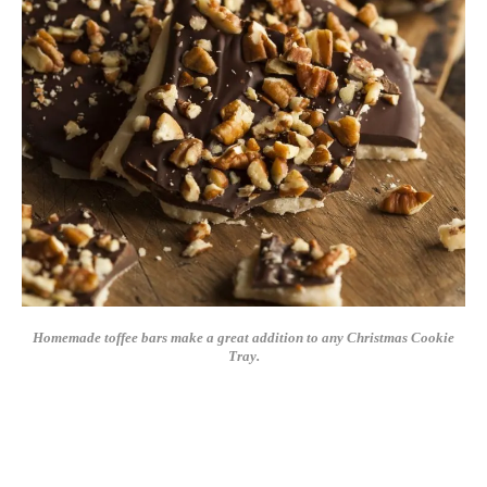
Homemade toffee bars make a great addition to any Christmas Cookie
Tray.