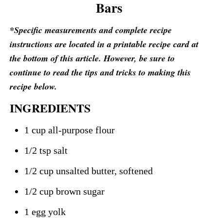
Bars
*Specific measurements and complete recipe
instructions are located in a printable recipe card at
the bottom of this article. However, be sure to
continue to read the tips and tricks to making this
recipe below.
INGREDIENTS
1 cup all-purpose flour
1/2 tsp salt
1/2 cup unsalted butter, softened
1/2 cup brown sugar
1 egg yolk