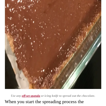
Use any
off-set spatula
or icing knife to spread out the chocolate.
When you start the spreading process the