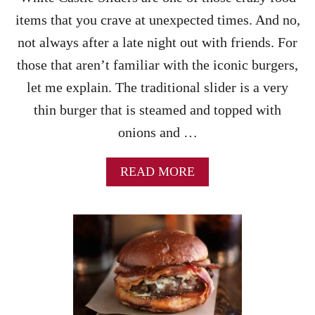
A
E
items that you crave at unexpected times. And no,
S
B
S
not always after a late night out with friends. For
U
E
R
those that aren’t familiar with the iconic burgers,
R
G
O
let me explain. The traditional slider is a very
E
L
R
thin burger that is steamed and topped with
E
S
–
onions and …
!
A
N
E
A
READ MORE
A
B
S
O
Y
U
W
T
E
W
E
H
K
I
N
T
I
E