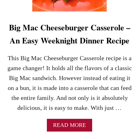
U
R
G
E
Big Mac Cheeseburger Casserole –
R
R
An Easy Weeknight Dinner Recipe
E
C
I
This Big Mac Cheeseburger Casserole recipe is a
P
game changer! It holds all the flavors of a classic
E
–
Big Mac sandwich. However instead of eating it
A
on a bun, it is made into a casserole that can feed
D
E
the entire family. And not only is it absolutely
L
delicious, it is easy to make. With just …
I
C
I
A
READ MORE
O
B
U
O