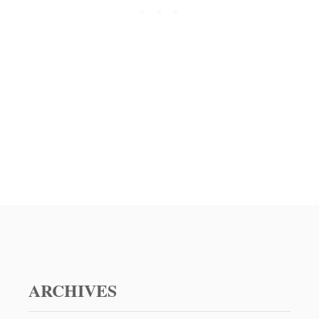
E
E
S
E
B
U
R
G
E
R
R
E
C
I
P
E
ARCHIVES