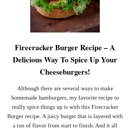
Firecracker Burger Recipe – A
Delicious Way To Spice Up Your
Cheeseburgers!
Although there are several ways to make
homemade hamburgers, my favorite recipe to
really spice things up is with this Firecracker
Burger recipe. A juicy burger that is layered with
a ton of flavor from start to finish. And it all