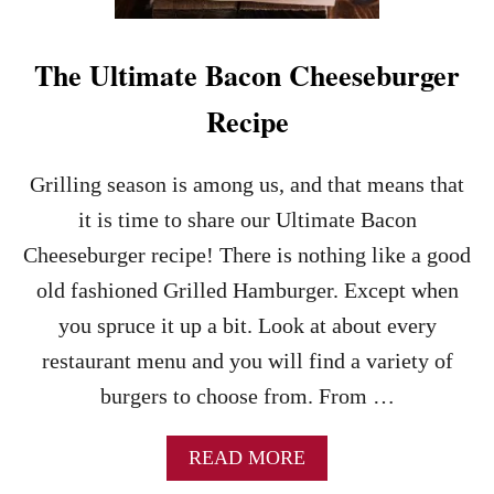
G
C
H
A
T
S
The Ultimate Bacon Cheeseburger
D
T
I
L
Recipe
N
E
N
S
E
L
Grilling season is among us, and that means that
R
I
R
D
it is time to share our Ultimate Bacon
E
E
Cheeseburger recipe! There is nothing like a good
C
R
I
S
old fashioned Grilled Hamburger. Except when
P
C
you spruce it up a bit. Look at about every
E
O
P
restaurant menu and you will find a variety of
Y
burgers to choose from. From …
C
A
T
A
READ MORE
R
B
E