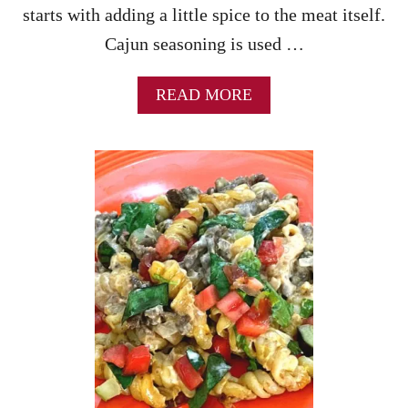
starts with adding a little spice to the meat itself.
Cajun seasoning is used …
A
READ MORE
B
O
U
T
F
I
R
E
C
R
A
C
K
E
R
B