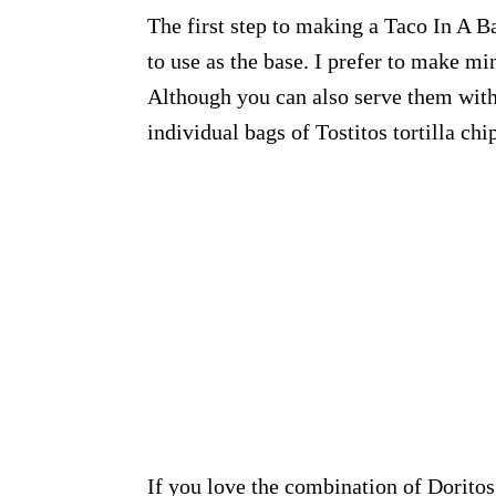
The first step to making a Taco In A Ba
to use as the base. I prefer to make m
Although you can also serve them with 
individual bags of Tostitos tortilla chi
If you love the combination of Doritos