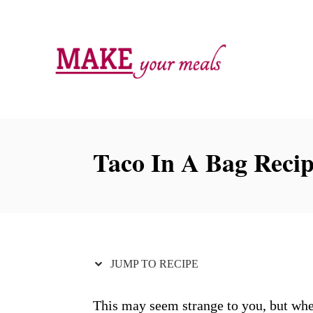
S
S
k
k
i
i
p
p
t
t
o
o
R
C
Taco In A Bag Reci
e
o
c
n
i
t
p
e
e
n
JUMP TO RECIPE
t
This may seem strange to you, but whe