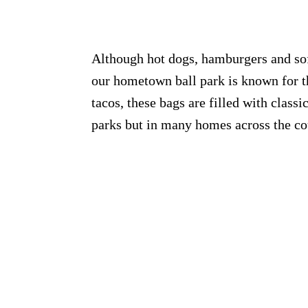
Although hot dogs, hamburgers and soft
our hometown ball park is known for t
tacos, these bags are filled with classi
parks but in many homes across the co