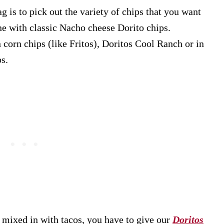
g is to pick out the variety of chips that you want
ine with classic Nacho cheese Dorito chips.
corn chips (like Fritos), Doritos Cool Ranch or in
ps.
 mixed in with tacos, you have to give our
Doritos