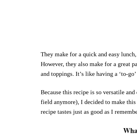
They make for a quick and easy lunch, 
However, they also make for a great p
and toppings. It’s like having a ‘to-go’
Because this recipe is so versatile and
field anymore), I decided to make this
recipe tastes just as good as I rememb
What