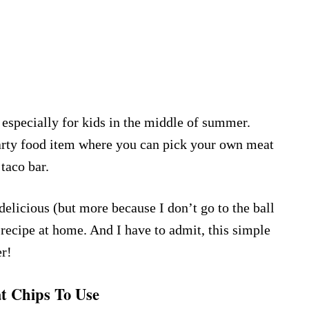
especially for kids in the middle of summer.
arty food item where you can pick your own meat
 taco bar.
 delicious (but more because I don’t go to the ball
 recipe at home. And I have to admit, this simple
er!
 Chips To Use