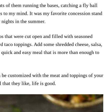
hts of them running the bases, catching a fly ball
s to my mind. It was my favorite concession stand
 nights in the summer.
os that were cut open and filled with seasoned
rd taco toppings. Add some shredded cheese, salsa,
 quick and easy meal that is more than enough to
an be customized with the meat and toppings of your
hat they like, life is good.