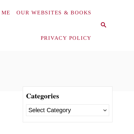
 ME
OUR WEBSITES & BOOKS
S
E
A
PRIVACY POLICY
R
C
H
Categories
C
a
t