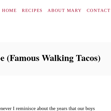
HOME
RECIPES
ABOUT MARY
CONTACT
pe (Famous Walking Tacos)
never I reminisce about the years that our boys