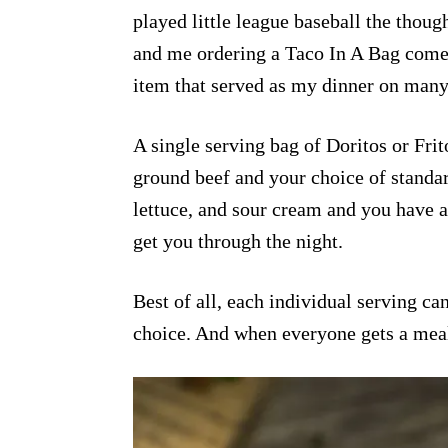
played little league baseball the thoug
and me ordering a Taco In A Bag come
item that served as my dinner on many
A single serving bag of Doritos or Frit
ground beef and your choice of standa
lettuce, and sour cream and you have a
get you through the night.
Best of all, each individual serving c
choice. And when everyone gets a meal t