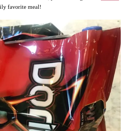
mily favorite meal!