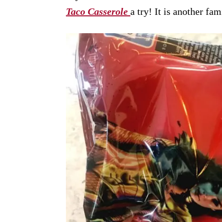
Taco Casserole
a try! It is another fa