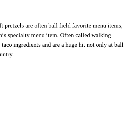
 pretzels are often ball field favorite menu items,
his specialty menu item. Often called walking
c taco ingredients and are a huge hit not only at ball
untry.