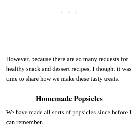
However, because there are so many requests for
healthy snack and dessert recipes, I thought it was
time to share how we make these tasty treats.
Homemade Popsicles
We have made all sorts of popsicles since before I
can remember.