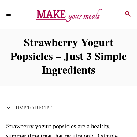
S
S
S
k
k
E
i
i
A
p
p
R
Strawberry Yogurt
C
t
t
H
Popsicles – Just 3 Simple
o
o
R
C
Ingredients
e
o
c
n
i
t
p
e
JUMP TO RECIPE
e
n
t
Strawberry yogurt popsicles are a healthy,
summer time treat that require only 3 simple