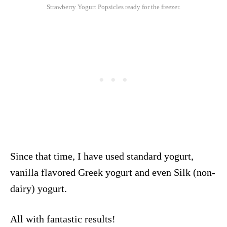
Strawberry Yogurt Popsicles ready for the freezer.
Since that time, I have used standard yogurt,
vanilla flavored Greek yogurt and even Silk (non-
dairy) yogurt.
All with fantastic results!