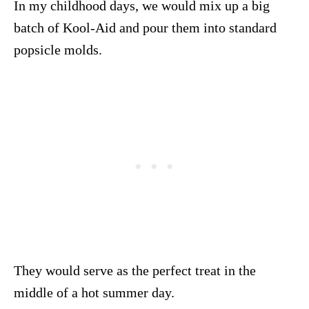
In my childhood days, we would mix up a big
batch of Kool-Aid and pour them into standard
popsicle molds.
They would serve as the perfect treat in the
middle of a hot summer day.