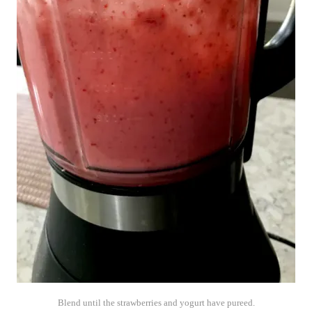
Blend until the strawberries and yogurt have pureed.