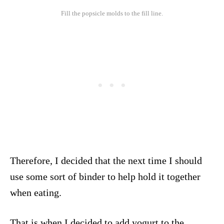
Fill the popsicle molds to the fill line.
Therefore, I decided that the next time I should
use some sort of binder to help hold it together
when eating.
That is when I decided to add yogurt to the