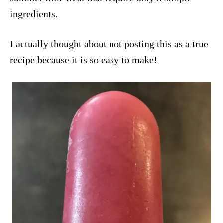
ingredients.
I actually thought about not posting this as a true
recipe because it is so easy to make!