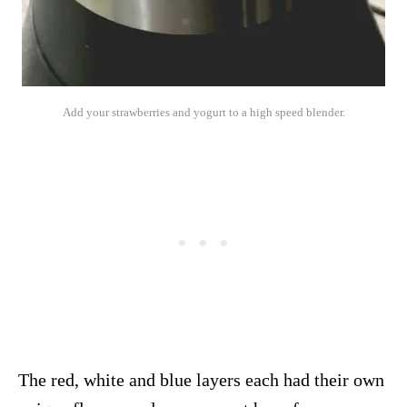
Add your strawberries and yogurt to a high speed blender.
The red, white and blue layers each had their own