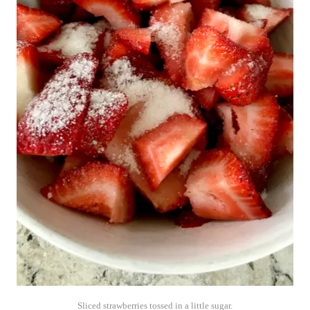
Sliced strawberries tossed in a little sugar.