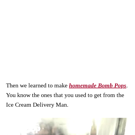
Then we learned to make
homemade Bomb Pops
.
You know the ones that you used to get from the
Ice Cream Delivery Man.