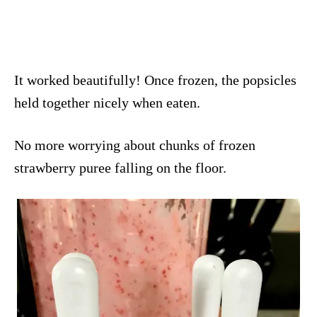
It worked beautifully! Once frozen, the popsicles
held together nicely when eaten.
No more worrying about chunks of frozen
strawberry puree falling on the floor.