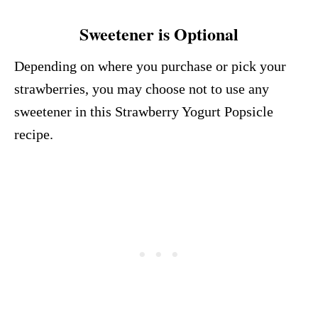
Sweetener is Optional
Depending on where you purchase or pick your
strawberries, you may choose not to use any
sweetener in this Strawberry Yogurt Popsicle
recipe.