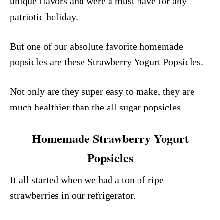
unique flavors and were a must have for any
patriotic holiday.
But one of our absolute favorite homemade
popsicles are these Strawberry Yogurt Popsicles.
Not only are they super easy to make, they are
much healthier than the all sugar popsicles.
Homemade Strawberry Yogurt
Popsicles
It all started when we had a ton of ripe
strawberries in our refrigerator.