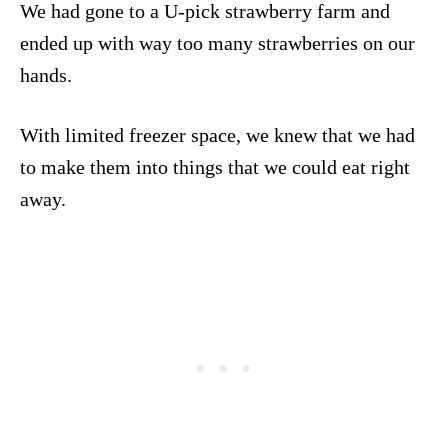
We had gone to a U-pick strawberry farm and
ended up with way too many strawberries on our
hands.
With limited freezer space, we knew that we had
to make them into things that we could eat right
away.