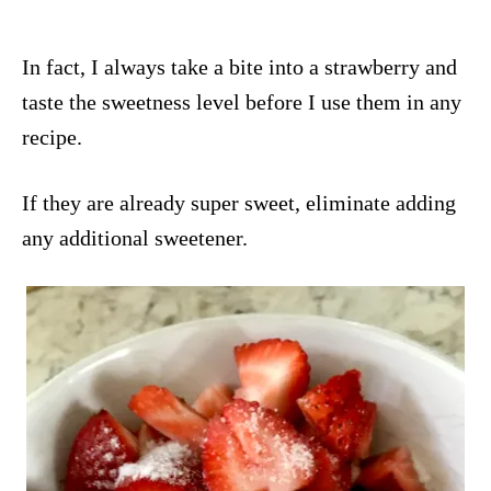
In fact, I always take a bite into a strawberry and
taste the sweetness level before I use them in any
recipe.
If they are already super sweet, eliminate adding
any additional sweetener.