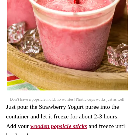
Don’t have a popsicle mold, no worries! Plastic cups works just as well.
Just pour the Strawberry Yogurt puree into the
container and let it freeze for about 2-3 hours.
Add your
wooden popsicle sticks
and freeze until