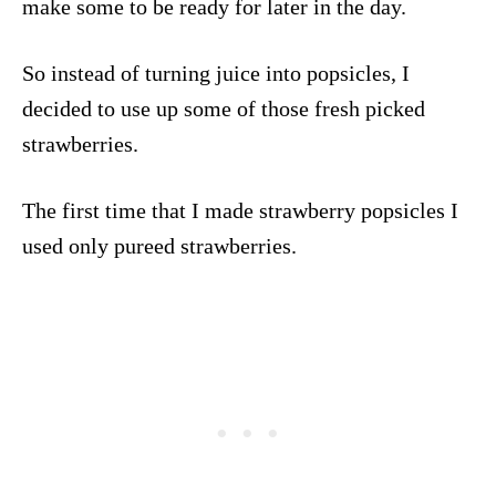
make some to be ready for later in the day.
So instead of turning juice into popsicles, I
decided to use up some of those fresh picked
strawberries.
The first time that I made strawberry popsicles I
used only pureed strawberries.