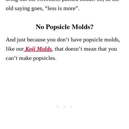
old saying goes, “less is more”.
No Popsicle Molds?
And just because you don’t have popsicle molds,
like our
Koji Molds
, that doesn’t mean that you
can’t make popsicles.