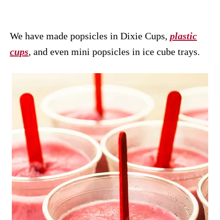
We have made popsicles in Dixie Cups,
plastic
cups
, and even mini popsicles in ice cube trays.