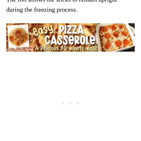
during the freezing process.