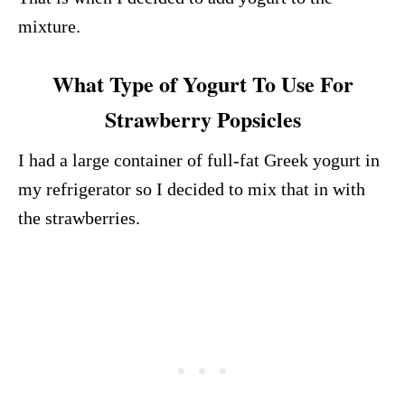
mixture.
What Type of Yogurt To Use For
Strawberry Popsicles
I had a large container of full-fat Greek yogurt in
my refrigerator so I decided to mix that in with
the strawberries.