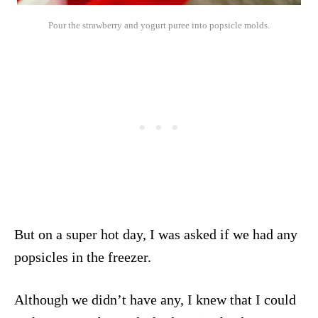
Pour the strawberry and yogurt puree into popsicle molds.
But on a super hot day, I was asked if we had any
popsicles in the freezer.
Although we didn’t have any, I knew that I could