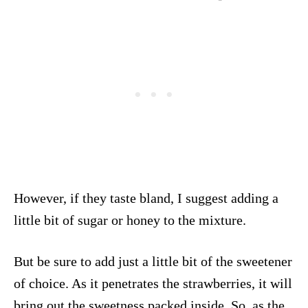
However, if they taste bland, I suggest adding a
little bit of sugar or honey to the mixture.
But be sure to add just a little bit of the sweetener
of choice. As it penetrates the strawberries, it will
bring out the sweetness packed inside. So, as the