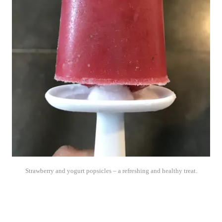
Strawberry and yogurt popsicles – a refreshing and healthy treat.