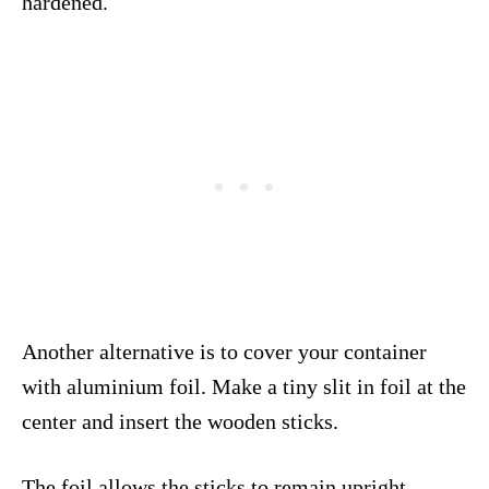
hardened.
Another alternative is to cover your container
with aluminium foil. Make a tiny slit in foil at the
center and insert the wooden sticks.
The foil allows the sticks to remain upright