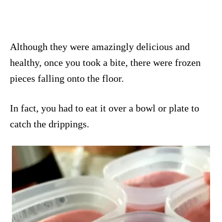
Although they were amazingly delicious and
healthy, once you took a bite, there were frozen
pieces falling onto the floor.
In fact, you had to eat it over a bowl or plate to
catch the drippings.