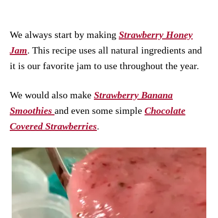
We always start by making
Strawberry Honey
Jam
. This recipe uses all natural ingredients and
it is our favorite jam to use throughout the year.
We would also make
Strawberry Banana
Smoothies
and even some simple
Chocolate
Covered Strawberries
.