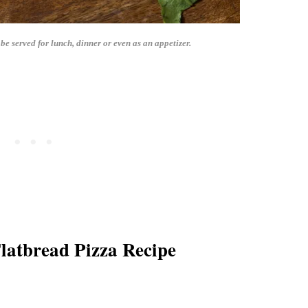
e served for lunch, dinner or even as an appetizer.
latbread Pizza Recipe