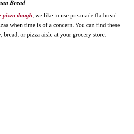
Naan Bread
 pizza dough
, we like to use pre-made flatbread
zzas when time is of a concern. You can find these
 bread, or pizza aisle at your grocery store.