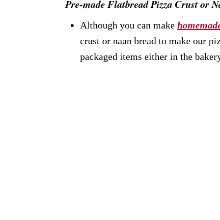
Pre-made Flatbread Pizza Crust or 
Although you can make
homemade
crust or naan bread to make our pi
packaged items either in the bakery,