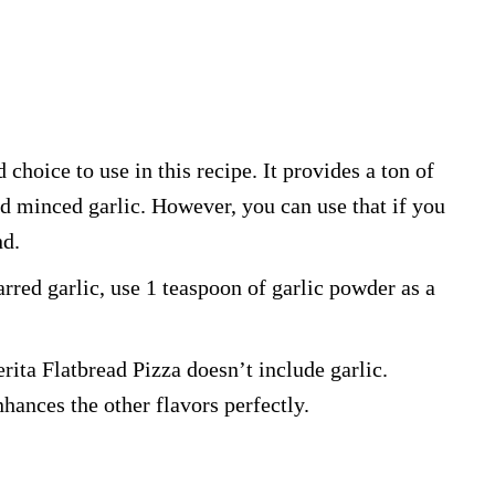
 choice to use in this recipe. It provides a ton of
d minced garlic. However, you can use that if you
nd.
jarred garlic, use 1 teaspoon of garlic powder as a
rita Flatbread Pizza doesn’t include garlic.
nhances the other flavors perfectly.