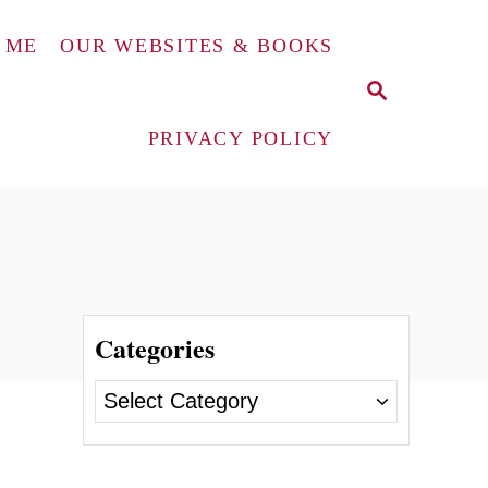
 ME
OUR WEBSITES & BOOKS
S
E
A
PRIVACY POLICY
R
C
H
Categories
C
a
t