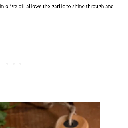
in olive oil allows the garlic to shine through and