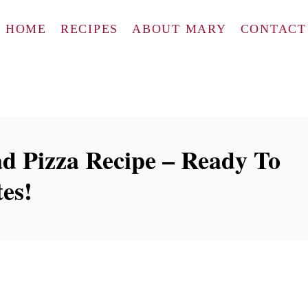
HOME
RECIPES
ABOUT MARY
CONTACT
d Pizza Recipe – Ready To
es!