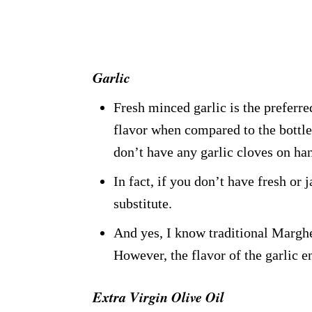
Garlic
Fresh minced garlic is the preferred
flavor when compared to the bottle
don’t have any garlic cloves on ha
In fact, if you don’t have fresh or 
substitute.
And yes, I know traditional Marghe
However, the flavor of the garlic e
Extra Virgin Olive Oil