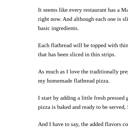
It seems like every restaurant has a M
right now. And although each one is sli
basic ingredients.
Each flatbread will be topped with thi
that has been sliced in thin strips.
As much as I love the traditionally prep
my homemade flatbread pizza.
I start by adding a little fresh pressed 
pizza is baked and ready to be served, I
And I have to say, the added flavors c