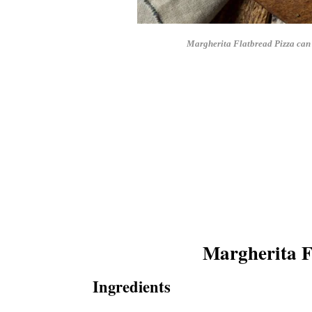
Margherita Flatbread Pizza can b
Margherita F
Ingredients