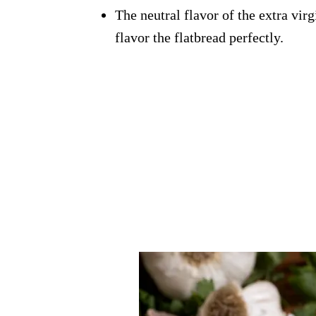
The neutral flavor of the extra virg
flavor the flatbread perfectly.