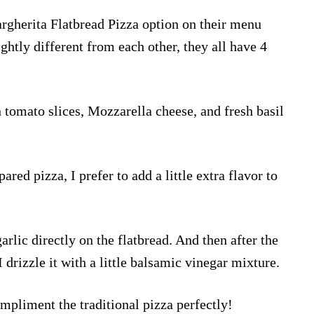
argherita Flatbread Pizza option on their menu
ghtly different from each other, they all have 4
n tomato slices, Mozzarella cheese, and fresh basil
ared pizza, I prefer to add a little extra flavor to
garlic directly on the flatbread. And then after the
 drizzle it with a little balsamic vinegar mixture.
ompliment the traditional pizza perfectly!