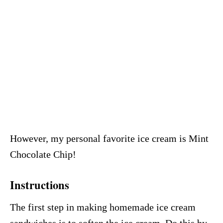
However, my personal favorite ice cream is Mint
Chocolate Chip!
Instructions
The first step in making homemade ice cream
sandwiches is to soften the ice cream. Do this by