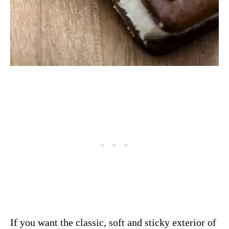
If you want the classic, soft and sticky exterior of