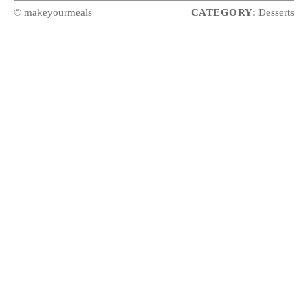
© makeyourmeals
CATEGORY:
Desserts