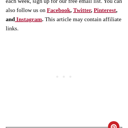
each week, sign up for our free email list. You can
also follow us on
Facebook
,
Twitter
,
Pinterest
,
and
Instagram
.
This article may contain affiliate
links.