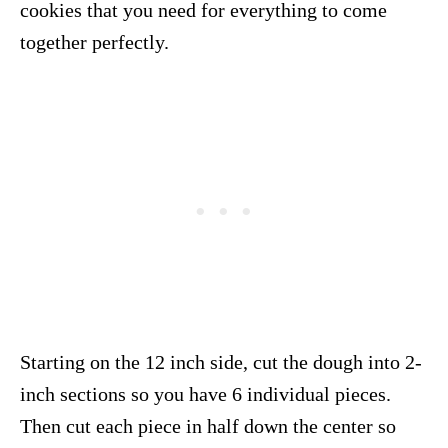
cookies that you need for everything to come
together perfectly.
Starting on the 12 inch side, cut the dough into 2-
inch sections so you have 6 individual pieces.
Then cut each piece in half down the center so