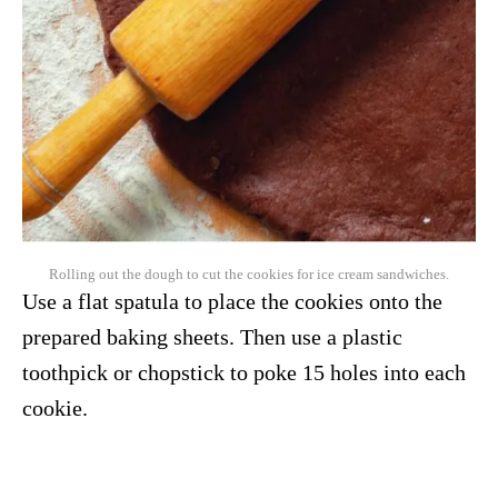
Rolling out the dough to cut the cookies for ice cream sandwiches.
Use a flat spatula to place the cookies onto the
prepared baking sheets. Then use a plastic
toothpick or chopstick to poke 15 holes into each
cookie.