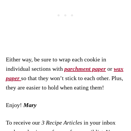
Either way, be sure to wrap each cookie in
individual sections with
parchment paper
or
wax
paper
so that they won’t stick to each other. Plus,
they are easier to hold when eating them!
Enjoy!
Mary
To receive our
3 Recipe
Articles
in your inbox