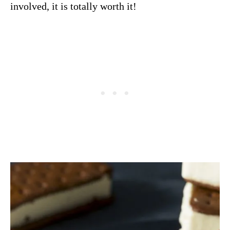
involved, it is totally worth it!