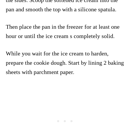
pan and smooth the top with a silicone spatula.
Then place the pan in the freezer for at least one
hour or until the ice cream s completely solid.
While you wait for the ice cream to harden,
prepare the cookie dough. Start by lining 2 baking
sheets with parchment paper.