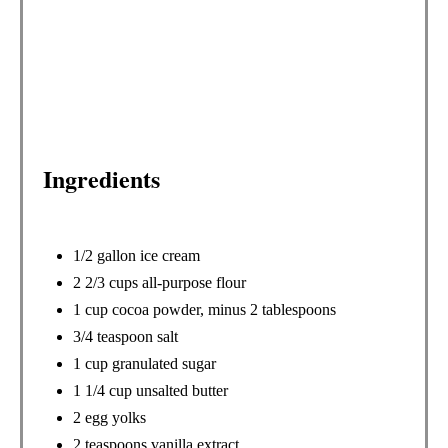
E
S
T
P
Ingredients
I
N
1/2 gallon ice cream
2 2/3 cups all-purpose flour
1 cup cocoa powder, minus 2 tablespoons
3/4 teaspoon salt
1 cup granulated sugar
1 1/4 cup unsalted butter
2 egg yolks
2 teaspoons vanilla extract