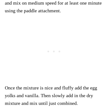
and mix on medium speed for at least one minute
using the paddle attachment.
Once the mixture is nice and fluffy add the egg
yolks and vanilla. Then slowly add in the dry
mixture and mix until just combined.