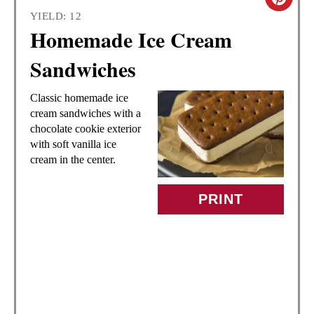
C
YIELD: 12
R
Homemade Ice Cream
E
Sandwiches
A
Classic homemade ice
T
cream sandwiches with a
chocolate cookie exterior
E
with soft vanilla ice
cream in the center.
P
I
PRINT
N
T
E
R