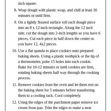
inch square.
Wrap dough with plastic wrap, and chill at least 30
minutes or until firm.
On a lightly floured surface roll each dough piece
into an 8 x 12-inch rectangle. Along the 12 inch
side, cut the dough into 2-inch lengths so you have 6
pieces. Cut each piece in half down the center so
you have 12, 4x2 pieces.
Use a flat spatula to place cookies onto prepared
baking sheets. Using a plastic toothpick or the tip of
a thermometer, poke 15 holes into each cookie.
Bake for 10-12 minutes or until cookies are firm,
rotating baking sheets half way through the cooking
process.
Remove cookies from the oven and let them rest on
the baking sheet for 5 minutes before transferring
them to a cooling rack. Cool completely.
Using the edges of the parchment paper remove ice
cream from pan. Trim the edges to make a neat