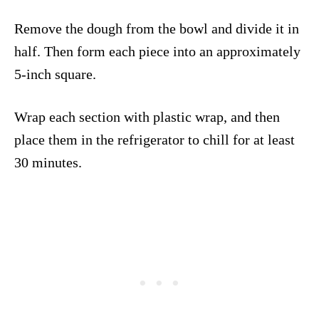
Remove the dough from the bowl and divide it in
half. Then form each piece into an approximately
5-inch square.
Wrap each section with plastic wrap, and then
place them in the refrigerator to chill for at least
30 minutes.