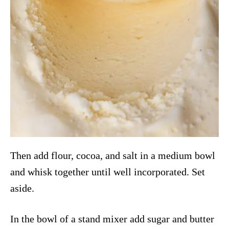
Then add flour, cocoa, and salt in a medium bowl
and whisk together until well incorporated. Set
aside.
In the bowl of a stand mixer add sugar and butter