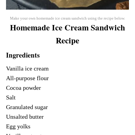
Make your own homemade ice cream sandwich using the recipe below.
Homemade Ice Cream Sandwich
Recipe
Ingredients
Vanilla ice cream
All-purpose flour
Cocoa powder
Salt
Granulated sugar
Unsalted butter
Egg yolks