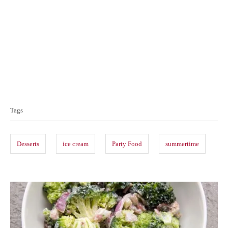
T
a
Tags
g
s
Desserts
ice cream
Party Food
summertime
P
o