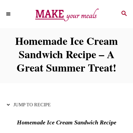
S
S
S
k
k
E
i
i
A
p
p
R
Homemade Ice Cream
C
t
t
H
Sandwich Recipe – A
o
o
R
C
Great Summer Treat!
e
o
c
n
i
t
p
e
JUMP TO RECIPE
e
n
t
Homemade Ice Cream Sandwich Recipe