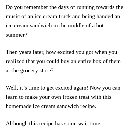
Do you remember the days of running towards the
music of an ice cream truck and being handed an
ice cream sandwich in the middle of a hot
summer?
Then years later, how excited you got when you
realized that you could buy an entire box of them
at the grocery store?
Well, it’s time to get excited again! Now you can
learn to make your own frozen treat with this
homemade ice cream sandwich recipe.
Although this recipe has some wait time