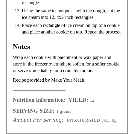
rectangle.
Using the same technique as with the dough, cut the
ice cream into 12, 4x2-inch rectangles.
Place each rectangle of ice cream on top of a cookie
and place another cookie on top. Repeat the process.
Notes
Wrap each cookie with parchment or wax paper and
store in the freezer overnight to soften for a softer cookie
or serve immediately for a crunchy cookie.
Recipe provided by Make Your Meals
Nutrition Information:
YIELD:
12
SERVING SIZE:
1 grams
Amount Per Serving:
UNSATURATED FAT:
0g