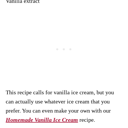
Vanilla extract
This recipe calls for vanilla ice cream, but you
can actually use whatever ice cream that you
prefer. You can even make your own with our
Homemade Vanilla Ice Cream
recipe.