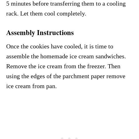
5 minutes before transferring them to a cooling
rack. Let them cool completely.
Assembly Instructions
Once the cookies have cooled, it is time to
assemble the homemade ice cream sandwiches.
Remove the ice cream from the freezer. Then
using the edges of the parchment paper remove
ice cream from pan.