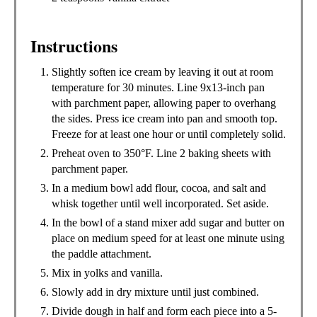
Instructions
Slightly soften ice cream by leaving it out at room
temperature for 30 minutes. Line 9x13-inch pan
with parchment paper, allowing paper to overhang
the sides. Press ice cream into pan and smooth top.
Freeze for at least one hour or until completely solid.
Preheat oven to 350°F. Line 2 baking sheets with
parchment paper.
In a medium bowl add flour, cocoa, and salt and
whisk together until well incorporated. Set aside.
In the bowl of a stand mixer add sugar and butter on
place on medium speed for at least one minute using
the paddle attachment.
Mix in yolks and vanilla.
Slowly add in dry mixture until just combined.
Divide dough in half and form each piece into a 5-