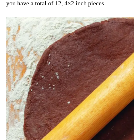
you have a total of 12, 4×2 inch pieces.