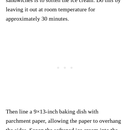
leaving it out at room temperature for
approximately 30 minutes.
Then line a 9×13-inch baking dish with
parchment paper, allowing the paper to overhang
the sides. Scoop the softened ice cream into the