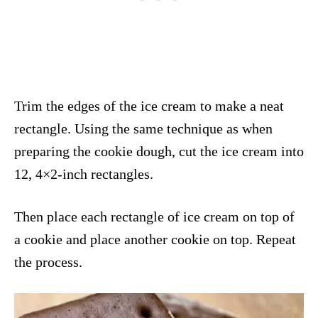
Trim the edges of the ice cream to make a neat
rectangle. Using the same technique as when
preparing the cookie dough, cut the ice cream into
12, 4×2-inch rectangles.
Then place each rectangle of ice cream on top of
a cookie and place another cookie on top. Repeat
the process.