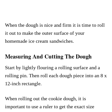
When the dough is nice and firm it is time to roll
it out to make the outer surface of your
homemade ice cream sandwiches.
Measuring And Cutting The Dough
Start by lightly flouring a rolling surface and a
rolling pin. Then roll each dough piece into an 8 x
12-inch rectangle.
When rolling out the cookie dough, it is
important to use a ruler to get the exact size