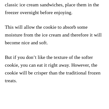
classic ice cream sandwiches, place them in the
freezer overnight before enjoying.
This will allow the cookie to absorb some
moisture from the ice cream and therefore it will
become nice and soft.
But if you don’t like the texture of the softer
cookie, you can eat it right away. However, the
cookie will be crisper than the traditional frozen
treats.