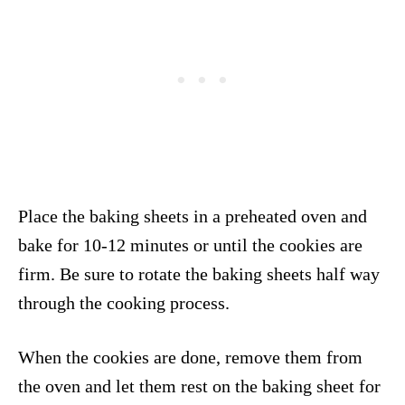
Place the baking sheets in a preheated oven and
bake for 10-12 minutes or until the cookies are
firm. Be sure to rotate the baking sheets half way
through the cooking process.
When the cookies are done, remove them from
the oven and let them rest on the baking sheet for