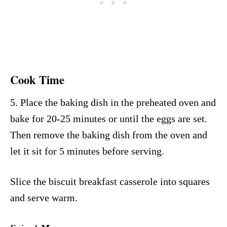
Cook Time
5. Place the baking dish in the preheated oven and
bake for 20-25 minutes or until the eggs are set.
Then remove the baking dish from the oven and
let it sit for 5 minutes before serving.
Slice the biscuit breakfast casserole into squares
and serve warm.