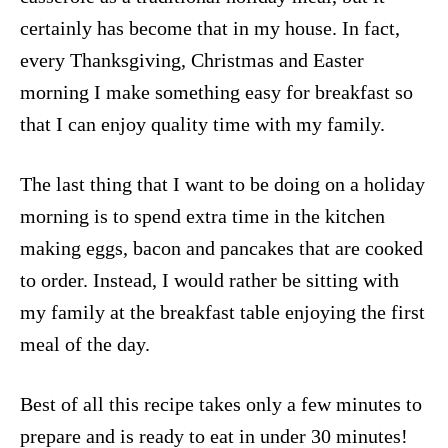
certainly has become that in my house. In fact,
every Thanksgiving, Christmas and Easter
morning I make something easy for breakfast so
that I can enjoy quality time with my family.
The last thing that I want to be doing on a holiday
morning is to spend extra time in the kitchen
making eggs, bacon and pancakes that are cooked
to order. Instead, I would rather be sitting with
my family at the breakfast table enjoying the first
meal of the day.
Best of all this recipe takes only a few minutes to
prepare and is ready to eat in under 30 minutes!