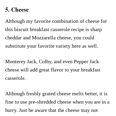
5. Cheese
Although my favorite combination of cheese for
this biscuit breakfast casserole recipe is sharp
cheddar and Mozzarella cheese, you could
substitute your favorite variety here as well.
Monterey Jack, Colby, and even Pepper Jack
cheese will add great flavor to your breakfast
casserole.
Although freshly grated cheese melts better, it is
fine to use pre-shredded cheese when you are in a
hurry. Just be aware that the cheese may not