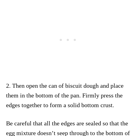
2. Then open the can of biscuit dough and place
them in the bottom of the pan. Firmly press the
edges together to form a solid bottom crust.
Be careful that all the edges are sealed so that the
egg mixture doesn’t seep through to the bottom of