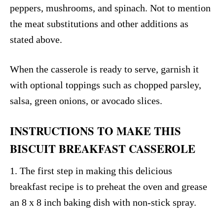
peppers, mushrooms, and spinach. Not to mention
the meat substitutions and other additions as
stated above.
When the casserole is ready to serve, garnish it
with optional toppings such as chopped parsley,
salsa, green onions, or avocado slices.
INSTRUCTIONS TO MAKE THIS
BISCUIT BREAKFAST CASSEROLE
1. The first step in making this delicious
breakfast recipe is to preheat the oven and grease
an 8 x 8 inch baking dish with non-stick spray.