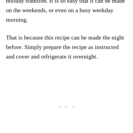
holiday tradition. It is so easy that it can be made
on the weekends, or even on a busy weekday
morning.
That is because this recipe can be made the night
before. Simply prepare the recipe as instructed
and cover and refrigerate it overnight.