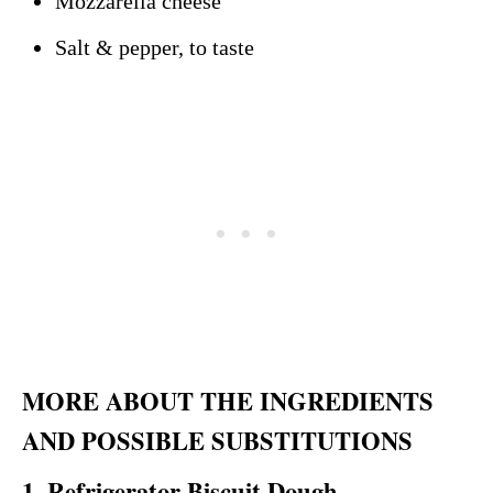
Mozzarella cheese
Salt & pepper, to taste
MORE ABOUT THE INGREDIENTS
AND POSSIBLE SUBSTITUTIONS
1. Refrigerator Biscuit Dough