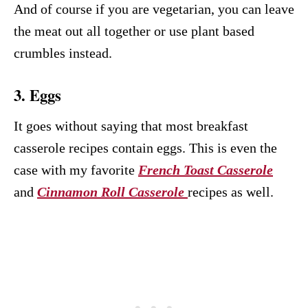
And of course if you are vegetarian, you can leave
the meat out all together or use plant based
crumbles instead.
3. Eggs
It goes without saying that most breakfast
casserole recipes contain eggs. This is even the
case with my favorite
French Toast Casserole
and
Cinnamon Roll Casserole
recipes as well.