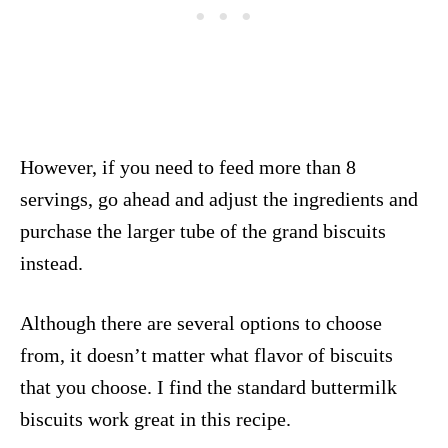
However, if you need to feed more than 8
servings, go ahead and adjust the ingredients and
purchase the larger tube of the grand biscuits
instead.
Although there are several options to choose
from, it doesn’t matter what flavor of biscuits
that you choose. I find the standard buttermilk
biscuits work great in this recipe.