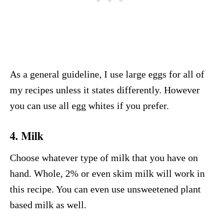
As a general guideline, I use large eggs for all of
my recipes unless it states differently. However
you can use all egg whites if you prefer.
4. Milk
Choose whatever type of milk that you have on
hand. Whole, 2% or even skim milk will work in
this recipe. You can even use unsweetened plant
based milk as well.