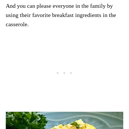
And you can please everyone in the family by
using their favorite breakfast ingredients in the
casserole.