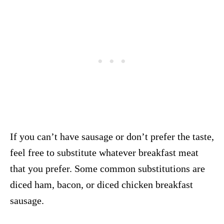
If you can’t have sausage or don’t prefer the taste,
feel free to substitute whatever breakfast meat
that you prefer. Some common substitutions are
diced ham, bacon, or diced chicken breakfast
sausage.