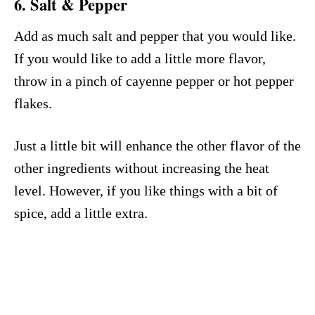
6. Salt & Pepper
Add as much salt and pepper that you would like.
If you would like to add a little more flavor,
throw in a pinch of cayenne pepper or hot pepper
flakes.
Just a little bit will enhance the other flavor of the
other ingredients without increasing the heat
level. However, if you like things with a bit of
spice, add a little extra.