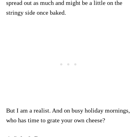
spread out as much and might be a little on the
stringy side once baked.
But I am a realist. And on busy holiday mornings,
who has time to grate your own cheese?