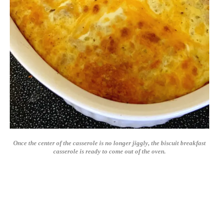
Once the center of the casserole is no longer jiggly, the biscuit breakfast
casserole is ready to come out of the oven.