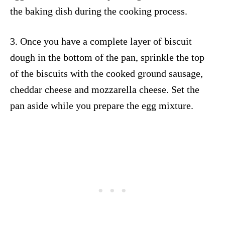
the baking dish during the cooking process.
3. Once you have a complete layer of biscuit
dough in the bottom of the pan, sprinkle the top
of the biscuits with the cooked ground sausage,
cheddar cheese and mozzarella cheese. Set the
pan aside while you prepare the egg mixture.