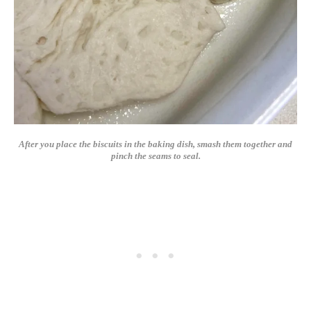
After you place the biscuits in the baking dish, smash them together and
pinch the seams to seal.