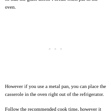
oven.
However if you use a metal pan, you can place the
casserole in the oven right out of the refrigerator.
Follow the recommended cook time, however it