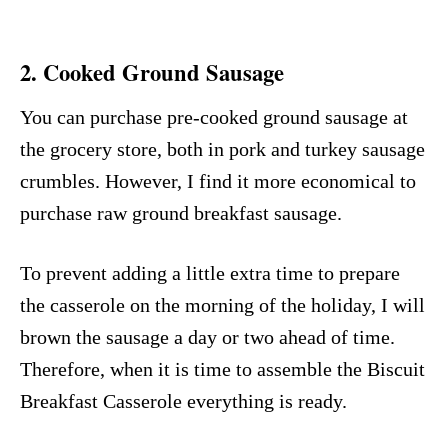
2. Cooked Ground Sausage
You can purchase pre-cooked ground sausage at
the grocery store, both in pork and turkey sausage
crumbles. However, I find it more economical to
purchase raw ground breakfast sausage.
To prevent adding a little extra time to prepare
the casserole on the morning of the holiday, I will
brown the sausage a day or two ahead of time.
Therefore, when it is time to assemble the Biscuit
Breakfast Casserole everything is ready.