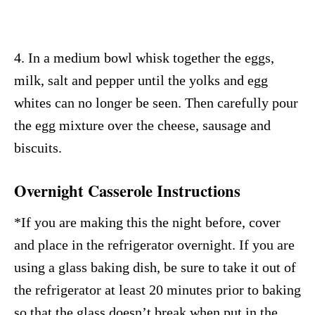
4. In a medium bowl whisk together the eggs,
milk, salt and pepper until the yolks and egg
whites can no longer be seen. Then carefully pour
the egg mixture over the cheese, sausage and
biscuits.
Overnight Casserole Instructions
*If you are making this the night before, cover
and place in the refrigerator overnight. If you are
using a glass baking dish, be sure to take it out of
the refrigerator at least 20 minutes prior to baking
so that the glass doesn’t break when put in the