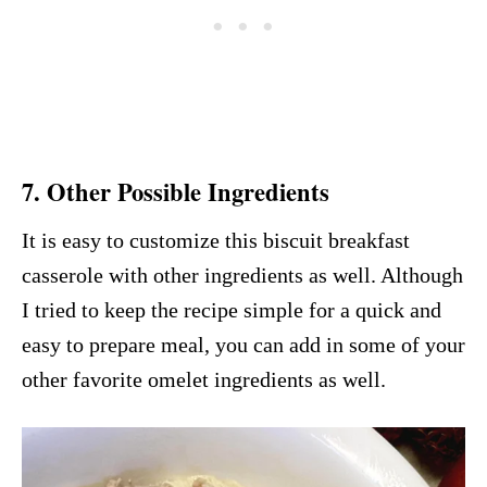
7. Other Possible Ingredients
It is easy to customize this biscuit breakfast
casserole with other ingredients as well. Although
I tried to keep the recipe simple for a quick and
easy to prepare meal, you can add in some of your
other favorite omelet ingredients as well.