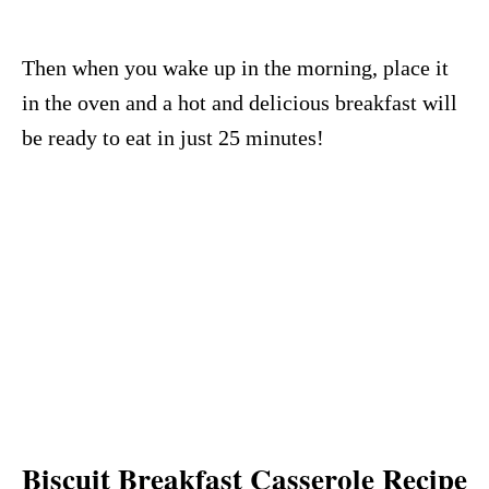
Then when you wake up in the morning, place it
in the oven and a hot and delicious breakfast will
be ready to eat in just 25 minutes!
Biscuit Breakfast Casserole Recipe