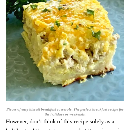
Pieces of easy biscuit breakfast casserole. The perfect breakfast recipe for
the holidays or weekends.
However, don’t think of this recipe solely as a