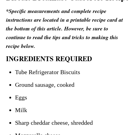
*Specific measurements and complete recipe
instructions are located in a printable recipe card at
the bottom of this article. However, be sure to
continue to read the tips and tricks to making this
recipe below.
INGREDIENTS REQUIRED
Tube Refrigerator Biscuits
Ground sausage, cooked
Eggs
Milk
Sharp cheddar cheese, shredded