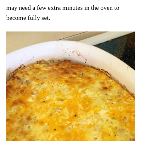
may need a few extra minutes in the oven to
become fully set.