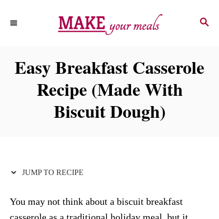
S
S
S
k
k
E
i
i
A
p
p
R
Easy Breakfast Casserole
C
t
t
H
Recipe (Made With
o
o
R
C
Biscuit Dough)
e
o
c
n
i
t
p
e
JUMP TO RECIPE
e
n
t
You may not think about a biscuit breakfast
casserole as a traditional holiday meal, but it