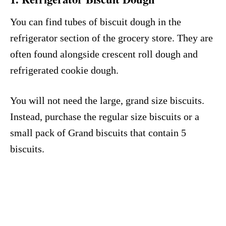
You can find tubes of biscuit dough in the
refrigerator section of the grocery store. They are
often found alongside crescent roll dough and
refrigerated cookie dough.
You will not need the large, grand size biscuits.
Instead, purchase the regular size biscuits or a
small pack of Grand biscuits that contain 5
biscuits.