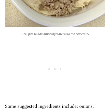
Feel free to add other ingredients to the casserole.
Some suggested ingredients include: onions,