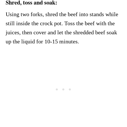
Shred, toss and soak:
Using two forks, shred the beef into stands while
still inside the crock pot. Toss the beef with the
juices, then cover and let the shredded beef soak
up the liquid for 10-15 minutes.