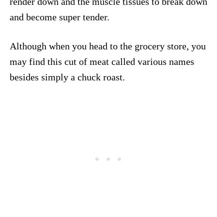
render down and the muscle tissues to break down
and become super tender.
Although when you head to the grocery store, you
may find this cut of meat called various names
besides simply a chuck roast.