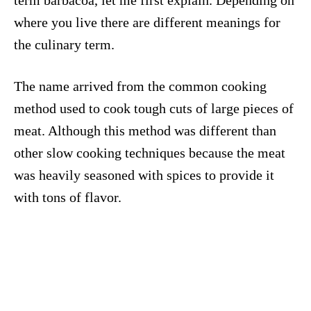
term barbacoa, let me first explain. Depending on
where you live there are different meanings for
the culinary term.
The name arrived from the common cooking
method used to cook tough cuts of large pieces of
meat. Although this method was different than
other slow cooking techniques because the meat
was heavily seasoned with spices to provide it
with tons of flavor.