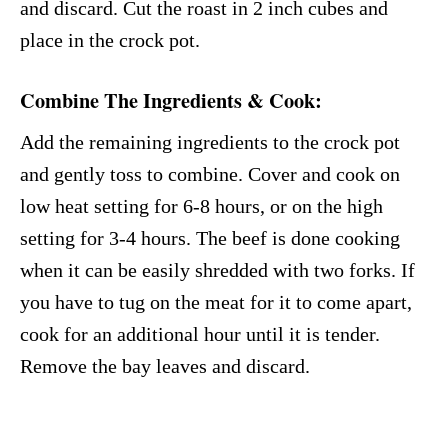
and discard. Cut the roast in 2 inch cubes and
place in the crock pot.
Combine The Ingredients & Cook
:
Add the remaining ingredients to the crock pot
and gently toss to combine. Cover and cook on
low heat setting for 6-8 hours, or on the high
setting for 3-4 hours. The beef is done cooking
when it can be easily shredded with two forks. If
you have to tug on the meat for it to come apart,
cook for an additional hour until it is tender.
Remove the bay leaves and discard.