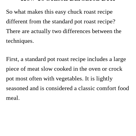
So what makes this easy chuck roast recipe
different from the standard pot roast recipe?
There are actually two differences between the
techniques.
First, a standard pot roast recipe includes a large
piece of meat slow cooked in the oven or crock
pot most often with vegetables. It is lightly
seasoned and is considered a classic comfort food
meal.