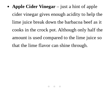
Apple Cider Vinegar
– just a hint of apple
cider vinegar gives enough acidity to help the
lime juice break down the barbacoa beef as it
cooks in the crock pot. Although only half the
amount is used compared to the lime juice so
that the lime flavor can shine through.