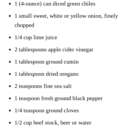
1 (4-ounce) can diced green chiles
1 small sweet, white or yellow onion, finely
chopped
1/4 cup lime juice
2 tablespoons apple cider vinegar
1 tablespoon ground cumin
1 tablespoon dried oregano
2 teaspoons fine sea salt
1 teaspoon fresh ground black pepper
1/4 teaspoon ground cloves
1/2 cup beef stock, beer or water