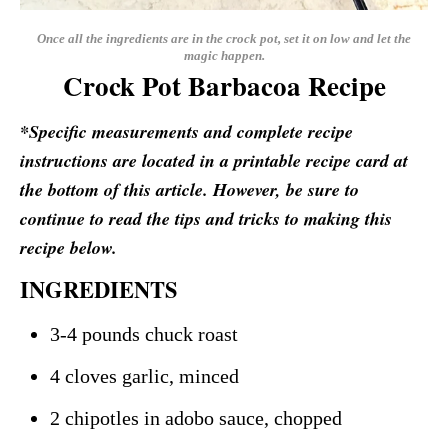
Once all the ingredients are in the crock pot, set it on low and let the
magic happen.
Crock Pot Barbacoa Recipe
*Specific measurements and complete recipe
instructions are located in a printable recipe card at
the bottom of this article. However, be sure to
continue to read the tips and tricks to making this
recipe below.
INGREDIENTS
3-4 pounds chuck roast
4 cloves garlic, minced
2 chipotles in adobo sauce, chopped