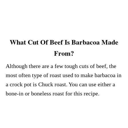
What Cut Of Beef Is Barbacoa Made
From?
Although there are a few tough cuts of beef, the
most often type of roast used to make barbacoa in
a crock pot is Chuck roast. You can use either a
bone-in or boneless roast for this recipe.