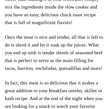
mix the ingredients inside the slow cooker and
you have an easy, delicious chuck roast recipe
that is full of magnificent flavors!
Once the meat is nice and tender, all that is left to
do is shred it and let it soak up the juices. What
you end up with is tender shreds of seasoned beef
that is perfect to serve as the main filling for
tacos, burritos, enchiladas, quesadillas and more!
In fact, this meat is so delicious that it makes a
great addition to your breakfast omelet, skillet or
hash recipe. And at the end of the night when you
are looking for a snack to watch your favorite