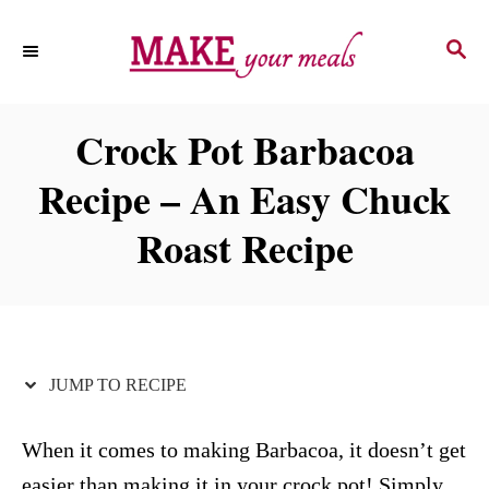
S
S
S
k
k
E
i
i
A
p
p
R
Crock Pot Barbacoa
C
t
t
H
Recipe – An Easy Chuck
o
o
R
C
Roast Recipe
e
o
c
n
i
t
p
e
JUMP TO RECIPE
e
n
t
When it comes to making Barbacoa, it doesn’t get
easier than making it in your crock pot! Simply