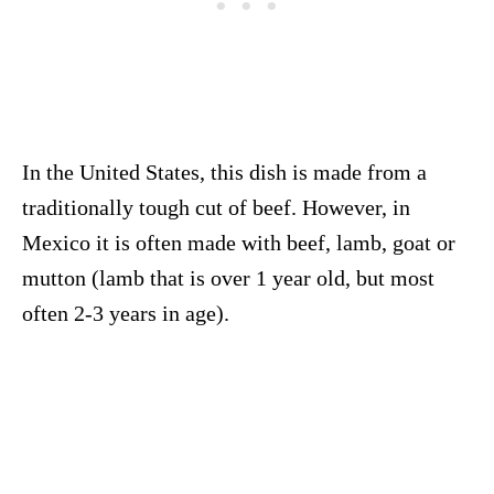
In the United States, this dish is made from a
traditionally tough cut of beef. However, in
Mexico it is often made with beef, lamb, goat or
mutton (lamb that is over 1 year old, but most
often 2-3 years in age).