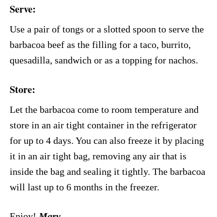
Serve:
Use a pair of tongs or a slotted spoon to serve the
barbacoa beef as the filling for a taco, burrito,
quesadilla, sandwich or as a topping for nachos.
Store
:
Let the barbacoa come to room temperature and
store in an air tight container in the refrigerator
for up to 4 days. You can also freeze it by placing
it in an air tight bag, removing any air that is
inside the bag and sealing it tightly. The barbacoa
will last up to 6 months in the freezer.
Enjoy!
Mary