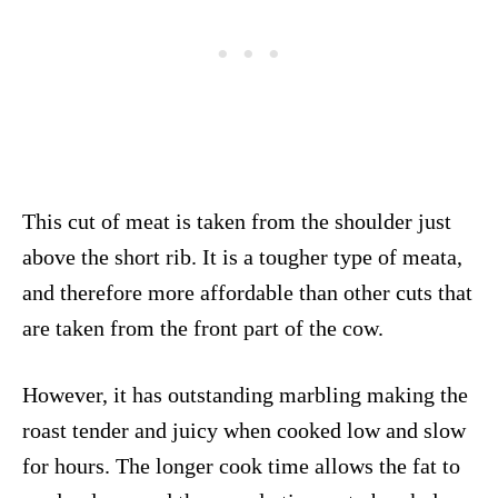
This cut of meat is taken from the shoulder just
above the short rib. It is a tougher type of meata,
and therefore more affordable than other cuts that
are taken from the front part of the cow.
However, it has outstanding marbling making the
roast tender and juicy when cooked low and slow
for hours. The longer cook time allows the fat to