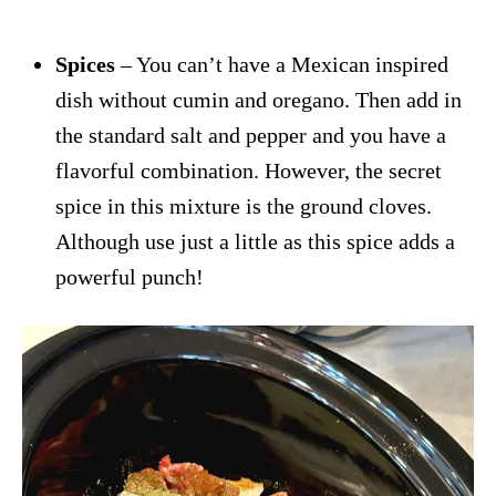
Spices
– You can’t have a Mexican inspired
dish without cumin and oregano. Then add in
the standard salt and pepper and you have a
flavorful combination. However, the secret
spice in this mixture is the ground cloves.
Although use just a little as this spice adds a
powerful punch!