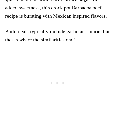
added sweetness, this crock pot Barbacoa beef
recipe is bursting with Mexican inspired flavors.
Both meals typically include garlic and onion, but
that is where the similarities end!