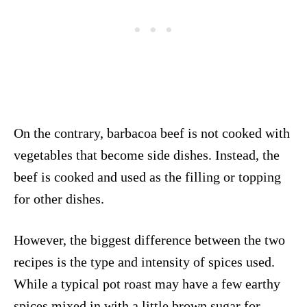
On the contrary, barbacoa beef is not cooked with
vegetables that become side dishes. Instead, the
beef is cooked and used as the filling or topping
for other dishes.
However, the biggest difference between the two
recipes is the type and intensity of spices used.
While a typical pot roast may have a few earthy
spices mixed in with a little brown sugar for