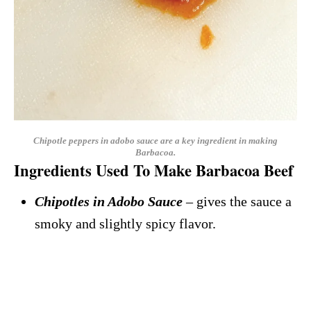
Chipotle peppers in adobo sauce are a key ingredient in making
Barbacoa.
Ingredients Used To Make Barbacoa Beef
Chipotles in Adobo Sauce
– gives the sauce a
smoky and slightly spicy flavor.