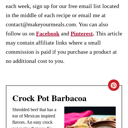
each week, sign up for our free email list located
in the middle of each recipe or email me at
contact@makeyourmeals.com. You can also
follow us on
Facebook
and
Pinterest
.
This article
may contain affiliate links where a small
commission is paid if you purchase a product at
no additional cost to you.
C
Crock Pot Barbacoa
R
E
Shredded beef that has a
ton of Mexican inspired
A
flavors. An easy crock