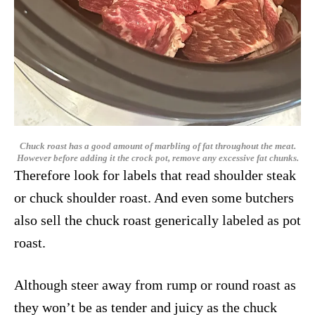
Chuck roast has a good amount of marbling of fat throughout the meat.
However before adding it the crock pot, remove any excessive fat chunks.
Therefore look for labels that read shoulder steak
or chuck shoulder roast. And even some butchers
also sell the chuck roast generically labeled as pot
roast.
Although steer away from rump or round roast as
they won’t be as tender and juicy as the chuck