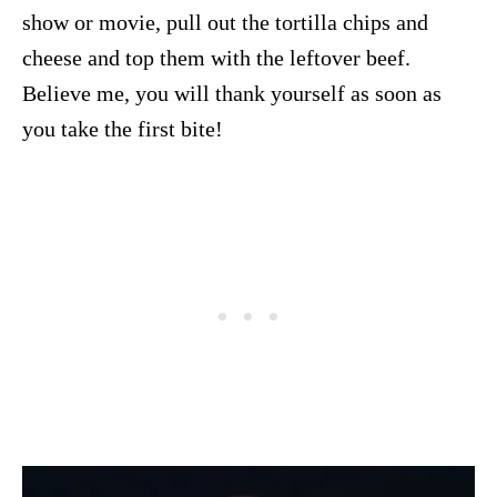
show or movie, pull out the tortilla chips and
cheese and top them with the leftover beef.
Believe me, you will thank yourself as soon as
you take the first bite!