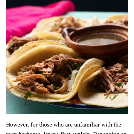
However, for those who are unfamiliar with the