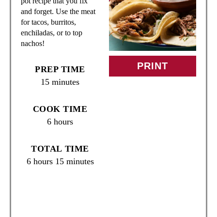
pot recipe that you fix
T
and forget. Use the meat
for tacos, burritos,
E
enchiladas, or to top
nachos!
P
I
PRINT
PREP TIME
15 minutes
N
T
COOK TIME
6 hours
E
R
TOTAL TIME
6 hours
15 minutes
E
S
T