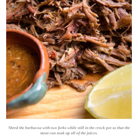
Shred the barbacoa with two forks while still in the crock pot so that the
meat can soak up all of the juices.