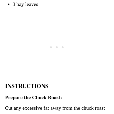
3 bay leaves
INSTRUCTIONS
Prepare the Chuck Roast:
Cut any excessive fat away from the chuck roast