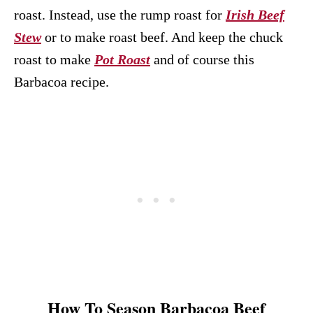
roast. Instead, use the rump roast for
Irish Beef
Stew
or to make roast beef. And keep the chuck
roast to make
Pot Roast
and of course this
Barbacoa recipe.
How To Season Barbacoa Beef