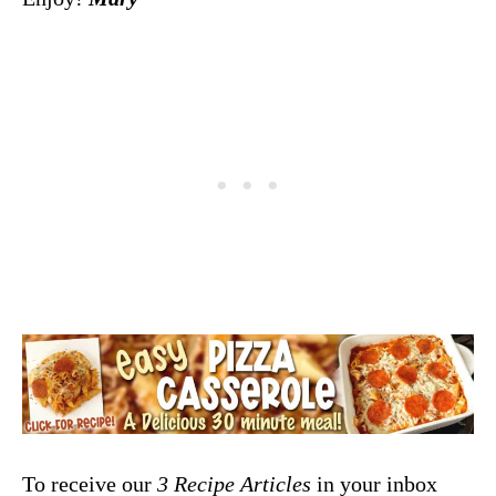
To receive our
3 Recipe
Articles
in your inbox