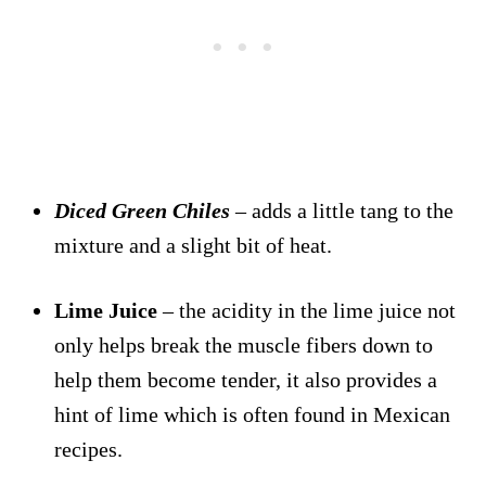
Diced Green Chiles
– adds a little tang to the
mixture and a slight bit of heat.
Lime Juice
– the acidity in the lime juice not
only helps break the muscle fibers down to
help them become tender, it also provides a
hint of lime which is often found in Mexican
recipes.