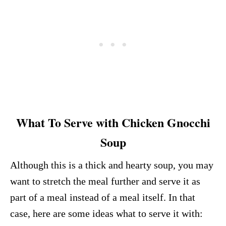
What To Serve with Chicken Gnocchi
Soup
Although this is a thick and hearty soup, you may
want to stretch the meal further and serve it as
part of a meal instead of a meal itself. In that
case, here are some ideas what to serve it with: