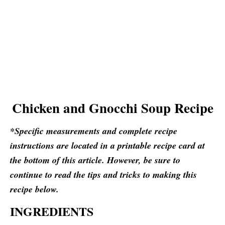
Chicken and Gnocchi Soup Recipe
*Specific measurements and complete recipe
instructions are located in a printable recipe card at
the bottom of this article. However, be sure to
continue to read the tips and tricks to making this
recipe below.
INGREDIENTS