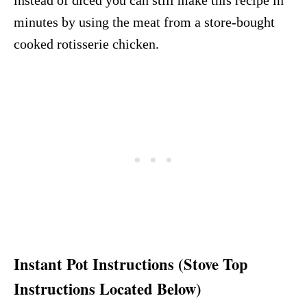
minutes by using the meat from a store-bought
cooked rotisserie chicken.
Instant Pot Instructions (Stove Top
Instructions Located Below)