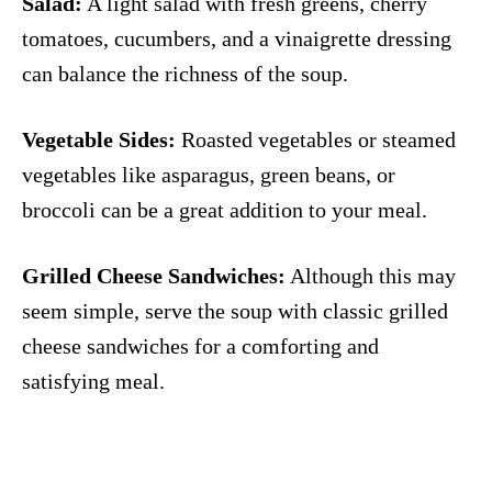
Salad:
A light salad with fresh greens, cherry
tomatoes, cucumbers, and a vinaigrette dressing
can balance the richness of the soup.
Vegetable Sides:
Roasted vegetables or steamed
vegetables like asparagus, green beans, or
broccoli can be a great addition to your meal.
Grilled Cheese Sandwiches:
Although this may
seem simple, serve the soup with classic grilled
cheese sandwiches for a comforting and
satisfying meal.