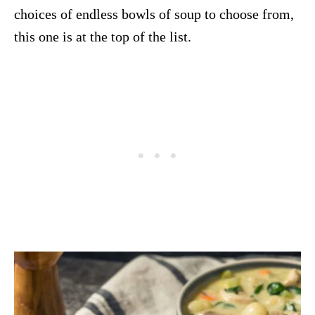
choices of endless bowls of soup to choose from,
this one is at the top of the list.