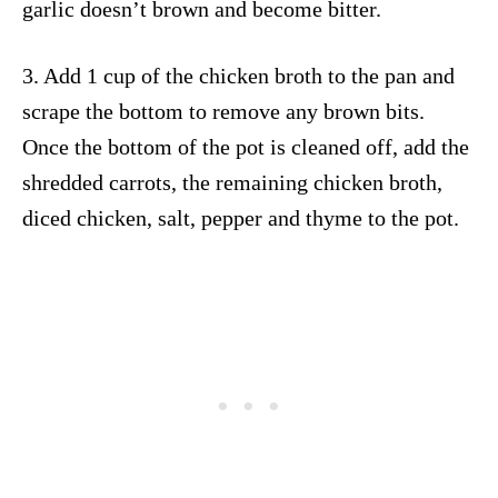
garlic doesn’t brown and become bitter.
3. Add 1 cup of the chicken broth to the pan and
scrape the bottom to remove any brown bits.
Once the bottom of the pot is cleaned off, add the
shredded carrots, the remaining chicken broth,
diced chicken, salt, pepper and thyme to the pot.