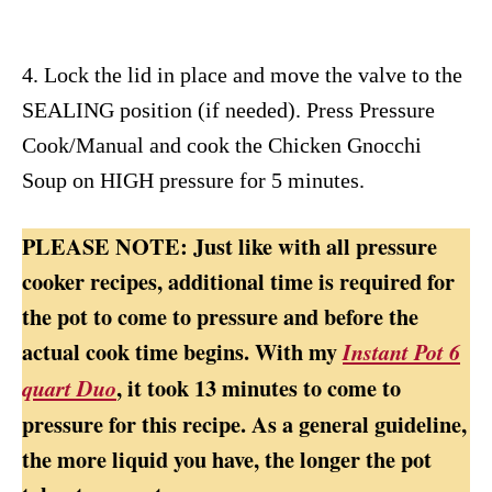
4. Lock the lid in place and move the valve to the
SEALING position (if needed). Press Pressure
Cook/Manual and cook the Chicken Gnocchi
Soup on HIGH pressure for 5 minutes.
PLEASE NOTE: Just like with all pressure
cooker recipes, additional time is required for
the pot to come to pressure and before the
actual cook time begins. With my
Instant Pot 6
, it took 13 minutes to come to
quart Duo
pressure for this recipe. As a general guideline,
the more liquid you have, the longer the pot