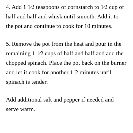
4. Add 1 1⁄2 teaspoons of cornstarch to 1⁄2 cup of
half and half and whisk until smooth. Add it to
the pot and continue to cook for 10 minutes.
5. Remove the pot from the heat and pour in the
remaining 1 1⁄2 cups of half and half and add the
chopped spinach. Place the pot back on the burner
and let it cook for another 1-2 minutes until
spinach is tender.
Add additional salt and pepper if needed and
serve warm.