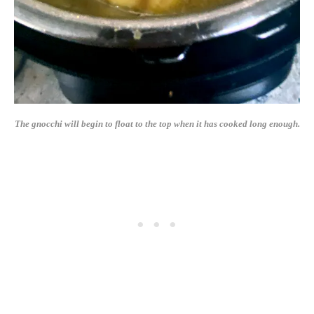
The gnocchi will begin to float to the top when it has cooked long enough.