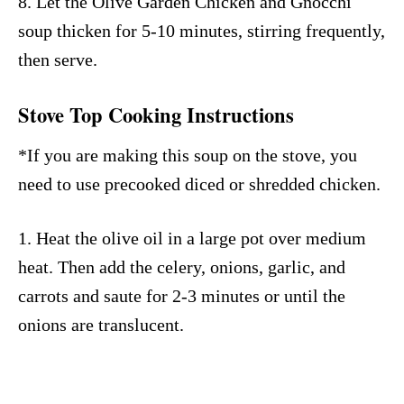
8. Let the Olive Garden Chicken and Gnocchi
soup thicken for 5-10 minutes, stirring frequently,
then serve.
Stove Top Cooking Instructions
*If you are making this soup on the stove, you
need to use precooked diced or shredded chicken.
1. Heat the olive oil in a large pot over medium
heat. Then add the celery, onions, garlic, and
carrots and saute for 2-3 minutes or until the
onions are translucent.