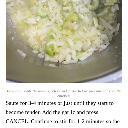
Be sure to saute the onions, celery and garlic before pressure cooking the
chicken.
Saute for 3-4 minutes or just until they start to
become tender. Add the garlic and press
CANCEL. Continue to stir for 1-2 minutes so the