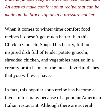
An easy to make comfort soup recipe that can be
made on the Stove Top or in a pressure cooker.
When it comes to winter time comfort food
recipes it doesn’t get much better than this
Chicken Gnocchi Soup. This hearty, Italian-
inspired dish full of tender potato gnocchi,
shredded chicken, and vegetables nestled in a
creamy broth is one of the most flavorful dishes
that you will ever have.
In fact, this popular soup recipe has become a
favorite for many because of a popular American-
Italian restaurant. Although there are several