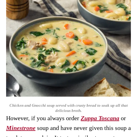
Chicken and Gnocchi soup served with crusty bread to soak up all that
delicious broth.
However, if you always order
Zuppa Toscana
or
Minestrone
soup and have never given this soup a