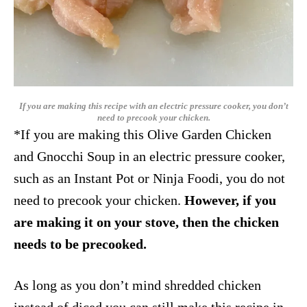
If you are making this recipe with an electric pressure cooker, you don’t
need to precook your chicken.
*If you are making this Olive Garden Chicken
and Gnocchi Soup in an electric pressure cooker,
such as an Instant Pot or Ninja Foodi, you do not
need to precook your chicken.
However, if you
are making it on your stove, then the chicken
needs to be precooked.
As long as you don’t mind shredded chicken
instead of diced you can still make this recipe in