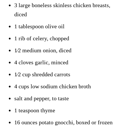
3 large boneless skinless chicken breasts,
diced
1 tablespoon olive oil
1 rib of celery, chopped
1⁄2 medium onion, diced
4 cloves garlic, minced
1⁄2 cup shredded carrots
4 cups low sodium chicken broth
salt and pepper, to taste
1 teaspoon thyme
16 ounces potato gnocchi, boxed or frozen