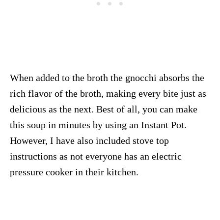
When added to the broth the gnocchi absorbs the
rich flavor of the broth, making every bite just as
delicious as the next. Best of all, you can make
this soup in minutes by using an Instant Pot.
However, I have also included stove top
instructions as not everyone has an electric
pressure cooker in their kitchen.