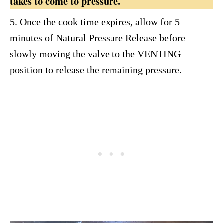
takes to come to pressure.
5. Once the cook time expires, allow for 5
minutes of Natural Pressure Release before
slowly moving the valve to the VENTING
position to release the remaining pressure.