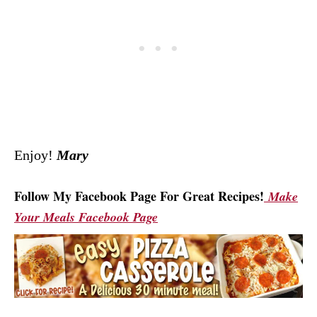
Enjoy!
Mary
Follow My Facebook Page For Great Recipes!
Make
Your Meals Facebook Page