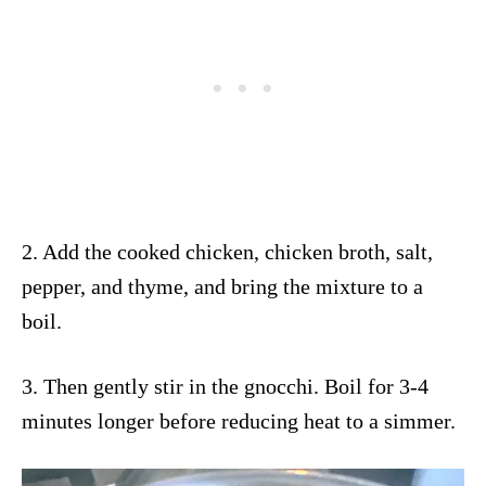
2. Add the cooked chicken, chicken broth, salt,
pepper, and thyme, and bring the mixture to a
boil.
3. Then gently stir in the gnocchi. Boil for 3-4
minutes longer before reducing heat to a simmer.