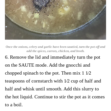
Once the onions, celery and garlic have been sautéed, turn the pot off and
add the spices, carrots, chicken, and broth.
6. Remove the lid and immediately turn the pot
on the SAUTE mode. Add the gnocchi and
chopped spinach to the pot. Then mix 1 1⁄2
teaspoons of cornstarch with 1⁄2 cup of half and
half and whisk until smooth. Add this slurry to
the hot liquid. Continue to stir the pot as it comes
to a boil.