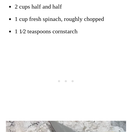
2 cups half and half
1 cup fresh spinach, roughly chopped
1 1⁄2 teaspoons cornstarch