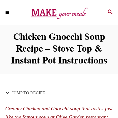
S
S
S
k
k
E
i
i
A
p
p
R
Chicken Gnocchi Soup
C
t
t
H
Recipe – Stove Top &
o
o
R
C
Instant Pot Instructions
e
o
c
n
i
t
p
e
JUMP TO RECIPE
e
n
t
Creamy Chicken and Gnocchi soup that tastes just
like the famous soup at Olive Garden restaurant.