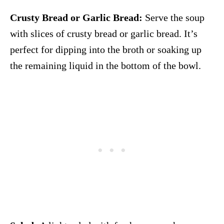
Crusty Bread or Garlic Bread:
Serve the soup
with slices of crusty bread or garlic bread. It’s
perfect for dipping into the broth or soaking up
the remaining liquid in the bottom of the bowl.