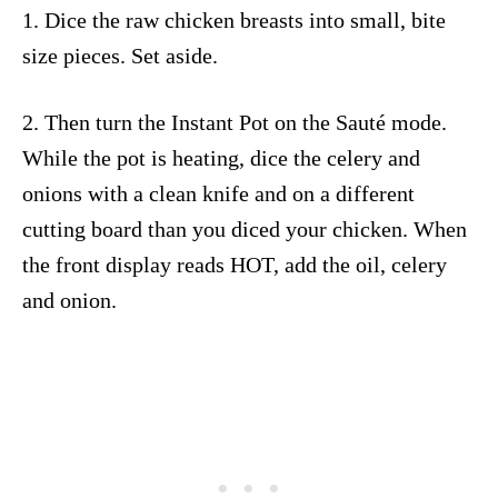
1. Dice the raw chicken breasts into small, bite
size pieces. Set aside.
2. Then turn the Instant Pot on the Sauté mode.
While the pot is heating, dice the celery and
onions with a clean knife and on a different
cutting board than you diced your chicken. When
the front display reads HOT, add the oil, celery
and onion.