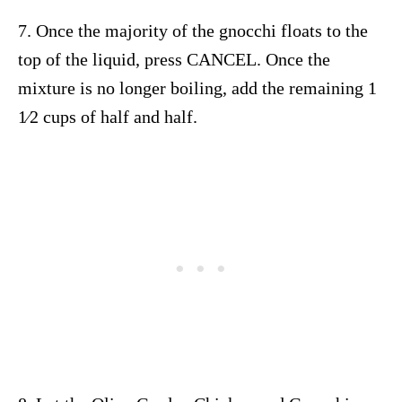
7. Once the majority of the gnocchi floats to the
top of the liquid, press CANCEL. Once the
mixture is no longer boiling, add the remaining 1
1⁄2 cups of half and half.