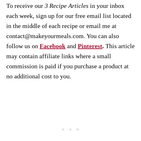
To receive our
3 Recipe
Articles
in your inbox
each week, sign up for our free email list located
in the middle of each recipe or email me at
contact@makeyourmeals.com. You can also
follow us on
Facebook
and
Pinterest
.
This article
may contain affiliate links where a small
commission is paid if you purchase a product at
no additional cost to you.