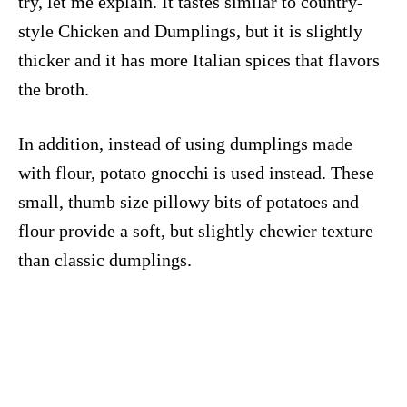
try, let me explain. It tastes similar to country-
style Chicken and Dumplings, but it is slightly
thicker and it has more Italian spices that flavors
the broth.
In addition, instead of using dumplings made
with flour, potato gnocchi is used instead. These
small, thumb size pillowy bits of potatoes and
flour provide a soft, but slightly chewier texture
than classic dumplings.