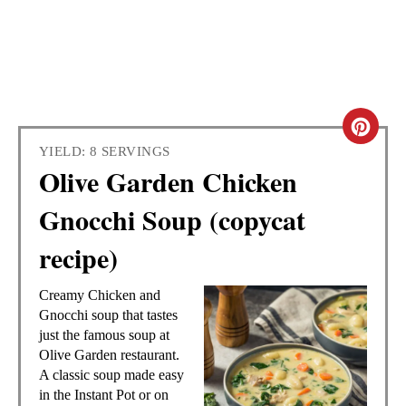
C
YIELD: 8 SERVINGS
R
Olive Garden Chicken
E
Gnocchi Soup (copycat
A
recipe)
T
Creamy Chicken and
E
Gnocchi soup that tastes
just the famous soup at
P
Olive Garden restaurant.
A classic soup made easy
I
in the Instant Pot or on