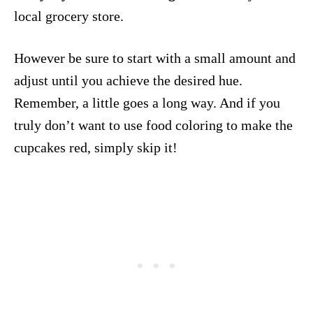
local grocery store.
However be sure to start with a small amount and
adjust until you achieve the desired hue.
Remember, a little goes a long way. And if you
truly don’t want to use food coloring to make the
cupcakes red, simply skip it!