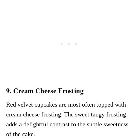
9.
Cream Cheese Frosting
Red velvet cupcakes are most often topped with
cream cheese frosting. The sweet tangy frosting
adds a delightful contrast to the subtle sweetness
of the cake.