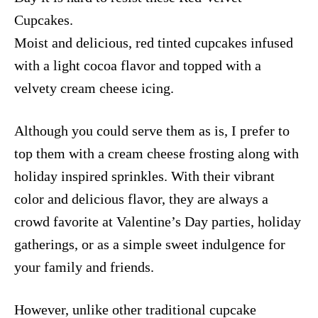
Cupcakes.
Moist and delicious, red tinted cupcakes infused
with a light cocoa flavor and topped with a
velvety cream cheese icing.
Although you could serve them as is, I prefer to
top them with a cream cheese frosting along with
holiday inspired sprinkles. With their vibrant
color and delicious flavor, they are always a
crowd favorite at Valentine’s Day parties, holiday
gatherings, or as a simple sweet indulgence for
your family and friends.
However, unlike other traditional cupcake