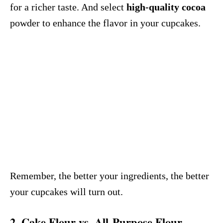
for a richer taste. And select
high-quality cocoa
powder to enhance the flavor in your cupcakes.
Remember, the better your ingredients, the better
your cupcakes will turn out.
2. Cake Flour vs. All-Purpose Flour