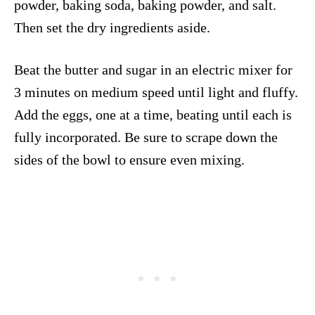
powder, baking soda, baking powder, and salt.
Then set the dry ingredients aside.
Beat the butter and sugar in an electric mixer for
3 minutes on medium speed until light and fluffy.
Add the eggs, one at a time, beating until each is
fully incorporated. Be sure to scrape down the
sides of the bowl to ensure even mixing.