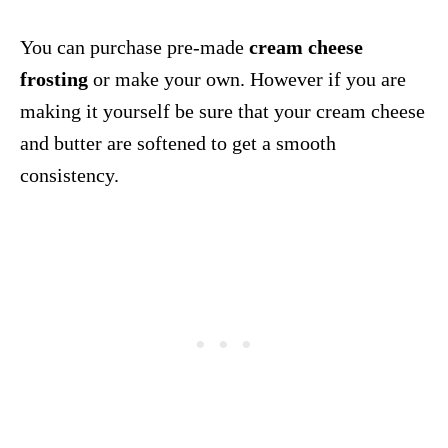
You can purchase pre-made
cream cheese
frosting
or make your own. However if you are
making it yourself be sure that your cream cheese
and butter are softened to get a smooth
consistency.