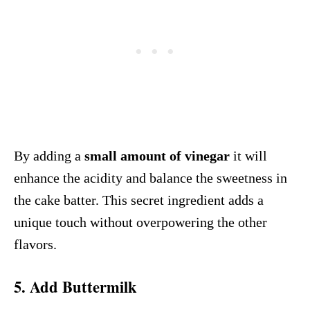
By adding a
small amount of vinegar
it will
enhance the acidity and balance the sweetness in
the cake batter. This secret ingredient adds a
unique touch without overpowering the other
flavors.
5. Add Buttermilk