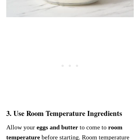
3. Use
Room Temperature Ingredients
Allow your
eggs and butter
to come to
room
temperature
before starting. Room temperature