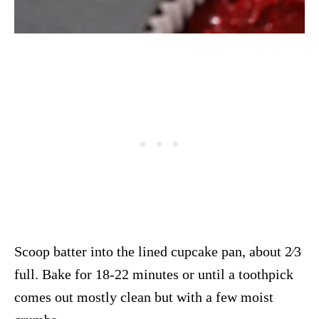
Scoop batter into the lined cupcake pan, about 2⁄3
full. Bake for 18-22 minutes or until a toothpick
comes out mostly clean but with a few moist