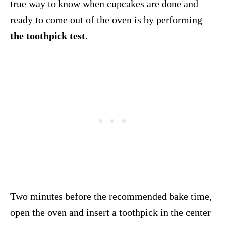
true way to know when cupcakes are done and
ready to come out of the oven is by performing
the toothpick test
.
Two minutes before the recommended bake time,
open the oven and insert a toothpick in the center