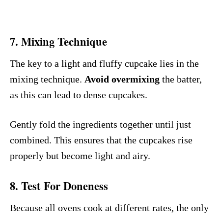
7.
Mixing Technique
The key to a light and fluffy cupcake lies in the
mixing technique.
Avoid overmixing
the batter,
as this can lead to dense cupcakes.
Gently fold the ingredients together until just
combined. This ensures that the cupcakes rise
properly but become light and airy.
8. Test For Doneness
Because all ovens cook at different rates, the only