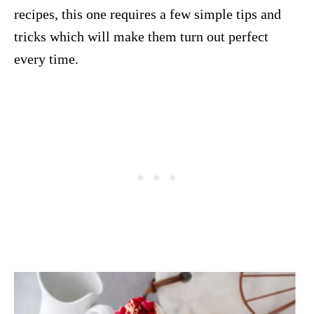
recipes, this one requires a few simple tips and
tricks which will make them turn out perfect
every time.