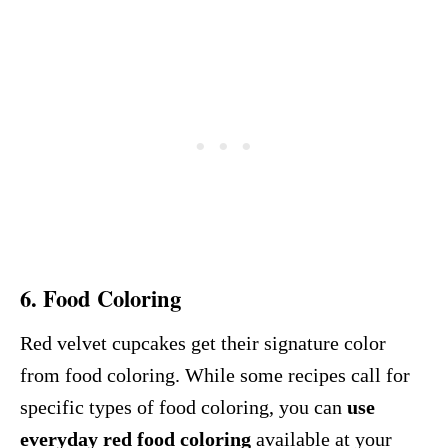
6.
Food Coloring
Red velvet cupcakes get their signature color
from food coloring. While some recipes call for
specific types of food coloring, you can
use
everyday red food coloring
available at your