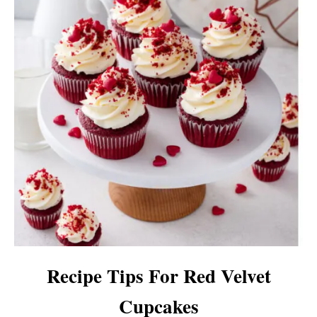
Recipe Tips For Red Velvet
Cupcakes