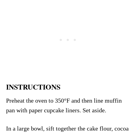
INSTRUCTIONS
Preheat the oven to 350°F and then line muffin
pan with paper cupcake liners. Set aside.
In a large bowl, sift together the cake flour, cocoa