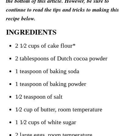
the bottom of this article. However, be sure to
continue to read the tips and tricks to making this
recipe below.
INGREDIENTS
2 1⁄2 cups of cake flour*
2 tablespoons of Dutch cocoa powder
1 teaspoon of baking soda
1 teaspoon of baking powder
1⁄2 teaspoon of salt
1⁄2 cup of butter, room temperature
1 1⁄2 cups of white sugar
2 large eggs, room temperature