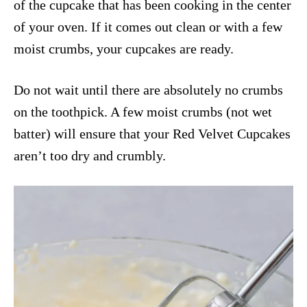
of the cupcake that has been cooking in the center
of your oven. If it comes out clean or with a few
moist crumbs, your cupcakes are ready.
Do not wait until there are absolutely no crumbs
on the toothpick. A few moist crumbs (not wet
batter) will ensure that your Red Velvet Cupcakes
aren’t too dry and crumbly.