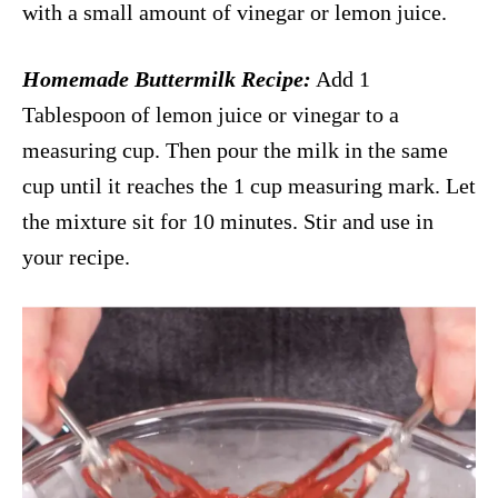
with a small amount of vinegar or lemon juice.
Homemade Buttermilk Recipe:
Add 1
Tablespoon of lemon juice or vinegar to a
measuring cup. Then pour the milk in the same
cup until it reaches the 1 cup measuring mark. Let
the mixture sit for 10 minutes. Stir and use in
your recipe.