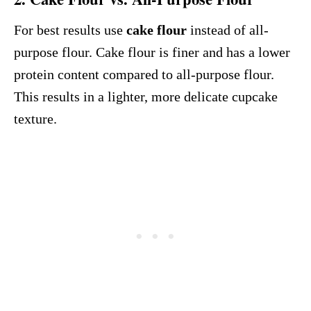
For best results use
cake flour
instead of all-
purpose flour. Cake flour is finer and has a lower
protein content compared to all-purpose flour.
This results in a lighter, more delicate cupcake
texture.