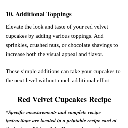
10.
Additional Toppings
Elevate the look and taste of your red velvet
cupcakes by adding various toppings. Add
sprinkles, crushed nuts, or chocolate shavings to
increase both the visual appeal and flavor.
These simple additions can take your cupcakes to
the next level without much additional effort.
Red Velvet Cupcakes Recipe
*Specific measurements and complete recipe
instructions are located in a printable recipe card at