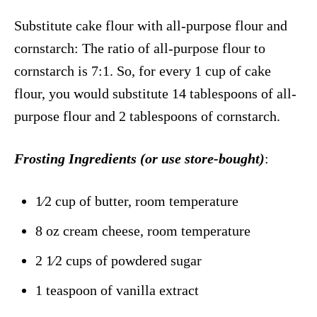
Substitute cake flour with all-purpose flour and
cornstarch: The ratio of all-purpose flour to
cornstarch is 7:1. So, for every 1 cup of cake
flour, you would substitute 14 tablespoons of all-
purpose flour and 2 tablespoons of cornstarch.
Frosting Ingredients
(or use store-bought)
:
1⁄2 cup of butter, room temperature
8 oz cream cheese, room temperature
2 1⁄2 cups of powdered sugar
1 teaspoon of vanilla extract