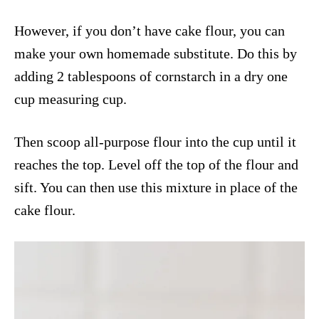
However, if you don’t have cake flour, you can
make your own homemade substitute. Do this by
adding 2 tablespoons of cornstarch in a dry one
cup measuring cup.
Then scoop all-purpose flour into the cup until it
reaches the top. Level off the top of the flour and
sift. You can then use this mixture in place of the
cake flour.