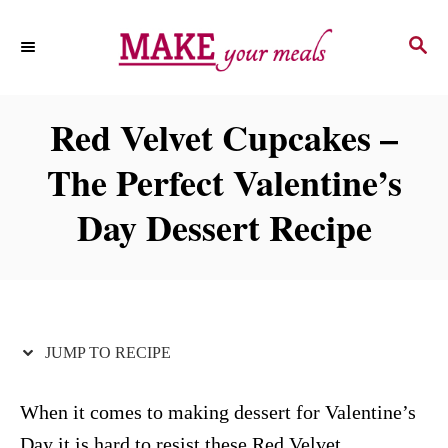
S
S
S
k
k
E
i
i
A
p
p
R
Red Velvet Cupcakes –
C
t
t
H
The Perfect Valentine’s
o
o
R
C
Day Dessert Recipe
e
o
c
n
i
t
p
e
JUMP TO RECIPE
e
n
t
When it comes to making dessert for Valentine’s
Day it is hard to resist these Red Velvet