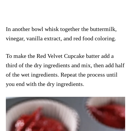
In another bowl whisk together the buttermilk,
vinegar, vanilla extract, and red food coloring.
To make the Red Velvet Cupcake batter add a
third of the dry ingredients and mix, then add half
of the wet ingredients. Repeat the process until
you end with the dry ingredients.