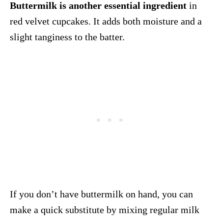
Buttermilk is another essential ingredient
in
red velvet cupcakes. It adds both moisture and a
slight tanginess to the batter.
If you don’t have buttermilk on hand, you can
make a quick substitute by mixing regular milk