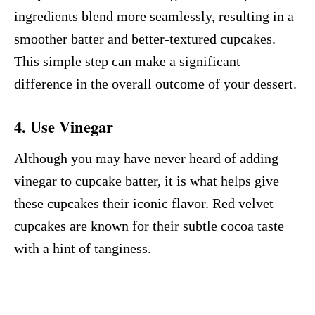
ingredients blend more seamlessly, resulting in a
smoother batter and better-textured cupcakes.
This simple step can make a significant
difference in the overall outcome of your dessert.
4. Use Vinegar
Although you may have never heard of adding
vinegar to cupcake batter, it is what helps give
these cupcakes their iconic flavor. Red velvet
cupcakes are known for their subtle cocoa taste
with a hint of tanginess.