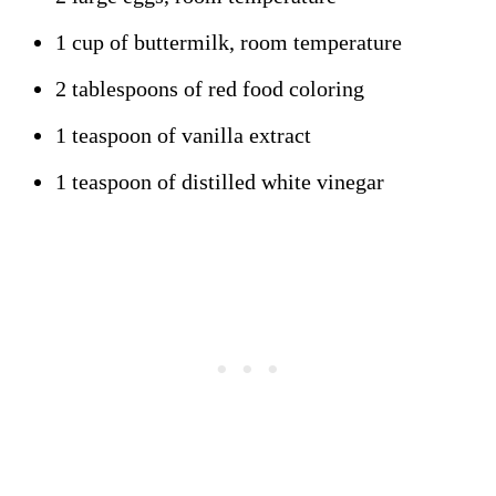
1 cup of buttermilk, room temperature
2 tablespoons of red food coloring
1 teaspoon of vanilla extract
1 teaspoon of distilled white vinegar