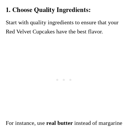
1.
Choose Quality Ingredients:
Start with quality ingredients to ensure that your
Red Velvet Cupcakes have the best flavor.
For instance, use
real butter
instead of margarine