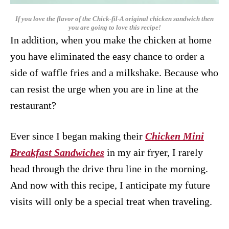
If you love the flavor of the Chick-fil-A original chicken sandwich then
you are going to love this recipe!
In addition, when you make the chicken at home
you have eliminated the easy chance to order a
side of waffle fries and a milkshake. Because who
can resist the urge when you are in line at the
restaurant?
Ever since I began making their
Chicken Mini
Breakfast Sandwiches
in my air fryer, I rarely
head through the drive thru line in the morning.
And now with this recipe, I anticipate my future
visits will only be a special treat when traveling.