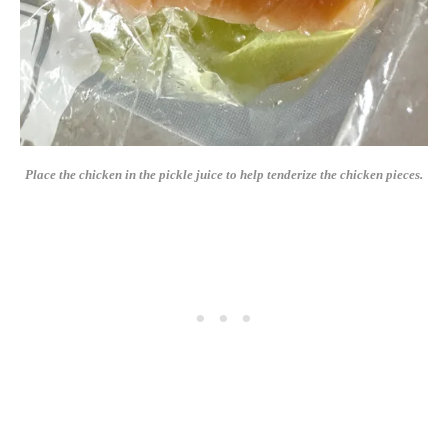
Place the chicken in the pickle juice to help tenderize the chicken pieces.