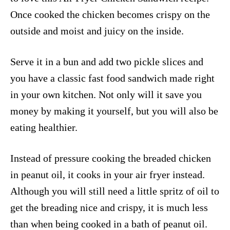
Once cooked the chicken becomes crispy on the
outside and moist and juicy on the inside.
Serve it in a bun and add two pickle slices and
you have a classic fast food sandwich made right
in your own kitchen. Not only will it save you
money by making it yourself, but you will also be
eating healthier.
Instead of pressure cooking the breaded chicken
in peanut oil, it cooks in your air fryer instead.
Although you will still need a little spritz of oil to
get the breading nice and crispy, it is much less
than when being cooked in a bath of peanut oil.