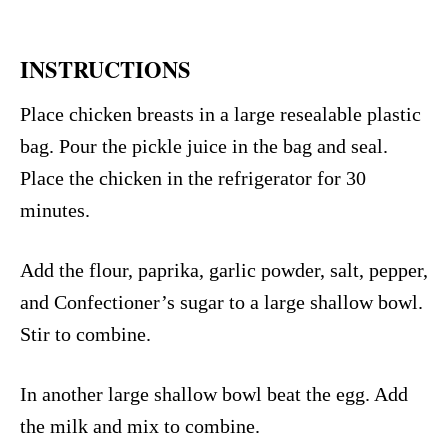
INSTRUCTIONS
Place chicken breasts in a large resealable plastic
bag. Pour the pickle juice in the bag and seal.
Place the chicken in the refrigerator for 30
minutes.
Add the flour, paprika, garlic powder, salt, pepper,
and Confectioner’s sugar to a large shallow bowl.
Stir to combine.
In another large shallow bowl beat the egg. Add
the milk and mix to combine.