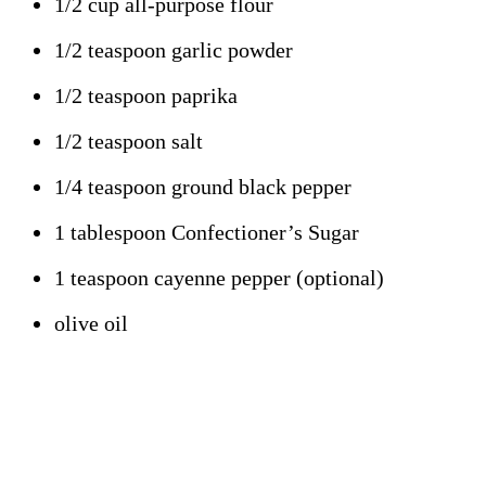
1/2 cup all-purpose flour
1/2 teaspoon garlic powder
1/2 teaspoon paprika
1/2 teaspoon salt
1/4 teaspoon ground black pepper
1 tablespoon Confectioner’s Sugar
1 teaspoon cayenne pepper (optional)
olive oil