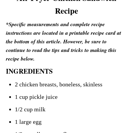
Recipe
*Specific measurements and complete recipe
instructions are located in a printable recipe card at
the bottom of this article. However, be sure to
continue to read the tips and tricks to making this
recipe below.
INGREDIENTS
2 chicken breasts, boneless, skinless
1 cup pickle juice
1/2 cup milk
1 large egg