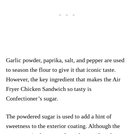
Garlic powder, paprika, salt, and pepper are used
to season the flour to give it that iconic taste.
However, the key ingredient that makes the Air
Fryer Chicken Sandwich so tasty is
Confectioner’s sugar.
The powdered sugar is used to add a hint of
sweetness to the exterior coating. Although the