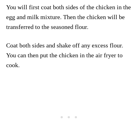
You will first coat both sides of the chicken in the
egg and milk mixture. Then the chicken will be
transferred to the seasoned flour.
Coat both sides and shake off any excess flour.
You can then put the chicken in the air fryer to
cook.