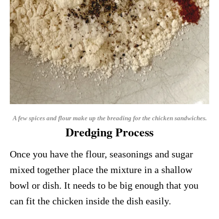
A few spices and flour make up the breading for the chicken sandwiches.
Dredging Process
Once you have the flour, seasonings and sugar
mixed together place the mixture in a shallow
bowl or dish. It needs to be big enough that you
can fit the chicken inside the dish easily.