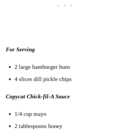
For Serving
2 large hamburger buns
4 slices dill pickle chips
Copycat Chick-fil-A Sauce
1/4 cup mayo
2 tablespoons honey