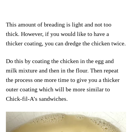
This amount of breading is light and not too
thick. However, if you would like to have a
thicker coating, you can dredge the chicken twice.
Do this by coating the chicken in the egg and
milk mixture and then in the flour. Then repeat
the process one more time to give you a thicker
outer coating which will be more similar to
Chick-fil-A’s sandwiches.