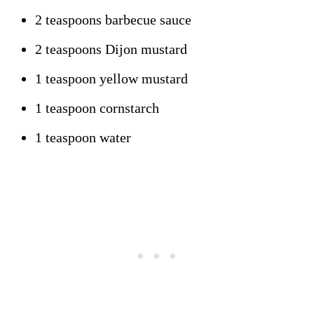
2 teaspoons barbecue sauce
2 teaspoons Dijon mustard
1 teaspoon yellow mustard
1 teaspoon cornstarch
1 teaspoon water