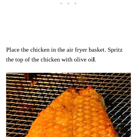
Place the chicken in the air fryer basket. Spritz
the top of the chicken with olive oi
l
.