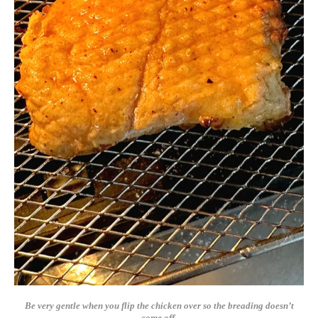
Be very gentle when you flip the chicken over so the breading doesn’t
come off.