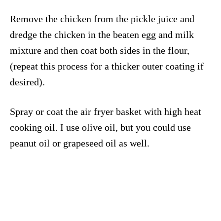
Remove the chicken from the pickle juice and
dredge the chicken in the beaten egg and milk
mixture and then coat both sides in the flour,
(repeat this process for a thicker outer coating if
desired).
Spray or coat the air fryer basket with high heat
cooking oil. I use olive oil, but you could use
peanut oil or grapeseed oil as well.