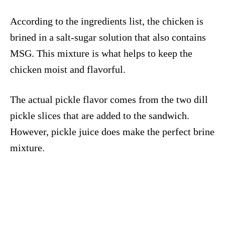
According to the ingredients list, the chicken is
brined in a salt-sugar solution that also contains
MSG. This mixture is what helps to keep the
chicken moist and flavorful.
The actual pickle flavor comes from the two dill
pickle slices that are added to the sandwich.
However, pickle juice does make the perfect brine
mixture.