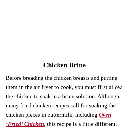
Chicken Brine
Before breading the chicken breasts and putting
them in the air fryer to cook, you must first allow
the chicken to soak in a brine solution. Although
many fried chicken recipes call for soaking the
chicken pieces in buttermilk, including
Oven
‘Fried’ Chicken
, this recipe is a little different.