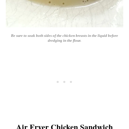
Be sure to soak both sides of the chicken breasts in the liquid before
dredging in the flour.
Air Fryer Chicken Sandwich