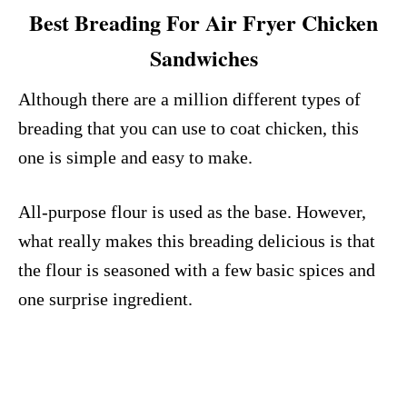
Best Breading For Air Fryer Chicken
Sandwiches
Although there are a million different types of
breading that you can use to coat chicken, this
one is simple and easy to make.
All-purpose flour is used as the base. However,
what really makes this breading delicious is that
the flour is seasoned with a few basic spices and
one surprise ingredient.