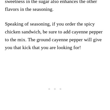
sweetness in the sugar also enhances the other
flavors in the seasoning.
Speaking of seasoning, if you order the spicy
chicken sandwich, be sure to add cayenne pepper
to the mix. The ground cayenne pepper will give
you that kick that you are looking for!