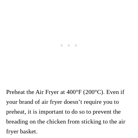
Preheat the Air Fryer at 400°F (200°C). Even if
your brand of air fryer doesn’t require you to
preheat, it is important to do so to prevent the
breading on the chicken from sticking to the air
fryer basket.