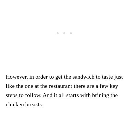
However, in order to get the sandwich to taste just
like the one at the restaurant there are a few key
steps to follow. And it all starts with brining the
chicken breasts.