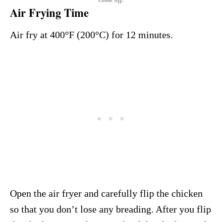
Air Frying Time
Air fry at 400°F (200°C) for 12 minutes.
Open the air fryer and carefully flip the chicken
so that you don’t lose any breading. After you flip