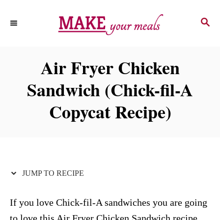
S
S
S
k
k
E
i
i
A
p
p
R
Air Fryer Chicken
C
t
t
H
Sandwich (Chick-fil-A
o
o
R
C
Copycat Recipe)
e
o
c
n
i
t
p
e
JUMP TO RECIPE
e
n
t
If you love Chick-fil-A sandwiches you are going
to love this Air Fryer Chicken Sandwich recipe.