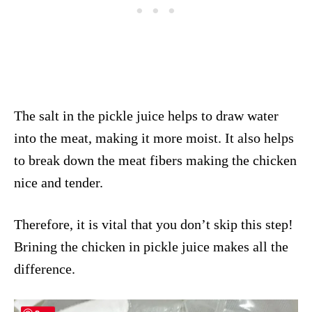
The salt in the pickle juice helps to draw water
into the meat, making it more moist. It also helps
to break down the meat fibers making the chicken
nice and tender.
Therefore, it is vital that you don’t skip this step!
Brining the chicken in pickle juice makes all the
difference.