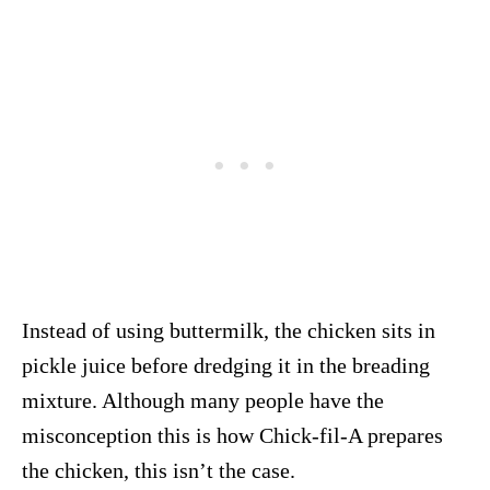
Instead of using buttermilk, the chicken sits in
pickle juice before dredging it in the breading
mixture. Although many people have the
misconception this is how Chick-fil-A prepares
the chicken, this isn’t the case.