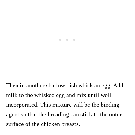
Then in another shallow dish whisk an egg. Add
milk to the whisked egg and mix until well
incorporated. This mixture will be the binding
agent so that the breading can stick to the outer
surface of the chicken breasts.