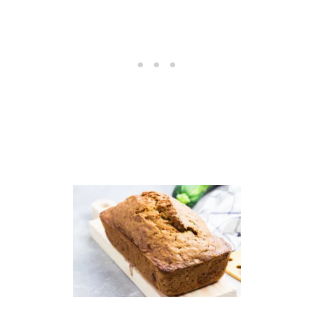
S
S
H
O
U
P
R
E
C
I
P
E