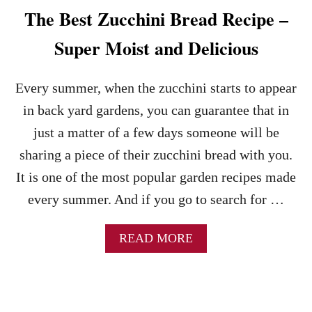
The Best Zucchini Bread Recipe –
Super Moist and Delicious
Every summer, when the zucchini starts to appear
in back yard gardens, you can guarantee that in
just a matter of a few days someone will be
sharing a piece of their zucchini bread with you.
It is one of the most popular garden recipes made
every summer. And if you go to search for …
A
READ MORE
B
O
U
T
T