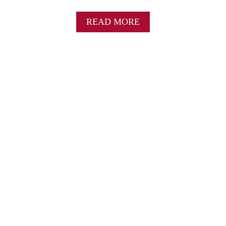
A
C
A
READ MORE
L
B
A
O
S
U
S
T
I
B
C
R
H
O
O
C
L
C
I
O
D
L
A
I
Y
C
S
H
I
E
D
D
E
D
D
A
I
R