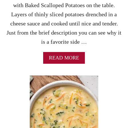
D
with Baked Scalloped Potatoes on the table.
K
Layers of thinly sliced potatoes drenched in a
E
E
cheese sauce and cooked until nice and tender.
M
Just from the brief description you can see why it
A
O
is a favorite side …
)
-
A
A
READ MORE
Q
B
U
O
I
U
C
T
K
B
&
A
E
K
A
E
S
D
Y
S
T
C