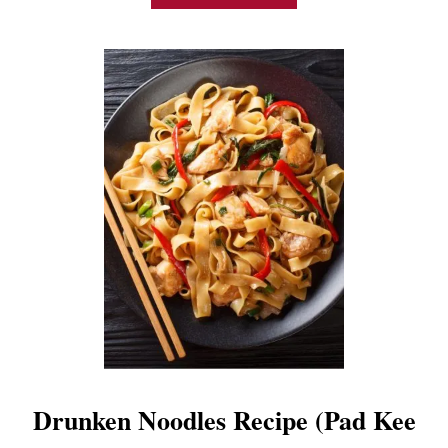
B
O
U
T
E
A
S
Y
V
E
G
E
T
A
B
L
E
L
O
M
Drunken Noodles Recipe (Pad Kee
E