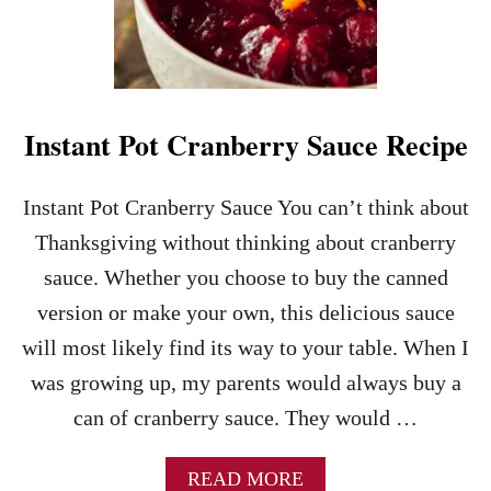
E
B
E
S
T
T
Instant Pot Cranberry Sauce Recipe
U
R
K
Instant Pot Cranberry Sauce You can’t think about
E
Y
Thanksgiving without thinking about cranberry
G
sauce. Whether you choose to buy the canned
R
A
version or make your own, this delicious sauce
V
will most likely find its way to your table. When I
Y
R
was growing up, my parents would always buy a
E
can of cranberry sauce. They would …
C
I
P
A
READ MORE
E