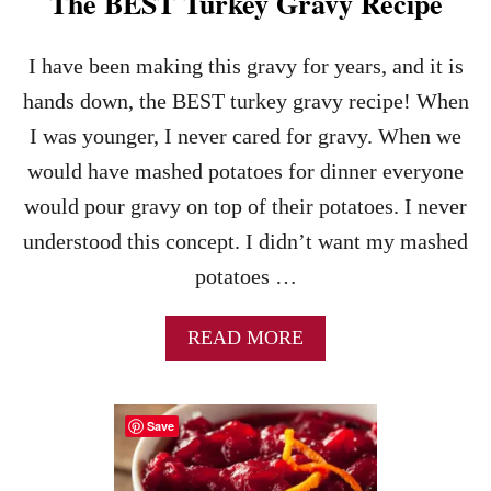
The BEST Turkey Gravy Recipe
I have been making this gravy for years, and it is
hands down, the BEST turkey gravy recipe! When
I was younger, I never cared for gravy. When we
would have mashed potatoes for dinner everyone
would pour gravy on top of their potatoes. I never
understood this concept. I didn’t want my mashed
potatoes …
A
READ MORE
B
O
U
Save
T
T
H