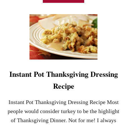
B
O
U
T
I
N
S
T
A
N
T
P
Instant Pot Thanksgiving Dressing
O
T
Recipe
C
R
A
Instant Pot Thanksgiving Dressing Recipe Most
N
B
people would consider turkey to be the highlight
E
of Thanksgiving Dinner. Not for me! I always
R