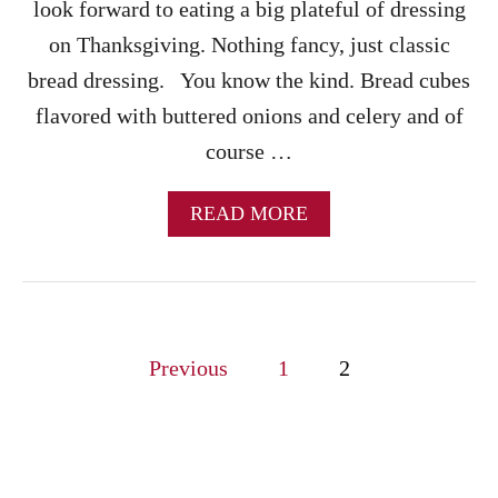
R
look forward to eating a big plateful of dressing
Y
on Thanksgiving. Nothing fancy, just classic
S
A
bread dressing. You know the kind. Bread cubes
U
flavored with buttered onions and celery and of
C
E
course …
R
E
C
A
READ MORE
I
B
P
O
E
U
T
I
P
N
Previous
1
2
S
o
T
A
s
N
T
P