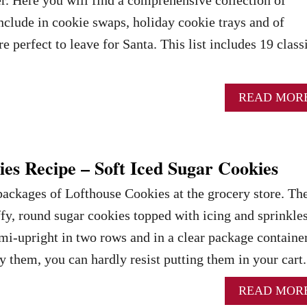
include in cookie swaps, holiday cookie trays and of
re perfect to leave for Santa. This list includes 19 class
READ MOR
es Recipe – Soft Iced Sugar Cookies
packages of Lofthouse Cookies at the grocery store. Th
ffy, round sugar cookies topped with icing and sprinkles
i-upright in two rows and in a clear package container
them, you can hardly resist putting them in your cart
READ MOR