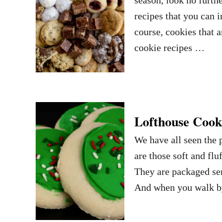
recipes that you can 
course, cookies that a
cookie recipes …
Lofthouse Cooki
We have all seen the 
are those soft and flu
They are packaged sem
And when you walk by 