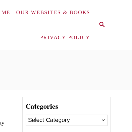
 ME
OUR WEBSITES & BOOKS
S
E
A
PRIVACY POLICY
R
C
H
Categories
C
ay
a