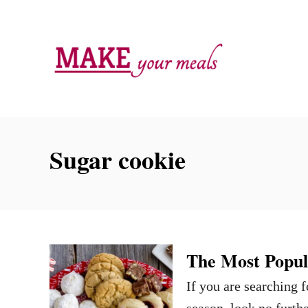
S
k
i
p
t
o
C
Sugar cookie
o
n
t
e
n
The Most Popul
t
If you are searching 
season, look no furth