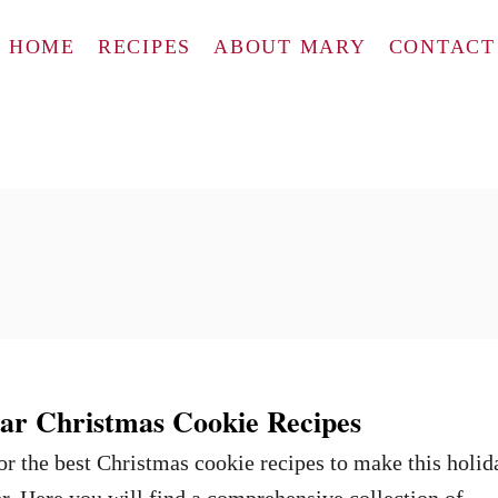
HOME
RECIPES
ABOUT MARY
CONTACT
ar Christmas Cookie Recipes
for the best Christmas cookie recipes to make this holid
er. Here you will find a comprehensive collection of