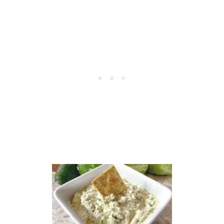
P
L
E
B
U
T
T
E
R
R
E
C
I
P
E
–
A
C
L
A
S