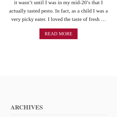
S
it wasn’t until I was in my mid-20’s that I
E
actually tasted pesto. In fact, as a child I was a
S
P
very picky eater. I loved the taste of fresh …
R
E
A
READ MORE
A
B
D
O
–
U
W
T
A
H
R
O
N
W
I
T
N
O
G
M
,
A
I
K
T
E
ARCHIVES
’
Y
S
O
A