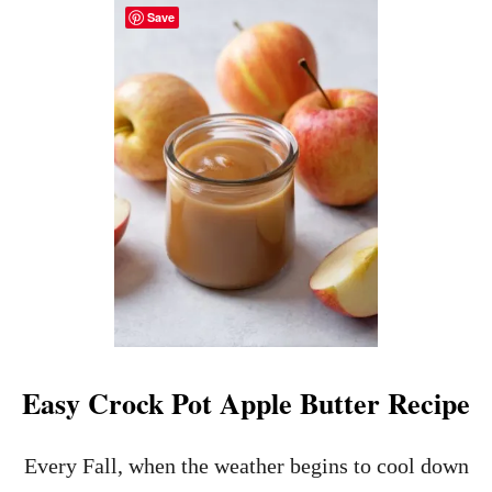
Y
Save
T
R
N
E
E
C
W
I
Y
P
E
E
A
S
R
’
S
E
V
E
A
P
P
E
Easy Crock Pot Apple Butter Recipe
T
I
Z
Every Fall, when the weather begins to cool down
E