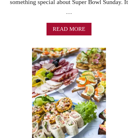
something special about Super Bowl Sunday. It
…
A
READ MORE
B
O
U
T
S
U
P
E
R
B
O
W
L
P
A
R