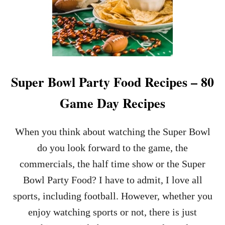
Super Bowl Party Food Recipes – 80
Game Day Recipes
When you think about watching the Super Bowl
do you look forward to the game, the
commercials, the half time show or the Super
Bowl Party Food? I have to admit, I love all
sports, including football. However, whether you
enjoy watching sports or not, there is just