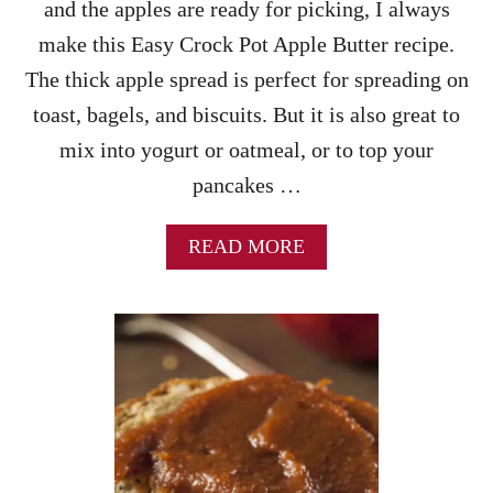
and the apples are ready for picking, I always
R
R
make this Easy Crock Pot Apple Butter recipe.
E
The thick apple spread is perfect for spreading on
C
I
toast, bagels, and biscuits. But it is also great to
P
mix into yogurt or oatmeal, or to top your
E
S
pancakes …
A
READ MORE
B
O
U
T
E
A
S
Y
C
R