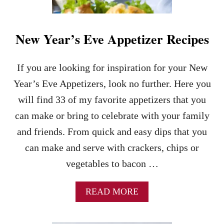
T
Y
F
O
New Year’s Eve Appetizer Recipes
O
D
R
If you are looking for inspiration for your New
E
Year’s Eve Appetizers, look no further. Here you
C
I
will find 33 of my favorite appetizers that you
P
can make or bring to celebrate with your family
E
S
and friends. From quick and easy dips that you
–
can make and serve with crackers, chips or
8
0
vegetables to bacon …
G
A
M
A
READ MORE
E
B
D
O
A
U