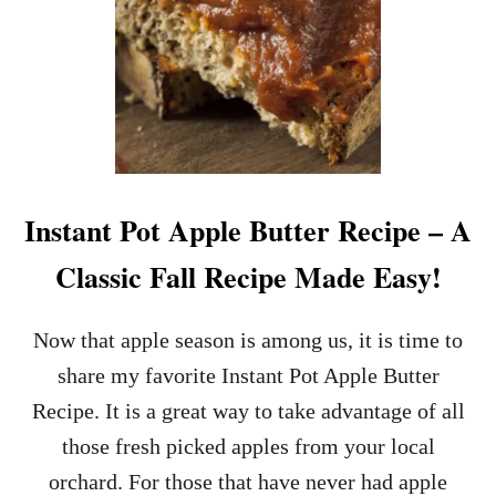
O
C
K
P
O
T
A
P
P
L
Instant Pot Apple Butter Recipe – A
E
B
Classic Fall Recipe Made Easy!
U
T
T
Now that apple season is among us, it is time to
E
share my favorite Instant Pot Apple Butter
R
R
Recipe. It is a great way to take advantage of all
E
those fresh picked apples from your local
C
I
orchard. For those that have never had apple
P