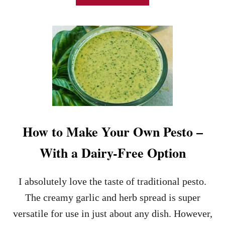
!
B
O
U
T
C
U
C
U
M
B
E
R
How to Make Your Own Pesto –
C
R
With a Dairy-Free Option
E
A
M
I absolutely love the taste of traditional pesto.
C
H
The creamy garlic and herb spread is super
E
versatile for use in just about any dish. However,
E