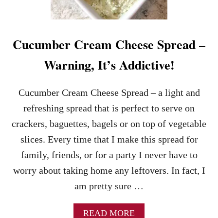
S
I
C
F
Cucumber Cream Cheese Spread –
A
L
Warning, It’s Addictive!
L
R
E
Cucumber Cream Cheese Spread – a light and
C
I
refreshing spread that is perfect to serve on
P
crackers, baguettes, bagels or on top of vegetable
E
M
slices. Every time that I make this spread for
A
family, friends, or for a party I never have to
D
E
worry about taking home any leftovers. In fact, I
E
am pretty sure …
A
S
Y
A
READ MORE