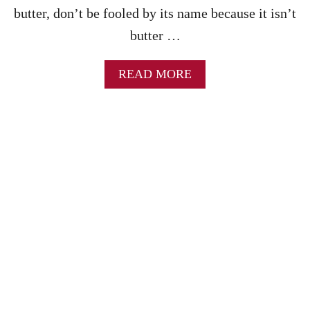
butter, don’t be fooled by its name because it isn’t
E
butter …
A
READ MORE
B
O
U
T
I
N
S
T
A
N
T
P
O
T
A
P